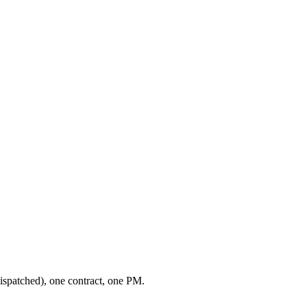
ispatched), one contract, one PM.