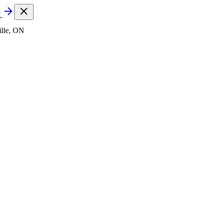
t
lle, ON