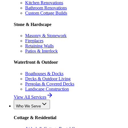
Kitchen Renovations
Bathroom Renovations
Custom Cottage Builds
Stone & Hardscape
Masonry & Stonework
Fireplaces
Retaining Walls
Patios & Interlock
Waterfront & Outdoor
Boathouses & Docks
Decks & Outdoor Living
Pergolas & Covered Decks
Landscape Construction
View All Services
Who We Serve
Cottage & Residential