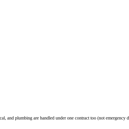
al, and plumbing are handled under one contract too (not emergency d