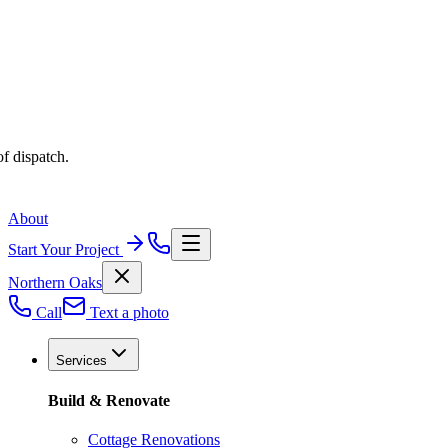
f dispatch.
About
Start Your Project
Northern Oaks
Call
Text a photo
Services
Build & Renovate
Cottage Renovations