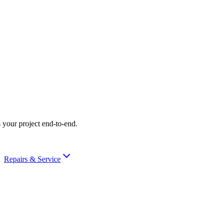
 your project end-to-end.
Repairs & Service