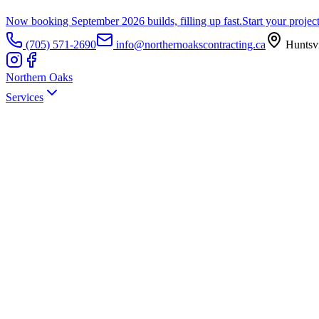
Now booking September 2026 builds, filling up fast.
Start your projec
(705) 571-2690
info@northernoakscontracting.ca
Huntsvi
Northern Oaks
Services