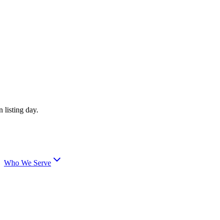
 listing day.
Who We Serve