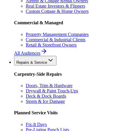
Airbnb & Cottage Rental Owners
Real Estate Investors & Flippers
Custom Cottage & Home Owners
Commercial & Managed
Property Management Companies
Commercial & Industrial Clients
Retail & Storefront Owners
All Audiences
Repairs & Service
Carpentry-Side Repairs
Doors, Trim & Hardware
Drywall & Paint Touch-Ups
Deck & Dock Boards
Storm & Ice Damage
Planned Service Visits
Fix-It Days
Pre-Listing Punch Lists