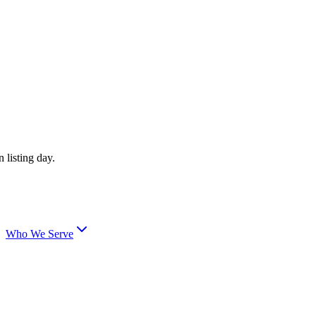
 listing day.
Who We Serve