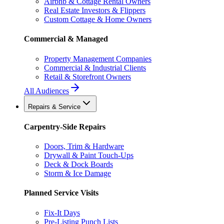
Airbnb & Cottage Rental Owners
Real Estate Investors & Flippers
Custom Cottage & Home Owners
Commercial & Managed
Property Management Companies
Commercial & Industrial Clients
Retail & Storefront Owners
All Audiences
Repairs & Service
Carpentry-Side Repairs
Doors, Trim & Hardware
Drywall & Paint Touch-Ups
Deck & Dock Boards
Storm & Ice Damage
Planned Service Visits
Fix-It Days
Pre-Listing Punch Lists