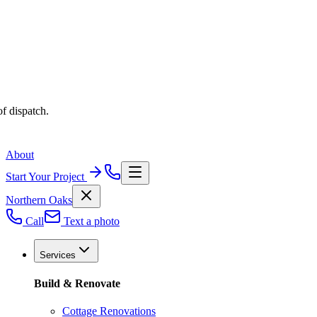
f dispatch.
About
Start Your Project
Northern Oaks
Call
Text a photo
Services
Build & Renovate
Cottage Renovations