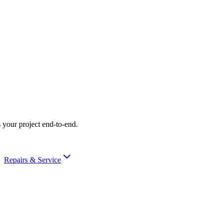
 your project end-to-end.
Repairs & Service