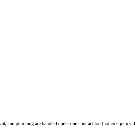
al, and plumbing are handled under one contract too (not emergency d