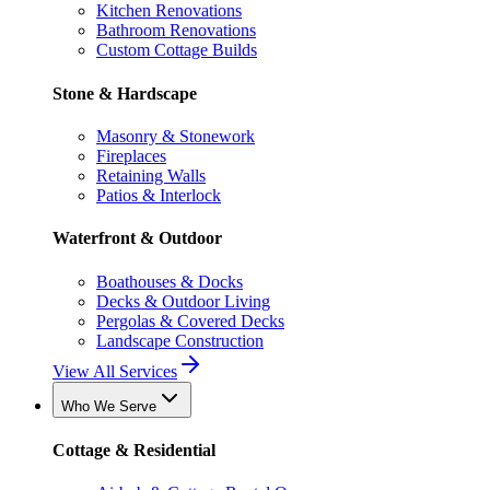
Kitchen Renovations
Bathroom Renovations
Custom Cottage Builds
Stone & Hardscape
Masonry & Stonework
Fireplaces
Retaining Walls
Patios & Interlock
Waterfront & Outdoor
Boathouses & Docks
Decks & Outdoor Living
Pergolas & Covered Decks
Landscape Construction
View All Services
Who We Serve
Cottage & Residential