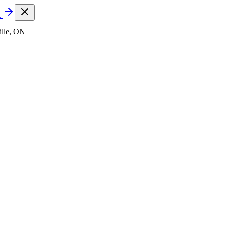
t
lle, ON