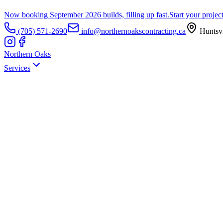
Now booking September 2026 builds, filling up fast.
Start your projec
(705) 571-2690
info@northernoakscontracting.ca
Huntsvi
Northern Oaks
Services