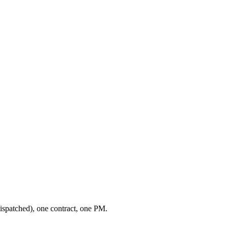
ispatched), one contract, one PM.