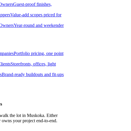
 Owners
Guest-proof finishes,
ippers
Value-add scopes priced for
 Owners
Year-round and weekender
mpanies
Portfolio pricing, one point
lients
Storefronts, offices, light
s
Brand-ready buildouts and fit-ups
s
 walk the lot in Muskoka. Either
r owns your project end-to-end.