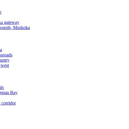
e
a gateway
Joseph, Muskoka
a
ssroads
untry
 west
ds
rgian Bay
corridor