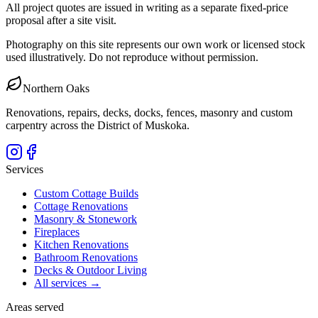
All project quotes are issued in writing as a separate fixed-price
proposal after a site visit.
Photography on this site represents our own work or licensed stock
used illustratively. Do not reproduce without permission.
Northern Oaks
Renovations, repairs, decks, docks, fences, masonry and custom
carpentry across the District of Muskoka.
Services
Custom Cottage Builds
Cottage Renovations
Masonry & Stonework
Fireplaces
Kitchen Renovations
Bathroom Renovations
Decks & Outdoor Living
All services →
Areas served