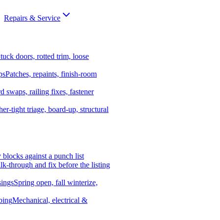
Repairs & Service
tuck doors, rotted trim, loose
ps
Patches, repaints, finish-room
d swaps, railing fixes, fastener
er-tight triage, board-up, structural
y blocks against a punch list
k-through and fix before the listing
ings
Spring open, fall winterize,
bing
Mechanical, electrical &