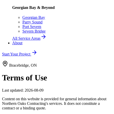
Georgian Bay & Beyond
Georgian Bay
Parry Sound
Port Severn
Severn Bridge
All Service Areas
About
Start Your Project
Bracebridge, ON
Terms of Use
Last updated:
2026-08-09
Content on this website is provided for general information about
Northern Oaks Contracting's services. It does not constitute a
contract or a binding quote.