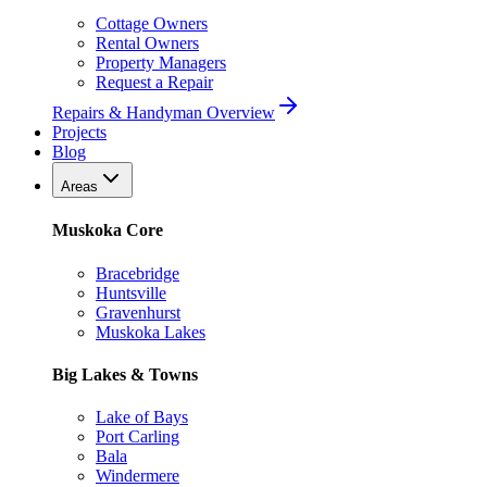
Cottage Owners
Rental Owners
Property Managers
Request a Repair
Repairs & Handyman Overview
Projects
Blog
Areas
Muskoka Core
Bracebridge
Huntsville
Gravenhurst
Muskoka Lakes
Big Lakes & Towns
Lake of Bays
Port Carling
Bala
Windermere