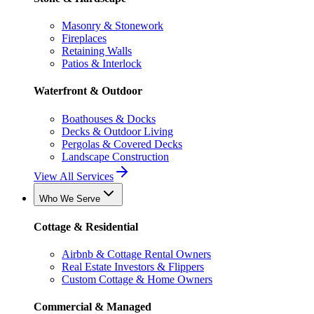
Masonry & Stonework
Fireplaces
Retaining Walls
Patios & Interlock
Waterfront & Outdoor
Boathouses & Docks
Decks & Outdoor Living
Pergolas & Covered Decks
Landscape Construction
View All Services
Who We Serve
Cottage & Residential
Airbnb & Cottage Rental Owners
Real Estate Investors & Flippers
Custom Cottage & Home Owners
Commercial & Managed