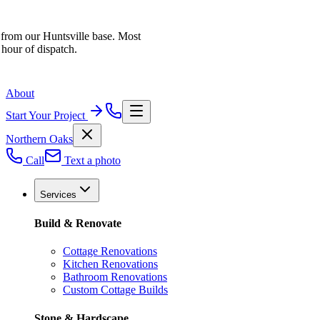
 from our Huntsville base. Most
 hour of dispatch.
About
Start Your Project
Northern Oaks
Call
Text a photo
Services
Build & Renovate
Cottage Renovations
Kitchen Renovations
Bathroom Renovations
Custom Cottage Builds
Stone & Hardscape