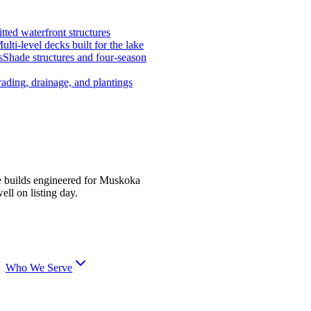
tted waterfront structures
ulti-level decks built for the lake
s
Shade structures and four-season
ading, drainage, and plantings
e builds engineered for Muskoka
ell on listing day.
Who We Serve