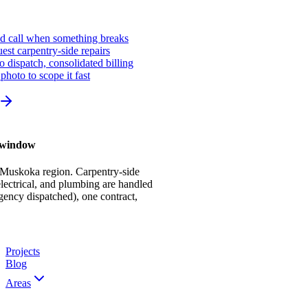
ed call when something breaks
st carpentry-side repairs
io dispatch, consolidated billing
photo to scope it fast
r window
 Muskoka region. Carpentry-side
ectrical, and plumbing are handled
gency dispatched), one contract,
Projects
Blog
Areas