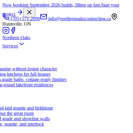
Now booking September 2026 builds, filling up fast.
Start your
project
(705) 571-2690
info@northernoakscontracting.ca
Huntsville, ON
Northern Oaks
Services
agine without losing character
ng kitchens for full houses
-grade baths, cottage-ready finishes
r-round lakefront residences
d-laid granite and fieldstone
hor the great room
 grade and shoreline walls
e, granite, and interlock