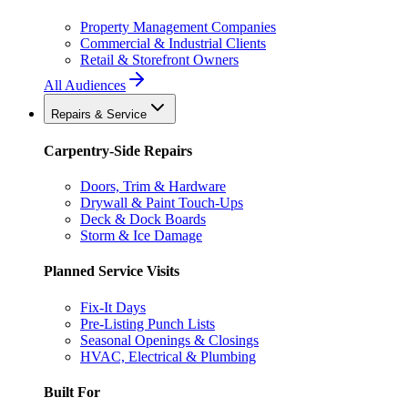
Property Management Companies
Commercial & Industrial Clients
Retail & Storefront Owners
All Audiences
Repairs & Service
Carpentry-Side Repairs
Doors, Trim & Hardware
Drywall & Paint Touch-Ups
Deck & Dock Boards
Storm & Ice Damage
Planned Service Visits
Fix-It Days
Pre-Listing Punch Lists
Seasonal Openings & Closings
HVAC, Electrical & Plumbing
Built For