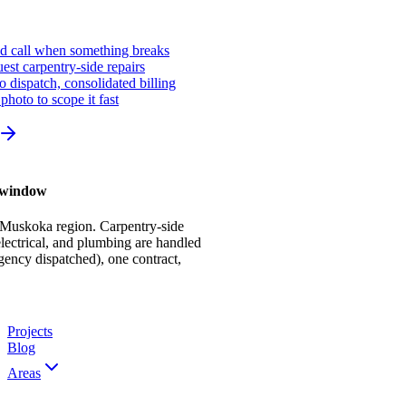
ed call when something breaks
st carpentry-side repairs
io dispatch, consolidated billing
photo to scope it fast
r window
 Muskoka region. Carpentry-side
ectrical, and plumbing are handled
gency dispatched), one contract,
Projects
Blog
Areas