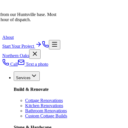
 from our Huntsville base. Most
 hour of dispatch.
About
Start Your Project
Northern Oaks
Call
Text a photo
Services
Build & Renovate
Cottage Renovations
Kitchen Renovations
Bathroom Renovations
Custom Cottage Builds
Stone & Hardscape