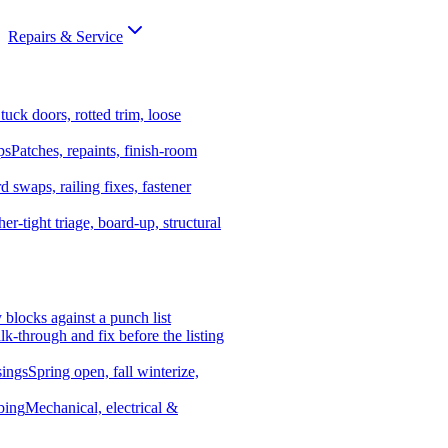
Repairs & Service
tuck doors, rotted trim, loose
ps
Patches, repaints, finish-room
d swaps, railing fixes, fastener
er-tight triage, board-up, structural
y blocks against a punch list
k-through and fix before the listing
ings
Spring open, fall winterize,
bing
Mechanical, electrical &