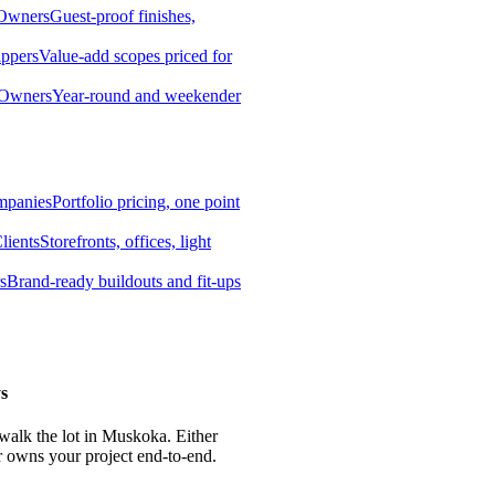
 Owners
Guest-proof finishes,
ippers
Value-add scopes priced for
 Owners
Year-round and weekender
mpanies
Portfolio pricing, one point
lients
Storefronts, offices, light
s
Brand-ready buildouts and fit-ups
s
 walk the lot in Muskoka. Either
r owns your project end-to-end.