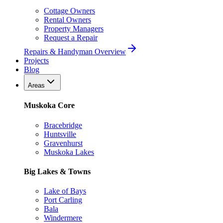
Cottage Owners
Rental Owners
Property Managers
Request a Repair
Repairs & Handyman Overview
Projects
Blog
Areas
Muskoka Core
Bracebridge
Huntsville
Gravenhurst
Muskoka Lakes
Big Lakes & Towns
Lake of Bays
Port Carling
Bala
Windermere