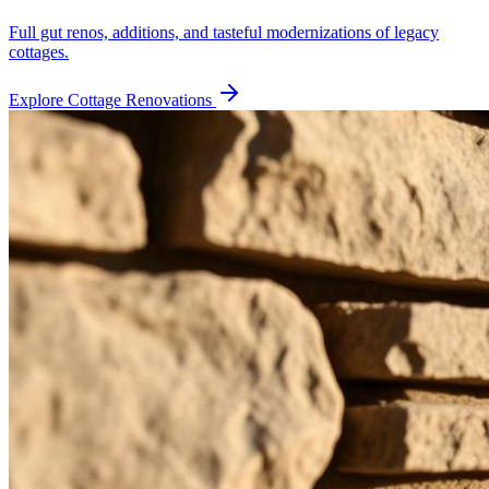
Full gut renos, additions, and tasteful modernizations of legacy
cottages.
Explore
Cottage Renovations