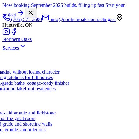
Now booking September 2026 builds, filling up fast.
Start your
project
(705) 571-2690
info@northernoakscontracting.ca
Huntsville, ON
Northern Oaks
Services
agine without losing character
ng kitchens for full houses
-grade baths, cottage-ready finishes
r-round lakefront residences
d-laid granite and fieldstone
hor the great room
 grade and shoreline walls
e, granite, and interlock