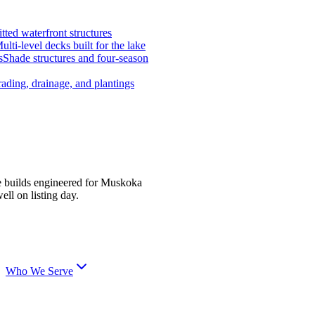
tted waterfront structures
ulti-level decks built for the lake
s
Shade structures and four-season
ading, drainage, and plantings
e builds engineered for Muskoka
ell on listing day.
Who We Serve