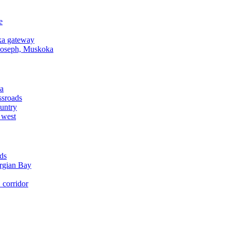
e
a gateway
Joseph, Muskoka
a
ssroads
untry
 west
ds
rgian Bay
corridor