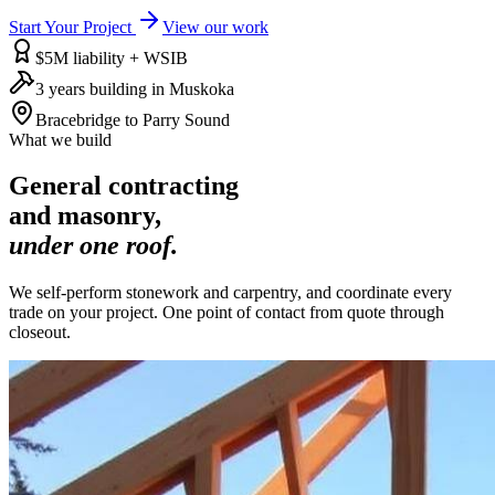
Start Your Project
View our work
$5M liability + WSIB
3 years building in Muskoka
Bracebridge to Parry Sound
What we build
General contracting
and masonry,
under one roof.
We self-perform stonework and carpentry, and coordinate every
trade on your project. One point of contact from quote through
closeout.