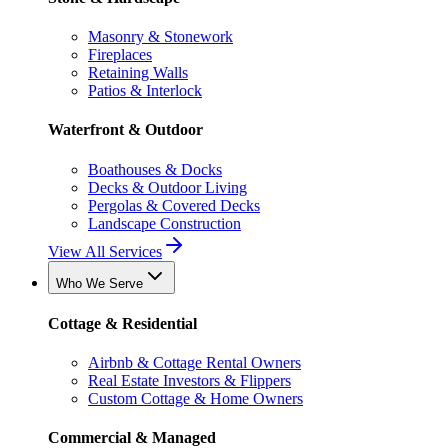
Masonry & Stonework
Fireplaces
Retaining Walls
Patios & Interlock
Waterfront & Outdoor
Boathouses & Docks
Decks & Outdoor Living
Pergolas & Covered Decks
Landscape Construction
View All Services
Who We Serve
Cottage & Residential
Airbnb & Cottage Rental Owners
Real Estate Investors & Flippers
Custom Cottage & Home Owners
Commercial & Managed