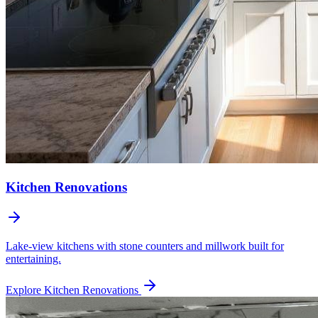
Kitchen Renovations
Lake-view kitchens with stone counters and millwork built for
entertaining.
Explore
Kitchen Renovations