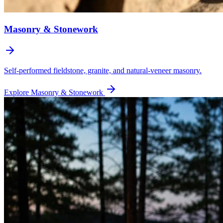
Masonry & Stonework
Self-performed fieldstone, granite, and natural-veneer masonry.
Explore
Masonry & Stonework