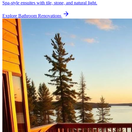
Spa-style ensuites with tile, stone, and natural light.
Explore
Bathroom Renovations