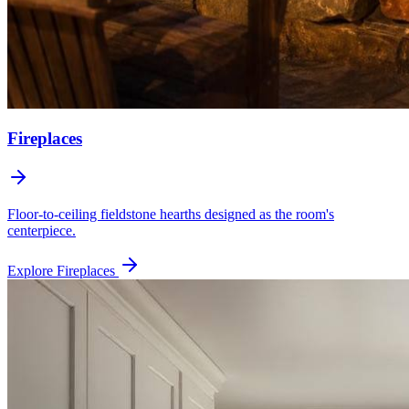
Fireplaces
Floor-to-ceiling fieldstone hearths designed as the room's
centerpiece.
Explore
Fireplaces