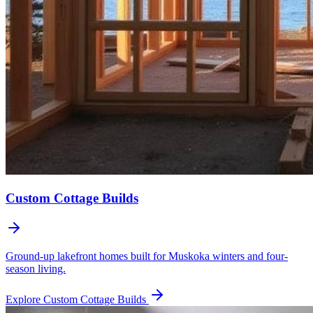
Custom Cottage Builds
Ground-up lakefront homes built for Muskoka winters and four-
season living.
Explore
Custom Cottage Builds