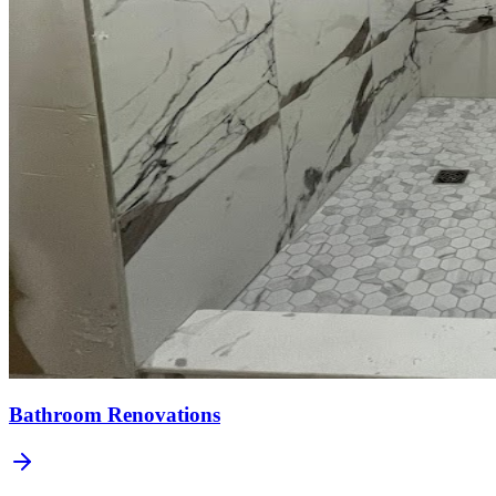
Bathroom Renovations