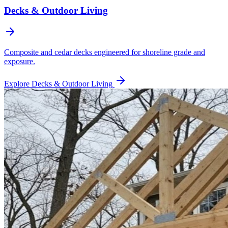
Decks & Outdoor Living
Composite and cedar decks engineered for shoreline grade and
exposure.
Explore
Decks & Outdoor Living