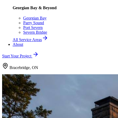
Georgian Bay & Beyond
Georgian Bay
Parry Sound
Port Severn
Severn Bridge
All Service Areas
About
Start Your Project
Bracebridge, ON