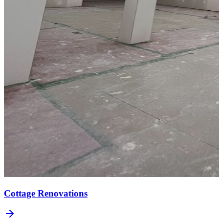
Cottage Renovations