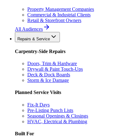
Property Management Companies
Commercial & Industrial Clients
Retail & Storefront Owners
All Audiences
Repairs & Service
Carpentry-Side Repairs
Doors, Trim & Hardware
Drywall & Paint Touch-Ups
Deck & Dock Boards
Storm & Ice Damage
Planned Service Visits
Fix-It Days
Pre-Listing Punch Lists
Seasonal Openings & Closings
HVAC, Electrical & Plumbing
Built For