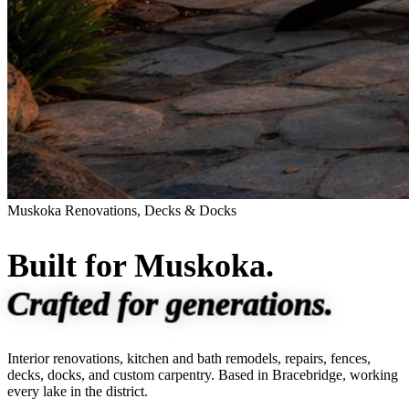
Muskoka Renovations, Decks & Docks
Built for Muskoka.
Crafted for generations.
Interior renovations, kitchen and bath remodels, repairs, fences,
decks, docks, and custom carpentry. Based in Bracebridge, working
every lake in the district.