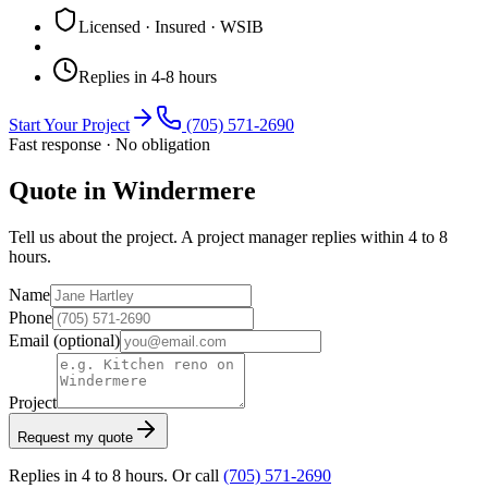
Licensed · Insured · WSIB
Replies in 4-8 hours
Start Your Project
(705) 571-2690
Fast response · No obligation
Quote in Windermere
Tell us about the project. A project manager replies within 4 to 8
hours.
Name
Phone
Email
(optional)
Project
Request my quote
Replies in 4 to 8 hours. Or call
(705) 571-2690