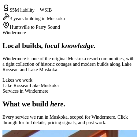
$5M liability + WSIB
3 years building in Muskoka
Huntsville to Parry Sound
Windermere
Local builds,
local knowledge.
Windermere is one of the original Muskoka resort communities, with
a tight collection of historic cottages and modern builds along Lake
Rosseau and Lake Muskoka.
Lakes we work
Lake Rosseau
Lake Muskoka
Services in
Windermere
What we build
here.
Every service we run in Muskoka, scoped for
Windermere
. Click
through for full details, pricing signals, and past work.