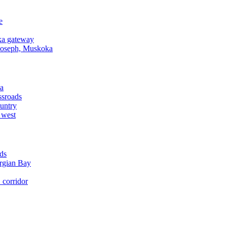
e
a gateway
Joseph, Muskoka
a
ssroads
untry
 west
ds
rgian Bay
corridor