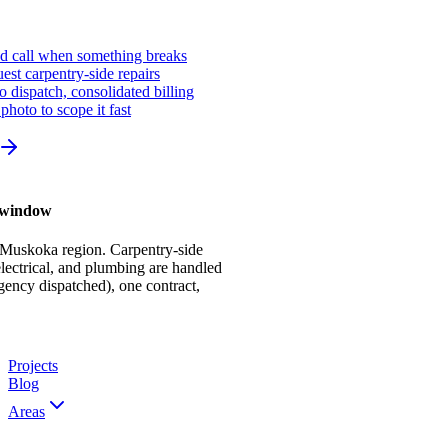
ed call when something breaks
st carpentry-side repairs
io dispatch, consolidated billing
photo to scope it fast
r window
 Muskoka region. Carpentry-side
ectrical, and plumbing are handled
gency dispatched), one contract,
Projects
Blog
Areas