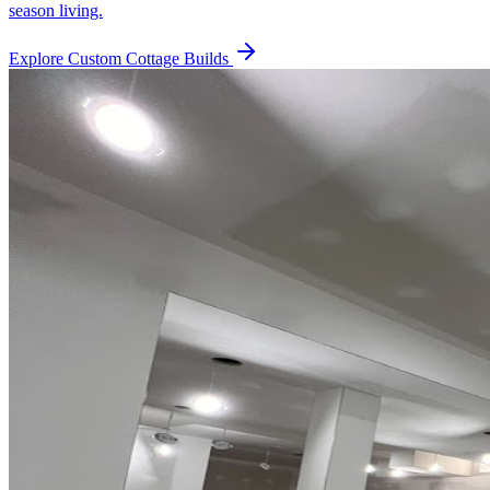
season living.
Explore
Custom Cottage Builds