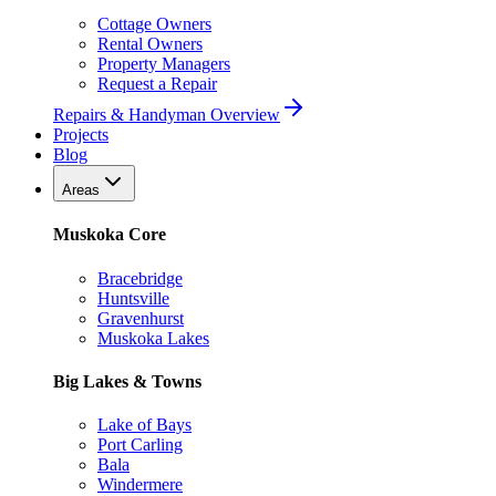
Cottage Owners
Rental Owners
Property Managers
Request a Repair
Repairs & Handyman Overview
Projects
Blog
Areas
Muskoka Core
Bracebridge
Huntsville
Gravenhurst
Muskoka Lakes
Big Lakes & Towns
Lake of Bays
Port Carling
Bala
Windermere