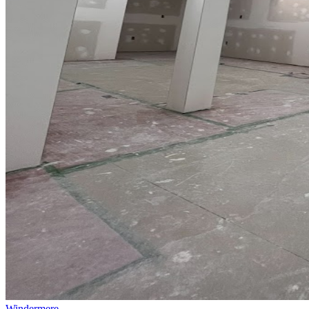
Windermere