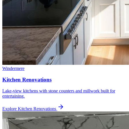
Windermere
Kitchen Renovations
Lake-view kitchens with stone counters and millwork built for
entertaining.
Explore
Kitchen Renovations