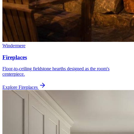
Windermere
Fireplaces
Floor-to-ceiling fieldstone hearths designed as the room's
centerpiece.
Explore
Fireplaces