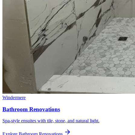
Windermere
Bathroom Renovations
Spa-style ensuites with tile, stone, and natural light.
Explore
Bathroom Renovations