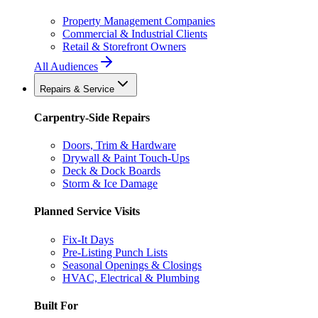
Property Management Companies
Commercial & Industrial Clients
Retail & Storefront Owners
All Audiences
Repairs & Service
Carpentry-Side Repairs
Doors, Trim & Hardware
Drywall & Paint Touch-Ups
Deck & Dock Boards
Storm & Ice Damage
Planned Service Visits
Fix-It Days
Pre-Listing Punch Lists
Seasonal Openings & Closings
HVAC, Electrical & Plumbing
Built For