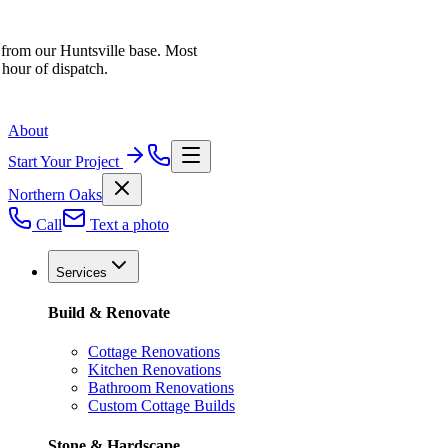
 from our Huntsville base. Most
 hour of dispatch.
About
Start Your Project
Northern Oaks
Call
Text a photo
Services
Build & Renovate
Cottage Renovations
Kitchen Renovations
Bathroom Renovations
Custom Cottage Builds
Stone & Hardscape