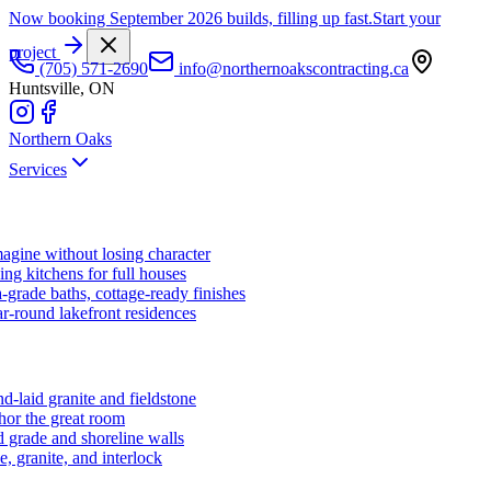
Now booking September 2026 builds, filling up fast.
Start your
project
(705) 571-2690
info@northernoakscontracting.ca
Huntsville, ON
Northern Oaks
Services
agine without losing character
ng kitchens for full houses
-grade baths, cottage-ready finishes
r-round lakefront residences
d-laid granite and fieldstone
hor the great room
 grade and shoreline walls
e, granite, and interlock