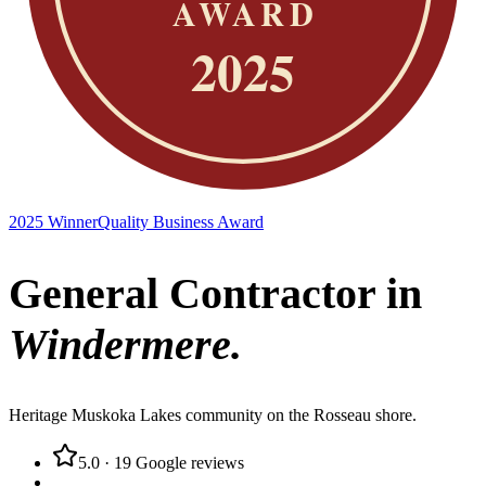
2025 Winner
Quality Business Award
General Contractor in
Windermere
.
Heritage Muskoka Lakes community on the Rosseau shore.
5.0
·
19
Google reviews