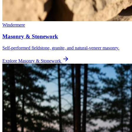
Windermere
Masonry & Stonework
Self-performed fieldstone, granite, and natural-veneer masonry.
Explore
Masonry & Stonework