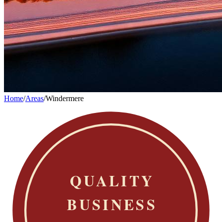
Home
/
Areas
/
Windermere