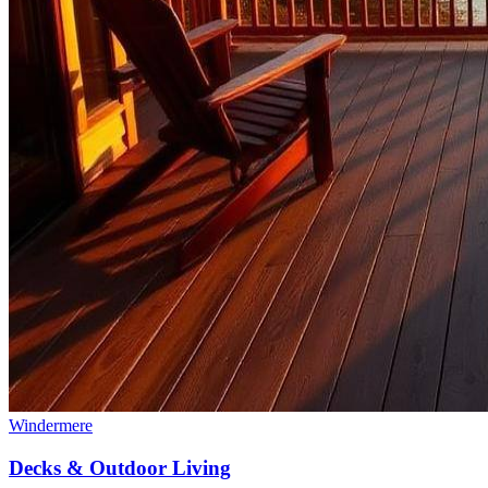
Windermere
Decks & Outdoor Living