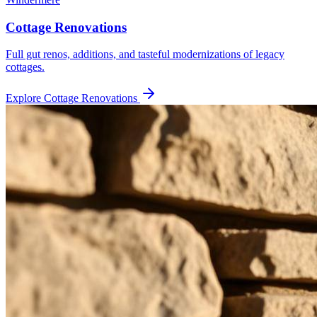
Cottage Renovations
Full gut renos, additions, and tasteful modernizations of legacy
cottages.
Explore
Cottage Renovations