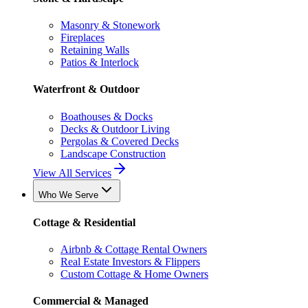
Masonry & Stonework
Fireplaces
Retaining Walls
Patios & Interlock
Waterfront & Outdoor
Boathouses & Docks
Decks & Outdoor Living
Pergolas & Covered Decks
Landscape Construction
View All Services
Who We Serve
Cottage & Residential
Airbnb & Cottage Rental Owners
Real Estate Investors & Flippers
Custom Cottage & Home Owners
Commercial & Managed