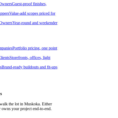
 Owners
Guest-proof finishes,
ippers
Value-add scopes priced for
 Owners
Year-round and weekender
mpanies
Portfolio pricing, one point
lients
Storefronts, offices, light
s
Brand-ready buildouts and fit-ups
s
 walk the lot in Muskoka. Either
r owns your project end-to-end.