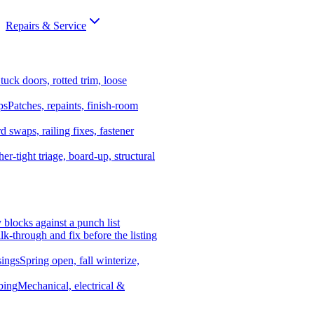
Repairs & Service
tuck doors, rotted trim, loose
ps
Patches, repaints, finish-room
d swaps, railing fixes, fastener
er-tight triage, board-up, structural
y blocks against a punch list
k-through and fix before the listing
ings
Spring open, fall winterize,
bing
Mechanical, electrical &