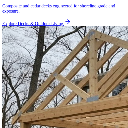
Composite and cedar decks engineered for shoreline grade and
exposure.
Explore
Decks & Outdoor Living