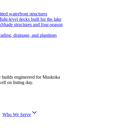
tted waterfront structures
ulti-level decks built for the lake
s
Shade structures and four-season
ading, drainage, and plantings
e builds engineered for Muskoka
ell on listing day.
Who We Serve