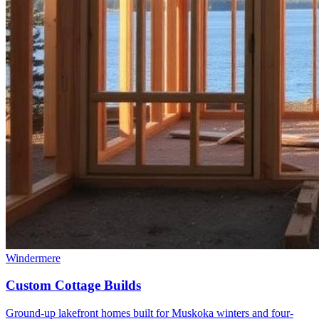
Windermere
Custom Cottage Builds
Ground-up lakefront homes built for Muskoka winters and four-