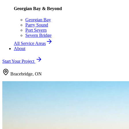
Georgian Bay & Beyond
Georgian Bay
Parry Sound
Port Severn
Severn Bridge
All Service Areas
About
Start Your Project
Bracebridge, ON