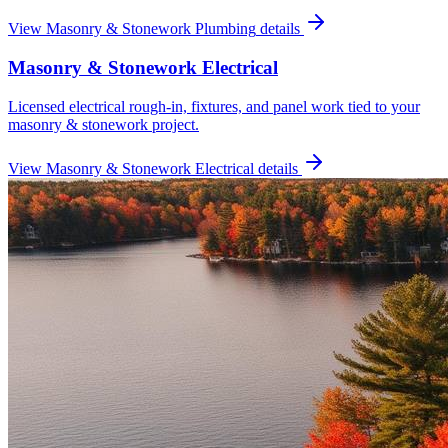
View
Masonry & Stonework Plumbing
details
Masonry & Stonework Electrical
Licensed electrical rough-in, fixtures, and panel work tied to your
masonry & stonework project.
View
Masonry & Stonework Electrical
details