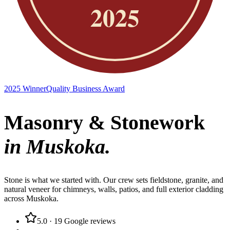
2025 Winner
Quality Business Award
Masonry & Stonework
in Muskoka.
Stone is what we started with. Our crew sets fieldstone, granite, and
natural veneer for chimneys, walls, patios, and full exterior cladding
across Muskoka.
5.0
·
19
Google reviews