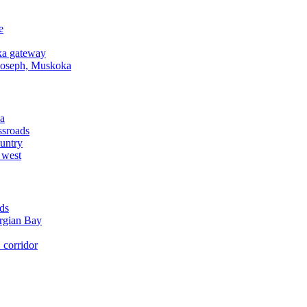
e
a gateway
Joseph, Muskoka
a
ssroads
untry
 west
ds
rgian Bay
corridor