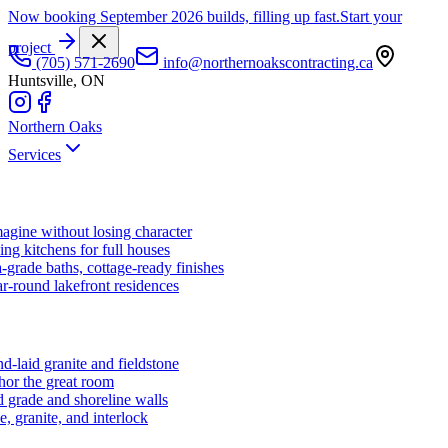
Now booking September 2026 builds, filling up fast.
Start your
project
(705) 571-2690
info@northernoakscontracting.ca
Huntsville, ON
Northern Oaks
Services
agine without losing character
ng kitchens for full houses
-grade baths, cottage-ready finishes
r-round lakefront residences
d-laid granite and fieldstone
hor the great room
 grade and shoreline walls
e, granite, and interlock