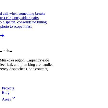
ed call when something breaks
st carpentry-side repairs
io dispatch, consolidated billing
photo to scope it fast
r window
 Muskoka region. Carpentry-side
ectrical, and plumbing are handled
gency dispatched), one contract,
Projects
Blog
Areas