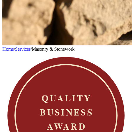
Home
/
Services
/
Masonry & Stonework