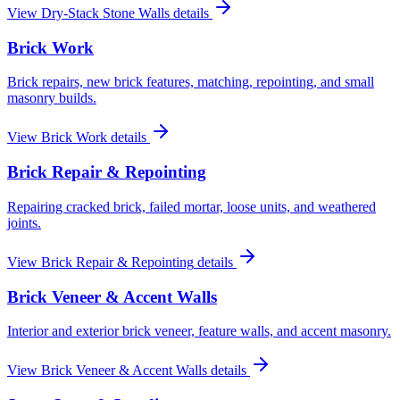
View
Dry-Stack Stone Walls
details
Brick Work
Brick repairs, new brick features, matching, repointing, and small
masonry builds.
View
Brick Work
details
Brick Repair & Repointing
Repairing cracked brick, failed mortar, loose units, and weathered
joints.
View
Brick Repair & Repointing
details
Brick Veneer & Accent Walls
Interior and exterior brick veneer, feature walls, and accent masonry.
View
Brick Veneer & Accent Walls
details