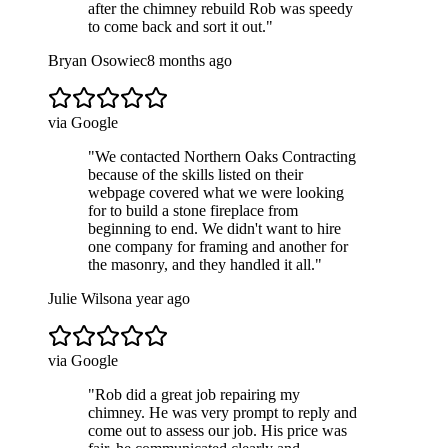
after the chimney rebuild Rob was speedy
to come back and sort it out.
"
Bryan Osowiec
8 months ago
via Google
"
We contacted Northern Oaks Contracting
because of the skills listed on their
webpage covered what we were looking
for to build a stone fireplace from
beginning to end. We didn't want to hire
one company for framing and another for
the masonry, and they handled it all.
"
Julie Wilson
a year ago
via Google
"
Rob did a great job repairing my
chimney. He was very prompt to reply and
come out to assess our job. His price was