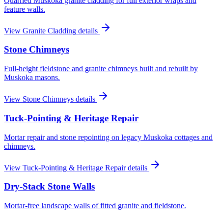
Quarried Muskoka granite cladding for full exterior wraps and
feature walls.
View
Granite Cladding
details
Stone Chimneys
Full-height fieldstone and granite chimneys built and rebuilt by
Muskoka masons.
View
Stone Chimneys
details
Tuck-Pointing & Heritage Repair
Mortar repair and stone repointing on legacy Muskoka cottages and
chimneys.
View
Tuck-Pointing & Heritage Repair
details
Dry-Stack Stone Walls
Mortar-free landscape walls of fitted granite and fieldstone.