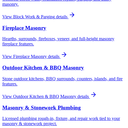
masonry.
View
Block Work & Parging
details
Fireplace Masonry
Hearths, surrounds, fireboxes, veneer, and full-height masonry
fireplace features.
View
Fireplace Masonry
details
Outdoor Kitchen & BBQ Masonry
Stone outdoor kitchens, BBQ surrounds, counters, islands, and fire
features.
View
Outdoor Kitchen & BBQ Masonry
details
Masonry & Stonework Plumbing
Licensed plumbing rough-in, fixture, and repair work tied to your
masonry & stonework project.