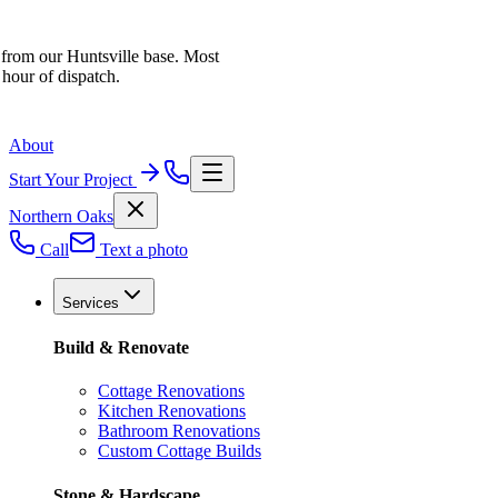
 from our Huntsville base. Most
 hour of dispatch.
About
Start Your Project
Northern Oaks
Call
Text a photo
Services
Build & Renovate
Cottage Renovations
Kitchen Renovations
Bathroom Renovations
Custom Cottage Builds
Stone & Hardscape