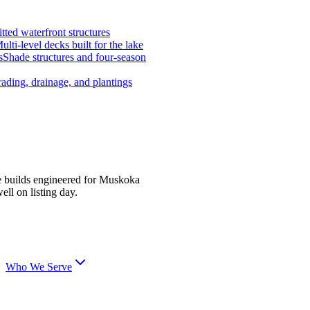
tted waterfront structures
ulti-level decks built for the lake
s
Shade structures and four-season
ading, drainage, and plantings
e builds engineered for Muskoka
ell on listing day.
Who We Serve