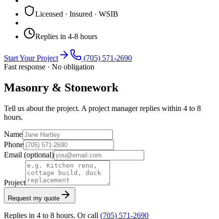
Licensed · Insured · WSIB
Replies in 4-8 hours
Start Your Project
(705) 571-2690
Fast response · No obligation
Masonry & Stonework
Tell us about the project. A project manager replies within 4 to 8
hours.
Name
Phone
Email
(optional)
Project
Request my quote
Replies in 4 to 8 hours. Or call
(705) 571-2690