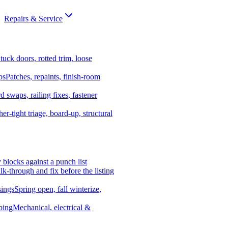
Repairs & Service
tuck doors, rotted trim, loose
ps
Patches, repaints, finish-room
d swaps, railing fixes, fastener
er-tight triage, board-up, structural
y blocks against a punch list
k-through and fix before the listing
ings
Spring open, fall winterize,
bing
Mechanical, electrical &