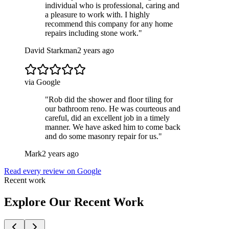
individual who is professional, caring and
a pleasure to work with. I highly
recommend this company for any home
repairs including stone work.
"
David Starkman
2 years ago
via Google
"
Rob did the shower and floor tiling for
our bathroom reno. He was courteous and
careful, did an excellent job in a timely
manner. We have asked him to come back
and do some masonry repair for us.
"
Mark
2 years ago
Read every review on Google
Recent work
Explore Our Recent Work