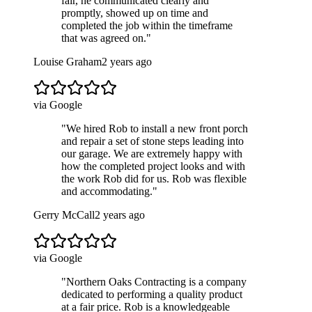
fair, he communicated clearly and
promptly, showed up on time and
completed the job within the timeframe
that was agreed on.
"
Louise Graham
2 years ago
via Google
"
We hired Rob to install a new front porch
and repair a set of stone steps leading into
our garage. We are extremely happy with
how the completed project looks and with
the work Rob did for us. Rob was flexible
and accommodating.
"
Gerry McCall
2 years ago
via Google
"
Northern Oaks Contracting is a company
dedicated to performing a quality product
at a fair price. Rob is a knowledgeable