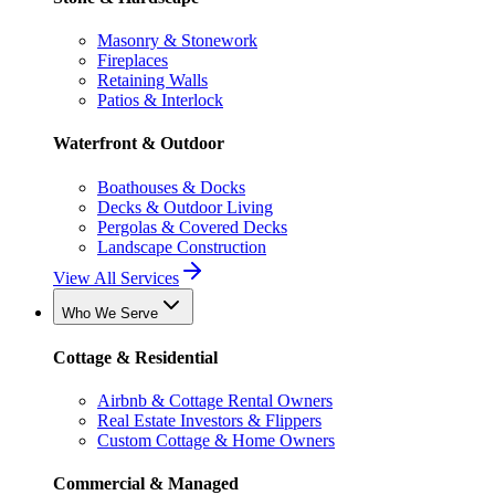
Masonry & Stonework
Fireplaces
Retaining Walls
Patios & Interlock
Waterfront & Outdoor
Boathouses & Docks
Decks & Outdoor Living
Pergolas & Covered Decks
Landscape Construction
View All Services
Who We Serve
Cottage & Residential
Airbnb & Cottage Rental Owners
Real Estate Investors & Flippers
Custom Cottage & Home Owners
Commercial & Managed