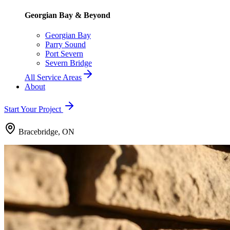
Georgian Bay & Beyond
Georgian Bay
Parry Sound
Port Severn
Severn Bridge
All Service Areas
About
Start Your Project
Bracebridge, ON