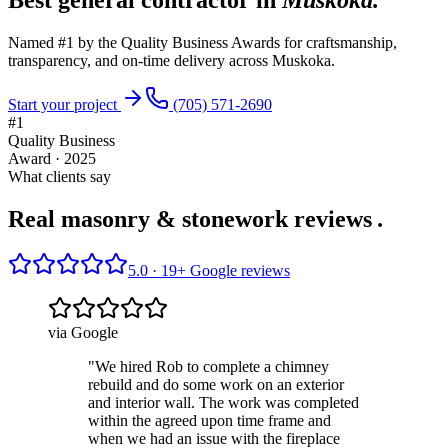
Named #1 by the Quality Business Awards for craftsmanship,
transparency, and on-time delivery across Muskoka.
Start your project
(705) 571-2690
#1
Quality Business
Award · 2025
What clients say
Real masonry & stonework reviews
.
5.0 ·
19
+ Google reviews
via Google
"
We hired Rob to complete a chimney
rebuild and do some work on an exterior
and interior wall. The work was completed
within the agreed upon time frame and
when we had an issue with the fireplace