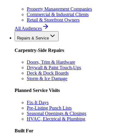
Property Management Companies
Commercial & Industrial Clients
Retail & Storefront Owners
All Audiences
Repairs & Service
Carpentry-Side Repairs
Doors, Trim & Hardware
Drywall & Paint Touch-Ups
Deck & Dock Boards
Storm & Ice Damage
Planned Service Visits
Fix-It Days
Pre-Listing Punch Lists
Seasonal Openings & Closings
HVAC, Electrical & Plumbing
Built For