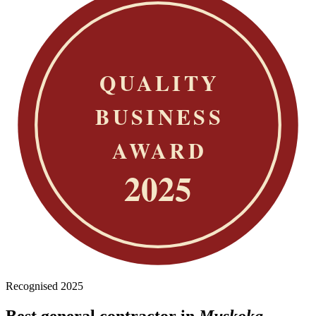
Recognised 2025
Best general contractor in
Muskoka.