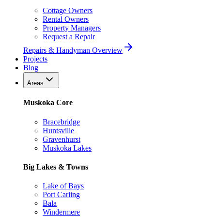
Cottage Owners
Rental Owners
Property Managers
Request a Repair
Repairs & Handyman Overview
Projects
Blog
Areas
Muskoka Core
Bracebridge
Huntsville
Gravenhurst
Muskoka Lakes
Big Lakes & Towns
Lake of Bays
Port Carling
Bala
Windermere