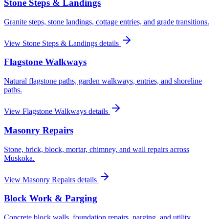
Stone Steps & Landings
Granite steps, stone landings, cottage entries, and grade transitions.
View
Stone Steps & Landings
details
Flagstone Walkways
Natural flagstone paths, garden walkways, entries, and shoreline
paths.
View
Flagstone Walkways
details
Masonry Repairs
Stone, brick, block, mortar, chimney, and wall repairs across
Muskoka.
View
Masonry Repairs
details
Block Work & Parging
Concrete block walls, foundation repairs, parging, and utility