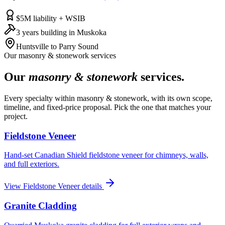
$5M liability + WSIB
3 years building in Muskoka
Huntsville to Parry Sound
Our
masonry & stonework
services
Our
masonry & stonework
services.
Every specialty within
masonry & stonework
, with its own scope,
timeline, and fixed-price proposal. Pick the one that matches your
project.
Fieldstone Veneer
Hand-set Canadian Shield fieldstone veneer for chimneys, walls,
and full exteriors.
View
Fieldstone Veneer
details
Granite Cladding