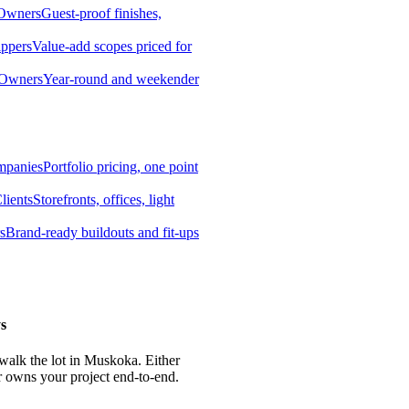
 Owners
Guest-proof finishes,
ippers
Value-add scopes priced for
 Owners
Year-round and weekender
mpanies
Portfolio pricing, one point
lients
Storefronts, offices, light
s
Brand-ready buildouts and fit-ups
s
 walk the lot in Muskoka. Either
r owns your project end-to-end.