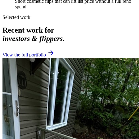
Short cosmetic flips that can lift list price without a full reno
spend.
Selected work
Recent work for
investors & flippers
.
View the full portfolio