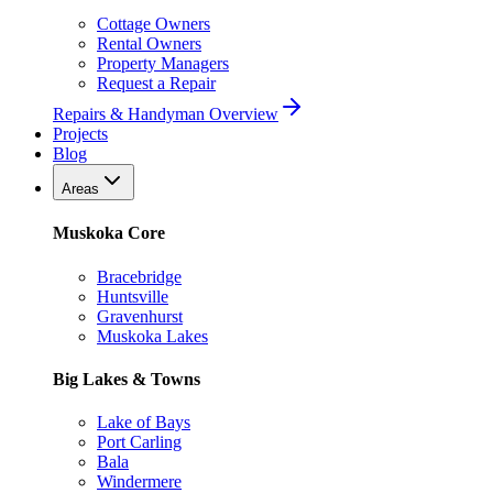
Cottage Owners
Rental Owners
Property Managers
Request a Repair
Repairs & Handyman Overview
Projects
Blog
Areas
Muskoka Core
Bracebridge
Huntsville
Gravenhurst
Muskoka Lakes
Big Lakes & Towns
Lake of Bays
Port Carling
Bala
Windermere