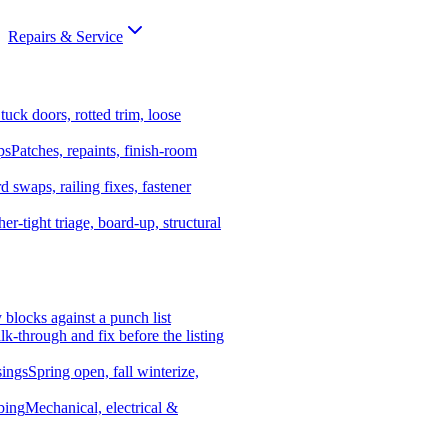
Repairs & Service
tuck doors, rotted trim, loose
ps
Patches, repaints, finish-room
d swaps, railing fixes, fastener
er-tight triage, board-up, structural
y blocks against a punch list
k-through and fix before the listing
ings
Spring open, fall winterize,
bing
Mechanical, electrical &