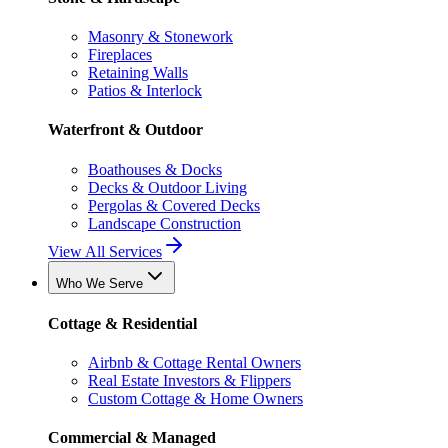
Masonry & Stonework
Fireplaces
Retaining Walls
Patios & Interlock
Waterfront & Outdoor
Boathouses & Docks
Decks & Outdoor Living
Pergolas & Covered Decks
Landscape Construction
View All Services
Who We Serve
Cottage & Residential
Airbnb & Cottage Rental Owners
Real Estate Investors & Flippers
Custom Cottage & Home Owners
Commercial & Managed