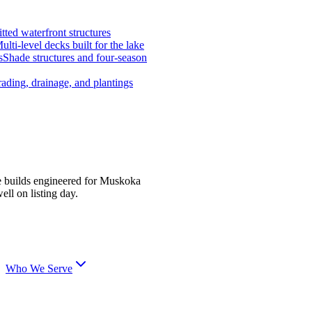
tted waterfront structures
ulti-level decks built for the lake
s
Shade structures and four-season
ading, drainage, and plantings
e builds engineered for Muskoka
ell on listing day.
Who We Serve