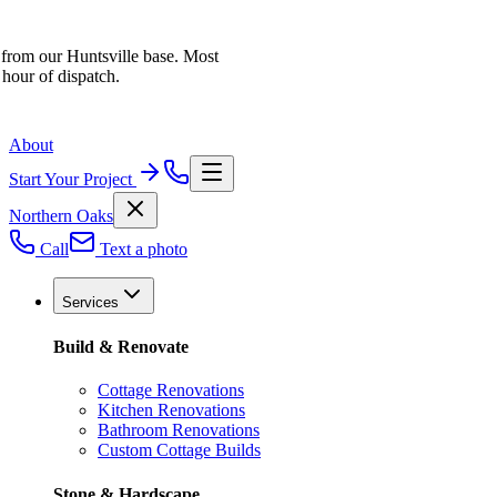
 from our Huntsville base. Most
 hour of dispatch.
About
Start Your Project
Northern Oaks
Call
Text a photo
Services
Build & Renovate
Cottage Renovations
Kitchen Renovations
Bathroom Renovations
Custom Cottage Builds
Stone & Hardscape