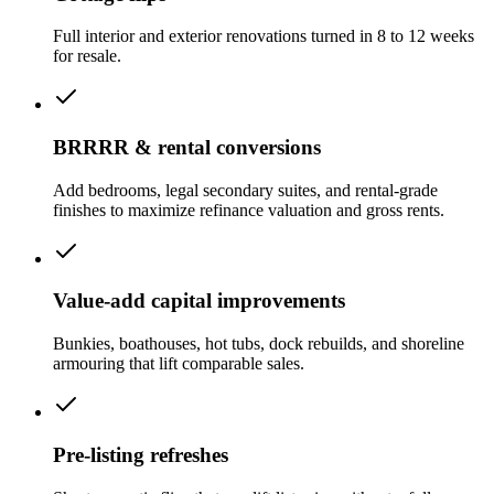
Full interior and exterior renovations turned in 8 to 12 weeks
for resale.
BRRRR & rental conversions
Add bedrooms, legal secondary suites, and rental-grade
finishes to maximize refinance valuation and gross rents.
Value-add capital improvements
Bunkies, boathouses, hot tubs, dock rebuilds, and shoreline
armouring that lift comparable sales.
Pre-listing refreshes