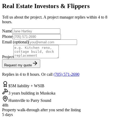
Real Estate Investors & Flippers
Tell us about the project. A project manager replies within 4 to 8
hours.
Name
Phone
Email
(optional)
Project
Request my quote
Replies in 4 to 8 hours. Or call
(705) 571-2690
$5M liability + WSIB
3 years building in Muskoka
Huntsville to Parry Sound
48h
Property walk-through after you send the listing
5 days