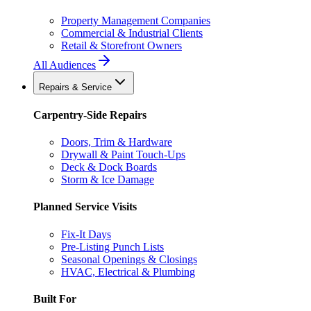
Property Management Companies
Commercial & Industrial Clients
Retail & Storefront Owners
All Audiences
Repairs & Service
Carpentry-Side Repairs
Doors, Trim & Hardware
Drywall & Paint Touch-Ups
Deck & Dock Boards
Storm & Ice Damage
Planned Service Visits
Fix-It Days
Pre-Listing Punch Lists
Seasonal Openings & Closings
HVAC, Electrical & Plumbing
Built For