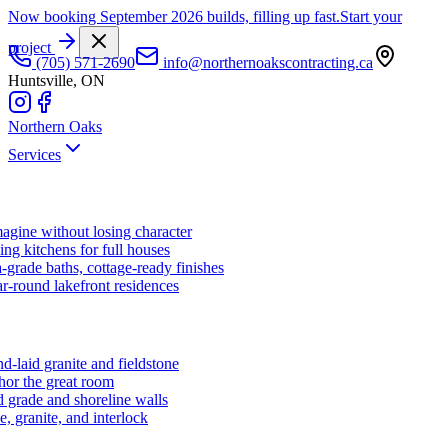
Now booking September 2026 builds, filling up fast.
Start your
project
(705) 571-2690
info@northernoakscontracting.ca
Huntsville, ON
Northern Oaks
Services
agine without losing character
ng kitchens for full houses
-grade baths, cottage-ready finishes
r-round lakefront residences
d-laid granite and fieldstone
hor the great room
 grade and shoreline walls
e, granite, and interlock