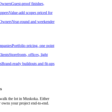
 Owners
Guest-proof finishes,
ippers
Value-add scopes priced for
 Owners
Year-round and weekender
mpanies
Portfolio pricing, one point
lients
Storefronts, offices, light
s
Brand-ready buildouts and fit-ups
s
 walk the lot in Muskoka. Either
r owns your project end-to-end.