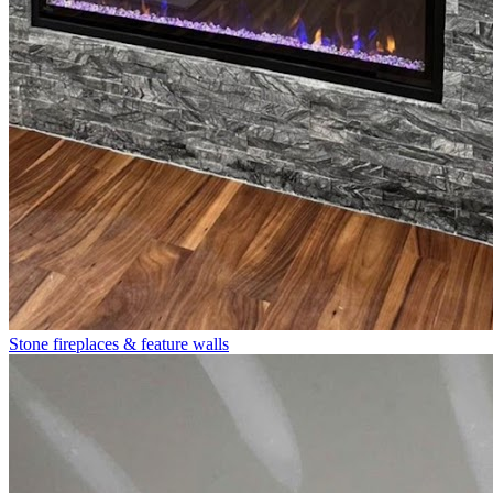
Stone fireplaces & feature walls