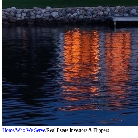
Home
/
Who We Serve
/
Real Estate Investors & Flippers