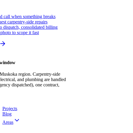
ed call when something breaks
st carpentry-side repairs
io dispatch, consolidated billing
photo to scope it fast
r window
 Muskoka region. Carpentry-side
ectrical, and plumbing are handled
gency dispatched), one contract,
Projects
Blog
Areas