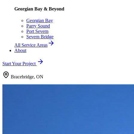
Georgian Bay & Beyond
Georgian Bay
Parry Sound
Port Severn
Severn Bridge
All Service Areas
About
Start Your Project
Bracebridge, ON