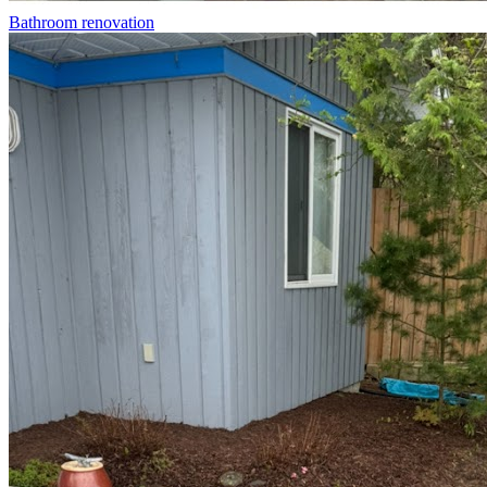
Bathroom renovation