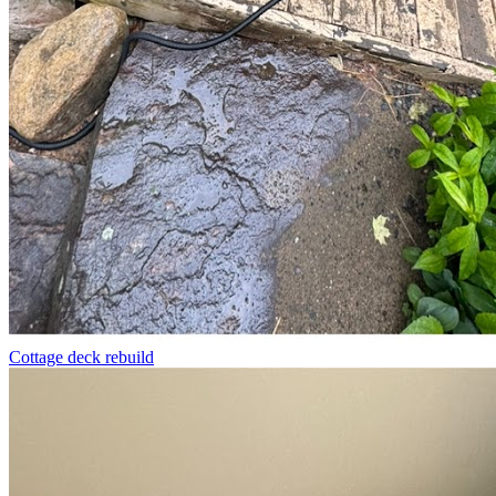
Cottage deck rebuild