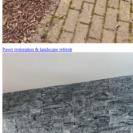
Paver restoration & landscape refresh