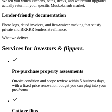
We tell you which kitchens, baths, decks, and waterfront upgrades
actually return in your specific Muskoka sub-market.
Lender-friendly documentation
Photo logs, dated invoices, and lien-waiver tracking that satisfy
private and BRRRR lenders at refinance.
What we deliver
Services for
investors & flippers
.
Pre-purchase property assessments
On-site condition and scope review within 5 business days,
with a fixed-price renovation budget you can plug into your
pro-forma.
Cottage flips