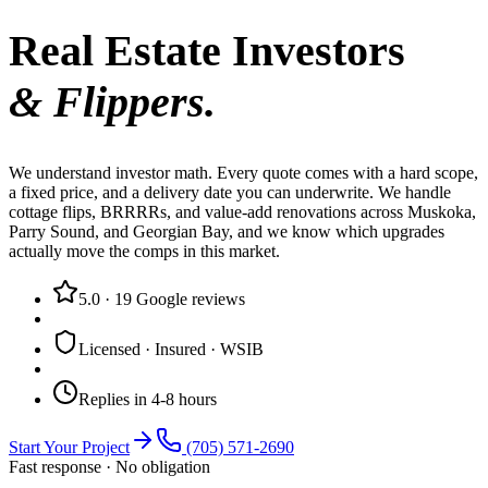
Real Estate Investors
& Flippers.
We understand investor math. Every quote comes with a hard scope,
a fixed price, and a delivery date you can underwrite. We handle
cottage flips, BRRRRs, and value-add renovations across Muskoka,
Parry Sound, and Georgian Bay, and we know which upgrades
actually move the comps in this market.
5.0
·
19
Google reviews
Licensed · Insured · WSIB
Replies in 4-8 hours
Start Your Project
(705) 571-2690
Fast response · No obligation