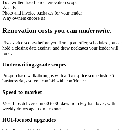
To a written fixed-price renovation scope
Weekly
Photo and invoice packages for your lender
Why owners choose us
Renovation costs you can
underwrite.
Fixed-price scopes before you firm up an offer, schedules you can
hold a closing date against, and draw packages your lender will
fund.
Underwriting-grade scopes
Pre-purchase walk-throughs with a fixed-price scope inside 5
business days so you can bid with confidence.
Speed-to-market
Most flips delivered in 60 to 90 days from key handover, with
weekly draws against milestones.
ROI-focused upgrades