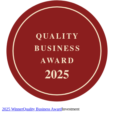
2025 Winner
Quality Business Award
Investment