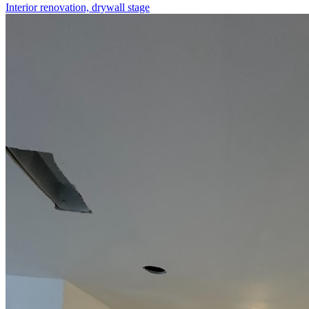
Interior renovation, drywall stage