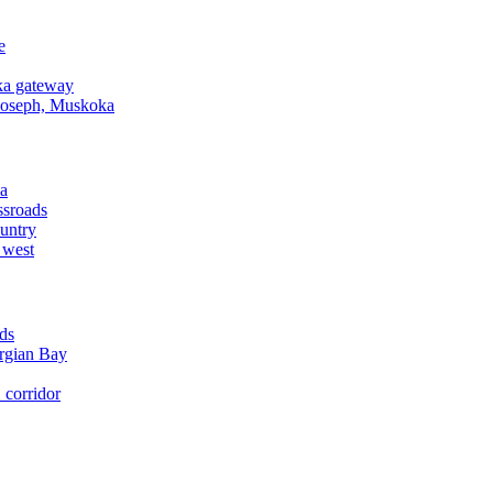
e
a gateway
Joseph, Muskoka
a
ssroads
untry
 west
ds
rgian Bay
corridor