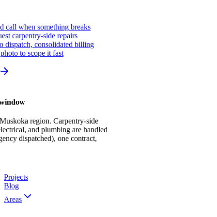
ed call when something breaks
st carpentry-side repairs
io dispatch, consolidated billing
photo to scope it fast
r window
 Muskoka region. Carpentry-side
ectrical, and plumbing are handled
gency dispatched), one contract,
Projects
Blog
Areas