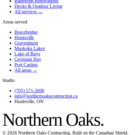
Bathroom Renovations
Decks & Outdoor Living
All services →
Areas served
Bracebridge
Huntsville
Gravenhurst
Muskoka Lakes
Lake of Bays
Georgian Bay
Port Carling
All areas →
Studio
(705) 571-2690
info@northernoakscontracting.ca
Huntsville, ON
Northern Oaks
.
©
2026
Northern Oaks Contracting. Built on the Canadian Shield.