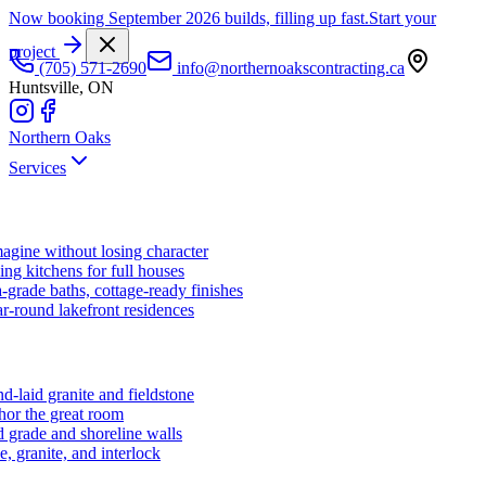
Now booking September 2026 builds, filling up fast.
Start your
project
(705) 571-2690
info@northernoakscontracting.ca
Huntsville, ON
Northern Oaks
Services
agine without losing character
ng kitchens for full houses
-grade baths, cottage-ready finishes
r-round lakefront residences
d-laid granite and fieldstone
hor the great room
 grade and shoreline walls
e, granite, and interlock