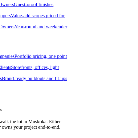
 Owners
Guest-proof finishes,
ippers
Value-add scopes priced for
 Owners
Year-round and weekender
mpanies
Portfolio pricing, one point
lients
Storefronts, offices, light
s
Brand-ready buildouts and fit-ups
s
 walk the lot in Muskoka. Either
r owns your project end-to-end.