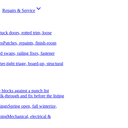
Repairs & Service
tuck doors, rotted trim, loose
ps
Patches, repaints, finish-room
d swaps, railing fixes, fastener
er-tight triage, board-up, structural
y blocks against a punch list
k-through and fix before the listing
ings
Spring open, fall winterize,
bing
Mechanical, electrical &