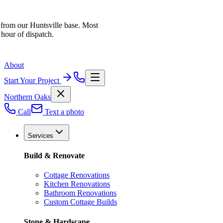
 from our Huntsville base. Most
 hour of dispatch.
About
Start Your Project
Northern Oaks
Call
Text a photo
Services
Build & Renovate
Cottage Renovations
Kitchen Renovations
Bathroom Renovations
Custom Cottage Builds
Stone & Hardscape