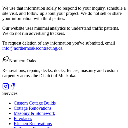
We use that information solely to respond to your inquiry, schedule a
site visit, and follow up about your project. We do not sell or share
your information with third parties.
Our website uses minimal analytics to understand traffic patterns.
We do not run advertising trackers.
To request deletion of any information you've submitted, email
info@northernoakscontracting.ca
.
Northern Oaks
Renovations, repairs, decks, docks, fences, masonry and custom
carpentry across the District of Muskoka.
Services
Custom Cottage Builds
Cottage Renovations
Masonry & Stonework
Fireplaces
Kitchen Renovations