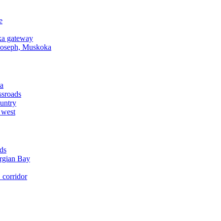
e
a gateway
Joseph, Muskoka
a
ssroads
untry
 west
ds
rgian Bay
corridor