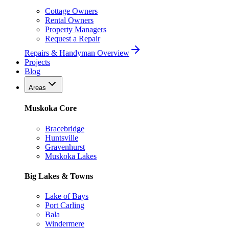
Cottage Owners
Rental Owners
Property Managers
Request a Repair
Repairs & Handyman Overview
Projects
Blog
Areas
Muskoka Core
Bracebridge
Huntsville
Gravenhurst
Muskoka Lakes
Big Lakes & Towns
Lake of Bays
Port Carling
Bala
Windermere