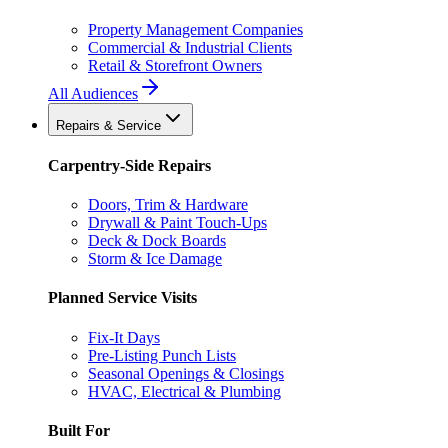
Property Management Companies
Commercial & Industrial Clients
Retail & Storefront Owners
All Audiences
Repairs & Service
Carpentry-Side Repairs
Doors, Trim & Hardware
Drywall & Paint Touch-Ups
Deck & Dock Boards
Storm & Ice Damage
Planned Service Visits
Fix-It Days
Pre-Listing Punch Lists
Seasonal Openings & Closings
HVAC, Electrical & Plumbing
Built For