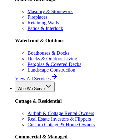
Masonry & Stonework
Fireplaces
Retaining Walls
Patios & Interlock
Waterfront & Outdoor
Boathouses & Docks
Decks & Outdoor Living
Pergolas & Covered Decks
Landscape Construction
View All Services
Who We Serve
Cottage & Residential
Airbnb & Cottage Rental Owners
Real Estate Investors & Flippers
Custom Cottage & Home Owners
Commercial & Managed