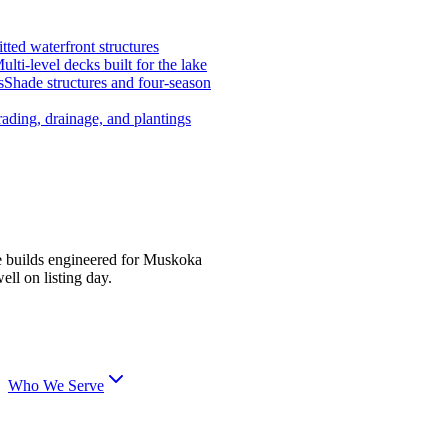
tted waterfront structures
ulti-level decks built for the lake
s
Shade structures and four-season
ading, drainage, and plantings
e builds engineered for Muskoka
ell on listing day.
Who We Serve