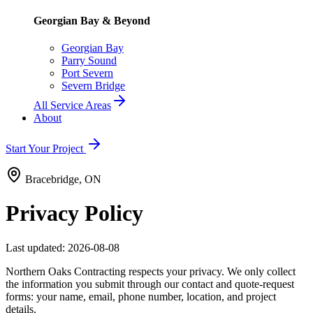
Georgian Bay & Beyond
Georgian Bay
Parry Sound
Port Severn
Severn Bridge
All Service Areas
About
Start Your Project
Bracebridge, ON
Privacy Policy
Last updated:
2026-08-08
Northern Oaks Contracting respects your privacy. We only collect
the information you submit through our contact and quote-request
forms: your name, email, phone number, location, and project
details.