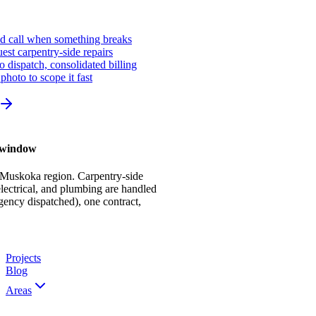
ed call when something breaks
st carpentry-side repairs
io dispatch, consolidated billing
photo to scope it fast
r window
 Muskoka region. Carpentry-side
ectrical, and plumbing are handled
gency dispatched), one contract,
Projects
Blog
Areas