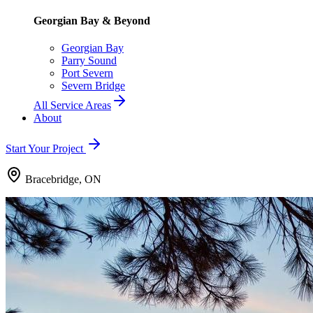
Georgian Bay & Beyond
Georgian Bay
Parry Sound
Port Severn
Severn Bridge
All Service Areas
About
Start Your Project
Bracebridge, ON