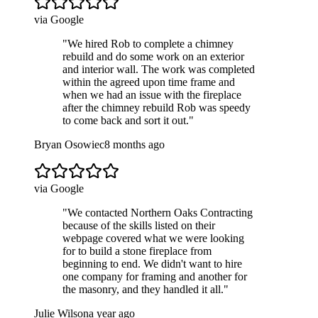
via Google
"
We hired Rob to complete a chimney
rebuild and do some work on an exterior
and interior wall. The work was completed
within the agreed upon time frame and
when we had an issue with the fireplace
after the chimney rebuild Rob was speedy
to come back and sort it out.
"
Bryan Osowiec
8 months ago
via Google
"
We contacted Northern Oaks Contracting
because of the skills listed on their
webpage covered what we were looking
for to build a stone fireplace from
beginning to end. We didn't want to hire
one company for framing and another for
the masonry, and they handled it all.
"
Julie Wilson
a year ago