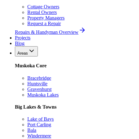
Cottage Owners
Rental Owners
Property Managers
Request a Repair
Repairs & Handyman Overview
Projects
Blog
Areas
Muskoka Core
Bracebridge
Huntsville
Gravenhurst
Muskoka Lakes
Big Lakes & Towns
Lake of Bays
Port Carling
Bala
Windermere