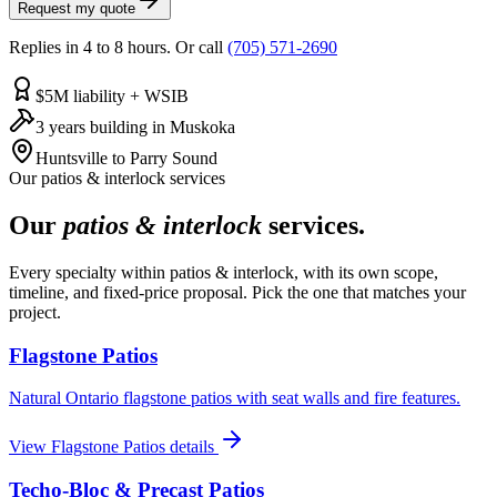
Request my quote
Replies in 4 to 8 hours. Or call
(705) 571-2690
$5M liability + WSIB
3 years building in Muskoka
Huntsville to Parry Sound
Our
patios & interlock
services
Our
patios & interlock
services.
Every specialty within
patios & interlock
, with its own scope,
timeline, and fixed-price proposal. Pick the one that matches your
project.
Flagstone Patios
Natural Ontario flagstone patios with seat walls and fire features.
View
Flagstone Patios
details
Techo-Bloc & Precast Patios