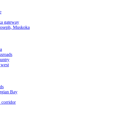
e
a gateway
Joseph, Muskoka
a
ssroads
untry
 west
ds
rgian Bay
corridor