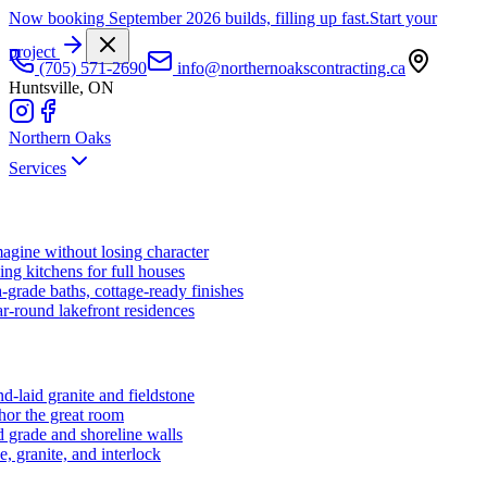
Now booking September 2026 builds, filling up fast.
Start your
project
(705) 571-2690
info@northernoakscontracting.ca
Huntsville, ON
Northern Oaks
Services
agine without losing character
ng kitchens for full houses
-grade baths, cottage-ready finishes
r-round lakefront residences
d-laid granite and fieldstone
hor the great room
 grade and shoreline walls
e, granite, and interlock