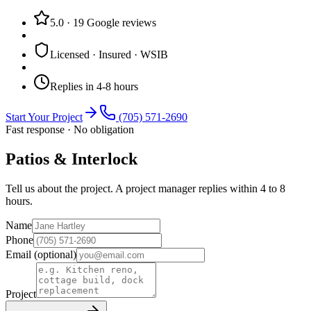
5.0
·
19
Google reviews
Licensed · Insured · WSIB
Replies in 4-8 hours
Start Your Project
(705) 571-2690
Fast response · No obligation
Patios & Interlock
Tell us about the project. A project manager replies within 4 to 8
hours.
Name
Phone
Email
(optional)
Project