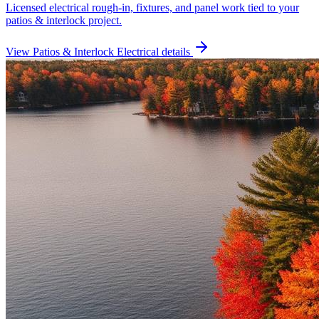
Licensed electrical rough-in, fixtures, and panel work tied to your
patios & interlock project.
View
Patios & Interlock Electrical
details