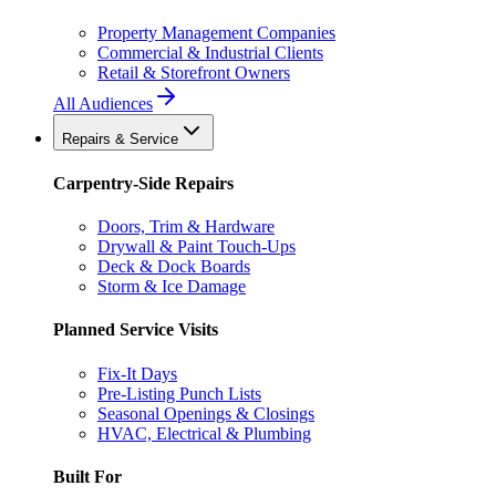
Property Management Companies
Commercial & Industrial Clients
Retail & Storefront Owners
All Audiences
Repairs & Service
Carpentry-Side Repairs
Doors, Trim & Hardware
Drywall & Paint Touch-Ups
Deck & Dock Boards
Storm & Ice Damage
Planned Service Visits
Fix-It Days
Pre-Listing Punch Lists
Seasonal Openings & Closings
HVAC, Electrical & Plumbing
Built For