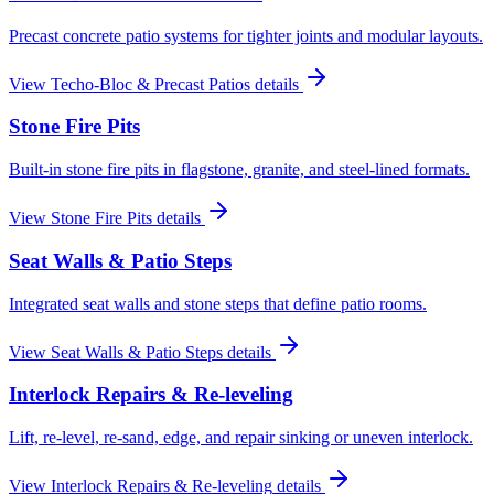
Precast concrete patio systems for tighter joints and modular layouts.
View
Techo-Bloc & Precast Patios
details
Stone Fire Pits
Built-in stone fire pits in flagstone, granite, and steel-lined formats.
View
Stone Fire Pits
details
Seat Walls & Patio Steps
Integrated seat walls and stone steps that define patio rooms.
View
Seat Walls & Patio Steps
details
Interlock Repairs & Re-leveling
Lift, re-level, re-sand, edge, and repair sinking or uneven interlock.
View
Interlock Repairs & Re-leveling
details