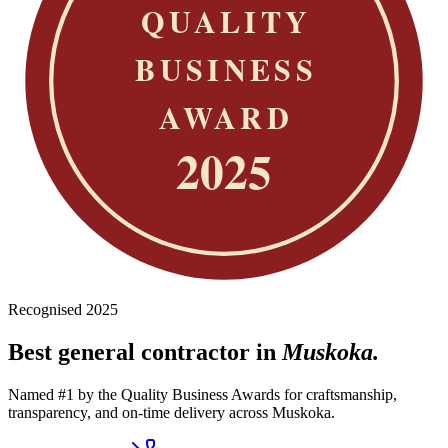
Recognised 2025
Best general contractor in
Muskoka.
Named #1 by the Quality Business Awards for craftsmanship,
transparency, and on-time delivery across Muskoka.