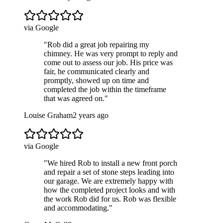
via Google
"
Rob did a great job repairing my
chimney. He was very prompt to reply and
come out to assess our job. His price was
fair, he communicated clearly and
promptly, showed up on time and
completed the job within the timeframe
that was agreed on.
"
Louise Graham
2 years ago
via Google
"
We hired Rob to install a new front porch
and repair a set of stone steps leading into
our garage. We are extremely happy with
how the completed project looks and with
the work Rob did for us. Rob was flexible
and accommodating.
"