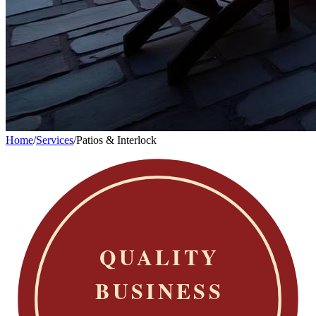
Home
/
Services
/
Patios & Interlock