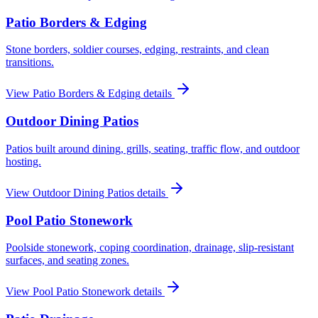
Patio Borders & Edging
Stone borders, soldier courses, edging, restraints, and clean
transitions.
View
Patio Borders & Edging
details
Outdoor Dining Patios
Patios built around dining, grills, seating, traffic flow, and outdoor
hosting.
View
Outdoor Dining Patios
details
Pool Patio Stonework
Poolside stonework, coping coordination, drainage, slip-resistant
surfaces, and seating zones.
View
Pool Patio Stonework
details