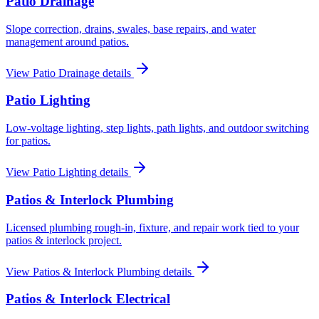
Patio Drainage
Slope correction, drains, swales, base repairs, and water
management around patios.
View
Patio Drainage
details
Patio Lighting
Low-voltage lighting, step lights, path lights, and outdoor switching
for patios.
View
Patio Lighting
details
Patios & Interlock Plumbing
Licensed plumbing rough-in, fixture, and repair work tied to your
patios & interlock project.
View
Patios & Interlock Plumbing
details
Patios & Interlock Electrical