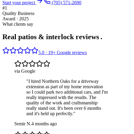
Start your project
(705) 571-2690
#1
Quality Business
Award · 2025
What clients say
Real patios & interlock reviews
.
5.0 ·
19
+ Google reviews
via Google
"
I hired Northern Oaks for a driveway
extension as part of my home renovation
so I could park two additional cars, and I'm
really impressed with the results. The
quality of the work and craftsmanship
really stand out. It's been over 6 months
and it's held up perfectly.
"
Semir N.
4 months ago