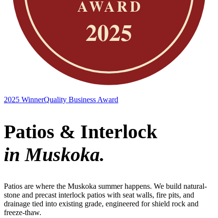
2025 Winner
Quality Business Award
Patios & Interlock
in Muskoka.
Patios are where the Muskoka summer happens. We build natural-
stone and precast interlock patios with seat walls, fire pits, and
drainage tied into existing grade, engineered for shield rock and
freeze-thaw.