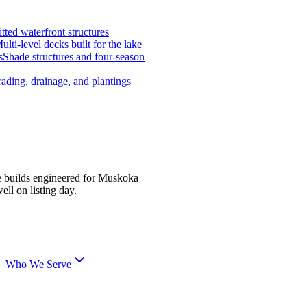
tted waterfront structures
ulti-level decks built for the lake
s
Shade structures and four-season
ading, drainage, and plantings
e builds engineered for Muskoka
ell on listing day.
Who We Serve