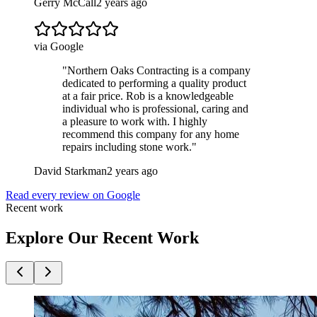
Gerry McCall
2 years ago
via Google
"
Northern Oaks Contracting is a company
dedicated to performing a quality product
at a fair price. Rob is a knowledgeable
individual who is professional, caring and
a pleasure to work with. I highly
recommend this company for any home
repairs including stone work.
"
David Starkman
2 years ago
Read every review on Google
Recent work
Explore Our Recent Work