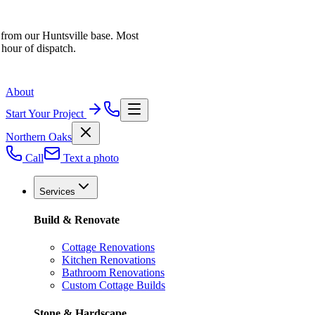
 from our Huntsville base. Most
 hour of dispatch.
About
Start Your Project
Northern Oaks
Call
Text a photo
Services
Build & Renovate
Cottage Renovations
Kitchen Renovations
Bathroom Renovations
Custom Cottage Builds
Stone & Hardscape