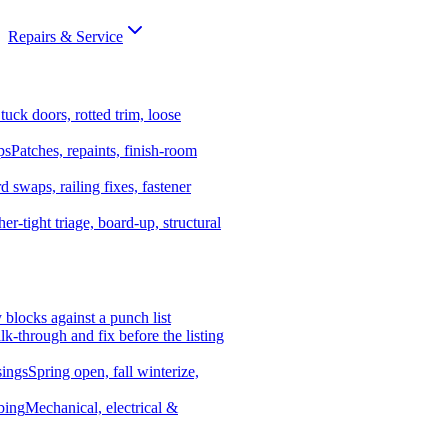
Repairs & Service
tuck doors, rotted trim, loose
ps
Patches, repaints, finish-room
d swaps, railing fixes, fastener
er-tight triage, board-up, structural
y blocks against a punch list
k-through and fix before the listing
ings
Spring open, fall winterize,
bing
Mechanical, electrical &