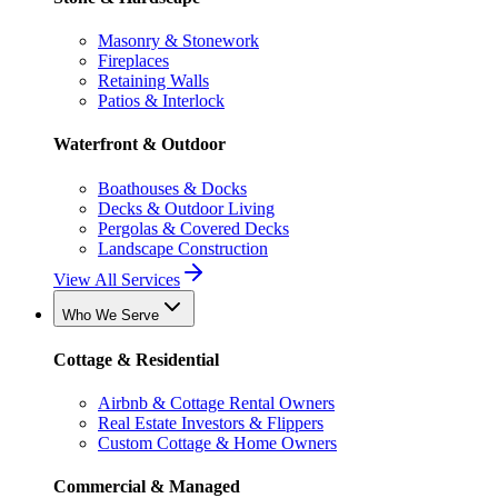
Masonry & Stonework
Fireplaces
Retaining Walls
Patios & Interlock
Waterfront & Outdoor
Boathouses & Docks
Decks & Outdoor Living
Pergolas & Covered Decks
Landscape Construction
View All Services
Who We Serve
Cottage & Residential
Airbnb & Cottage Rental Owners
Real Estate Investors & Flippers
Custom Cottage & Home Owners
Commercial & Managed