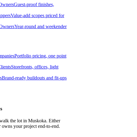
 Owners
Guest-proof finishes,
ippers
Value-add scopes priced for
 Owners
Year-round and weekender
mpanies
Portfolio pricing, one point
lients
Storefronts, offices, light
s
Brand-ready buildouts and fit-ups
s
 walk the lot in Muskoka. Either
r owns your project end-to-end.