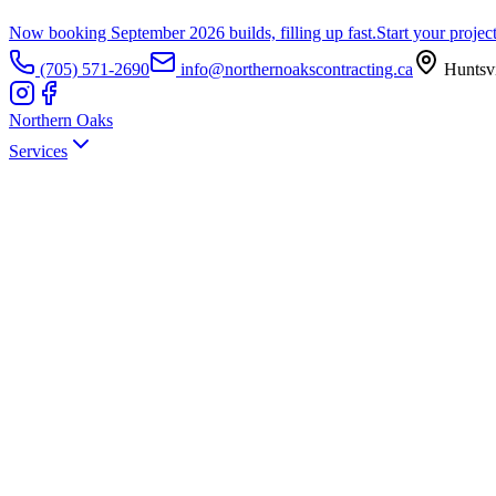
Now booking September 2026 builds, filling up fast.
Start your projec
(705) 571-2690
info@northernoakscontracting.ca
Huntsvi
Northern Oaks
Services