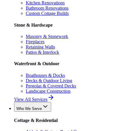
Kitchen Renovations
Bathroom Renovations
Custom Cottage Builds
Stone & Hardscape
Masonry & Stonework
Fireplaces
Retaining Walls
Patios & Interlock
Waterfront & Outdoor
Boathouses & Docks
Decks & Outdoor Living
Pergolas & Covered Decks
Landscape Construction
View All Services
Who We Serve
Cottage & Residential