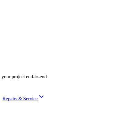
 your project end-to-end.
Repairs & Service