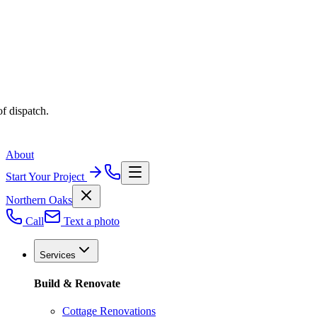
f dispatch.
About
Start Your Project
Northern Oaks
Call
Text a photo
Services
Build & Renovate
Cottage Renovations