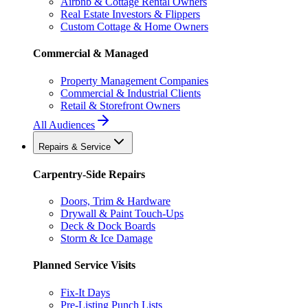
Airbnb & Cottage Rental Owners
Real Estate Investors & Flippers
Custom Cottage & Home Owners
Commercial & Managed
Property Management Companies
Commercial & Industrial Clients
Retail & Storefront Owners
All Audiences
Repairs & Service
Carpentry-Side Repairs
Doors, Trim & Hardware
Drywall & Paint Touch-Ups
Deck & Dock Boards
Storm & Ice Damage
Planned Service Visits
Fix-It Days
Pre-Listing Punch Lists