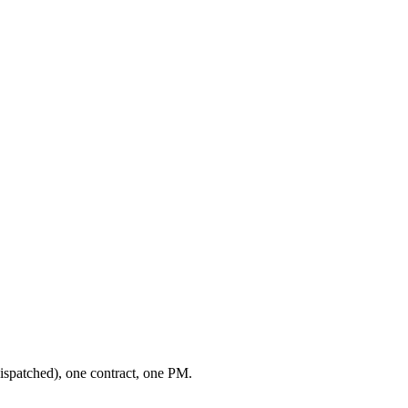
ispatched), one contract, one PM.