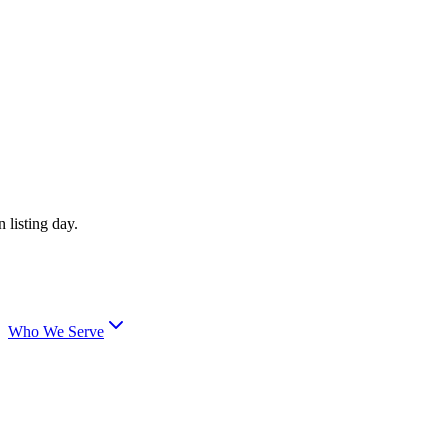
 listing day.
Who We Serve