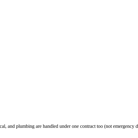
al, and plumbing are handled under one contract too (not emergency d