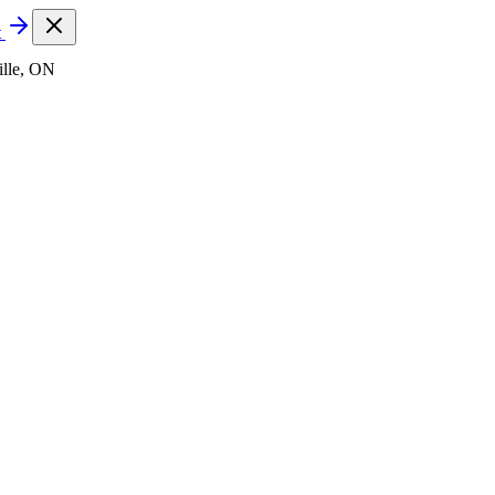
t
lle, ON