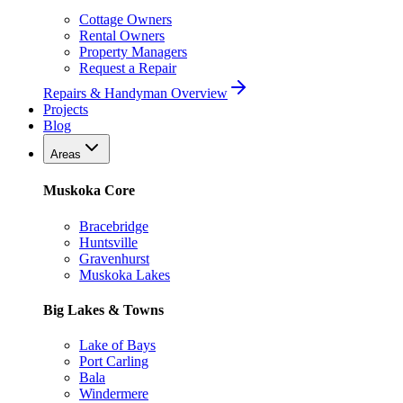
Cottage Owners
Rental Owners
Property Managers
Request a Repair
Repairs & Handyman Overview
Projects
Blog
Areas
Muskoka Core
Bracebridge
Huntsville
Gravenhurst
Muskoka Lakes
Big Lakes & Towns
Lake of Bays
Port Carling
Bala
Windermere