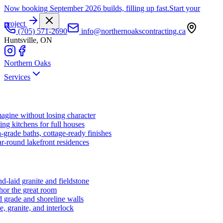
Now booking September 2026 builds, filling up fast.
Start your
project
(705) 571-2690
info@northernoakscontracting.ca
Huntsville, ON
Northern Oaks
Services
agine without losing character
ng kitchens for full houses
-grade baths, cottage-ready finishes
r-round lakefront residences
d-laid granite and fieldstone
hor the great room
 grade and shoreline walls
e, granite, and interlock