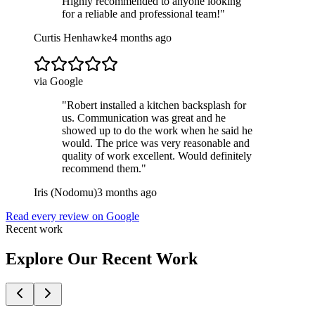
Highly recommended to anyone looking
for a reliable and professional team!
"
Curtis Henhawke
4 months ago
via Google
"
Robert installed a kitchen backsplash for
us. Communication was great and he
showed up to do the work when he said he
would. The price was very reasonable and
quality of work excellent. Would definitely
recommend them.
"
Iris (Nodomu)
3 months ago
Read every review on Google
Recent work
Explore Our Recent Work