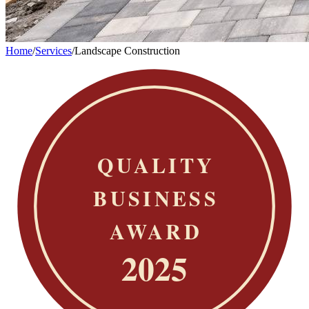
Home
/
Services
/
Landscape Construction