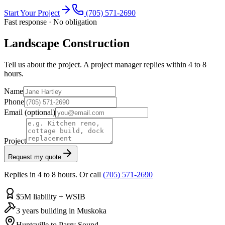
Start Your Project
(705) 571-2690
Fast response · No obligation
Landscape Construction
Tell us about the project. A project manager replies within 4 to 8
hours.
Name
Phone
Email
(optional)
Project
Request my quote
Replies in 4 to 8 hours. Or call
(705) 571-2690
$5M liability + WSIB
3 years building in Muskoka
Huntsville to Parry Sound