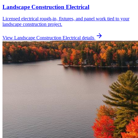
Landscape Construction Electrical
Licensed electrical rough-in, fixtures, and panel work tied to your
landscape construction project.
View
Landscape Construction Electrical
details