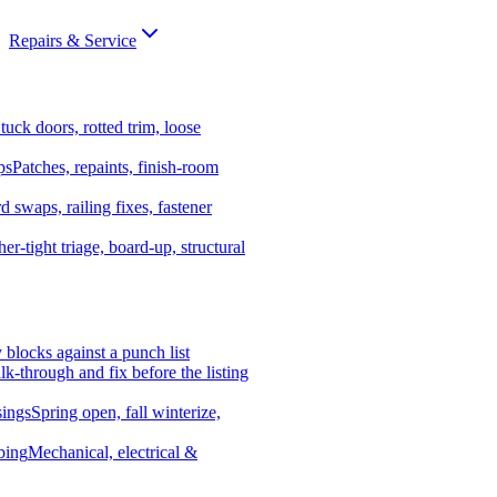
Repairs & Service
tuck doors, rotted trim, loose
ps
Patches, repaints, finish-room
d swaps, railing fixes, fastener
er-tight triage, board-up, structural
y blocks against a punch list
k-through and fix before the listing
ings
Spring open, fall winterize,
bing
Mechanical, electrical &