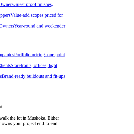
 Owners
Guest-proof finishes,
ippers
Value-add scopes priced for
 Owners
Year-round and weekender
mpanies
Portfolio pricing, one point
lients
Storefronts, offices, light
s
Brand-ready buildouts and fit-ups
s
 walk the lot in Muskoka. Either
r owns your project end-to-end.