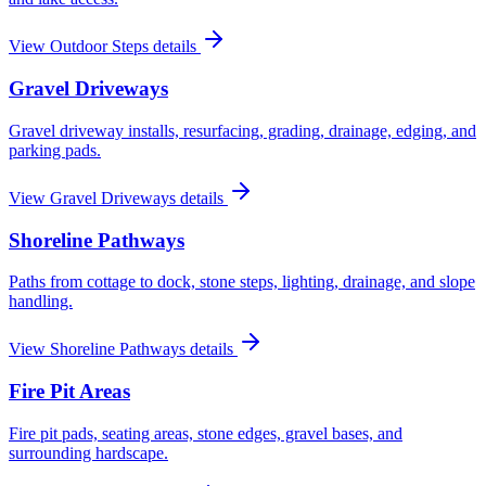
View
Outdoor Steps
details
Gravel Driveways
Gravel driveway installs, resurfacing, grading, drainage, edging, and
parking pads.
View
Gravel Driveways
details
Shoreline Pathways
Paths from cottage to dock, stone steps, lighting, drainage, and slope
handling.
View
Shoreline Pathways
details
Fire Pit Areas
Fire pit pads, seating areas, stone edges, gravel bases, and
surrounding hardscape.