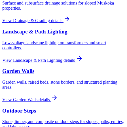
Surface and subsurface drainage solutions for sloped Muskoka
properties.
View
Drainage & Grading
details
Landscape & Path Lighting
Low-voltage landscape lighting on transformers and smart
controllers.
View
Landscape & Path Lighting
details
Garden Walls
Garden walls, raised beds, stone borders, and structured planting
areas.
View
Garden Walls
details
Outdoor Steps
Stone, timber, and composite outdoor steps for slopes, paths, entries,
and lake access.