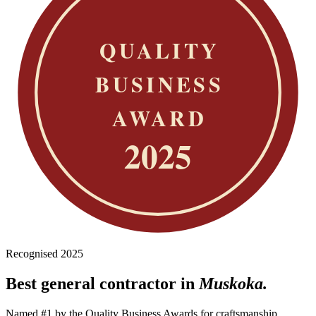
Recognised 2025
Best general contractor in
Muskoka.
Named #1 by the Quality Business Awards for craftsmanship,