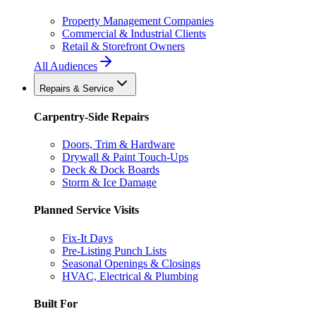
Property Management Companies
Commercial & Industrial Clients
Retail & Storefront Owners
All Audiences
Repairs & Service
Carpentry-Side Repairs
Doors, Trim & Hardware
Drywall & Paint Touch-Ups
Deck & Dock Boards
Storm & Ice Damage
Planned Service Visits
Fix-It Days
Pre-Listing Punch Lists
Seasonal Openings & Closings
HVAC, Electrical & Plumbing
Built For