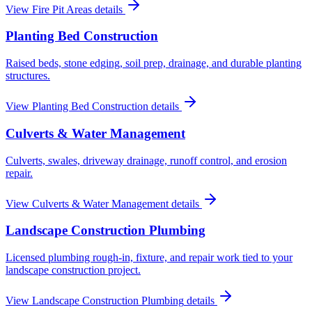
View
Fire Pit Areas
details
Planting Bed Construction
Raised beds, stone edging, soil prep, drainage, and durable planting
structures.
View
Planting Bed Construction
details
Culverts & Water Management
Culverts, swales, driveway drainage, runoff control, and erosion
repair.
View
Culverts & Water Management
details
Landscape Construction Plumbing
Licensed plumbing rough-in, fixture, and repair work tied to your
landscape construction project.
View
Landscape Construction Plumbing
details