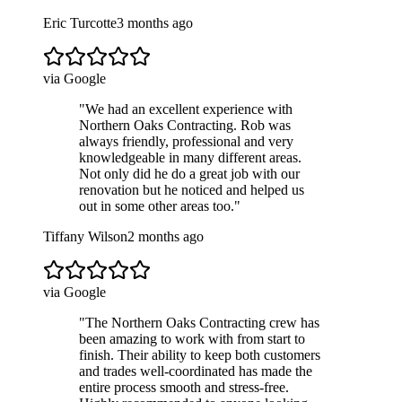
Eric Turcotte
3 months ago
via Google
"
We had an excellent experience with
Northern Oaks Contracting. Rob was
always friendly, professional and very
knowledgeable in many different areas.
Not only did he do a great job with our
renovation but he noticed and helped us
out in some other areas too.
"
Tiffany Wilson
2 months ago
via Google
"
The Northern Oaks Contracting crew has
been amazing to work with from start to
finish. Their ability to keep both customers
and trades well-coordinated has made the
entire process smooth and stress-free.