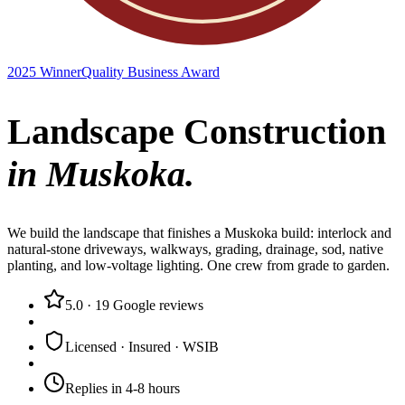
2025 Winner
Quality Business Award
Landscape Construction
in Muskoka.
We build the landscape that finishes a Muskoka build: interlock and
natural-stone driveways, walkways, grading, drainage, sod, native
planting, and low-voltage lighting. One crew from grade to garden.
5.0
·
19
Google reviews
Licensed · Insured · WSIB
Replies in 4-8 hours