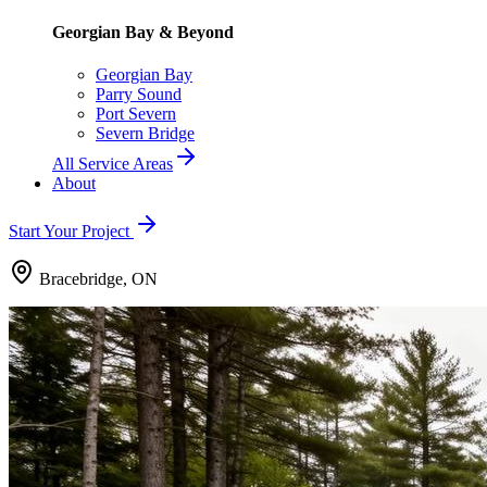
Georgian Bay & Beyond
Georgian Bay
Parry Sound
Port Severn
Severn Bridge
All Service Areas
About
Start Your Project
Bracebridge, ON