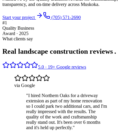
transparency, and on-time delivery across Muskoka.
Start your project
(705) 571-2690
#1
Quality Business
Award · 2025
What clients say
Real landscape construction reviews
.
5.0 ·
19
+ Google reviews
via Google
"
I hired Northern Oaks for a driveway
extension as part of my home renovation
so I could park two additional cars, and I'm
really impressed with the results. The
quality of the work and craftsmanship
really stand out. It's been over 6 months
and it's held up perfectly.
"