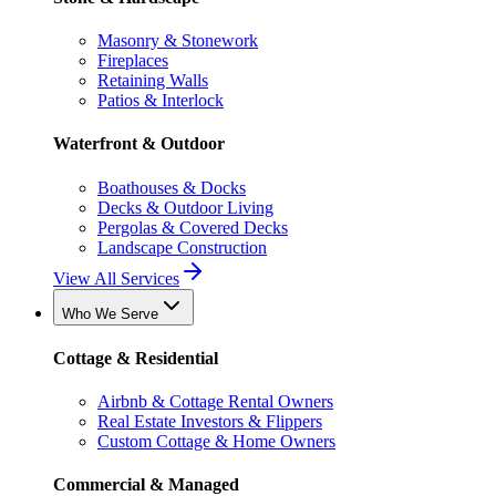
Masonry & Stonework
Fireplaces
Retaining Walls
Patios & Interlock
Waterfront & Outdoor
Boathouses & Docks
Decks & Outdoor Living
Pergolas & Covered Decks
Landscape Construction
View All Services
Who We Serve
Cottage & Residential
Airbnb & Cottage Rental Owners
Real Estate Investors & Flippers
Custom Cottage & Home Owners
Commercial & Managed