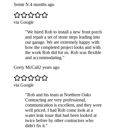
Semir N.
4 months ago
via Google
"
We hired Rob to install a new front porch
and repair a set of stone steps leading into
our garage. We are extremely happy with
how the completed project looks and with
the work Rob did for us. Rob was flexible
and accommodating.
"
Gerry McCall
2 years ago
via Google
"
Rob and his team at Northern Oaks
Contracting are very professional,
communication is excellent, and they were
well priced. I had Rob come look at a
water leak issue that had been looked at
twice before by other contractors who
didn't fix it.
"