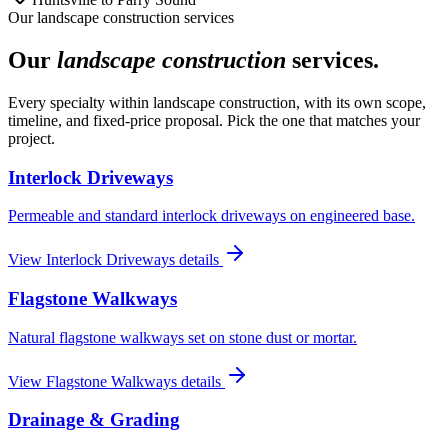
Our
landscape construction
services
Our
landscape construction
services.
Every specialty within
landscape construction
, with its own scope,
timeline, and fixed-price proposal. Pick the one that matches your
project.
Interlock Driveways
Permeable and standard interlock driveways on engineered base.
View
Interlock Driveways
details
Flagstone Walkways
Natural flagstone walkways set on stone dust or mortar.
View
Flagstone Walkways
details
Drainage & Grading