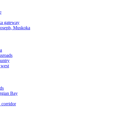
e
a gateway
Joseph, Muskoka
a
ssroads
untry
 west
ds
rgian Bay
corridor