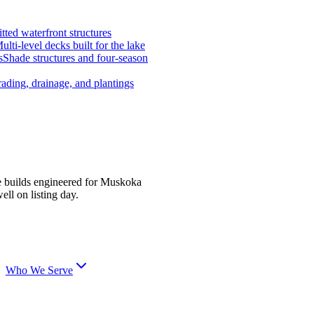
tted waterfront structures
ulti-level decks built for the lake
s
Shade structures and four-season
ading, drainage, and plantings
e builds engineered for Muskoka
ell on listing day.
Who We Serve