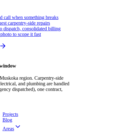
ed call when something breaks
st carpentry-side repairs
io dispatch, consolidated billing
photo to scope it fast
r window
 Muskoka region. Carpentry-side
ectrical, and plumbing are handled
gency dispatched), one contract,
Projects
Blog
Areas