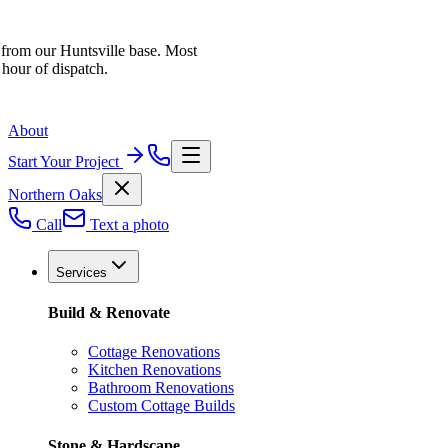
 from our Huntsville base. Most
 hour of dispatch.
About
Start Your Project
Northern Oaks
Call
Text a photo
Services
Build & Renovate
Cottage Renovations
Kitchen Renovations
Bathroom Renovations
Custom Cottage Builds
Stone & Hardscape