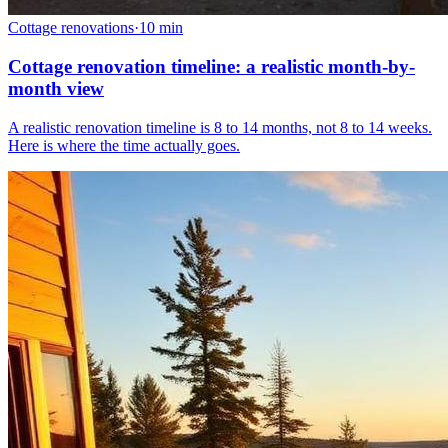
Cottage renovations
·
10
min
Cottage renovation timeline: a realistic month-by-
month view
A realistic renovation timeline is 8 to 14 months, not 8 to 14 weeks.
Here is where the time actually goes.