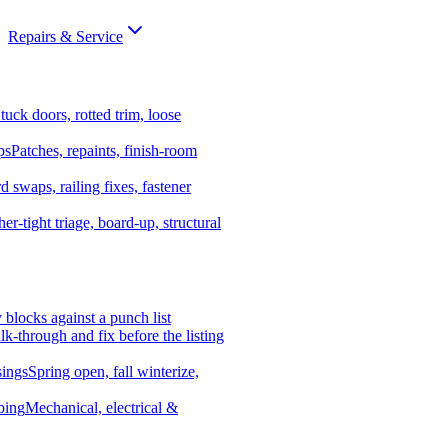
Repairs & Service
tuck doors, rotted trim, loose
ps
Patches, repaints, finish-room
d swaps, railing fixes, fastener
er-tight triage, board-up, structural
y blocks against a punch list
k-through and fix before the listing
ings
Spring open, fall winterize,
bing
Mechanical, electrical &