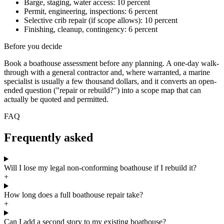
Barge, staging, water access: 10 percent
Permit, engineering, inspections: 6 percent
Selective crib repair (if scope allows): 10 percent
Finishing, cleanup, contingency: 6 percent
Before you decide
Book a boathouse assessment before any planning. A one-day walk-
through with a general contractor and, where warranted, a marine
specialist is usually a few thousand dollars, and it converts an open-
ended question ("repair or rebuild?") into a scope map that can
actually be quoted and permitted.
FAQ
Frequently asked
Will I lose my legal non-conforming boathouse if I rebuild it?
+
How long does a full boathouse repair take?
+
Can I add a second story to my existing boathouse?