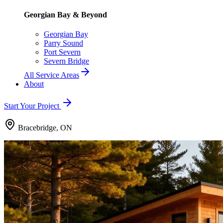
Georgian Bay & Beyond
Georgian Bay
Parry Sound
Port Severn
Severn Bridge
All Service Areas
About
Start Your Project
Bracebridge, ON