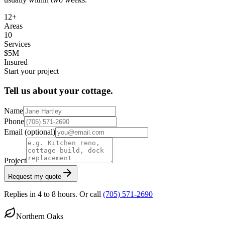
12+
Areas
10
Services
$5M
Insured
Start your project
Tell us about your cottage.
Name
Phone
Email
(optional)
Project
Request my quote
Replies in 4 to 8 hours. Or call
(705) 571-2690
Northern Oaks