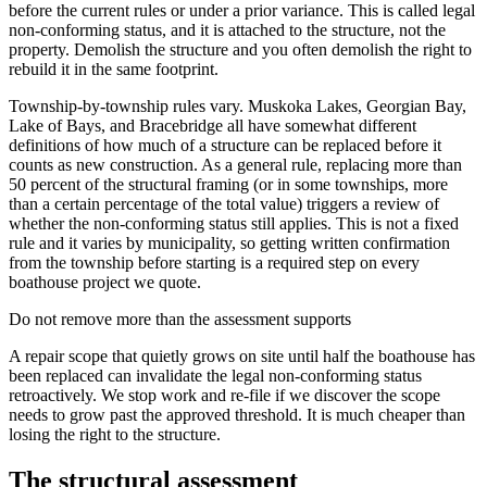
before the current rules or under a prior variance. This is called legal
non-conforming status, and it is attached to the structure, not the
property. Demolish the structure and you often demolish the right to
rebuild it in the same footprint.
Township-by-township rules vary. Muskoka Lakes, Georgian Bay,
Lake of Bays, and Bracebridge all have somewhat different
definitions of how much of a structure can be replaced before it
counts as new construction. As a general rule, replacing more than
50 percent of the structural framing (or in some townships, more
than a certain percentage of the total value) triggers a review of
whether the non-conforming status still applies. This is not a fixed
rule and it varies by municipality, so getting written confirmation
from the township before starting is a required step on every
boathouse project we quote.
Do not remove more than the assessment supports
A repair scope that quietly grows on site until half the boathouse has
been replaced can invalidate the legal non-conforming status
retroactively. We stop work and re-file if we discover the scope
needs to grow past the approved threshold. It is much cheaper than
losing the right to the structure.
The structural assessment