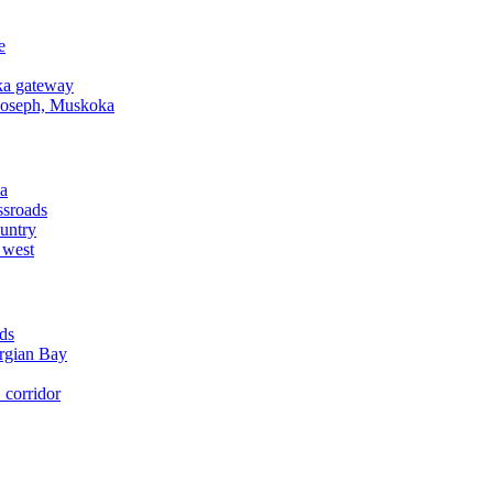
e
a gateway
Joseph, Muskoka
a
ssroads
untry
 west
ds
rgian Bay
corridor