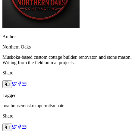
Author
Northern Oaks
Muskoka-based custom cottage builder, renovator, and stone mason.
Writing from the field on real projects.
Share
Tagged
boathouse
muskoka
permits
repair
Share