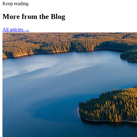
Keep reading
More from the Blog
All articles →