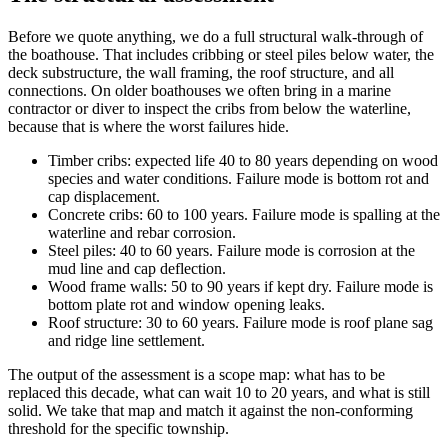
Before we quote anything, we do a full structural walk-through of
the boathouse. That includes cribbing or steel piles below water, the
deck substructure, the wall framing, the roof structure, and all
connections. On older boathouses we often bring in a marine
contractor or diver to inspect the cribs from below the waterline,
because that is where the worst failures hide.
Timber cribs: expected life 40 to 80 years depending on wood
species and water conditions. Failure mode is bottom rot and
cap displacement.
Concrete cribs: 60 to 100 years. Failure mode is spalling at the
waterline and rebar corrosion.
Steel piles: 40 to 60 years. Failure mode is corrosion at the
mud line and cap deflection.
Wood frame walls: 50 to 90 years if kept dry. Failure mode is
bottom plate rot and window opening leaks.
Roof structure: 30 to 60 years. Failure mode is roof plane sag
and ridge line settlement.
The output of the assessment is a scope map: what has to be
replaced this decade, what can wait 10 to 20 years, and what is still
solid. We take that map and match it against the non-conforming
threshold for the specific township.