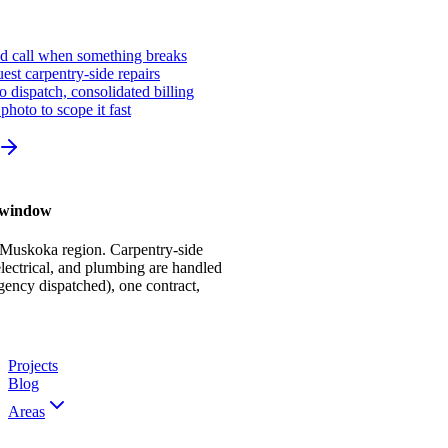
ed call when something breaks
st carpentry-side repairs
io dispatch, consolidated billing
photo to scope it fast
r window
 Muskoka region. Carpentry-side
ectrical, and plumbing are handled
gency dispatched), one contract,
Projects
Blog
Areas