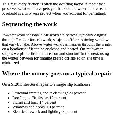
This regulatory friction is often the deciding factor. A repair that
preserves what you have gets you back on the water in one season.
A rebuild is a two-year project when you account for permitting.
Sequencing the work
In-water work seasons in Muskoka are narrow: typically August
through October for crib work, subject to fisheries timing windows
that vary by lake. Above-water work can happen through the winter
on a boathouse if it can be enclosed and heated. On multi-year
scopes we plan cribs in one season and structure in the next, using
the winter between for framing prefab off-site so on-site time is
minimized.
Where the money goes on a typical repair
On a $120K structural repair to a single-slip boathouse:
Structural framing and re-decking: 24 percent
Roofing, soffit, fascia: 12 percent
Siding and trim: 14 percent
Windows and doors: 10 percent
Electrical rework and lighting: 8 percent