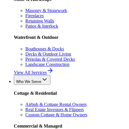
Masonry & Stonework
Fireplaces
Retaining Walls
Patios & Interlock
Waterfront & Outdoor
Boathouses & Docks
Decks & Outdoor Living
Pergolas & Covered Decks
Landscape Construction
View All Services
Who We Serve
Cottage & Residential
Airbnb & Cottage Rental Owners
Real Estate Investors & Flippers
Custom Cottage & Home Owners
Commercial & Managed