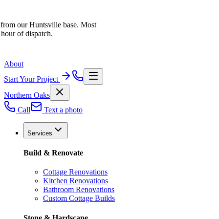
 from our Huntsville base. Most
 hour of dispatch.
About
Start Your Project
Northern Oaks
Call
Text a photo
Services
Build & Renovate
Cottage Renovations
Kitchen Renovations
Bathroom Renovations
Custom Cottage Builds
Stone & Hardscape