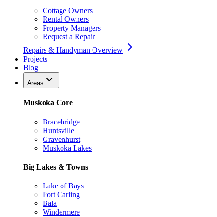
Cottage Owners
Rental Owners
Property Managers
Request a Repair
Repairs & Handyman Overview
Projects
Blog
Areas
Muskoka Core
Bracebridge
Huntsville
Gravenhurst
Muskoka Lakes
Big Lakes & Towns
Lake of Bays
Port Carling
Bala
Windermere