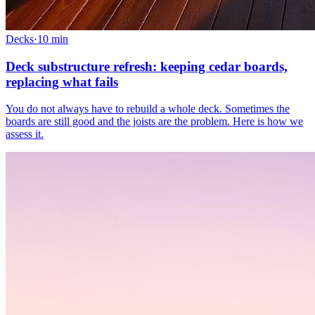
Decks
·
10
min
Deck substructure refresh: keeping cedar boards,
replacing what fails
You do not always have to rebuild a whole deck. Sometimes the
boards are still good and the joists are the problem. Here is how we
assess it.