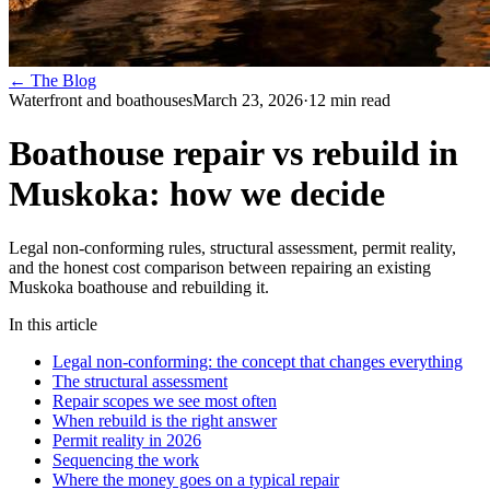
← The Blog
Waterfront and boathouses
March 23, 2026
·
12
min read
Boathouse repair vs rebuild in
Muskoka: how we decide
Legal non-conforming rules, structural assessment, permit reality,
and the honest cost comparison between repairing an existing
Muskoka boathouse and rebuilding it.
In this article
Legal non-conforming: the concept that changes everything
The structural assessment
Repair scopes we see most often
When rebuild is the right answer
Permit reality in 2026
Sequencing the work
Where the money goes on a typical repair