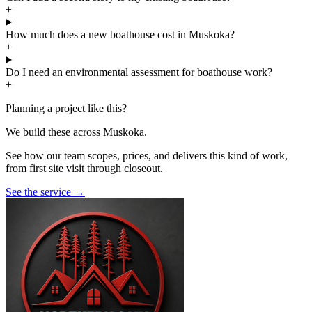
+
How much does a new boathouse cost in Muskoka?
+
Do I need an environmental assessment for boathouse work?
+
Planning a project like this?
We build these across Muskoka.
See how our team scopes, prices, and delivers this kind of work,
from first site visit through closeout.
See the service
→