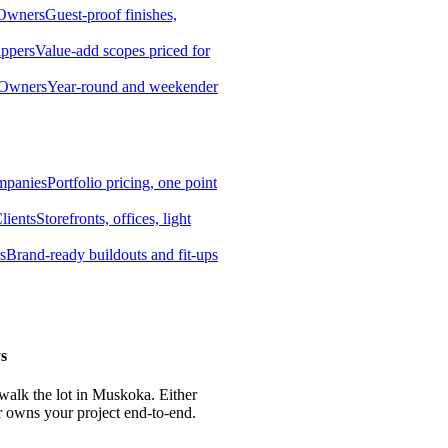
 Owners
Guest-proof finishes,
ippers
Value-add scopes priced for
 Owners
Year-round and weekender
mpanies
Portfolio pricing, one point
lients
Storefronts, offices, light
s
Brand-ready buildouts and fit-ups
s
 walk the lot in Muskoka. Either
r owns your project end-to-end.