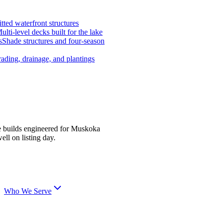
tted waterfront structures
ulti-level decks built for the lake
s
Shade structures and four-season
ading, drainage, and plantings
e builds engineered for Muskoka
ell on listing day.
Who We Serve