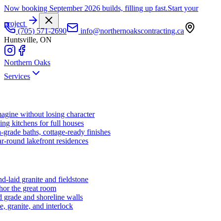
Now booking September 2026 builds, filling up fast.
Start your
project
(705) 571-2690
info@northernoakscontracting.ca
Huntsville, ON
Northern Oaks
Services
agine without losing character
ng kitchens for full houses
-grade baths, cottage-ready finishes
r-round lakefront residences
d-laid granite and fieldstone
hor the great room
 grade and shoreline walls
e, granite, and interlock