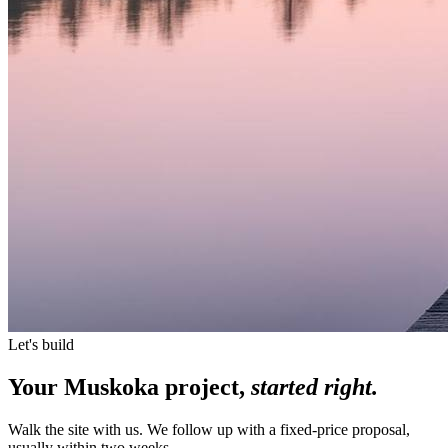
Let's build
Your Muskoka project,
started right.
Walk the site with us. We follow up with a fixed-price proposal,
usually within two weeks.