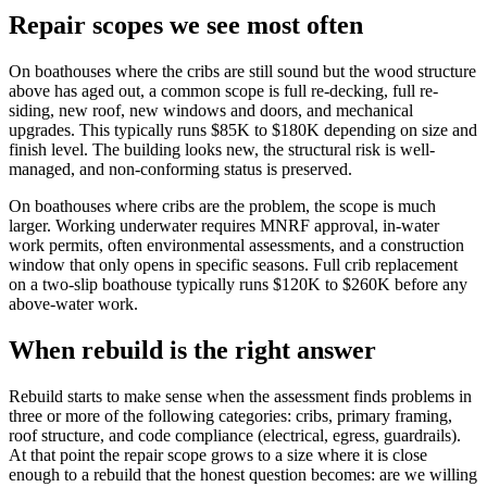
Repair scopes we see most often
On boathouses where the cribs are still sound but the wood structure
above has aged out, a common scope is full re-decking, full re-
siding, new roof, new windows and doors, and mechanical
upgrades. This typically runs $85K to $180K depending on size and
finish level. The building looks new, the structural risk is well-
managed, and non-conforming status is preserved.
On boathouses where cribs are the problem, the scope is much
larger. Working underwater requires MNRF approval, in-water
work permits, often environmental assessments, and a construction
window that only opens in specific seasons. Full crib replacement
on a two-slip boathouse typically runs $120K to $260K before any
above-water work.
When rebuild is the right answer
Rebuild starts to make sense when the assessment finds problems in
three or more of the following categories: cribs, primary framing,
roof structure, and code compliance (electrical, egress, guardrails).
At that point the repair scope grows to a size where it is close
enough to a rebuild that the honest question becomes: are we willing