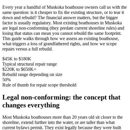
Every year a handful of Muskoka boathouse owners call us with the
same question: is it cheaper to fix the existing structure, or to tear it
down and rebuild? The financial answer matters, but the bigger
factor is usually regulatory. Most existing boathouses in Muskoka
are legal non-conforming (they predate current shoreline rules) and
losing that status can mean you cannot rebuild the same footprint.
This guide walks through how we assess an existing boathouse,
what triggers a loss of grandfathered rights, and how we scope
repairs versus a full rebuild.
$45K to $180K
Typical structural repair range
$220K to $650K+
Rebuild range depending on size
50%
Rule of thumb for repair scope threshold
Legal non-conforming: the concept that
changes everything
Most Muskoka boathouses more than 20 years old sit closer to the
shoreline, extend further into the water, or are taller than what
current bylaws permit. They exist legally because they were built