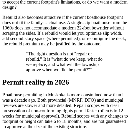
to accept the current footprint's limitations, or do we want a modern
design?
Rebuild also becomes attractive if the current boathouse footprint
does not fit the family's actual use. A single-slip boathouse from the
1960s does not accommodate a modern 22-foot bowrider without
scraping the sides. If a rebuild would let you optimize slip width,
add second-story space (where permitted), or reconfigure the deck,
the rebuild premium may be justified by the outcome.
“
The right question is not "repair or
rebuild." It is "what do we keep, what do
we replace, and what will the township
approve when we file the permit?"
”
Permit reality in 2026
Boathouse permitting in Muskoka is more constrained now than it
was a decade ago. Both provincial (MNRF, DFO) and municipal
reviews are slower and more detailed. Repair scopes with clear
preservation of non-conforming rights permit faster (often 6 to 12
weeks for municipal approval). Rebuild scopes with any changes to
footprint or height can take 6 to 18 months, and are not guaranteed
to approve at the size of the existing structure.