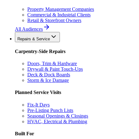
Property Management Companies
Commercial & Industrial Clients
Retail & Storefront Owners
All Audiences
Repairs & Service
Carpentry-Side Repairs
Doors, Trim & Hardware
Drywall & Paint Touch-Ups
Deck & Dock Boards
Storm & Ice Damage
Planned Service Visits
Fix-It Days
Pre-Listing Punch Lists
Seasonal Openings & Closings
HVAC, Electrical & Plumbing
Built For