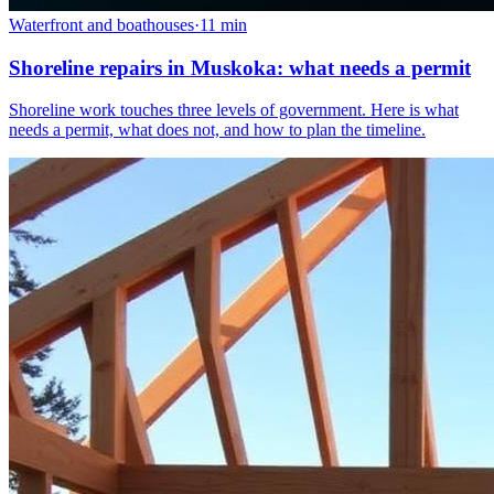
Waterfront and boathouses
·
11
min
Shoreline repairs in Muskoka: what needs a permit
Shoreline work touches three levels of government. Here is what
needs a permit, what does not, and how to plan the timeline.