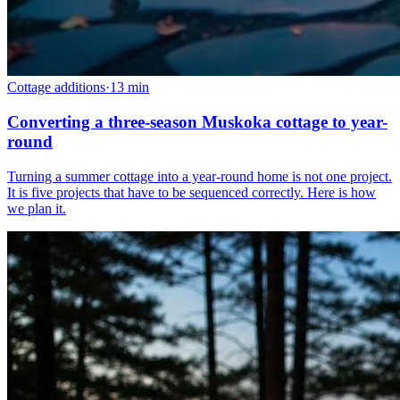
Cottage additions
·
13
min
Converting a three-season Muskoka cottage to year-
round
Turning a summer cottage into a year-round home is not one project.
It is five projects that have to be sequenced correctly. Here is how
we plan it.