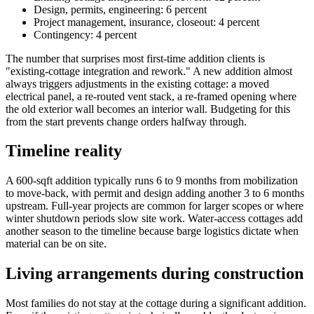
Design, permits, engineering: 6 percent
Project management, insurance, closeout: 4 percent
Contingency: 4 percent
The number that surprises most first-time addition clients is
"existing-cottage integration and rework." A new addition almost
always triggers adjustments in the existing cottage: a moved
electrical panel, a re-routed vent stack, a re-framed opening where
the old exterior wall becomes an interior wall. Budgeting for this
from the start prevents change orders halfway through.
Timeline reality
A 600-sqft addition typically runs 6 to 9 months from mobilization
to move-back, with permit and design adding another 3 to 6 months
upstream. Full-year projects are common for larger scopes or where
winter shutdown periods slow site work. Water-access cottages add
another season to the timeline because barge logistics dictate when
material can be on site.
Living arrangements during construction
Most families do not stay at the cottage during a significant addition.