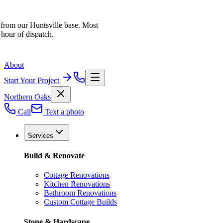
 from our Huntsville base. Most
 hour of dispatch.
About
Start Your Project
Northern Oaks
Call
Text a photo
Services
Build & Renovate
Cottage Renovations
Kitchen Renovations
Bathroom Renovations
Custom Cottage Builds
Stone & Hardscape