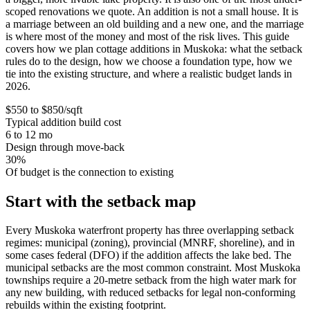
scoped renovations we quote. An addition is not a small house. It is
a marriage between an old building and a new one, and the marriage
is where most of the money and most of the risk lives. This guide
covers how we plan cottage additions in Muskoka: what the setback
rules do to the design, how we choose a foundation type, how we
tie into the existing structure, and where a realistic budget lands in
2026.
$550 to $850/sqft
Typical addition build cost
6 to 12 mo
Design through move-back
30%
Of budget is the connection to existing
Start with the setback map
Every Muskoka waterfront property has three overlapping setback
regimes: municipal (zoning), provincial (MNRF, shoreline), and in
some cases federal (DFO) if the addition affects the lake bed. The
municipal setbacks are the most common constraint. Most Muskoka
townships require a 20-metre setback from the high water mark for
any new building, with reduced setbacks for legal non-conforming
rebuilds within the existing footprint.