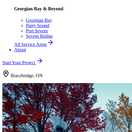
Georgian Bay & Beyond
Georgian Bay
Parry Sound
Port Severn
Severn Bridge
All Service Areas
About
Start Your Project
Bracebridge, ON