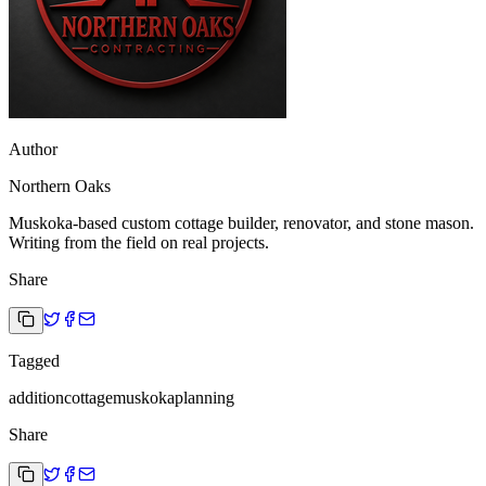
Author
Northern Oaks
Muskoka-based custom cottage builder, renovator, and stone mason.
Writing from the field on real projects.
Share
Tagged
addition
cottage
muskoka
planning
Share