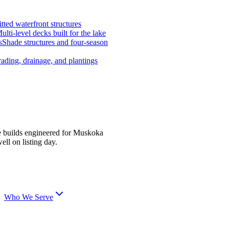
tted waterfront structures
ulti-level decks built for the lake
s
Shade structures and four-season
ading, drainage, and plantings
e builds engineered for Muskoka
ell on listing day.
Who We Serve