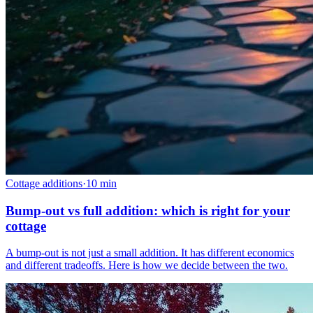
Cottage additions
·
10
min
Bump-out vs full addition: which is right for your
cottage
A bump-out is not just a small addition. It has different economics
and different tradeoffs. Here is how we decide between the two.