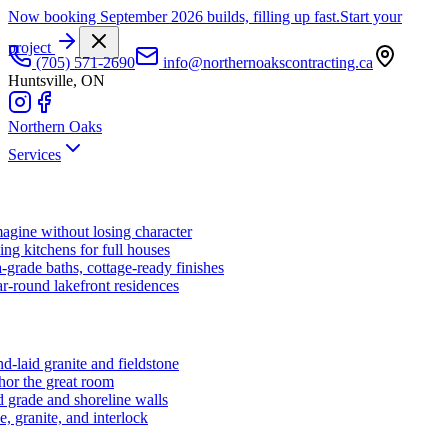
Now booking September 2026 builds, filling up fast.
Start your
project
(705) 571-2690
info@northernoakscontracting.ca
Huntsville, ON
Northern Oaks
Services
agine without losing character
ng kitchens for full houses
-grade baths, cottage-ready finishes
r-round lakefront residences
d-laid granite and fieldstone
hor the great room
 grade and shoreline walls
e, granite, and interlock