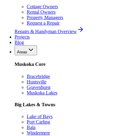
Cottage Owners
Rental Owners
Property Managers
Request a Repair
Repairs & Handyman Overview
Projects
Blog
Areas
Muskoka Core
Bracebridge
Huntsville
Gravenhurst
Muskoka Lakes
Big Lakes & Towns
Lake of Bays
Port Carling
Bala
Windermere