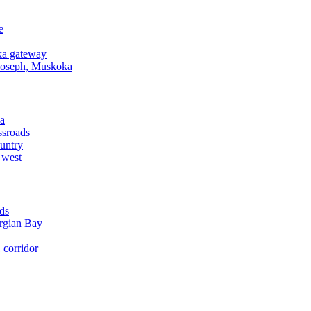
e
a gateway
Joseph, Muskoka
a
ssroads
untry
 west
ds
rgian Bay
corridor