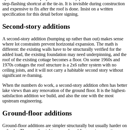
step-flashing shortcut at the tie-in. It is invisible during construction
and expensive to fix after the roof is done. Insist on a written
specification for this detail before signing.
Second-story additions
A second-story addition (bumping up rather than out) makes sense
where lot constraints prevent horizontal expansion. The math is
different: the existing walls have to be structurally verified for the
added load, the existing foundation may need underpinning, and the
roof of the existing cottage becomes a floor. On some 1960s and
1970s cottages the roof structure is a 2x6 rafter system with no
ceiling joists, and it will not carry a habitable second story without
significant re-framing.
When the numbers do work, a second-story addition often has better
lake views than any renovation of the ground floor. It is the highest-
satisfaction addition we build, and also the one with the most
upstream engineering.
Ground-floor additions
Ground-floor additions are simpler structurally but usually harder on