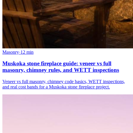
Masonry
·
12
min
Muskoka stone fireplace guide: veneer vs full
masonry, chimney rules, and WETT inspections
Veneer vs full masonry, chimney code basics, WETT inspections,
and real cost bands for a Muskoka stone fireplace project.