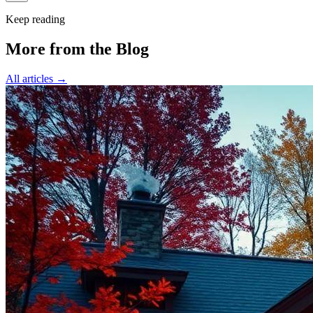
Keep reading
More from the Blog
All articles →