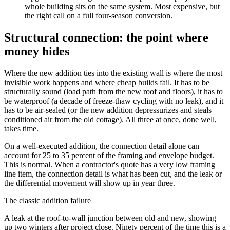
whole building sits on the same system. Most expensive, but
the right call on a full four-season conversion.
Structural connection: the point where
money hides
Where the new addition ties into the existing wall is where the most
invisible work happens and where cheap builds fail. It has to be
structurally sound (load path from the new roof and floors), it has to
be waterproof (a decade of freeze-thaw cycling with no leak), and it
has to be air-sealed (or the new addition depressurizes and steals
conditioned air from the old cottage). All three at once, done well,
takes time.
On a well-executed addition, the connection detail alone can
account for 25 to 35 percent of the framing and envelope budget.
This is normal. When a contractor's quote has a very low framing
line item, the connection detail is what has been cut, and the leak or
the differential movement will show up in year three.
The classic addition failure
A leak at the roof-to-wall junction between old and new, showing
up two winters after project close. Ninety percent of the time this is a