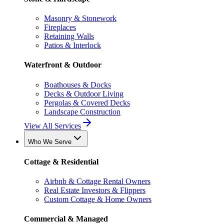
Masonry & Stonework
Fireplaces
Retaining Walls
Patios & Interlock
Waterfront & Outdoor
Boathouses & Docks
Decks & Outdoor Living
Pergolas & Covered Decks
Landscape Construction
View All Services
Who We Serve
Cottage & Residential
Airbnb & Cottage Rental Owners
Real Estate Investors & Flippers
Custom Cottage & Home Owners
Commercial & Managed