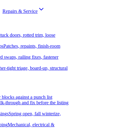
Repairs & Service
tuck doors, rotted trim, loose
ps
Patches, repaints, finish-room
d swaps, railing fixes, fastener
er-tight triage, board-up, structural
y blocks against a punch list
k-through and fix before the listing
ings
Spring open, fall winterize,
bing
Mechanical, electrical &