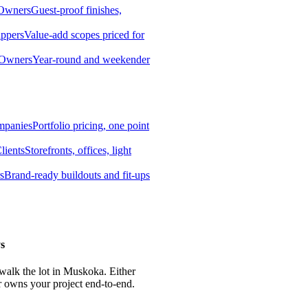
 Owners
Guest-proof finishes,
ippers
Value-add scopes priced for
 Owners
Year-round and weekender
mpanies
Portfolio pricing, one point
lients
Storefronts, offices, light
s
Brand-ready buildouts and fit-ups
s
 walk the lot in Muskoka. Either
r owns your project end-to-end.