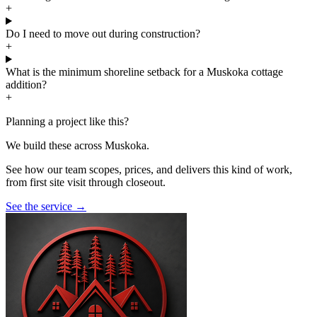
+
Do I need to move out during construction?
+
What is the minimum shoreline setback for a Muskoka cottage
addition?
+
Planning a project like this?
We build these across Muskoka.
See how our team scopes, prices, and delivers this kind of work,
from first site visit through closeout.
See the service
→