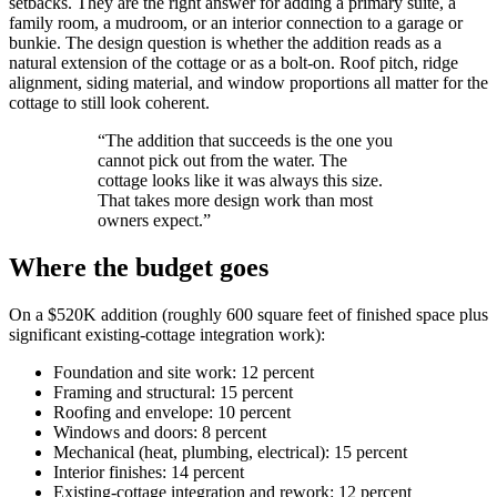
setbacks. They are the right answer for adding a primary suite, a
family room, a mudroom, or an interior connection to a garage or
bunkie. The design question is whether the addition reads as a
natural extension of the cottage or as a bolt-on. Roof pitch, ridge
alignment, siding material, and window proportions all matter for the
cottage to still look coherent.
“
The addition that succeeds is the one you
cannot pick out from the water. The
cottage looks like it was always this size.
That takes more design work than most
owners expect.
”
Where the budget goes
On a $520K addition (roughly 600 square feet of finished space plus
significant existing-cottage integration work):
Foundation and site work: 12 percent
Framing and structural: 15 percent
Roofing and envelope: 10 percent
Windows and doors: 8 percent
Mechanical (heat, plumbing, electrical): 15 percent
Interior finishes: 14 percent
Existing-cottage integration and rework: 12 percent