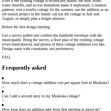
Even if the existing cottage is technically usable, the dust, noise,
water shutoffs, and access limitations make it unpleasant. Common
patterns: rent a nearby cottage for the summer, use the addition as an
off-season project so the family can use the cottage in July and
August, or simply plan a longer absence.
Before the first design meeting
Get a survey pulled and confirm the buildable envelope with the
municipality. Bring the survey, a floor plan of the existing cottage
(even hand-drawn), and photos of three cottage additions you like.
Design starts with constraints, not preferences.
FAQ
Frequently asked
How much does a cottage addition cost per square foot in Muskoka?
+
Can I add a second story to my Muskoka cottage?
+
How long does an addition take from first meeting to move-in?