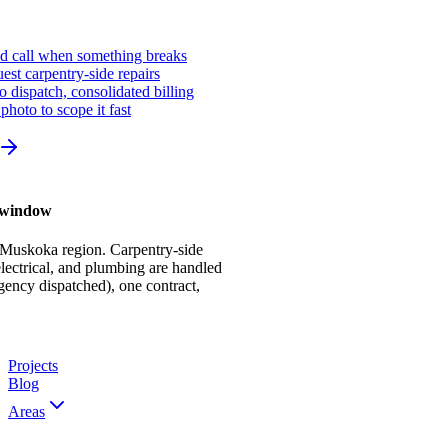
ed call when something breaks
st carpentry-side repairs
io dispatch, consolidated billing
photo to scope it fast
r window
 Muskoka region. Carpentry-side
ectrical, and plumbing are handled
gency dispatched), one contract,
Projects
Blog
Areas