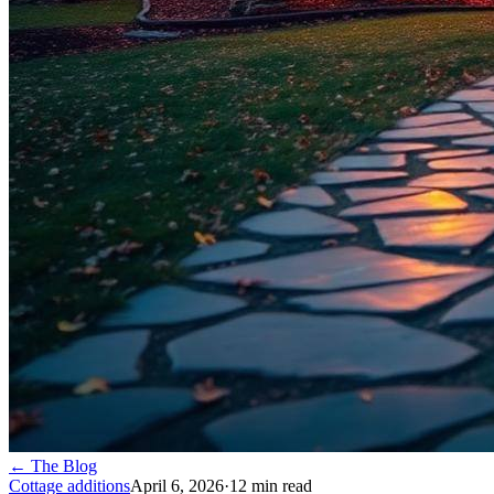
← The Blog
Cottage additions
April 6, 2026
·
12
min read