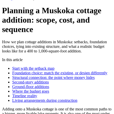
Planning a Muskoka cottage
addition: scope, cost, and
sequence
How we plan cottage additions in Muskoka: setbacks, foundation
choices, tying into existing structure, and what a realistic budget
looks like for a 400 to 1,000-square-foot addition.
In this article
Start with the setback map
Foundation choice: match the existing, or design differently
Structural connection: the point where money hides
Second-story additions
Ground-floor additions
Where the budget goes
Timeline reality
Living arrangements during construction
Adding onto a Muskoka cottage is one of the most common paths to
a bigger, more livable lake property. It is also one of the most under-