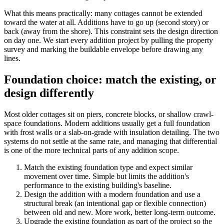
What this means practically: many cottages cannot be extended
toward the water at all. Additions have to go up (second story) or
back (away from the shore). This constraint sets the design direction
on day one. We start every addition project by pulling the property
survey and marking the buildable envelope before drawing any
lines.
Foundation choice: match the existing, or
design differently
Most older cottages sit on piers, concrete blocks, or shallow crawl-
space foundations. Modern additions usually get a full foundation
with frost walls or a slab-on-grade with insulation detailing. The two
systems do not settle at the same rate, and managing that differential
is one of the more technical parts of any addition scope.
Match the existing foundation type and expect similar
movement over time. Simple but limits the addition's
performance to the existing building's baseline.
Design the addition with a modern foundation and use a
structural break (an intentional gap or flexible connection)
between old and new. More work, better long-term outcome.
Upgrade the existing foundation as part of the project so the