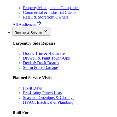
Property Management Companies
Commercial & Industrial Clients
Retail & Storefront Owners
All Audiences
Repairs & Service
Carpentry-Side Repairs
Doors, Trim & Hardware
Drywall & Paint Touch-Ups
Deck & Dock Boards
Storm & Ice Damage
Planned Service Visits
Fix-It Days
Pre-Listing Punch Lists
Seasonal Openings & Closings
HVAC, Electrical & Plumbing
Built For