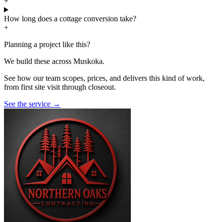
+
How long does a cottage conversion take?
+
Planning a project like this?
We build these across Muskoka.
See how our team scopes, prices, and delivers this kind of work,
from first site visit through closeout.
See the service
→