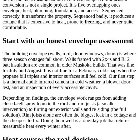
conversion is not a single project. It is five overlapping ones:
envelope, heat, plumbing, foundation, and access. Sequenced
correctly, it transforms the property. Sequenced badly, it produces a
cottage that is expensive to heat, prone to freezing, and never quite
comfortable.
Start with an honest envelope assessment
The building envelope (walls, roof, floor, windows, doors) is where
three-season cottages fall short. Walls framed with 2x4s and R12
batt insulation are common in older Muskoka builds. That was fine
for July and August. It is not fine for a February cold snap when the
propane bill triples and interior surfaces still feel cold. Our first step
is a thermal audit: infrared camera in cold weather, a blower door
test, and an inspection of every accessible cavity.
Depending on findings, the envelope work ranges from adding
closed-cell spray foam in the roof and rim joists (a smaller
intervention) to furring out exterior walls and re-siding (the full
solution). Rim joists alone are often the biggest leak in a cottage and
the cheapest to fix. Doing them well is a one-day job that returns
measurable heat every winter after.
Heat source: the real decision