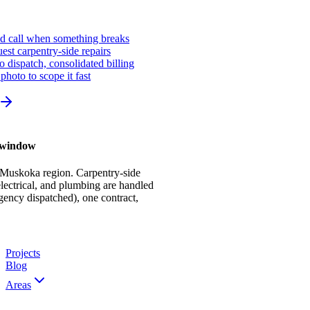
ed call when something breaks
st carpentry-side repairs
io dispatch, consolidated billing
photo to scope it fast
r window
 Muskoka region. Carpentry-side
ectrical, and plumbing are handled
gency dispatched), one contract,
Projects
Blog
Areas