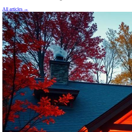
All articles →