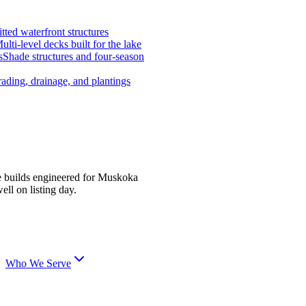
tted waterfront structures
ulti-level decks built for the lake
s
Shade structures and four-season
ading, drainage, and plantings
e builds engineered for Muskoka
ell on listing day.
Who We Serve