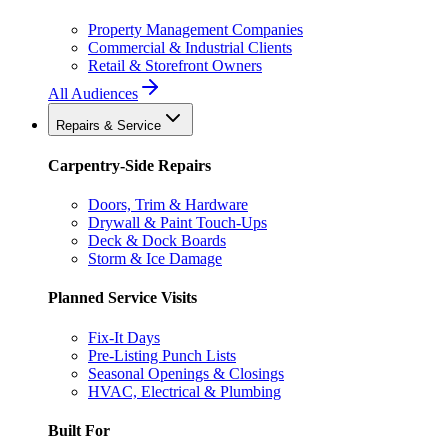
Property Management Companies
Commercial & Industrial Clients
Retail & Storefront Owners
All Audiences
Repairs & Service
Carpentry-Side Repairs
Doors, Trim & Hardware
Drywall & Paint Touch-Ups
Deck & Dock Boards
Storm & Ice Damage
Planned Service Visits
Fix-It Days
Pre-Listing Punch Lists
Seasonal Openings & Closings
HVAC, Electrical & Plumbing
Built For