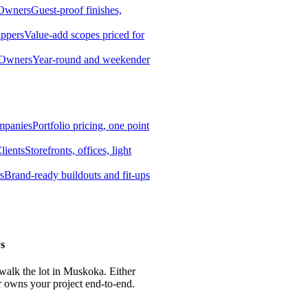
 Owners
Guest-proof finishes,
ippers
Value-add scopes priced for
 Owners
Year-round and weekender
mpanies
Portfolio pricing, one point
lients
Storefronts, offices, light
s
Brand-ready buildouts and fit-ups
s
 walk the lot in Muskoka. Either
r owns your project end-to-end.