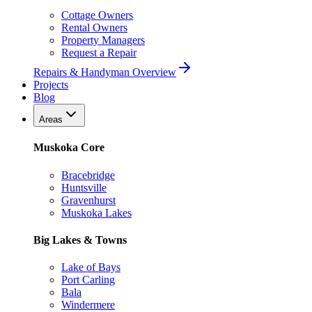
Cottage Owners
Rental Owners
Property Managers
Request a Repair
Repairs & Handyman Overview
Projects
Blog
Areas
Muskoka Core
Bracebridge
Huntsville
Gravenhurst
Muskoka Lakes
Big Lakes & Towns
Lake of Bays
Port Carling
Bala
Windermere