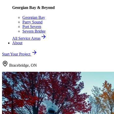
Georgian Bay & Beyond
Georgian Bay
Parry Sound
Port Severn
Severn Bridge
All Service Areas
About
Start Your Project
Bracebridge, ON