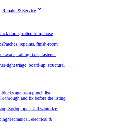
Repairs & Service
tuck doors, rotted trim, loose
ps
Patches, repaints, finish-room
d swaps, railing fixes, fastener
er-tight triage, board-up, structural
y blocks against a punch list
k-through and fix before the listing
ings
Spring open, fall winterize,
bing
Mechanical, electrical &