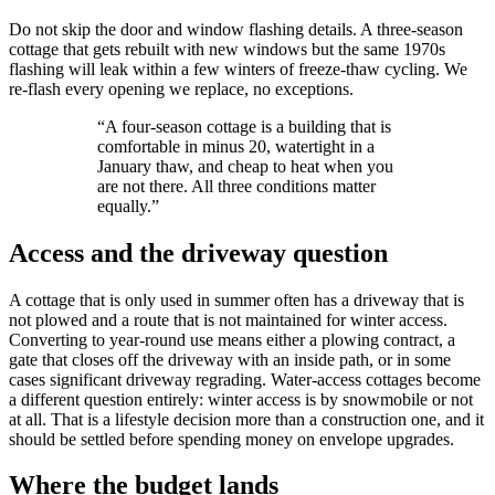
Do not skip the door and window flashing details. A three-season
cottage that gets rebuilt with new windows but the same 1970s
flashing will leak within a few winters of freeze-thaw cycling. We
re-flash every opening we replace, no exceptions.
“
A four-season cottage is a building that is
comfortable in minus 20, watertight in a
January thaw, and cheap to heat when you
are not there. All three conditions matter
equally.
”
Access and the driveway question
A cottage that is only used in summer often has a driveway that is
not plowed and a route that is not maintained for winter access.
Converting to year-round use means either a plowing contract, a
gate that closes off the driveway with an inside path, or in some
cases significant driveway regrading. Water-access cottages become
a different question entirely: winter access is by snowmobile or not
at all. That is a lifestyle decision more than a construction one, and it
should be settled before spending money on envelope upgrades.
Where the budget lands