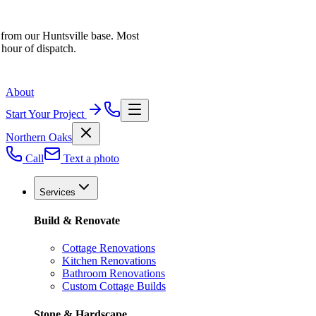
 from our Huntsville base. Most
 hour of dispatch.
About
Start Your Project
Northern Oaks
Call
Text a photo
Services
Build & Renovate
Cottage Renovations
Kitchen Renovations
Bathroom Renovations
Custom Cottage Builds
Stone & Hardscape