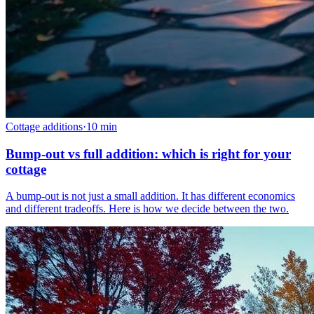
Cottage additions
·
10
min
Bump-out vs full addition: which is right for your
cottage
A bump-out is not just a small addition. It has different economics
and different tradeoffs. Here is how we decide between the two.