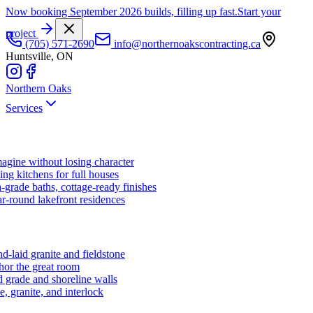
Now booking September 2026 builds, filling up fast.
Start your
project
(705) 571-2690
info@northernoakscontracting.ca
Huntsville, ON
Northern Oaks
Services
agine without losing character
ng kitchens for full houses
-grade baths, cottage-ready finishes
r-round lakefront residences
d-laid granite and fieldstone
hor the great room
 grade and shoreline walls
e, granite, and interlock