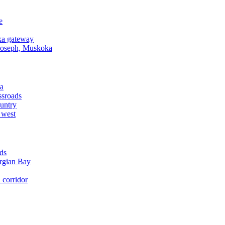
e
a gateway
Joseph, Muskoka
a
ssroads
untry
 west
ds
rgian Bay
corridor