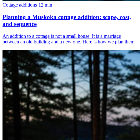
Cottage additions
·
12
min
Planning a Muskoka cottage addition: scope, cost,
and sequence
An addition to a cottage is not a small house. It is a marriage
between an old building and a new one. Here is how we plan them.