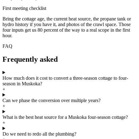
First meeting checklist
Bring the cottage age, the current heat source, the propane tank or
hydro history if you have it, and photos of the crawl space. Those
four inputs get us 80 percent of the way to a real scope in the first
hour.
FAQ
Frequently asked
How much does it cost to convert a three-season cottage to four-
season in Muskoka?
+
Can we phase the conversion over multiple years?
+
What is the best heat source for a Muskoka four-season cottage?
+
Do we need to redo all the plumbing?