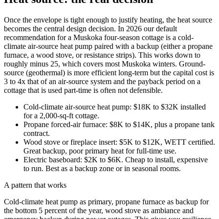
Once the envelope is tight enough to justify heating, the heat source
becomes the central design decision. In 2026 our default
recommendation for a Muskoka four-season cottage is a cold-
climate air-source heat pump paired with a backup (either a propane
furnace, a wood stove, or resistance strips). This works down to
roughly minus 25, which covers most Muskoka winters. Ground-
source (geothermal) is more efficient long-term but the capital cost is
3 to 4x that of an air-source system and the payback period on a
cottage that is used part-time is often not defensible.
Cold-climate air-source heat pump: $18K to $32K installed
for a 2,000-sq-ft cottage.
Propane forced-air furnace: $8K to $14K, plus a propane tank
contract.
Wood stove or fireplace insert: $5K to $12K, WETT certified.
Great backup, poor primary heat for full-time use.
Electric baseboard: $2K to $6K. Cheap to install, expensive
to run. Best as a backup zone or in seasonal rooms.
A pattern that works
Cold-climate heat pump as primary, propane furnace as backup for
the bottom 5 percent of the year, wood stove as ambiance and