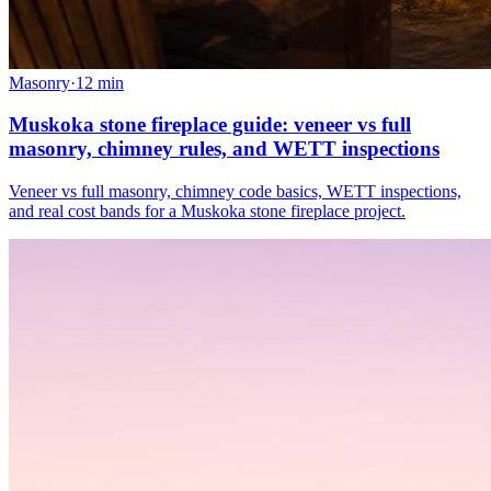
Masonry
·
12
min
Muskoka stone fireplace guide: veneer vs full
masonry, chimney rules, and WETT inspections
Veneer vs full masonry, chimney code basics, WETT inspections,
and real cost bands for a Muskoka stone fireplace project.