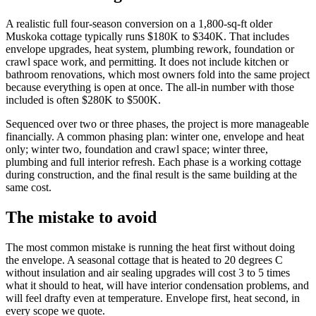
A realistic full four-season conversion on a 1,800-sq-ft older
Muskoka cottage typically runs $180K to $340K. That includes
envelope upgrades, heat system, plumbing rework, foundation or
crawl space work, and permitting. It does not include kitchen or
bathroom renovations, which most owners fold into the same project
because everything is open at once. The all-in number with those
included is often $280K to $500K.
Sequenced over two or three phases, the project is more manageable
financially. A common phasing plan: winter one, envelope and heat
only; winter two, foundation and crawl space; winter three,
plumbing and full interior refresh. Each phase is a working cottage
during construction, and the final result is the same building at the
same cost.
The mistake to avoid
The most common mistake is running the heat first without doing
the envelope. A seasonal cottage that is heated to 20 degrees C
without insulation and air sealing upgrades will cost 3 to 5 times
what it should to heat, will have interior condensation problems, and
will feel drafty even at temperature. Envelope first, heat second, in
every scope we quote.