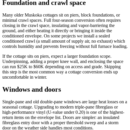
Foundation and crawl space
Many older Muskoka cottages sit on piers, block foundations, or
minimal crawl spaces. Full four-season conversion often requires
closing in the crawl space, insulating and vapor-barriering the
ground, and either heating it directly or bringing it inside the
conditioned envelope. On some projects we install a sealed
conditioned crawl (a small amount of supply air, no exhaust) which
controls humidity and prevents freezing without full furnace loading.
If the cottage sits on piers, expect a larger foundation scope.
Underpinning, adding a proper knee wall, and enclosing the space
can run $25K to $60K depending on access and grade. Skipping
this step is the most common way a cottage conversion ends up
uncomfortable in winter.
Windows and doors
Single-pane and old double-pane windows are large heat losses on a
seasonal cottage. Upgrading to modern triple-pane fibreglass or
high-performance vinyl (U-value under 0.20) is one of the highest-
return items on the envelope list. Doors are simpler: an insulated
fibreglass entry door with a proper threshold sweep and a storm
door on the weather side handles most conditions.