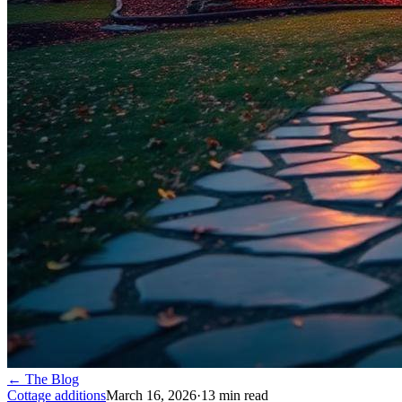
← The Blog
Cottage additions
March 16, 2026
·
13
min read