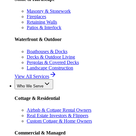
Masonry & Stonework
Fireplaces
Retaining Walls
Patios & Interlock
Waterfront & Outdoor
Boathouses & Docks
Decks & Outdoor Living
Pergolas & Covered Decks
Landscape Construction
View All Services
Who We Serve
Cottage & Residential
Airbnb & Cottage Rental Owners
Real Estate Investors & Flippers
Custom Cottage & Home Owners
Commercial & Managed