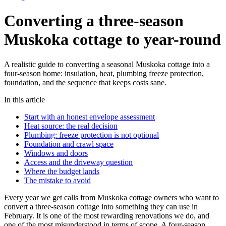
Converting a three-season
Muskoka cottage to year-round
A realistic guide to converting a seasonal Muskoka cottage into a
four-season home: insulation, heat, plumbing freeze protection,
foundation, and the sequence that keeps costs sane.
In this article
Start with an honest envelope assessment
Heat source: the real decision
Plumbing: freeze protection is not optional
Foundation and crawl space
Windows and doors
Access and the driveway question
Where the budget lands
The mistake to avoid
Every year we get calls from Muskoka cottage owners who want to
convert a three-season cottage into something they can use in
February. It is one of the most rewarding renovations we do, and
one of the most misunderstood in terms of scope. A four-season