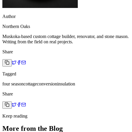
Author
Northern Oaks
Muskoka-based custom cottage builder, renovator, and stone mason.
Writing from the field on real projects.
Share
Tagged
four season
cottage
conversion
insulation
Share
Keep reading
More from the Blog