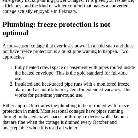
emergency backup during power outages. This gives you resilience,
efficiency, and the kind of winter comfort that makes a converted
cottage actually enjoyable in February.
Plumbing: freeze protection is not
optional
A four-season cottage that ever loses power in a cold snap and does
not have freeze protection is a burst-pipe waiting to happen. Two
approaches:
Fully heated crawl space or basement with pipes routed inside
the heated envelope. This is the gold standard for full-time
use.
Insulated and heat-traced pipe runs with a monitored freeze
alarm and a shutoff/drain system for extended vacancy. This
works for part-time year-round use.
Either approach requires the plumbing to be re-routed with freeze
protection in mind. Most seasonal cottages have pipes running
through unheated crawl spaces or through exterior walls: layouts
that are fine when the cottage is drained every October and
unacceptable when it is used all winter.