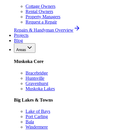
Cottage Owners
Rental Owners
Property Managers
Request a Repair
Repairs & Handyman Overview
Projects
Blog
Areas
Muskoka Core
Bracebridge
Huntsville
Gravenhurst
Muskoka Lakes
Big Lakes & Towns
Lake of Bays
Port Carling
Bala
Windermere