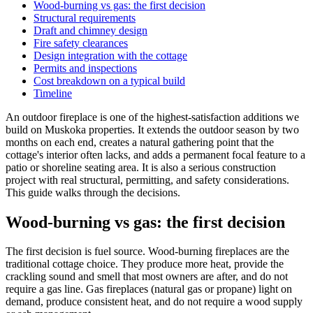
Wood-burning vs gas: the first decision
Structural requirements
Draft and chimney design
Fire safety clearances
Design integration with the cottage
Permits and inspections
Cost breakdown on a typical build
Timeline
An outdoor fireplace is one of the highest-satisfaction additions we
build on Muskoka properties. It extends the outdoor season by two
months on each end, creates a natural gathering point that the
cottage's interior often lacks, and adds a permanent focal feature to a
patio or shoreline seating area. It is also a serious construction
project with real structural, permitting, and safety considerations.
This guide walks through the decisions.
Wood-burning vs gas: the first decision
The first decision is fuel source. Wood-burning fireplaces are the
traditional cottage choice. They produce more heat, provide the
crackling sound and smell that most owners are after, and do not
require a gas line. Gas fireplaces (natural gas or propane) light on
demand, produce consistent heat, and do not require a wood supply