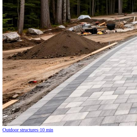
Outdoor structures
·
10
min