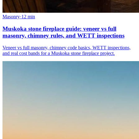
Masonry
·
12
min
Muskoka stone fireplace guide: veneer vs full
masonry, chimney rules, and WETT inspections
Veneer vs full masonry, chimney code basics, WETT inspections,
and real cost bands for a Muskoka stone fireplace project.