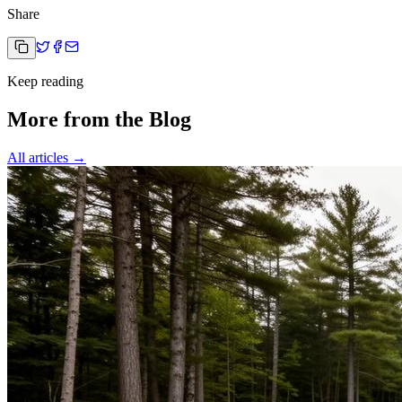
Share
Keep reading
More from the Blog
All articles →