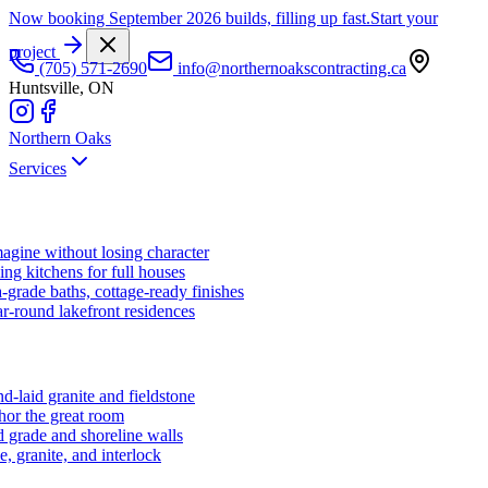
Now booking September 2026 builds, filling up fast.
Start your
project
(705) 571-2690
info@northernoakscontracting.ca
Huntsville, ON
Northern Oaks
Services
agine without losing character
ng kitchens for full houses
-grade baths, cottage-ready finishes
r-round lakefront residences
d-laid granite and fieldstone
hor the great room
 grade and shoreline walls
e, granite, and interlock