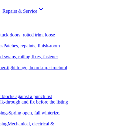
Repairs & Service
tuck doors, rotted trim, loose
ps
Patches, repaints, finish-room
d swaps, railing fixes, fastener
er-tight triage, board-up, structural
y blocks against a punch list
k-through and fix before the listing
ings
Spring open, fall winterize,
bing
Mechanical, electrical &