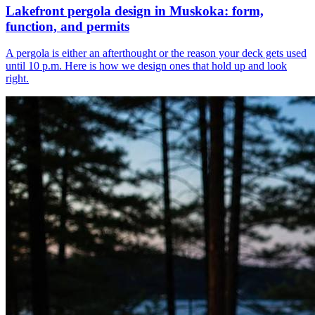
Lakefront pergola design in Muskoka: form,
function, and permits
A pergola is either an afterthought or the reason your deck gets used
until 10 p.m. Here is how we design ones that hold up and look
right.