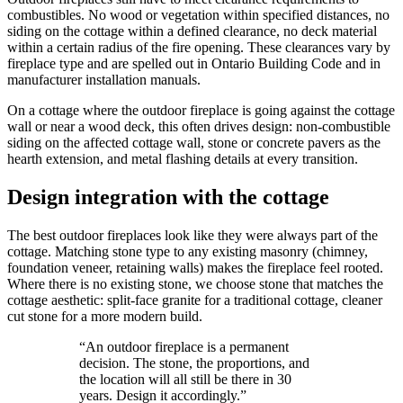
combustibles. No wood or vegetation within specified distances, no
siding on the cottage within a defined clearance, no deck material
within a certain radius of the fire opening. These clearances vary by
fireplace type and are spelled out in Ontario Building Code and in
manufacturer installation manuals.
On a cottage where the outdoor fireplace is going against the cottage
wall or near a wood deck, this often drives design: non-combustible
siding on the affected cottage wall, stone or concrete pavers as the
hearth extension, and metal flashing details at every transition.
Design integration with the cottage
The best outdoor fireplaces look like they were always part of the
cottage. Matching stone type to any existing masonry (chimney,
foundation veneer, retaining walls) makes the fireplace feel rooted.
Where there is no existing stone, we choose stone that matches the
cottage aesthetic: split-face granite for a traditional cottage, cleaner
cut stone for a more modern build.
“
An outdoor fireplace is a permanent
decision. The stone, the proportions, and
the location will all still be there in 30
years. Design it accordingly.
”