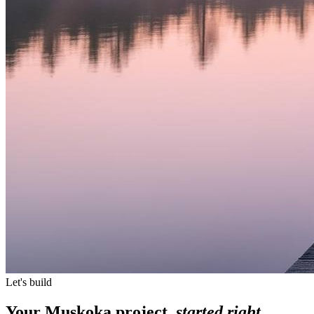
Let's build
Your Muskoka project,
started right.