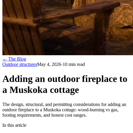
← The Blog
Outdoor structures
May 4, 2026
·
10
min read
Adding an outdoor fireplace to
a Muskoka cottage
The design, structural, and permitting considerations for adding an
outdoor fireplace to a Muskoka cottage: wood-burning vs gas,
footing requirements, and honest cost ranges.
In this article