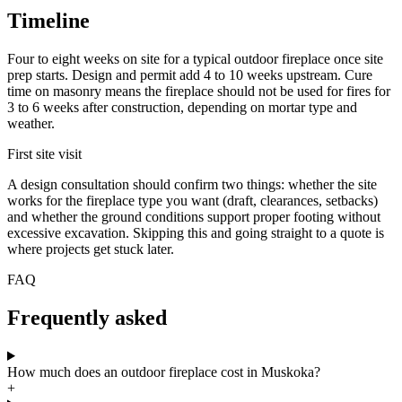
Timeline
Four to eight weeks on site for a typical outdoor fireplace once site
prep starts. Design and permit add 4 to 10 weeks upstream. Cure
time on masonry means the fireplace should not be used for fires for
3 to 6 weeks after construction, depending on mortar type and
weather.
First site visit
A design consultation should confirm two things: whether the site
works for the fireplace type you want (draft, clearances, setbacks)
and whether the ground conditions support proper footing without
excessive excavation. Skipping this and going straight to a quote is
where projects get stuck later.
FAQ
Frequently asked
How much does an outdoor fireplace cost in Muskoka?
+