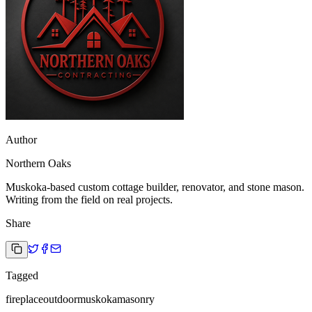
Author
Northern Oaks
Muskoka-based custom cottage builder, renovator, and stone mason.
Writing from the field on real projects.
Share
Tagged
fireplace
outdoor
muskoka
masonry