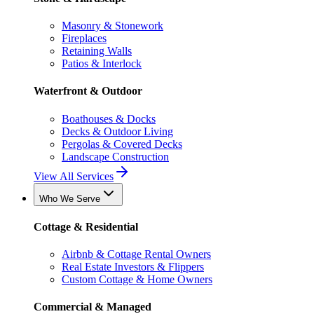
Masonry & Stonework
Fireplaces
Retaining Walls
Patios & Interlock
Waterfront & Outdoor
Boathouses & Docks
Decks & Outdoor Living
Pergolas & Covered Decks
Landscape Construction
View All Services
Who We Serve
Cottage & Residential
Airbnb & Cottage Rental Owners
Real Estate Investors & Flippers
Custom Cottage & Home Owners
Commercial & Managed