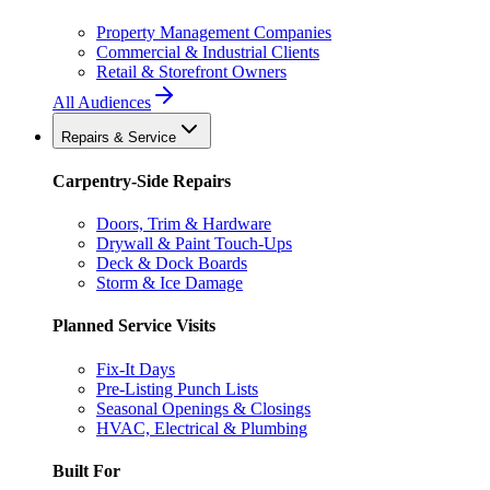
Property Management Companies
Commercial & Industrial Clients
Retail & Storefront Owners
All Audiences
Repairs & Service
Carpentry-Side Repairs
Doors, Trim & Hardware
Drywall & Paint Touch-Ups
Deck & Dock Boards
Storm & Ice Damage
Planned Service Visits
Fix-It Days
Pre-Listing Punch Lists
Seasonal Openings & Closings
HVAC, Electrical & Plumbing
Built For