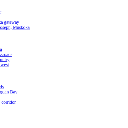
e
a gateway
Joseph, Muskoka
a
ssroads
untry
 west
ds
rgian Bay
corridor