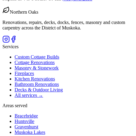
Northern Oaks
Renovations, repairs, decks, docks, fences, masonry and custom
carpentry across the District of Muskoka.
Services
Custom Cottage Builds
Cottage Renovations
Masonry & Stonework
Fireplaces
Kitchen Renovations
Bathroom Renovations
Decks & Outdoor Living
All services →
Areas served
Bracebridge
Huntsville
Gravenhurst
Muskoka Lakes