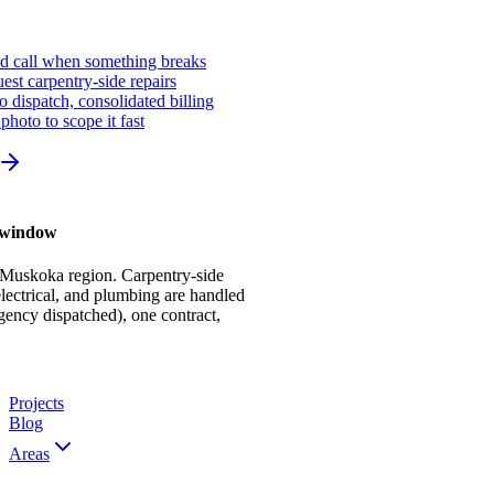
ed call when something breaks
st carpentry-side repairs
io dispatch, consolidated billing
photo to scope it fast
r window
 Muskoka region. Carpentry-side
ectrical, and plumbing are handled
gency dispatched), one contract,
Projects
Blog
Areas