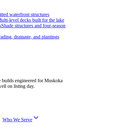
tted waterfront structures
ulti-level decks built for the lake
s
Shade structures and four-season
ading, drainage, and plantings
e builds engineered for Muskoka
ell on listing day.
Who We Serve