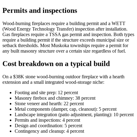
Permits and inspections
Wood-burning fireplaces require a building permit and a WETT
(Wood Energy Technology Transfer) inspection after installation.
Gas fireplaces require a TSSA gas permit and inspection. Both types
require a building permit if the structure exceeds municipal size or
setback thresholds. Most Muskoka townships require a permit for
any built masonry structure over a certain size regardless of fuel.
Cost breakdown on a typical build
On a $38K stone wood-burning outdoor fireplace with a hearth
extension and a small integrated wood-storage niche:
Footing and site prep: 12 percent
Masonry firebox and chimney: 38 percent
Stone veneer and hearth: 22 percent
Metal components (damper, cap, cleanout): 5 percent
Landscape integration (patio adjustment, planting): 10 percent
Permits and inspections: 4 percent
Design and coordination: 5 percent
Contingency and cleanup: 4 percent