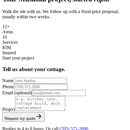
Walk the site with us. We follow up with a fixed-price proposal,
usually within two weeks.
12+
Areas
10
Services
$5M
Insured
Start your project
Tell us about your cottage.
Name
Phone
Email
(optional)
Project
Request my quote
Replies in 4 to 8 hours. Or call
(705) 571-2690