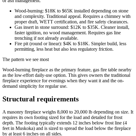
or ash management.
Wood-burning: $18K to $65K installed depending on stone
and complexity. Traditional appeal. Requires a chimney with
proper draft, WETT certification, and fire safety clearances.
Gas insert in stone surround: $12K to $35K. Cleaner install,
faster ignition, no wood management. Requires gas line
trenching if not already available.
Fire pit (round or linear): $4K to $18K. Simpler build, less
permitting, less heat but also less regulatory friction.
The pattern we see most
Wood-burning fireplace as the primary feature, gas fire table nearby
as the low-effort daily-use option. This gives owners the traditional
fireplace experience for evenings when they want it and the on-
demand simplicity for regular use.
Structural requirements
A masonry fireplace weighs 8,000 to 20,000 lb depending on size. It
requires its own footing sized for the load and detailed for frost
depth. The footing typically extends 12 inches below frost line (4
feet in Muskoka) and is sized to spread the load below the fireplace
by at least 6 inches on all sides.