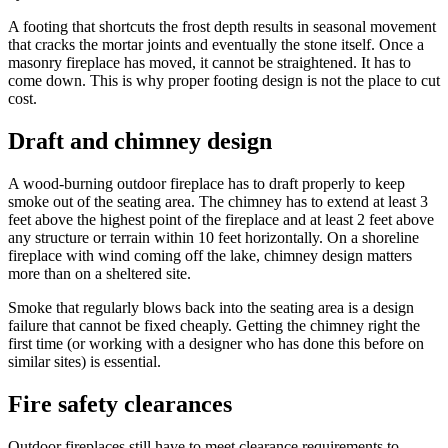
A footing that shortcuts the frost depth results in seasonal movement
that cracks the mortar joints and eventually the stone itself. Once a
masonry fireplace has moved, it cannot be straightened. It has to
come down. This is why proper footing design is not the place to cut
cost.
Draft and chimney design
A wood-burning outdoor fireplace has to draft properly to keep
smoke out of the seating area. The chimney has to extend at least 3
feet above the highest point of the fireplace and at least 2 feet above
any structure or terrain within 10 feet horizontally. On a shoreline
fireplace with wind coming off the lake, chimney design matters
more than on a sheltered site.
Smoke that regularly blows back into the seating area is a design
failure that cannot be fixed cheaply. Getting the chimney right the
first time (or working with a designer who has done this before on
similar sites) is essential.
Fire safety clearances
Outdoor fireplaces still have to meet clearance requirements to