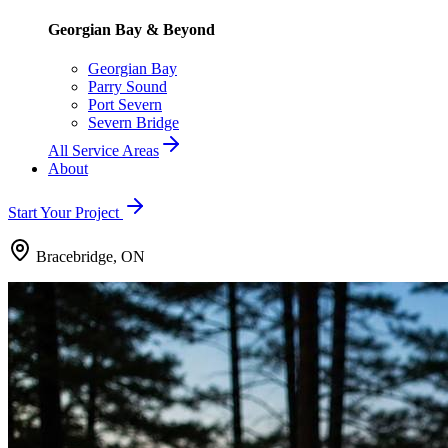
Georgian Bay & Beyond
Georgian Bay
Parry Sound
Port Severn
Severn Bridge
All Service Areas
About
Start Your Project
Bracebridge, ON