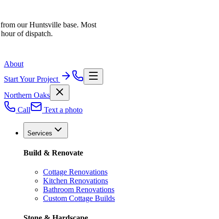
 from our Huntsville base. Most
 hour of dispatch.
About
Start Your Project
Northern Oaks
Call
Text a photo
Services
Build & Renovate
Cottage Renovations
Kitchen Renovations
Bathroom Renovations
Custom Cottage Builds
Stone & Hardscape