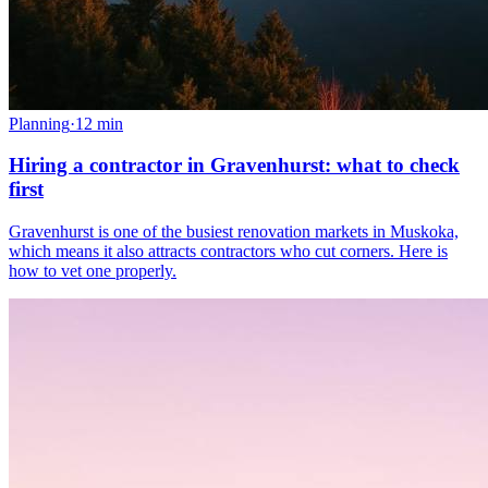
Planning
·
12
min
Hiring a contractor in Gravenhurst: what to check
first
Gravenhurst is one of the busiest renovation markets in Muskoka,
which means it also attracts contractors who cut corners. Here is
how to vet one properly.