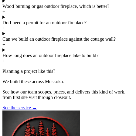
Wood-burning or gas outdoor fireplace, which is better?
+
Do I need a permit for an outdoor fireplace?
+
Can we build an outdoor fireplace against the cottage wall?
+
How long does an outdoor fireplace take to build?
+
Planning a project like this?
We build these across Muskoka.
See how our team scopes, prices, and delivers this kind of work,
from first site visit through closeout.
See the service
→