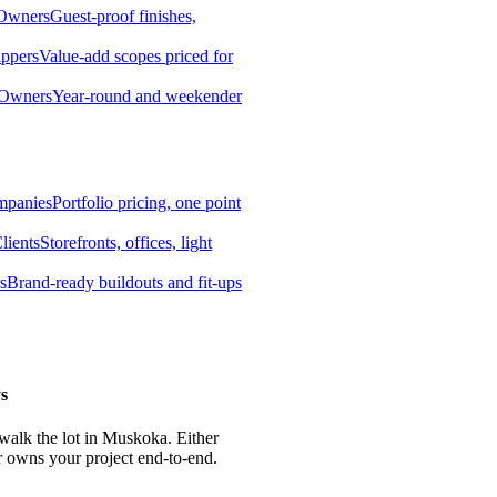
 Owners
Guest-proof finishes,
ippers
Value-add scopes priced for
 Owners
Year-round and weekender
mpanies
Portfolio pricing, one point
lients
Storefronts, offices, light
s
Brand-ready buildouts and fit-ups
s
 walk the lot in Muskoka. Either
r owns your project end-to-end.