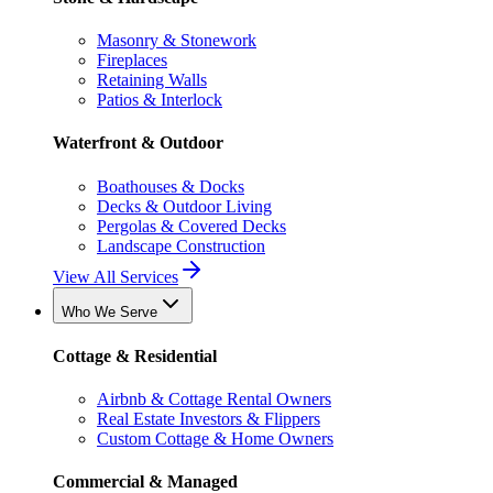
Masonry & Stonework
Fireplaces
Retaining Walls
Patios & Interlock
Waterfront & Outdoor
Boathouses & Docks
Decks & Outdoor Living
Pergolas & Covered Decks
Landscape Construction
View All Services
Who We Serve
Cottage & Residential
Airbnb & Cottage Rental Owners
Real Estate Investors & Flippers
Custom Cottage & Home Owners
Commercial & Managed