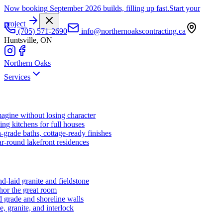
Now booking September 2026 builds, filling up fast.
Start your
project
(705) 571-2690
info@northernoakscontracting.ca
Huntsville, ON
Northern Oaks
Services
agine without losing character
ng kitchens for full houses
-grade baths, cottage-ready finishes
r-round lakefront residences
d-laid granite and fieldstone
hor the great room
 grade and shoreline walls
e, granite, and interlock