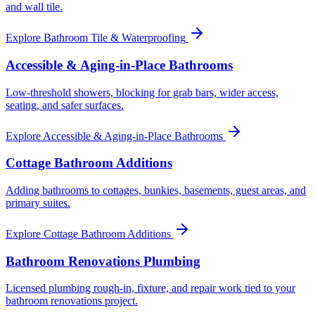
and wall tile.
Explore
Bathroom Tile & Waterproofing
Accessible & Aging-in-Place Bathrooms
Low-threshold showers, blocking for grab bars, wider access,
seating, and safer surfaces.
Explore
Accessible & Aging-in-Place Bathrooms
Cottage Bathroom Additions
Adding bathrooms to cottages, bunkies, basements, guest areas, and
primary suites.
Explore
Cottage Bathroom Additions
Bathroom Renovations Plumbing
Licensed plumbing rough-in, fixture, and repair work tied to your
bathroom renovations project.