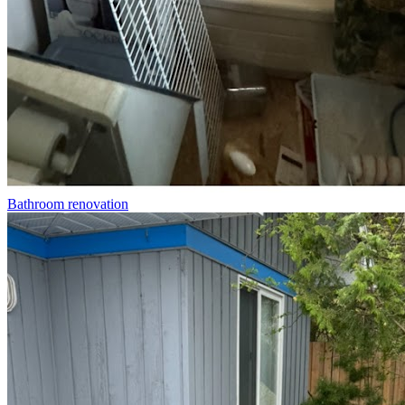
Bathroom renovation