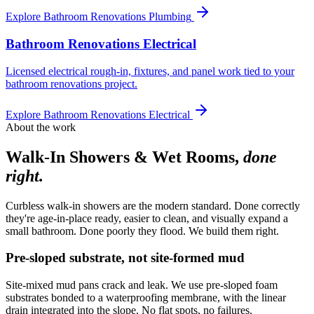
Explore
Bathroom Renovations Plumbing
Bathroom Renovations Electrical
Licensed electrical rough-in, fixtures, and panel work tied to your
bathroom renovations project.
Explore
Bathroom Renovations Electrical
About the work
Walk-In Showers & Wet Rooms
,
done
right.
Curbless walk-in showers are the modern standard. Done correctly
they're age-in-place ready, easier to clean, and visually expand a
small bathroom. Done poorly they flood. We build them right.
Pre-sloped substrate, not site-formed mud
Site-mixed mud pans crack and leak. We use pre-sloped foam
substrates bonded to a waterproofing membrane, with the linear
drain integrated into the slope. No flat spots, no failures.