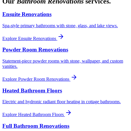
Our
Bathroom Renovations
services.
Ensuite Renovations
Spa-style primary bathrooms with stone, glass, and lake views.
Explore
Ensuite Renovations
Powder Room Renovations
Statement-piece powder rooms with stone, wallpaper, and custom
vanities.
Explore
Powder Room Renovations
Heated Bathroom Floors
Electric and hydronic radiant floor heating in cottage bathrooms.
Explore
Heated Bathroom Floors
Full Bathroom Renovations