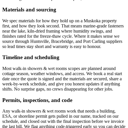
Materials and sourcing
We spec materials for how they hold up on a Muskoka property
first, and how they look second. That means marine-grade fasteners
near the lake, kiln-dried framing where humidity swings, and
finishes rated for the freeze-thaw cycle. Where it makes sense we
source through Huntsville, Bracebridge, and Port Carling suppliers
so lead times stay short and warranty is easy to honour.
Timeline and scheduling
Most walk-in showers & wet rooms scopes are planned around
cottage season, weather windows, and access. We book a real start
date once the quote is signed and the materials are secured, share a
week-by-week schedule, and give you honest updates if anything
shifts. No surprise gaps, no crews disappearing for other jobs.
Permits, inspections, and code
Any walk-in showers & wet rooms work that needs a building,
ESA, or shoreline permit gets pulled in our name, tracked on our
schedule, and closed out with the final inspection before we invoice
the last bill. We flag anything code-triggered early so you can decide