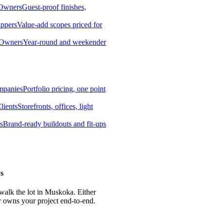
 Owners
Guest-proof finishes,
ippers
Value-add scopes priced for
 Owners
Year-round and weekender
mpanies
Portfolio pricing, one point
lients
Storefronts, offices, light
s
Brand-ready buildouts and fit-ups
s
 walk the lot in Muskoka. Either
r owns your project end-to-end.