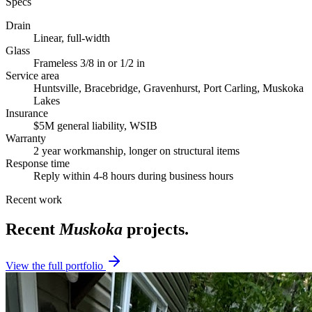
Specs
Drain
Linear, full-width
Glass
Frameless 3/8 in or 1/2 in
Service area
Huntsville, Bracebridge, Gravenhurst, Port Carling, Muskoka
Lakes
Insurance
$5M general liability, WSIB
Warranty
2 year workmanship, longer on structural items
Response time
Reply within 4-8 hours during business hours
Recent work
Recent
Muskoka
projects.
View the full portfolio