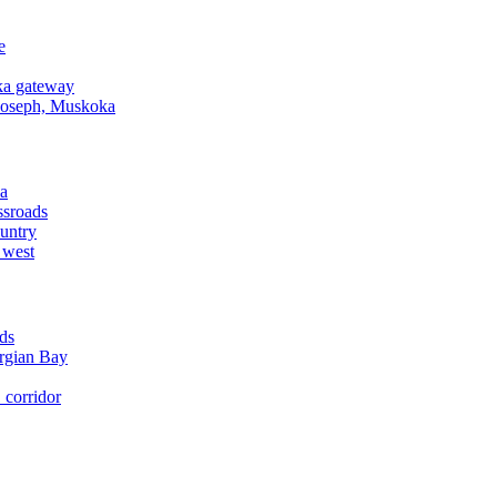
e
a gateway
Joseph, Muskoka
a
ssroads
untry
 west
ds
rgian Bay
corridor