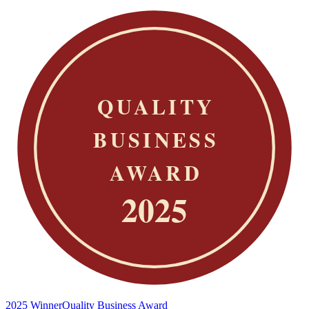
2025 Winner
Quality Business Award