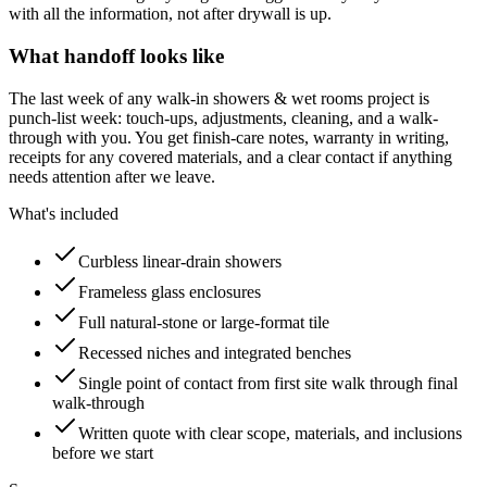
with all the information, not after drywall is up.
What handoff looks like
The last week of any walk-in showers & wet rooms project is
punch-list week: touch-ups, adjustments, cleaning, and a walk-
through with you. You get finish-care notes, warranty in writing,
receipts for any covered materials, and a clear contact if anything
needs attention after we leave.
What's included
Curbless linear-drain showers
Frameless glass enclosures
Full natural-stone or large-format tile
Recessed niches and integrated benches
Single point of contact from first site walk through final
walk-through
Written quote with clear scope, materials, and inclusions
before we start