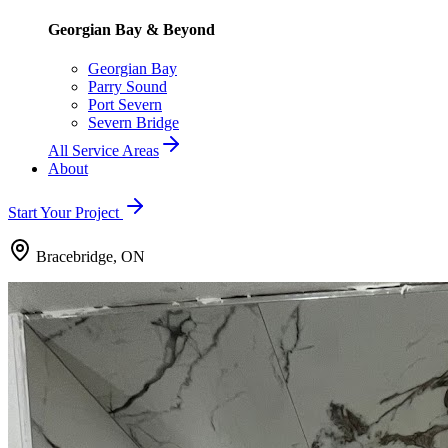
Georgian Bay & Beyond
Georgian Bay
Parry Sound
Port Severn
Severn Bridge
All Service Areas
About
Start Your Project
Bracebridge, ON