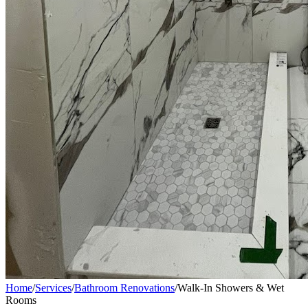
Home
/
Services
/
Bathroom Renovations
/
Walk-In Showers & Wet
Rooms