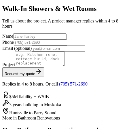
Walk-In Showers & Wet Rooms
Tell us about the project. A project manager replies within 4 to 8
hours.
Name
Phone
Email
(optional)
Project
Request my quote
Replies in 4 to 8 hours. Or call
(705) 571-2690
$5M liability + WSIB
3 years building in Muskoka
Huntsville to Parry Sound
More in
Bathroom Renovations