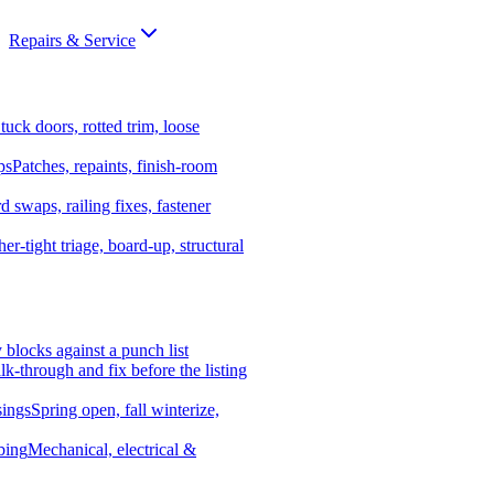
Repairs & Service
tuck doors, rotted trim, loose
ps
Patches, repaints, finish-room
d swaps, railing fixes, fastener
er-tight triage, board-up, structural
y blocks against a punch list
k-through and fix before the listing
ings
Spring open, fall winterize,
bing
Mechanical, electrical &