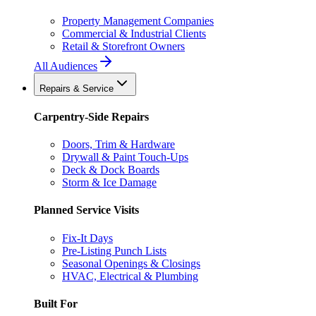
Property Management Companies
Commercial & Industrial Clients
Retail & Storefront Owners
All Audiences
Repairs & Service
Carpentry-Side Repairs
Doors, Trim & Hardware
Drywall & Paint Touch-Ups
Deck & Dock Boards
Storm & Ice Damage
Planned Service Visits
Fix-It Days
Pre-Listing Punch Lists
Seasonal Openings & Closings
HVAC, Electrical & Plumbing
Built For