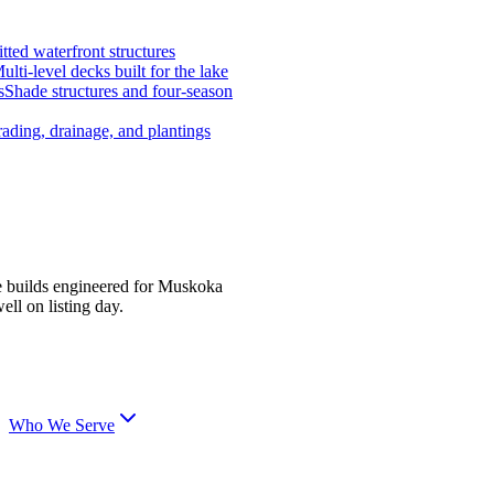
tted waterfront structures
ulti-level decks built for the lake
s
Shade structures and four-season
ading, drainage, and plantings
e builds engineered for Muskoka
ell on listing day.
Who We Serve