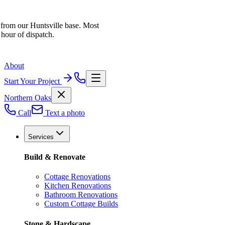
 from our Huntsville base. Most
 hour of dispatch.
About
Start Your Project
Northern Oaks
Call
Text a photo
Services
Build & Renovate
Cottage Renovations
Kitchen Renovations
Bathroom Renovations
Custom Cottage Builds
Stone & Hardscape