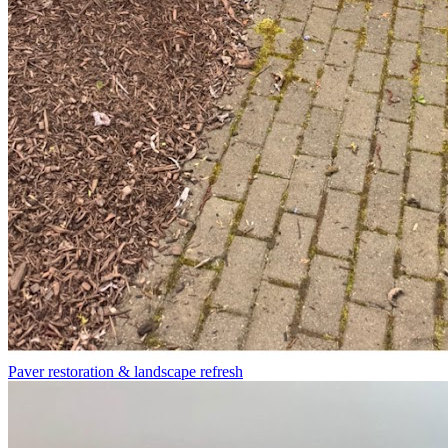
Paver restoration & landscape refresh