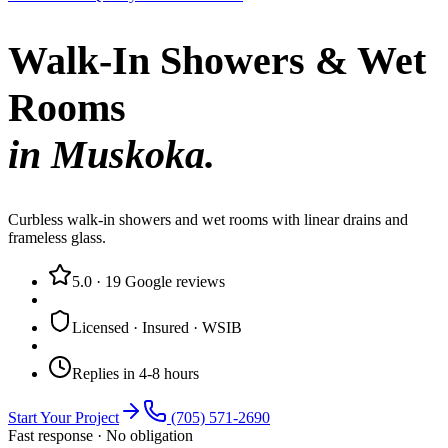
Walk-In Showers & Wet
Rooms
in Muskoka.
Curbless walk-in showers and wet rooms with linear drains and
frameless glass.
5.0
·
19
Google reviews
Licensed · Insured · WSIB
Replies in 4-8 hours
Start Your Project
(705) 571-2690
Fast response · No obligation