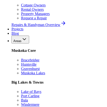
Cottage Owners
Rental Owners
Property Managers
Request a Repair
Repairs & Handyman Overview
Projects
Blog
Areas
Muskoka Core
Bracebridge
Huntsville
Gravenhurst
Muskoka Lakes
Big Lakes & Towns
Lake of Bays
Port Carling
Bala
Windermere