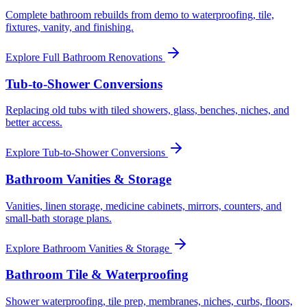
Complete bathroom rebuilds from demo to waterproofing, tile,
fixtures, vanity, and finishing.
Explore
Full Bathroom Renovations
Tub-to-Shower Conversions
Replacing old tubs with tiled showers, glass, benches, niches, and
better access.
Explore
Tub-to-Shower Conversions
Bathroom Vanities & Storage
Vanities, linen storage, medicine cabinets, mirrors, counters, and
small-bath storage plans.
Explore
Bathroom Vanities & Storage
Bathroom Tile & Waterproofing
Shower waterproofing, tile prep, membranes, niches, curbs, floors,