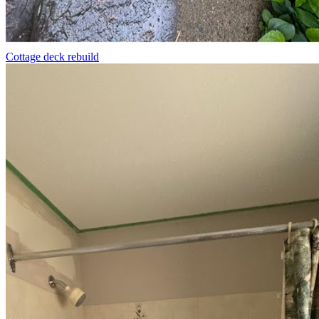
Cottage deck rebuild