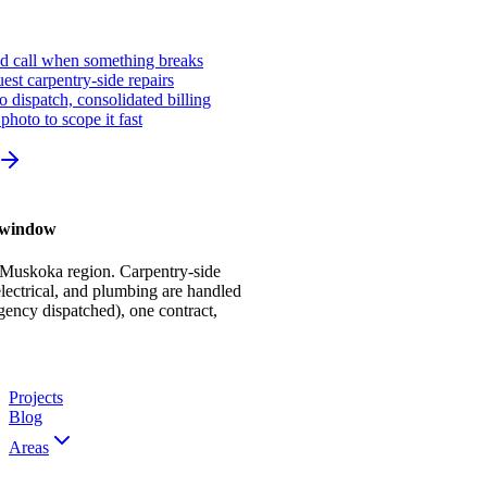
ed call when something breaks
st carpentry-side repairs
io dispatch, consolidated billing
photo to scope it fast
r window
 Muskoka region. Carpentry-side
ectrical, and plumbing are handled
gency dispatched), one contract,
Projects
Blog
Areas