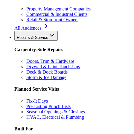
Property Management Companies
Commercial & Industrial Clients
Retail & Storefront Owners
All Audiences
Repairs & Service
Carpentry-Side Repairs
Doors, Trim & Hardware
Drywall & Paint Touch-Ups
Deck & Dock Boards
Storm & Ice Damage
Planned Service Visits
Fix-It Days
Pre-Listing Punch Lists
Seasonal Openings & Closings
HVAC, Electrical & Plumbing
Built For