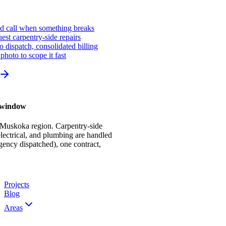
ed call when something breaks
st carpentry-side repairs
io dispatch, consolidated billing
photo to scope it fast
r window
 Muskoka region. Carpentry-side
ectrical, and plumbing are handled
gency dispatched), one contract,
Projects
Blog
Areas