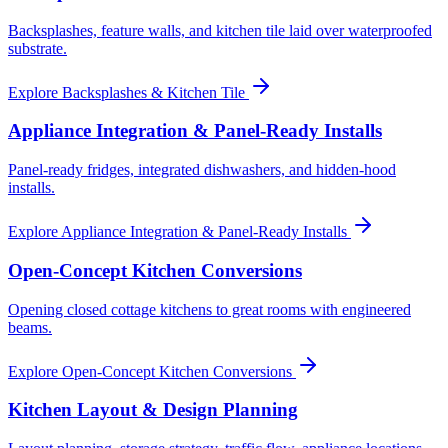
Backsplashes, feature walls, and kitchen tile laid over waterproofed
substrate.
Explore
Backsplashes & Kitchen Tile
Appliance Integration & Panel-Ready Installs
Panel-ready fridges, integrated dishwashers, and hidden-hood
installs.
Explore
Appliance Integration & Panel-Ready Installs
Open-Concept Kitchen Conversions
Opening closed cottage kitchens to great rooms with engineered
beams.
Explore
Open-Concept Kitchen Conversions
Kitchen Layout & Design Planning