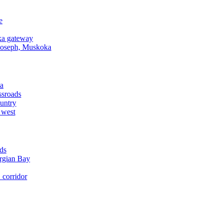
e
a gateway
Joseph, Muskoka
a
ssroads
untry
 west
ds
rgian Bay
corridor