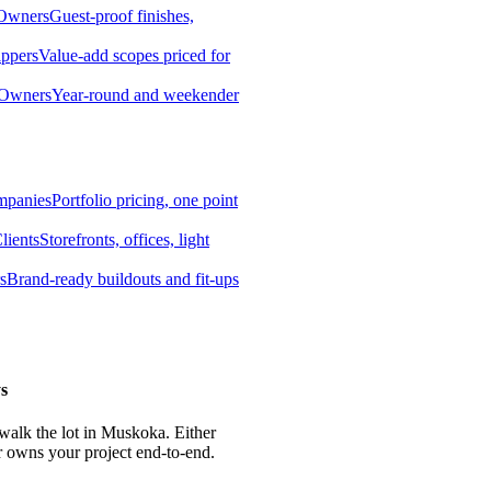
 Owners
Guest-proof finishes,
ippers
Value-add scopes priced for
 Owners
Year-round and weekender
mpanies
Portfolio pricing, one point
lients
Storefronts, offices, light
s
Brand-ready buildouts and fit-ups
s
 walk the lot in Muskoka. Either
r owns your project end-to-end.