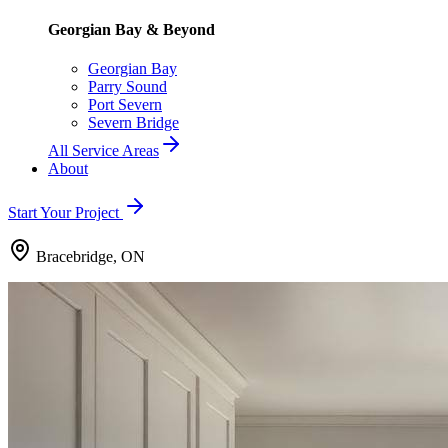
Georgian Bay & Beyond
Georgian Bay
Parry Sound
Port Severn
Severn Bridge
All Service Areas
About
Start Your Project
Bracebridge, ON