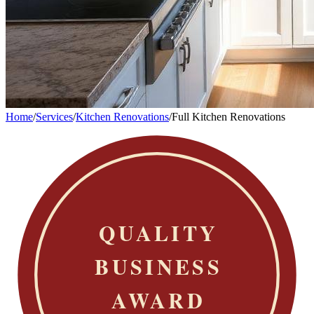
Home
/
Services
/
Kitchen Renovations
/
Full Kitchen Renovations