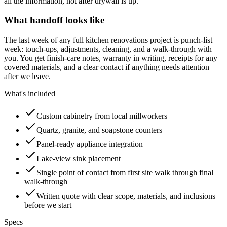
all the information, not after drywall is up.
What handoff looks like
The last week of any full kitchen renovations project is punch-list
week: touch-ups, adjustments, cleaning, and a walk-through with
you. You get finish-care notes, warranty in writing, receipts for any
covered materials, and a clear contact if anything needs attention
after we leave.
What's included
Custom cabinetry from local millworkers
Quartz, granite, and soapstone counters
Panel-ready appliance integration
Lake-view sink placement
Single point of contact from first site walk through final
walk-through
Written quote with clear scope, materials, and inclusions
before we start
Specs