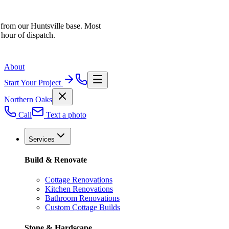
 from our Huntsville base. Most
 hour of dispatch.
About
Start Your Project
Northern Oaks
Call
Text a photo
Services
Build & Renovate
Cottage Renovations
Kitchen Renovations
Bathroom Renovations
Custom Cottage Builds
Stone & Hardscape