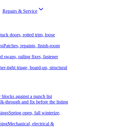
Repairs & Service
tuck doors, rotted trim, loose
ps
Patches, repaints, finish-room
d swaps, railing fixes, fastener
er-tight triage, board-up, structural
y blocks against a punch list
k-through and fix before the listing
ings
Spring open, fall winterize,
bing
Mechanical, electrical &