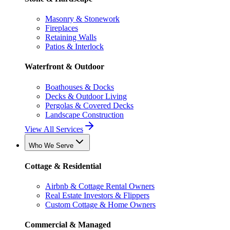
Masonry & Stonework
Fireplaces
Retaining Walls
Patios & Interlock
Waterfront & Outdoor
Boathouses & Docks
Decks & Outdoor Living
Pergolas & Covered Decks
Landscape Construction
View All Services
Who We Serve
Cottage & Residential
Airbnb & Cottage Rental Owners
Real Estate Investors & Flippers
Custom Cottage & Home Owners
Commercial & Managed