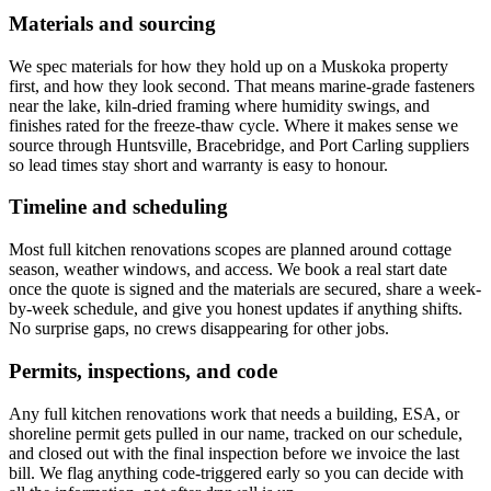
Materials and sourcing
We spec materials for how they hold up on a Muskoka property
first, and how they look second. That means marine-grade fasteners
near the lake, kiln-dried framing where humidity swings, and
finishes rated for the freeze-thaw cycle. Where it makes sense we
source through Huntsville, Bracebridge, and Port Carling suppliers
so lead times stay short and warranty is easy to honour.
Timeline and scheduling
Most full kitchen renovations scopes are planned around cottage
season, weather windows, and access. We book a real start date
once the quote is signed and the materials are secured, share a week-
by-week schedule, and give you honest updates if anything shifts.
No surprise gaps, no crews disappearing for other jobs.
Permits, inspections, and code
Any full kitchen renovations work that needs a building, ESA, or
shoreline permit gets pulled in our name, tracked on our schedule,
and closed out with the final inspection before we invoice the last
bill. We flag anything code-triggered early so you can decide with