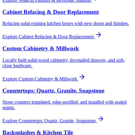
Explore
Walk-In Pantries & Beverage Stations
Cabinet Refacing & Door Replacement
Refacing solid existing kitchen boxes with new doors and finishes.
Explore
Cabinet Refacing & Door Replacement
Custom Cabinetry & Millwork
Locally built solid-wood cabinetry, dovetailed drawers, and soft-
close hardware.
Explore
Custom Cabinetry & Millwork
Countertops: Quartz, Granite, Soapstone
Stone counters templated, edge-profiled, and installed with sealed
seams.
Explore
Countertops: Quartz, Granite, Soapstone
Backsplashes & Kitchen Tile