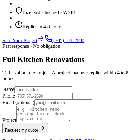
Licensed · Insured · WSIB
Replies in 4-8 hours
Start Your Project
(705) 571-2690
Fast response · No obligation
Full Kitchen Renovations
Tell us about the project. A project manager replies within 4 to 8
hours.
Name
Phone
Email
(optional)
Project
Request my quote