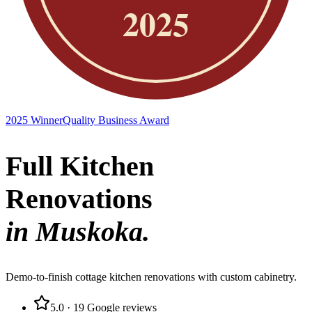
2025 Winner
Quality Business Award
Full Kitchen
Renovations
in Muskoka.
Demo-to-finish cottage kitchen renovations with custom cabinetry.
5.0
·
19
Google reviews