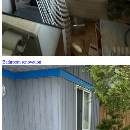
Bathroom renovation