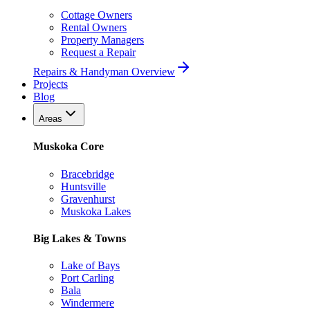
Cottage Owners
Rental Owners
Property Managers
Request a Repair
Repairs & Handyman Overview
Projects
Blog
Areas
Muskoka Core
Bracebridge
Huntsville
Gravenhurst
Muskoka Lakes
Big Lakes & Towns
Lake of Bays
Port Carling
Bala
Windermere