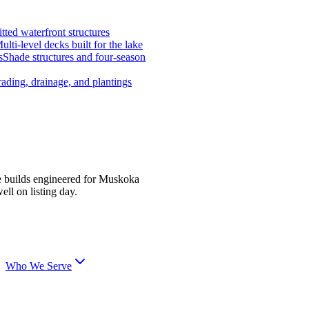
tted waterfront structures
ulti-level decks built for the lake
s
Shade structures and four-season
ading, drainage, and plantings
e builds engineered for Muskoka
ell on listing day.
Who We Serve