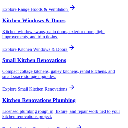
Explore
Range Hoods & Ventilation
Kitchen Windows & Doors
Kitchen window swaps, patio doors, exterior doors, light
improvements, and trim tie-ins.
Explore
Kitchen Windows & Doors
Small Kitchen Renovations
Compact cottage kitchens, galley kitchens, rental kitchens, and
small-space storage upgrades.
Explore
Small Kitchen Renovations
Kitchen Renovations Plumbing
Licensed plumbing rough-in, fixture, and repair work tied to your
kitchen renovations project.