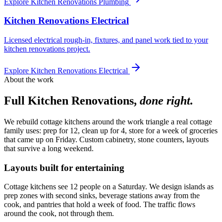
Explore
Kitchen Renovations Plumbing
Kitchen Renovations Electrical
Licensed electrical rough-in, fixtures, and panel work tied to your
kitchen renovations project.
Explore
Kitchen Renovations Electrical
About the work
Full Kitchen Renovations
,
done right.
We rebuild cottage kitchens around the work triangle a real cottage
family uses: prep for 12, clean up for 4, store for a week of groceries
that came up on Friday. Custom cabinetry, stone counters, layouts
that survive a long weekend.
Layouts built for entertaining
Cottage kitchens see 12 people on a Saturday. We design islands as
prep zones with second sinks, beverage stations away from the
cook, and pantries that hold a week of food. The traffic flows
around the cook, not through them.