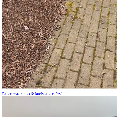
Paver restoration & landscape refresh