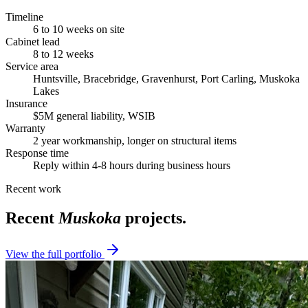
Timeline
6 to 10 weeks on site
Cabinet lead
8 to 12 weeks
Service area
Huntsville, Bracebridge, Gravenhurst, Port Carling, Muskoka
Lakes
Insurance
$5M general liability, WSIB
Warranty
2 year workmanship, longer on structural items
Response time
Reply within 4-8 hours during business hours
Recent work
Recent
Muskoka
projects.
View the full portfolio