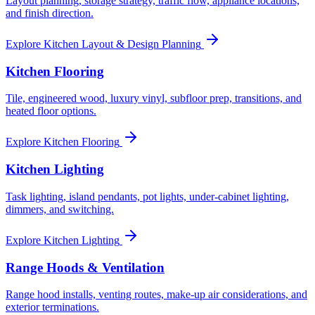
Layout planning, storage strategy, traffic flow, appliance locations,
and finish direction.
Explore
Kitchen Layout & Design Planning
Kitchen Flooring
Tile, engineered wood, luxury vinyl, subfloor prep, transitions, and
heated floor options.
Explore
Kitchen Flooring
Kitchen Lighting
Task lighting, island pendants, pot lights, under-cabinet lighting,
dimmers, and switching.
Explore
Kitchen Lighting
Range Hoods & Ventilation
Range hood installs, venting routes, make-up air considerations, and
exterior terminations.