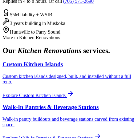
Replies in 4 to 8 hours. Or call
(705) 571-2690
$5M liability + WSIB
3 years building in Muskoka
Huntsville to Parry Sound
More in
Kitchen Renovations
Our
Kitchen Renovations
services.
Custom Kitchen Islands
Custom kitchen islands designed, built, and installed without a full
reno.
Explore
Custom Kitchen Islands
Walk-In Pantries & Beverage Stations
Walk-in pantry buildouts and beverage stations carved from existing
space.