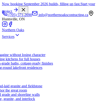
Now booking September 2026 builds, filling up fast.
Start your
project
(705) 571-2690
info@northernoakscontracting.ca
Huntsville, ON
Northern Oaks
Services
agine without losing character
ng kitchens for full houses
-grade baths, cottage-ready finishes
r-round lakefront residences
d-laid granite and fieldstone
hor the great room
 grade and shoreline walls
e, granite, and interlock