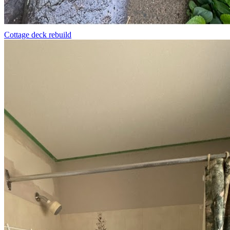
Cottage deck rebuild