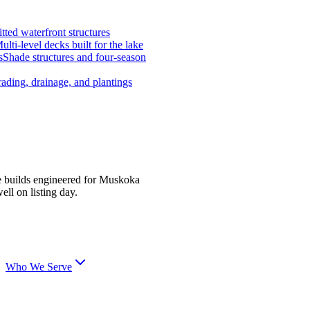
tted waterfront structures
ulti-level decks built for the lake
s
Shade structures and four-season
ading, drainage, and plantings
e builds engineered for Muskoka
ell on listing day.
Who We Serve