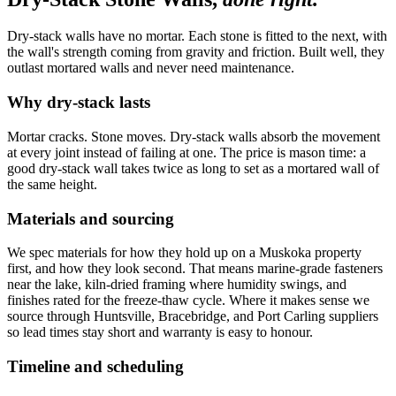
Dry-stack walls have no mortar. Each stone is fitted to the next, with
the wall's strength coming from gravity and friction. Built well, they
outlast mortared walls and never need maintenance.
Why dry-stack lasts
Mortar cracks. Stone moves. Dry-stack walls absorb the movement
at every joint instead of failing at one. The price is mason time: a
good dry-stack wall takes twice as long to set as a mortared wall of
the same height.
Materials and sourcing
We spec materials for how they hold up on a Muskoka property
first, and how they look second. That means marine-grade fasteners
near the lake, kiln-dried framing where humidity swings, and
finishes rated for the freeze-thaw cycle. Where it makes sense we
source through Huntsville, Bracebridge, and Port Carling suppliers
so lead times stay short and warranty is easy to honour.
Timeline and scheduling