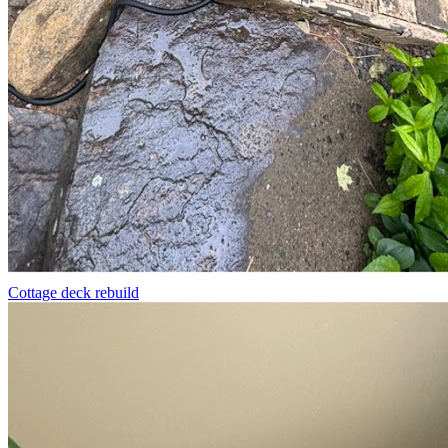
Cottage deck rebuild