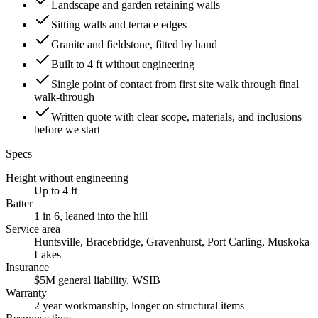
Landscape and garden retaining walls
Sitting walls and terrace edges
Granite and fieldstone, fitted by hand
Built to 4 ft without engineering
Single point of contact from first site walk through final
walk-through
Written quote with clear scope, materials, and inclusions
before we start
Specs
Height without engineering
Up to 4 ft
Batter
1 in 6, leaned into the hill
Service area
Huntsville, Bracebridge, Gravenhurst, Port Carling, Muskoka
Lakes
Insurance
$5M general liability, WSIB
Warranty
2 year workmanship, longer on structural items