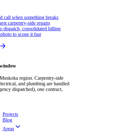
ed call when something breaks
st carpentry-side repairs
io dispatch, consolidated billing
photo to scope it fast
r window
 Muskoka region. Carpentry-side
ectrical, and plumbing are handled
gency dispatched), one contract,
Projects
Blog
Areas