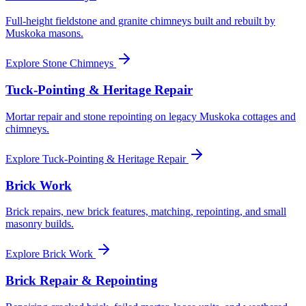
Full-height fieldstone and granite chimneys built and rebuilt by
Muskoka masons.
Explore
Stone Chimneys
Tuck-Pointing & Heritage Repair
Mortar repair and stone repointing on legacy Muskoka cottages and
chimneys.
Explore
Tuck-Pointing & Heritage Repair
Brick Work
Brick repairs, new brick features, matching, repointing, and small
masonry builds.
Explore
Brick Work
Brick Repair & Repointing