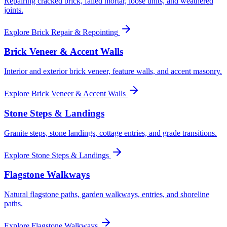
Repairing cracked brick, failed mortar, loose units, and weathered
joints.
Explore
Brick Repair & Repointing
Brick Veneer & Accent Walls
Interior and exterior brick veneer, feature walls, and accent masonry.
Explore
Brick Veneer & Accent Walls
Stone Steps & Landings
Granite steps, stone landings, cottage entries, and grade transitions.
Explore
Stone Steps & Landings
Flagstone Walkways
Natural flagstone paths, garden walkways, entries, and shoreline
paths.
Explore
Flagstone Walkways