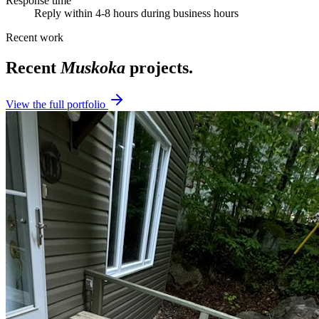
Response time
Reply within 4-8 hours during business hours
Recent work
Recent
Muskoka
projects.
View the full portfolio