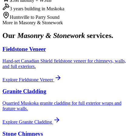
$5M liability + WSIB
3 years building in Muskoka
Huntsville to Parry Sound
More in
Masonry & Stonework
Our
Masonry & Stonework
services.
Fieldstone Veneer
Hand-set Canadian Shield fieldstone veneer for chimneys, walls,
and full exteriors.
Explore
Fieldstone Veneer
Granite Cladding
Quarried Muskoka granite cladding for full exterior wraps and
feature walls.
Explore
Granite Cladding
Stone Chimneys