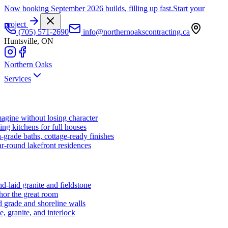
Now booking September 2026 builds, filling up fast.
Start your
project
(705) 571-2690
info@northernoakscontracting.ca
Huntsville, ON
Northern Oaks
Services
agine without losing character
ng kitchens for full houses
-grade baths, cottage-ready finishes
r-round lakefront residences
d-laid granite and fieldstone
hor the great room
 grade and shoreline walls
e, granite, and interlock