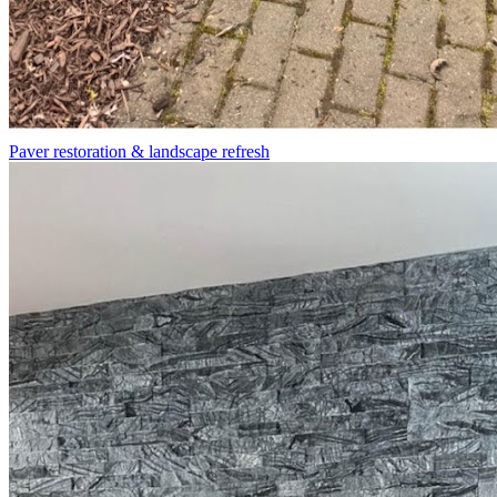
Paver restoration & landscape refresh