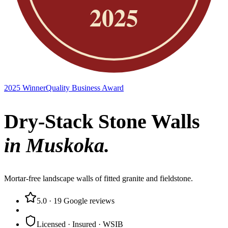
2025 Winner
Quality Business Award
Dry-Stack Stone Walls
in Muskoka.
Mortar-free landscape walls of fitted granite and fieldstone.
5.0
·
19
Google reviews
Licensed · Insured · WSIB