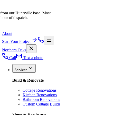
 from our Huntsville base. Most
 hour of dispatch.
About
Start Your Project
Northern Oaks
Call
Text a photo
Services
Build & Renovate
Cottage Renovations
Kitchen Renovations
Bathroom Renovations
Custom Cottage Builds
Stone & Hardscape