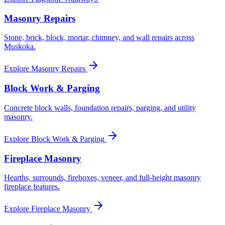
Masonry Repairs
Stone, brick, block, mortar, chimney, and wall repairs across
Muskoka.
Explore
Masonry Repairs
Block Work & Parging
Concrete block walls, foundation repairs, parging, and utility
masonry.
Explore
Block Work & Parging
Fireplace Masonry
Hearths, surrounds, fireboxes, veneer, and full-height masonry
fireplace features.
Explore
Fireplace Masonry