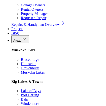
Cottage Owners
Rental Owners
Property Managers
Request a Repair
Repairs & Handyman Overview
Projects
Blog
Areas
Muskoka Core
Bracebridge
Huntsville
Gravenhurst
Muskoka Lakes
Big Lakes & Towns
Lake of Bays
Port Carling
Bala
Windermere