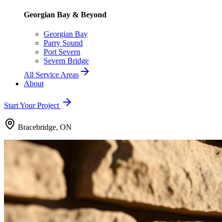
Georgian Bay & Beyond
Georgian Bay
Parry Sound
Port Severn
Severn Bridge
All Service Areas
About
Start Your Project
Bracebridge, ON