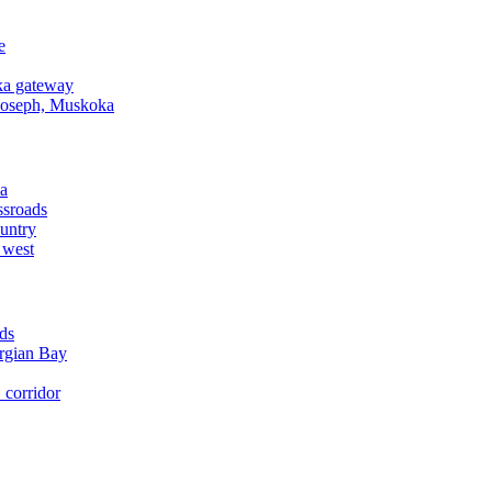
e
a gateway
Joseph, Muskoka
a
ssroads
untry
 west
ds
rgian Bay
corridor