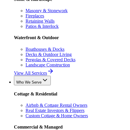
Masonry & Stonework
Fireplaces
Retaining Walls
Patios & Interlock
Waterfront & Outdoor
Boathouses & Docks
Decks & Outdoor Living
Pergolas & Covered Decks
Landscape Construction
View All Services
Who We Serve
Cottage & Residential
Airbnb & Cottage Rental Owners
Real Estate Investors & Flippers
Custom Cottage & Home Owners
Commercial & Managed