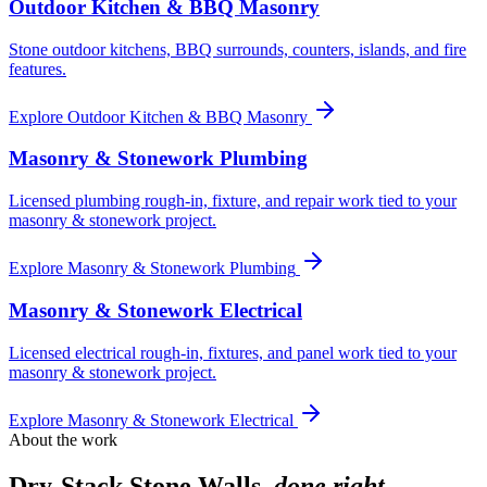
Outdoor Kitchen & BBQ Masonry
Stone outdoor kitchens, BBQ surrounds, counters, islands, and fire
features.
Explore
Outdoor Kitchen & BBQ Masonry
Masonry & Stonework Plumbing
Licensed plumbing rough-in, fixture, and repair work tied to your
masonry & stonework project.
Explore
Masonry & Stonework Plumbing
Masonry & Stonework Electrical
Licensed electrical rough-in, fixtures, and panel work tied to your
masonry & stonework project.
Explore
Masonry & Stonework Electrical
About the work
Dry-Stack Stone Walls
,
done right.