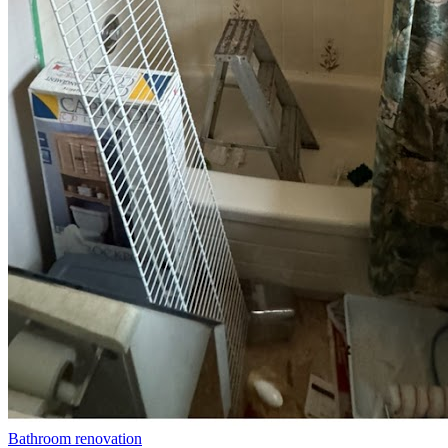
Bathroom renovation