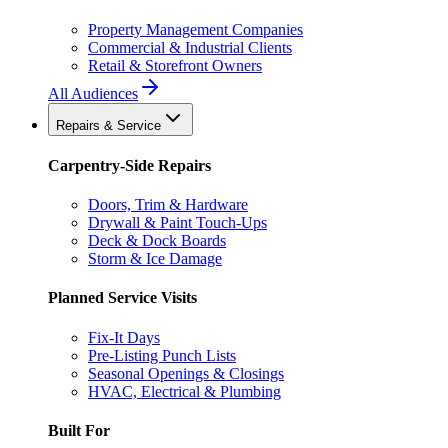
Property Management Companies
Commercial & Industrial Clients
Retail & Storefront Owners
All Audiences
Repairs & Service
Carpentry-Side Repairs
Doors, Trim & Hardware
Drywall & Paint Touch-Ups
Deck & Dock Boards
Storm & Ice Damage
Planned Service Visits
Fix-It Days
Pre-Listing Punch Lists
Seasonal Openings & Closings
HVAC, Electrical & Plumbing
Built For