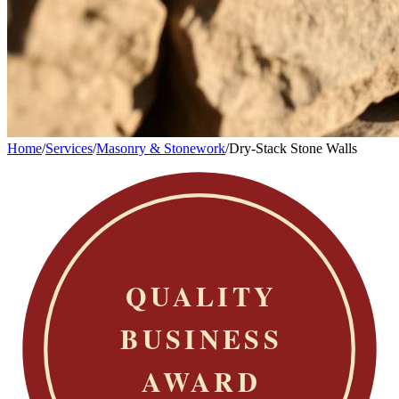
Home
/
Services
/
Masonry & Stonework
/
Dry-Stack Stone Walls