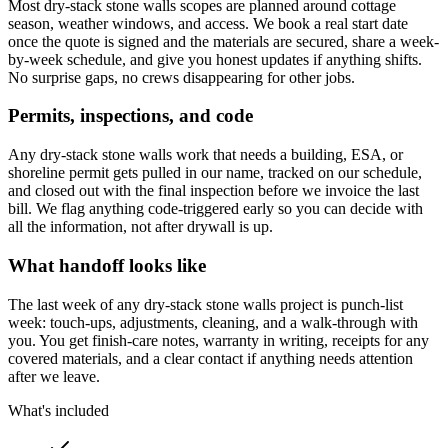
Most dry-stack stone walls scopes are planned around cottage
season, weather windows, and access. We book a real start date
once the quote is signed and the materials are secured, share a week-
by-week schedule, and give you honest updates if anything shifts.
No surprise gaps, no crews disappearing for other jobs.
Permits, inspections, and code
Any dry-stack stone walls work that needs a building, ESA, or
shoreline permit gets pulled in our name, tracked on our schedule,
and closed out with the final inspection before we invoice the last
bill. We flag anything code-triggered early so you can decide with
all the information, not after drywall is up.
What handoff looks like
The last week of any dry-stack stone walls project is punch-list
week: touch-ups, adjustments, cleaning, and a walk-through with
you. You get finish-care notes, warranty in writing, receipts for any
covered materials, and a clear contact if anything needs attention
after we leave.
What's included