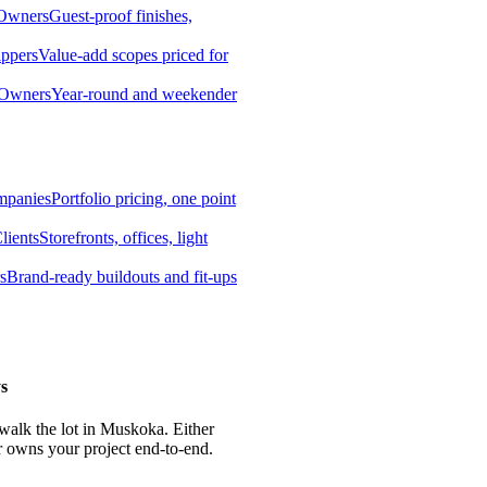
 Owners
Guest-proof finishes,
ippers
Value-add scopes priced for
 Owners
Year-round and weekender
mpanies
Portfolio pricing, one point
lients
Storefronts, offices, light
s
Brand-ready buildouts and fit-ups
s
 walk the lot in Muskoka. Either
r owns your project end-to-end.