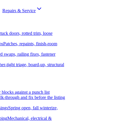
Repairs & Service
tuck doors, rotted trim, loose
ps
Patches, repaints, finish-room
d swaps, railing fixes, fastener
er-tight triage, board-up, structural
y blocks against a punch list
k-through and fix before the listing
ings
Spring open, fall winterize,
bing
Mechanical, electrical &