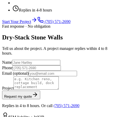
Replies in 4-8 hours
Start Your Project
(705) 571-2690
Fast response · No obligation
Dry-Stack Stone Walls
Tell us about the project. A project manager replies within 4 to 8
hours.
Name
Phone
Email
(optional)
Project
Request my quote
Replies in 4 to 8 hours. Or call
(705) 571-2690