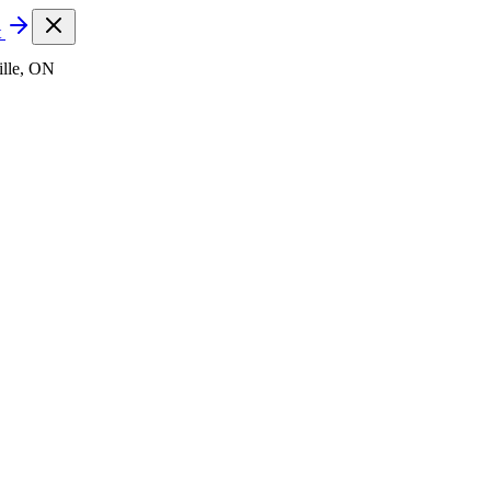
t
lle, ON