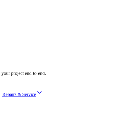
 your project end-to-end.
Repairs & Service