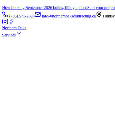
Now booking September 2026 builds, filling up fast.
Start your projec
(705) 571-2690
info@northernoakscontracting.ca
Huntsvi
Northern Oaks
Services