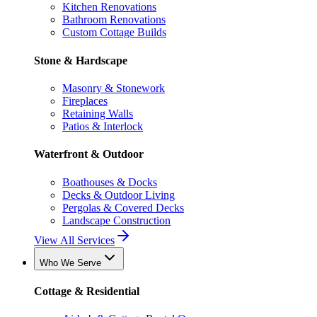
Kitchen Renovations
Bathroom Renovations
Custom Cottage Builds
Stone & Hardscape
Masonry & Stonework
Fireplaces
Retaining Walls
Patios & Interlock
Waterfront & Outdoor
Boathouses & Docks
Decks & Outdoor Living
Pergolas & Covered Decks
Landscape Construction
View All Services
Who We Serve
Cottage & Residential