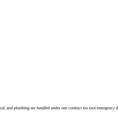
al, and plumbing are handled under one contract too (not emergency d