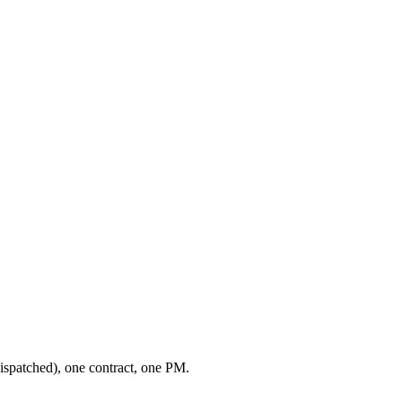
ispatched), one contract, one PM.