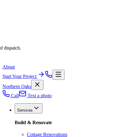
f dispatch.
About
Start Your Project
Northern Oaks
Call
Text a photo
Services
Build & Renovate
Cottage Renovations