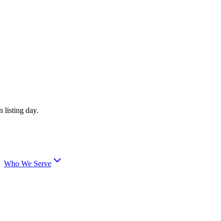
 listing day.
Who We Serve