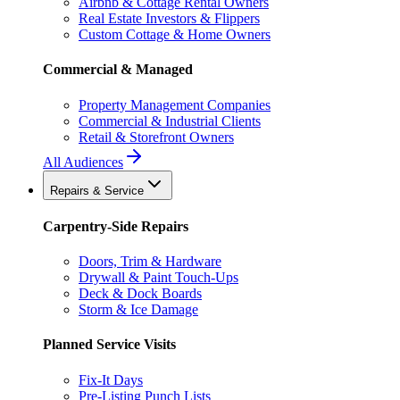
Airbnb & Cottage Rental Owners
Real Estate Investors & Flippers
Custom Cottage & Home Owners
Commercial & Managed
Property Management Companies
Commercial & Industrial Clients
Retail & Storefront Owners
All Audiences
Repairs & Service
Carpentry-Side Repairs
Doors, Trim & Hardware
Drywall & Paint Touch-Ups
Deck & Dock Boards
Storm & Ice Damage
Planned Service Visits
Fix-It Days
Pre-Listing Punch Lists