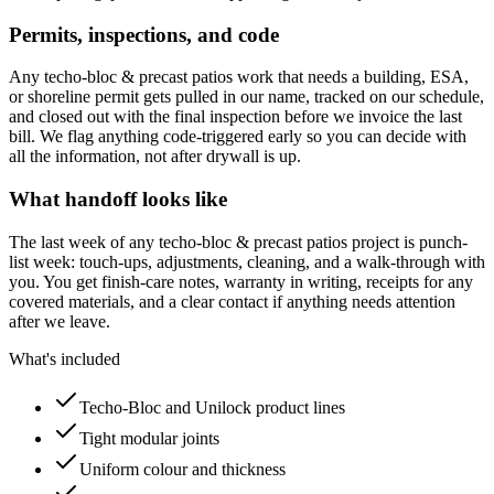
Permits, inspections, and code
Any techo-bloc & precast patios work that needs a building, ESA,
or shoreline permit gets pulled in our name, tracked on our schedule,
and closed out with the final inspection before we invoice the last
bill. We flag anything code-triggered early so you can decide with
all the information, not after drywall is up.
What handoff looks like
The last week of any techo-bloc & precast patios project is punch-
list week: touch-ups, adjustments, cleaning, and a walk-through with
you. You get finish-care notes, warranty in writing, receipts for any
covered materials, and a clear contact if anything needs attention
after we leave.
What's included
Techo-Bloc and Unilock product lines
Tight modular joints
Uniform colour and thickness