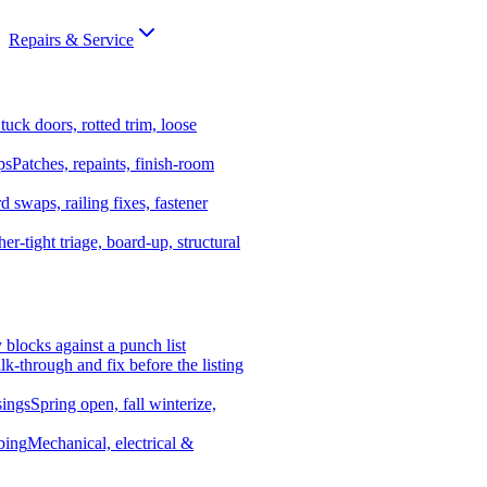
Repairs & Service
tuck doors, rotted trim, loose
ps
Patches, repaints, finish-room
d swaps, railing fixes, fastener
er-tight triage, board-up, structural
y blocks against a punch list
k-through and fix before the listing
ings
Spring open, fall winterize,
bing
Mechanical, electrical &