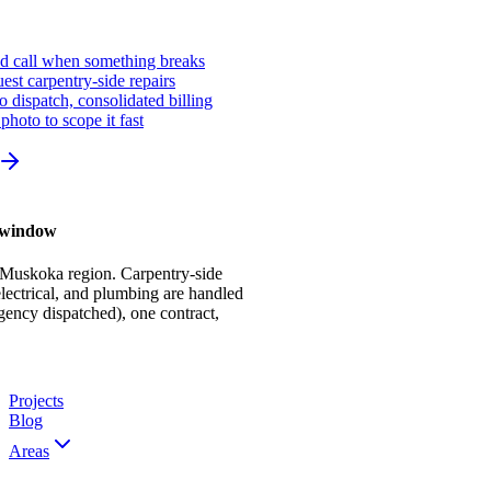
ed call when something breaks
st carpentry-side repairs
io dispatch, consolidated billing
photo to scope it fast
r window
 Muskoka region. Carpentry-side
ectrical, and plumbing are handled
gency dispatched), one contract,
Projects
Blog
Areas