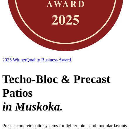
2025 Winner
Quality Business Award
Techo-Bloc & Precast
Patios
in Muskoka.
Precast concrete patio systems for tighter joints and modular layouts.