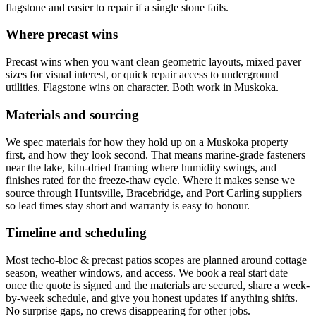
flagstone and easier to repair if a single stone fails.
Where precast wins
Precast wins when you want clean geometric layouts, mixed paver
sizes for visual interest, or quick repair access to underground
utilities. Flagstone wins on character. Both work in Muskoka.
Materials and sourcing
We spec materials for how they hold up on a Muskoka property
first, and how they look second. That means marine-grade fasteners
near the lake, kiln-dried framing where humidity swings, and
finishes rated for the freeze-thaw cycle. Where it makes sense we
source through Huntsville, Bracebridge, and Port Carling suppliers
so lead times stay short and warranty is easy to honour.
Timeline and scheduling
Most techo-bloc & precast patios scopes are planned around cottage
season, weather windows, and access. We book a real start date
once the quote is signed and the materials are secured, share a week-
by-week schedule, and give you honest updates if anything shifts.
No surprise gaps, no crews disappearing for other jobs.