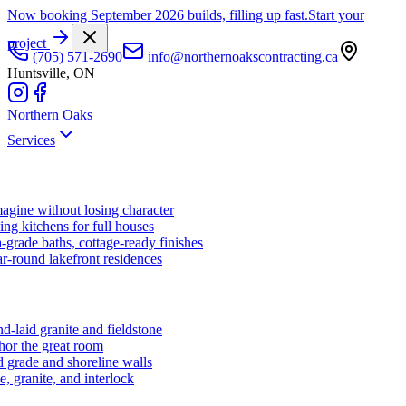
Now booking September 2026 builds, filling up fast.
Start your
project
(705) 571-2690
info@northernoakscontracting.ca
Huntsville, ON
Northern Oaks
Services
agine without losing character
ng kitchens for full houses
-grade baths, cottage-ready finishes
r-round lakefront residences
d-laid granite and fieldstone
hor the great room
 grade and shoreline walls
e, granite, and interlock