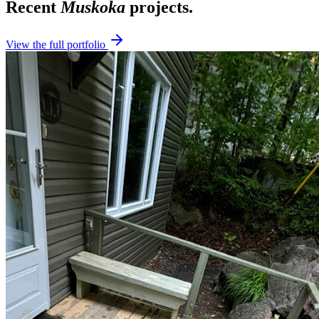
Recent
Muskoka
projects.
View the full portfolio