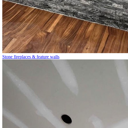
Stone fireplaces & feature walls