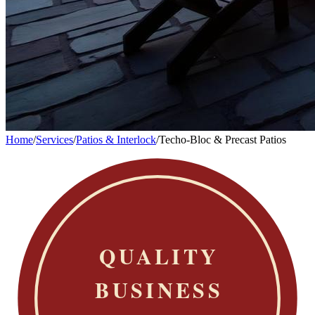
Home
/
Services
/
Patios & Interlock
/
Techo-Bloc & Precast Patios