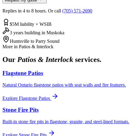
Request my quote
Replies in 4 to 8 hours. Or call
(705) 571-2690
$5M liability + WSIB
3 years building in Muskoka
Huntsville to Parry Sound
More in
Patios & Interlock
Our
Patios & Interlock
services.
Flagstone Patios
Natural Ontario flagstone patios with seat walls and fire features.
Explore
Flagstone Patios
Stone Fire Pits
Built-in stone fire pits in flagstone, granite, and steel-lined formats.
Explore
Stone Fire Pits