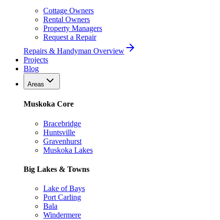
Cottage Owners
Rental Owners
Property Managers
Request a Repair
Repairs & Handyman Overview
Projects
Blog
Areas
Muskoka Core
Bracebridge
Huntsville
Gravenhurst
Muskoka Lakes
Big Lakes & Towns
Lake of Bays
Port Carling
Bala
Windermere