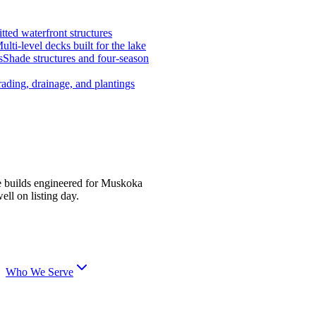
tted waterfront structures
ulti-level decks built for the lake
s
Shade structures and four-season
ading, drainage, and plantings
e builds engineered for Muskoka
ell on listing day.
Who We Serve