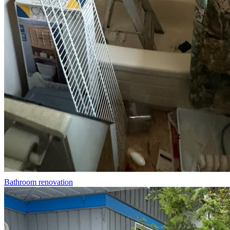
Bathroom renovation