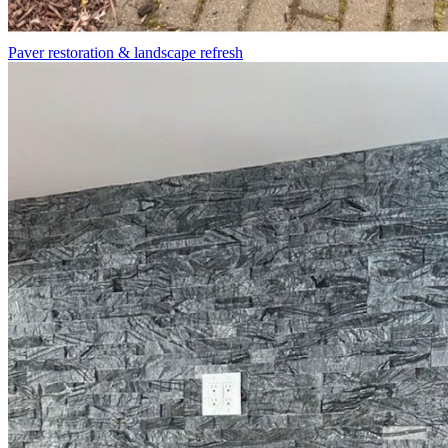
Paver restoration & landscape refresh