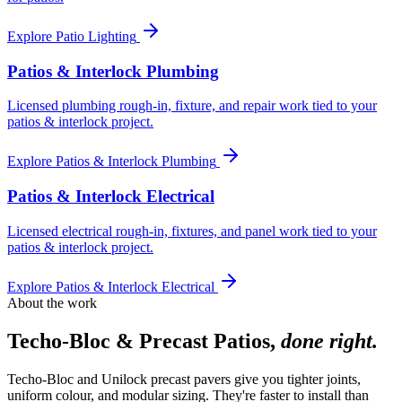
Explore
Patio Lighting
Patios & Interlock Plumbing
Licensed plumbing rough-in, fixture, and repair work tied to your
patios & interlock project.
Explore
Patios & Interlock Plumbing
Patios & Interlock Electrical
Licensed electrical rough-in, fixtures, and panel work tied to your
patios & interlock project.
Explore
Patios & Interlock Electrical
About the work
Techo-Bloc & Precast Patios
,
done right.
Techo-Bloc and Unilock precast pavers give you tighter joints,
uniform colour, and modular sizing. They're faster to install than