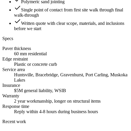
Polymeric sand jointing
Single point of contact from first site walk through final
walk-through
Written quote with clear scope, materials, and inclusions
before we start
Specs
Paver thickness
60 mm residential
Edge restraint
Plastic or concrete curb
Service area
Huntsville, Bracebridge, Gravenhurst, Port Carling, Muskoka
Lakes
Insurance
$5M general liability, WSIB
Warranty
2 year workmanship, longer on structural items
Response time
Reply within 4-8 hours during business hours
Recent work