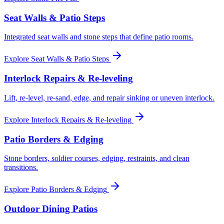
Seat Walls & Patio Steps
Integrated seat walls and stone steps that define patio rooms.
Explore
Seat Walls & Patio Steps
Interlock Repairs & Re-leveling
Lift, re-level, re-sand, edge, and repair sinking or uneven interlock.
Explore
Interlock Repairs & Re-leveling
Patio Borders & Edging
Stone borders, soldier courses, edging, restraints, and clean
transitions.
Explore
Patio Borders & Edging
Outdoor Dining Patios