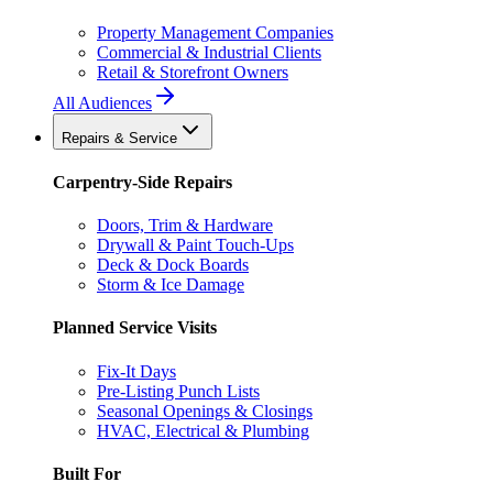
Property Management Companies
Commercial & Industrial Clients
Retail & Storefront Owners
All Audiences
Repairs & Service
Carpentry-Side Repairs
Doors, Trim & Hardware
Drywall & Paint Touch-Ups
Deck & Dock Boards
Storm & Ice Damage
Planned Service Visits
Fix-It Days
Pre-Listing Punch Lists
Seasonal Openings & Closings
HVAC, Electrical & Plumbing
Built For