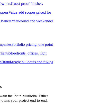
 Owners
Guest-proof finishes,
ippers
Value-add scopes priced for
 Owners
Year-round and weekender
mpanies
Portfolio pricing, one point
lients
Storefronts, offices, light
s
Brand-ready buildouts and fit-ups
s
 walk the lot in Muskoka. Either
r owns your project end-to-end.