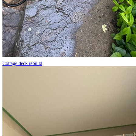
Cottage deck rebuild