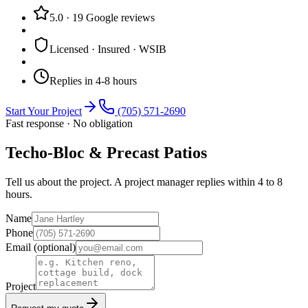
5.0
·
19
Google reviews
Licensed · Insured · WSIB
Replies in 4-8 hours
Start Your Project
(705) 571-2690
Fast response · No obligation
Techo-Bloc & Precast Patios
Tell us about the project. A project manager replies within 4 to 8
hours.
Name
Phone
Email
(optional)
Project