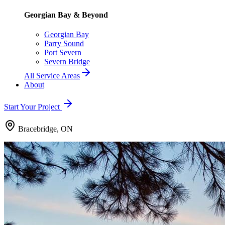
Georgian Bay & Beyond
Georgian Bay
Parry Sound
Port Severn
Severn Bridge
All Service Areas
About
Start Your Project
Bracebridge, ON