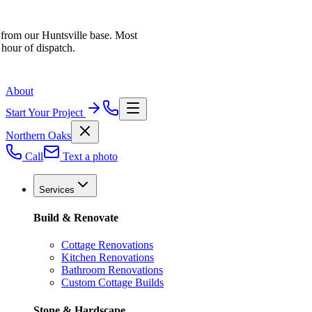
 from our Huntsville base. Most
 hour of dispatch.
About
Start Your Project
Northern Oaks
Call
Text a photo
Services
Build & Renovate
Cottage Renovations
Kitchen Renovations
Bathroom Renovations
Custom Cottage Builds
Stone & Hardscape