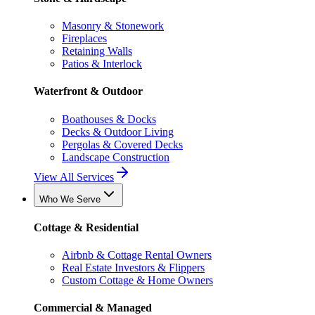
Masonry & Stonework
Fireplaces
Retaining Walls
Patios & Interlock
Waterfront & Outdoor
Boathouses & Docks
Decks & Outdoor Living
Pergolas & Covered Decks
Landscape Construction
View All Services
Who We Serve
Cottage & Residential
Airbnb & Cottage Rental Owners
Real Estate Investors & Flippers
Custom Cottage & Home Owners
Commercial & Managed