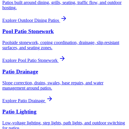
Patios built around dining, grills, seating, traffic flow, and outdoor
hosting.
Explore
Outdoor Dining Patios
Pool Patio Stonework
Poolside stonework, coping coordination, drainage, slip-resistant
surfaces, and seating zones.
Explore
Pool Patio Stonework
Patio Drainage
Slope correction, drains, swales, base repairs, and water
management around patios.
Explore
Patio Drainage
Patio Lighting
Low-voltage lighting, step lights, path lights, and outdoor switching
for patios.