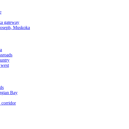
e
a gateway
Joseph, Muskoka
a
ssroads
untry
 west
ds
rgian Bay
corridor