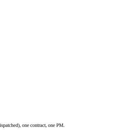
ispatched), one contract, one PM.