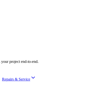
 your project end-to-end.
Repairs & Service