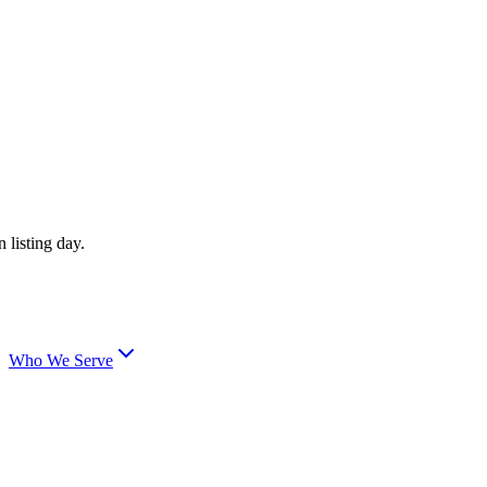
 listing day.
Who We Serve