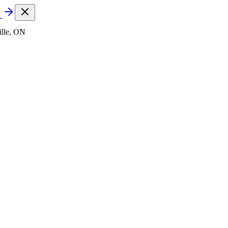
t
lle, ON