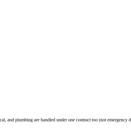
al, and plumbing are handled under one contract too (not emergency d