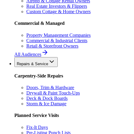
Airbnb & Cottage Rental Owners
Real Estate Investors & Flippers
Custom Cottage & Home Owners
Commercial & Managed
Property Management Companies
Commercial & Industrial Clients
Retail & Storefront Owners
All Audiences
Repairs & Service
Carpentry-Side Repairs
Doors, Trim & Hardware
Drywall & Paint Touch-Ups
Deck & Dock Boards
Storm & Ice Damage
Planned Service Visits
Fix-It Days
Pre-Listing Punch Lists