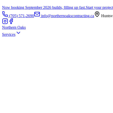
Now booking September 2026 builds, filling up fast.
Start your projec
(705) 571-2690
info@northernoakscontracting.ca
Huntsvi
Northern Oaks
Services