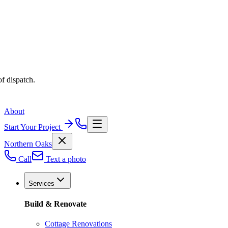
f dispatch.
About
Start Your Project
Northern Oaks
Call
Text a photo
Services
Build & Renovate
Cottage Renovations