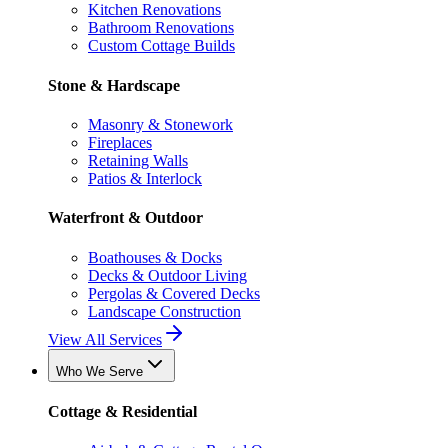
Kitchen Renovations
Bathroom Renovations
Custom Cottage Builds
Stone & Hardscape
Masonry & Stonework
Fireplaces
Retaining Walls
Patios & Interlock
Waterfront & Outdoor
Boathouses & Docks
Decks & Outdoor Living
Pergolas & Covered Decks
Landscape Construction
View All Services
Who We Serve
Cottage & Residential