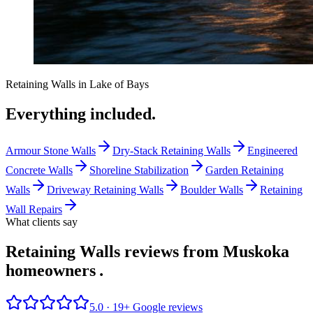
Retaining Walls
in
Lake of Bays
Everything included.
Armour Stone Walls
Dry-Stack Retaining Walls
Engineered
Concrete Walls
Shoreline Stabilization
Garden Retaining
Walls
Driveway Retaining Walls
Boulder Walls
Retaining
Wall Repairs
What clients say
Retaining Walls reviews from Muskoka
homeowners
.
5.0 ·
19
+ Google reviews