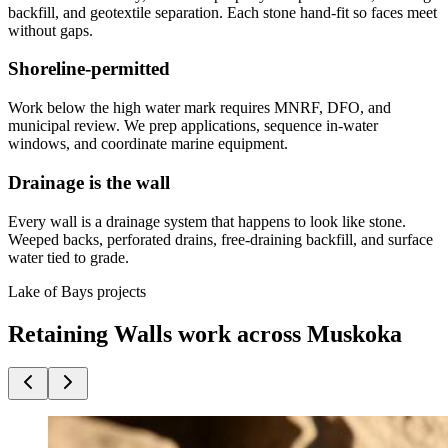
backfill, and geotextile separation. Each stone hand-fit so faces meet
without gaps.
Shoreline-permitted
Work below the high water mark requires MNRF, DFO, and
municipal review. We prep applications, sequence in-water
windows, and coordinate marine equipment.
Drainage is the wall
Every wall is a drainage system that happens to look like stone.
Weeped backs, perforated drains, free-draining backfill, and surface
water tied to grade.
Lake of Bays projects
Retaining Walls work across Muskoka