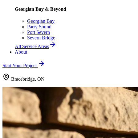
Georgian Bay & Beyond
Georgian Bay
Parry Sound
Port Severn
Severn Bridge
All Service Areas
About
Start Your Project
Bracebridge, ON