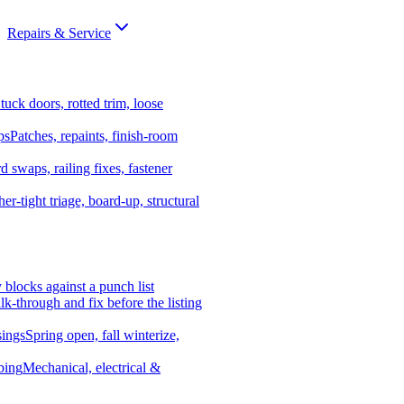
Repairs & Service
tuck doors, rotted trim, loose
ps
Patches, repaints, finish-room
d swaps, railing fixes, fastener
er-tight triage, board-up, structural
y blocks against a punch list
k-through and fix before the listing
ings
Spring open, fall winterize,
bing
Mechanical, electrical &