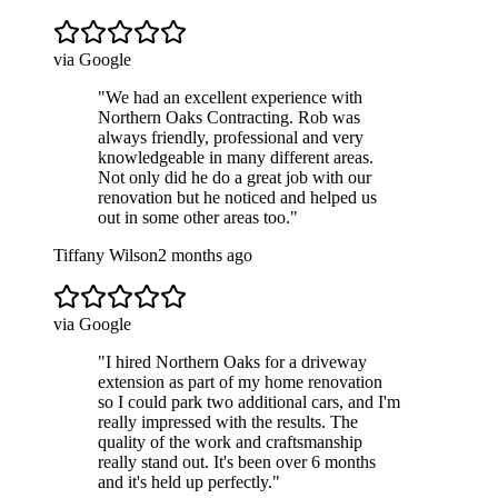
via Google
"
We had an excellent experience with
Northern Oaks Contracting. Rob was
always friendly, professional and very
knowledgeable in many different areas.
Not only did he do a great job with our
renovation but he noticed and helped us
out in some other areas too.
"
Tiffany Wilson
2 months ago
via Google
"
I hired Northern Oaks for a driveway
extension as part of my home renovation
so I could park two additional cars, and I'm
really impressed with the results. The
quality of the work and craftsmanship
really stand out. It's been over 6 months
and it's held up perfectly.
"