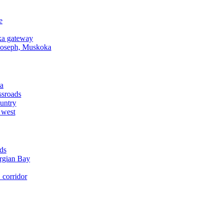
e
a gateway
Joseph, Muskoka
a
ssroads
untry
 west
ds
rgian Bay
corridor