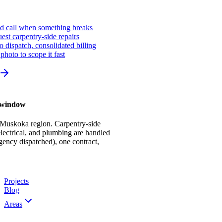
ed call when something breaks
st carpentry-side repairs
io dispatch, consolidated billing
photo to scope it fast
r window
 Muskoka region. Carpentry-side
ectrical, and plumbing are handled
gency dispatched), one contract,
Projects
Blog
Areas