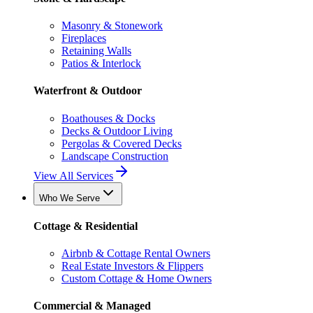
Masonry & Stonework
Fireplaces
Retaining Walls
Patios & Interlock
Waterfront & Outdoor
Boathouses & Docks
Decks & Outdoor Living
Pergolas & Covered Decks
Landscape Construction
View All Services
Who We Serve
Cottage & Residential
Airbnb & Cottage Rental Owners
Real Estate Investors & Flippers
Custom Cottage & Home Owners
Commercial & Managed