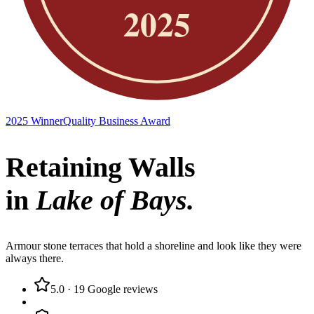
2025 Winner
Quality Business Award
Retaining Walls
in
Lake of Bays
.
Armour stone terraces that hold a shoreline and look like they were
always there.
5.0
·
19
Google reviews