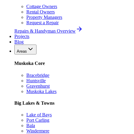
Cottage Owners
Rental Owners
Property Managers
Request a Repair
Repairs & Handyman Overview
Projects
Blog
Areas
Muskoka Core
Bracebridge
Huntsville
Gravenhurst
Muskoka Lakes
Big Lakes & Towns
Lake of Bays
Port Carling
Bala
Windermere