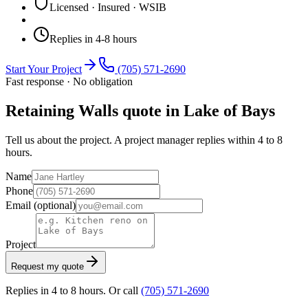
Licensed · Insured · WSIB
Replies in 4-8 hours
Start Your Project
(705) 571-2690
Fast response · No obligation
Retaining Walls quote in Lake of Bays
Tell us about the project. A project manager replies within 4 to 8
hours.
Name
Phone
Email
(optional)
Project
Request my quote
Replies in 4 to 8 hours. Or call
(705) 571-2690