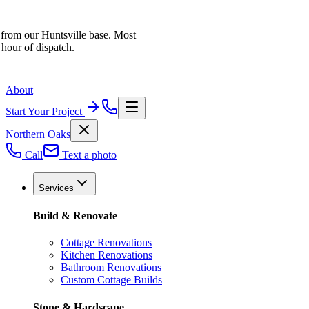
 from our Huntsville base. Most
 hour of dispatch.
About
Start Your Project
Northern Oaks
Call
Text a photo
Services
Build & Renovate
Cottage Renovations
Kitchen Renovations
Bathroom Renovations
Custom Cottage Builds
Stone & Hardscape