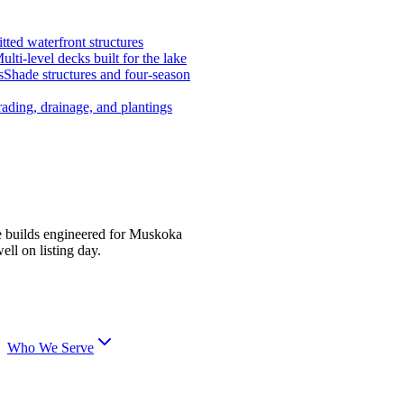
tted waterfront structures
ulti-level decks built for the lake
s
Shade structures and four-season
ading, drainage, and plantings
e builds engineered for Muskoka
ell on listing day.
Who We Serve