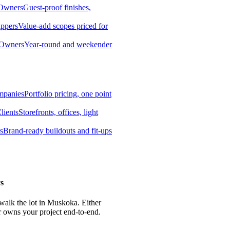
 Owners
Guest-proof finishes,
ippers
Value-add scopes priced for
 Owners
Year-round and weekender
mpanies
Portfolio pricing, one point
lients
Storefronts, offices, light
s
Brand-ready buildouts and fit-ups
s
 walk the lot in Muskoka. Either
r owns your project end-to-end.