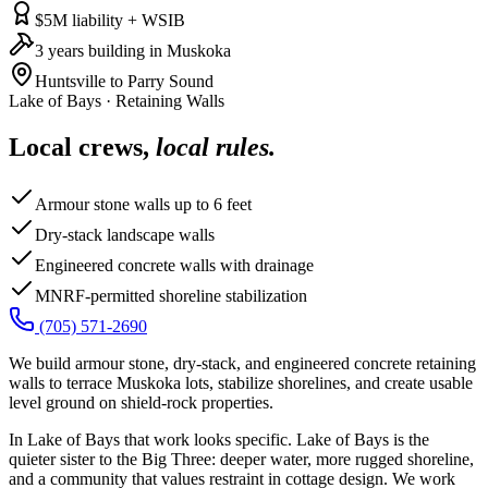
$5M liability + WSIB
3 years building in Muskoka
Huntsville to Parry Sound
Lake of Bays
·
Retaining Walls
Local crews,
local rules.
Armour stone walls up to 6 feet
Dry-stack landscape walls
Engineered concrete walls with drainage
MNRF-permitted shoreline stabilization
(705) 571-2690
We build armour stone, dry-stack, and engineered concrete retaining
walls to terrace Muskoka lots, stabilize shorelines, and create usable
level ground on shield-rock properties.
In Lake of Bays that work looks specific. Lake of Bays is the
quieter sister to the Big Three: deeper water, more rugged shoreline,
and a community that values restraint in cottage design. We work