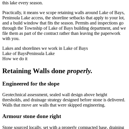
this lake every season.
Practically, it means we scope retaining walls around Lake of Bays,
Peninsula Lake access, the shoreline setbacks that apply to your lot,
and a build window that fits the season. Permits and inspections go
through the Township of Lake of Bays building department, and we
file them as part of the contract rather than leaving the paperwork
with you.
Lakes and shorelines we work in
Lake of Bays
Lake of Bays
Peninsula Lake
How we do it
Retaining Walls
done
properly.
Engineered for the slope
Geotechnical assessment, sealed wall design above height
thresholds, and drainage strategy designed before stone is delivered.
Walls that move are walls that were skipped engineering.
Armour stone done right
Stone sourced locally, set with a properly compacted base, draining