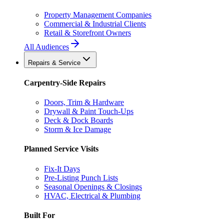
Property Management Companies
Commercial & Industrial Clients
Retail & Storefront Owners
All Audiences
Repairs & Service
Carpentry-Side Repairs
Doors, Trim & Hardware
Drywall & Paint Touch-Ups
Deck & Dock Boards
Storm & Ice Damage
Planned Service Visits
Fix-It Days
Pre-Listing Punch Lists
Seasonal Openings & Closings
HVAC, Electrical & Plumbing
Built For