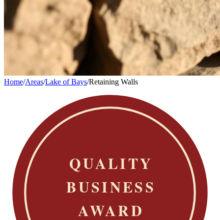
Home
/
Areas
/
Lake of Bays
/
Retaining Walls