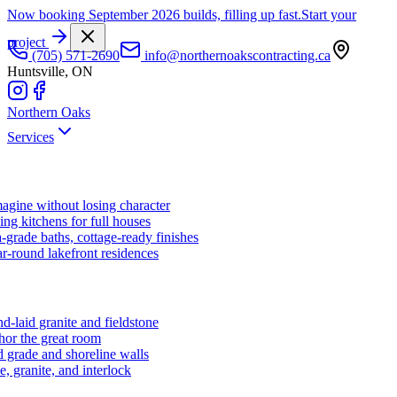
Now booking September 2026 builds, filling up fast.
Start your
project
(705) 571-2690
info@northernoakscontracting.ca
Huntsville, ON
Northern Oaks
Services
agine without losing character
ng kitchens for full houses
-grade baths, cottage-ready finishes
r-round lakefront residences
d-laid granite and fieldstone
hor the great room
 grade and shoreline walls
e, granite, and interlock