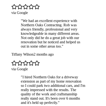
via Google
"
We had an excellent experience with
Northern Oaks Contracting. Rob was
always friendly, professional and very
knowledgeable in many different areas.
Not only did he do a great job with our
renovation but he noticed and helped us
out in some other areas too.
"
Tiffany Wilson
2 months ago
via Google
"
I hired Northern Oaks for a driveway
extension as part of my home renovation
so I could park two additional cars, and I'm
really impressed with the results. The
quality of the work and craftsmanship
really stand out. It's been over 6 months
and it's held up perfectly.
"