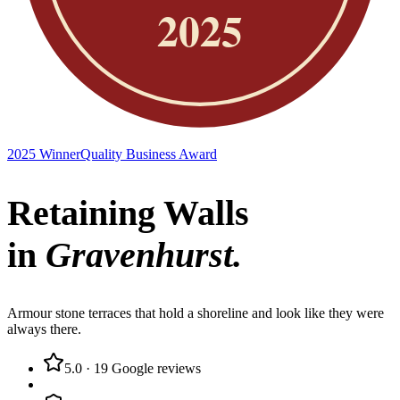
2025 Winner
Quality Business Award
Retaining Walls
in
Gravenhurst
.
Armour stone terraces that hold a shoreline and look like they were
always there.
5.0
·
19
Google reviews