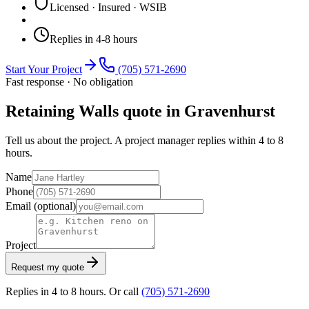
Licensed · Insured · WSIB
Replies in 4-8 hours
Start Your Project
(705) 571-2690
Fast response · No obligation
Retaining Walls quote in Gravenhurst
Tell us about the project. A project manager replies within 4 to 8
hours.
Name
Phone
Email
(optional)
Project
Request my quote
Replies in 4 to 8 hours. Or call
(705) 571-2690