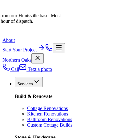
 from our Huntsville base. Most
 hour of dispatch.
About
Start Your Project
Northern Oaks
Call
Text a photo
Services
Build & Renovate
Cottage Renovations
Kitchen Renovations
Bathroom Renovations
Custom Cottage Builds
Stone & Hardscape