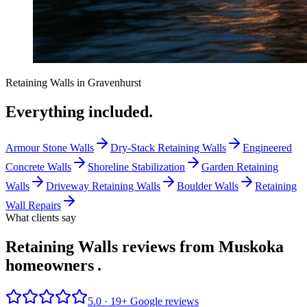
Retaining Walls
in
Gravenhurst
Everything included.
Armour Stone Walls
Dry-Stack Retaining Walls
Engineered
Concrete Walls
Shoreline Stabilization
Garden Retaining
Walls
Driveway Retaining Walls
Boulder Walls
Retaining
Wall Repairs
What clients say
Retaining Walls reviews from Muskoka
homeowners
.
5.0 ·
19
+ Google reviews