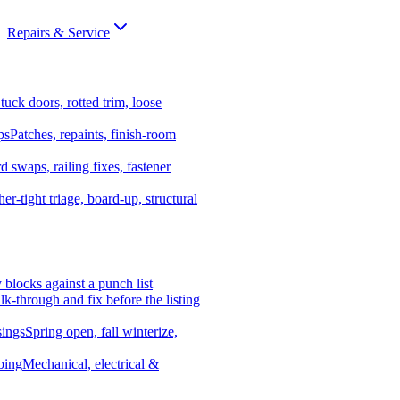
Repairs & Service
tuck doors, rotted trim, loose
ps
Patches, repaints, finish-room
d swaps, railing fixes, fastener
er-tight triage, board-up, structural
y blocks against a punch list
k-through and fix before the listing
ings
Spring open, fall winterize,
bing
Mechanical, electrical &