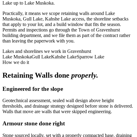
Lake up to Lake Muskoka.
Practically, it means we scope retaining walls around Lake
Muskoka, Gull Lake, Kahshe Lake access, the shoreline setbacks
that apply to your lot, and a build window that fits the season.
Permits and inspections go through the Town of Gravenhurst
building department, and we file them as part of the contract rather
than leaving the paperwork with you.
Lakes and shorelines we work in
Gravenhurst
Lake Muskoka
Gull Lake
Kahshe Lake
Sparrow Lake
How we do it
Retaining Walls
done
properly.
Engineered for the slope
Geotechnical assessment, sealed wall design above height
thresholds, and drainage strategy designed before stone is delivered.
Walls that move are walls that were skipped engineering.
Armour stone done right
Stone sourced locally, set with a properly compacted base, draining