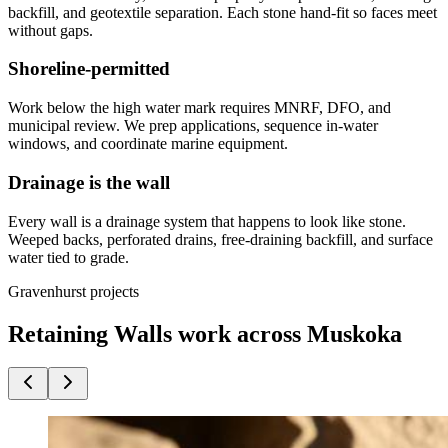
backfill, and geotextile separation. Each stone hand-fit so faces meet
without gaps.
Shoreline-permitted
Work below the high water mark requires MNRF, DFO, and
municipal review. We prep applications, sequence in-water
windows, and coordinate marine equipment.
Drainage is the wall
Every wall is a drainage system that happens to look like stone.
Weeped backs, perforated drains, free-draining backfill, and surface
water tied to grade.
Gravenhurst projects
Retaining Walls work across Muskoka