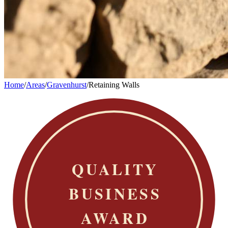
Home
/
Areas
/
Gravenhurst
/
Retaining Walls