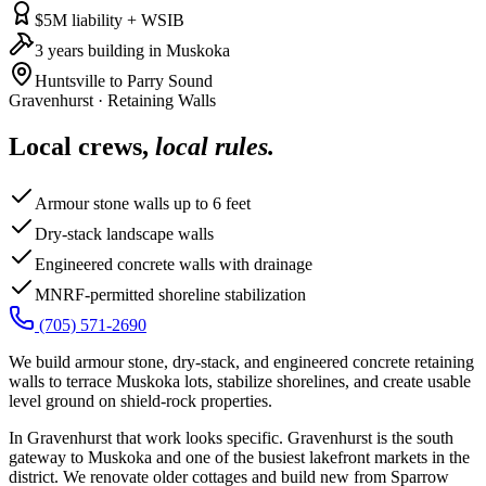
$5M liability + WSIB
3 years building in Muskoka
Huntsville to Parry Sound
Gravenhurst
·
Retaining Walls
Local crews,
local rules.
Armour stone walls up to 6 feet
Dry-stack landscape walls
Engineered concrete walls with drainage
MNRF-permitted shoreline stabilization
(705) 571-2690
We build armour stone, dry-stack, and engineered concrete retaining
walls to terrace Muskoka lots, stabilize shorelines, and create usable
level ground on shield-rock properties.
In Gravenhurst that work looks specific. Gravenhurst is the south
gateway to Muskoka and one of the busiest lakefront markets in the
district. We renovate older cottages and build new from Sparrow