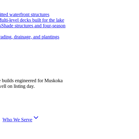
tted waterfront structures
ulti-level decks built for the lake
s
Shade structures and four-season
ading, drainage, and plantings
e builds engineered for Muskoka
ell on listing day.
Who We Serve