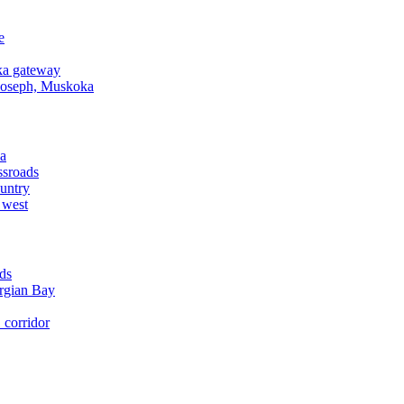
e
a gateway
Joseph, Muskoka
a
ssroads
untry
 west
ds
rgian Bay
corridor