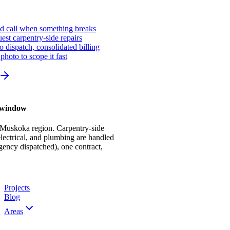
ed call when something breaks
st carpentry-side repairs
io dispatch, consolidated billing
photo to scope it fast
r window
 Muskoka region. Carpentry-side
ectrical, and plumbing are handled
gency dispatched), one contract,
Projects
Blog
Areas