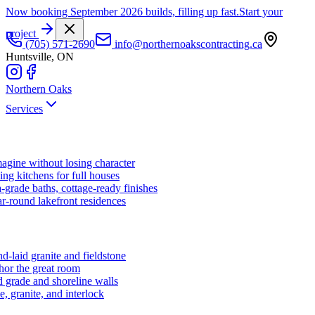
Now booking September 2026 builds, filling up fast.
Start your
project
(705) 571-2690
info@northernoakscontracting.ca
Huntsville, ON
Northern Oaks
Services
agine without losing character
ng kitchens for full houses
-grade baths, cottage-ready finishes
r-round lakefront residences
d-laid granite and fieldstone
hor the great room
 grade and shoreline walls
e, granite, and interlock