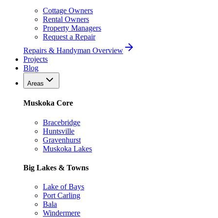
Cottage Owners
Rental Owners
Property Managers
Request a Repair
Repairs & Handyman Overview
Projects
Blog
Areas
Muskoka Core
Bracebridge
Huntsville
Gravenhurst
Muskoka Lakes
Big Lakes & Towns
Lake of Bays
Port Carling
Bala
Windermere