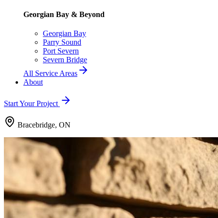
Georgian Bay & Beyond
Georgian Bay
Parry Sound
Port Severn
Severn Bridge
All Service Areas
About
Start Your Project
Bracebridge, ON