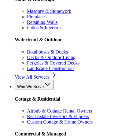
Masonry & Stonework
Fireplaces
Retaining Walls
Patios & Interlock
Waterfront & Outdoor
Boathouses & Docks
Decks & Outdoor Living
Pergolas & Covered Decks
Landscape Construction
View All Services
Who We Serve
Cottage & Residential
Airbnb & Cottage Rental Owners
Real Estate Investors & Flippers
Custom Cottage & Home Owners
Commercial & Managed