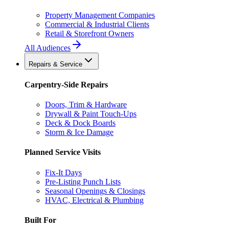
Property Management Companies
Commercial & Industrial Clients
Retail & Storefront Owners
All Audiences
Repairs & Service
Carpentry-Side Repairs
Doors, Trim & Hardware
Drywall & Paint Touch-Ups
Deck & Dock Boards
Storm & Ice Damage
Planned Service Visits
Fix-It Days
Pre-Listing Punch Lists
Seasonal Openings & Closings
HVAC, Electrical & Plumbing
Built For