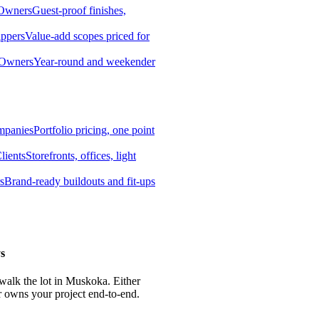
 Owners
Guest-proof finishes,
ippers
Value-add scopes priced for
 Owners
Year-round and weekender
mpanies
Portfolio pricing, one point
lients
Storefronts, offices, light
s
Brand-ready buildouts and fit-ups
s
 walk the lot in Muskoka. Either
r owns your project end-to-end.