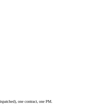
ispatched), one contract, one PM.