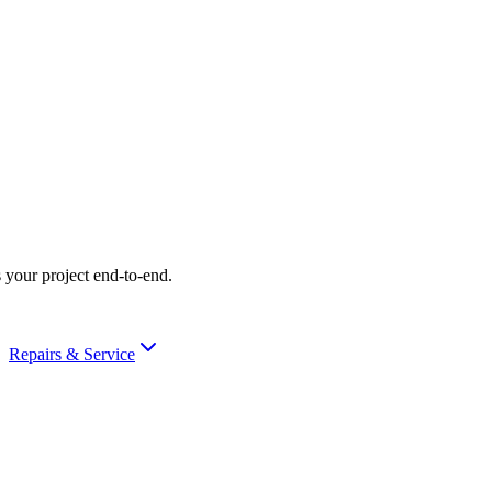
 your project end-to-end.
Repairs & Service