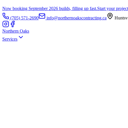
Now booking September 2026 builds, filling up fast.
Start your projec
(705) 571-2690
info@northernoakscontracting.ca
Huntsvi
Northern Oaks
Services