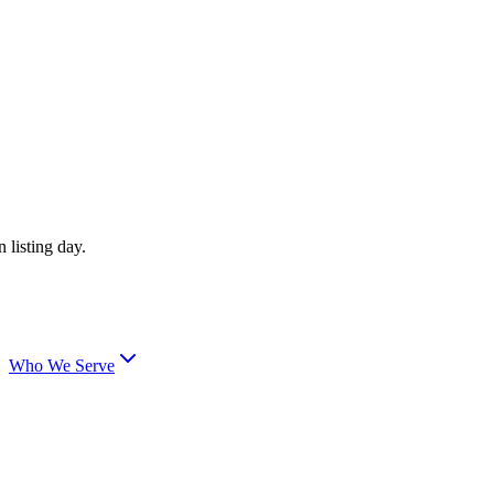
 listing day.
Who We Serve