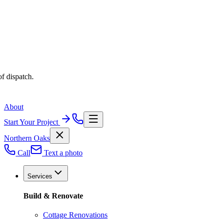
f dispatch.
About
Start Your Project
Northern Oaks
Call
Text a photo
Services
Build & Renovate
Cottage Renovations