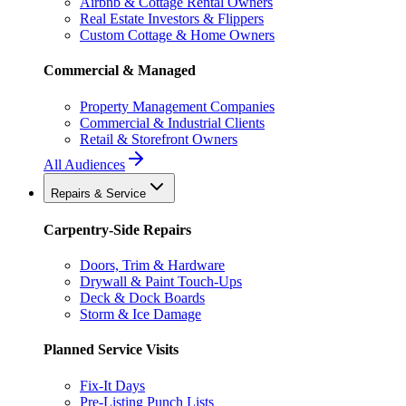
Airbnb & Cottage Rental Owners
Real Estate Investors & Flippers
Custom Cottage & Home Owners
Commercial & Managed
Property Management Companies
Commercial & Industrial Clients
Retail & Storefront Owners
All Audiences
Repairs & Service
Carpentry-Side Repairs
Doors, Trim & Hardware
Drywall & Paint Touch-Ups
Deck & Dock Boards
Storm & Ice Damage
Planned Service Visits
Fix-It Days
Pre-Listing Punch Lists