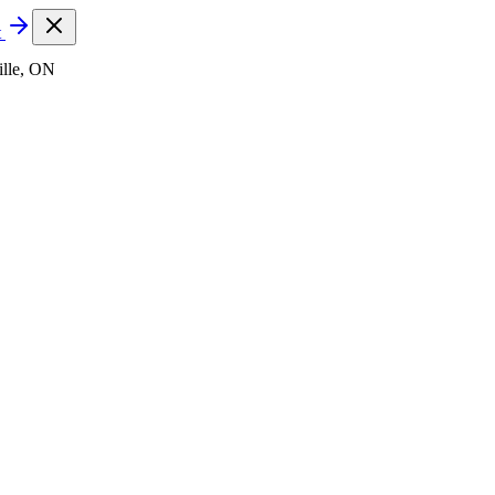
t
lle, ON