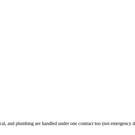
al, and plumbing are handled under one contract too (not emergency d