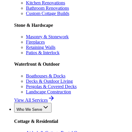
Kitchen Renovations
Bathroom Renovations
Custom Cottage Builds
Stone & Hardscape
Masonry & Stonework
Fireplaces
Retaining Walls
Patios & Interlock
Waterfront & Outdoor
Boathouses & Docks
Decks & Outdoor Living
Pergolas & Covered Decks
Landscape Construction
View All Services
Who We Serve
Cottage & Residential