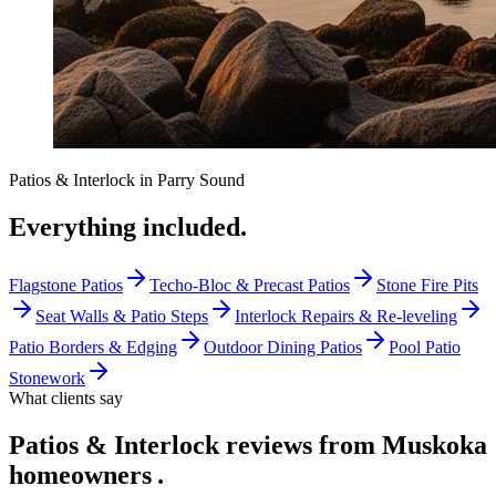
Patios & Interlock
in
Parry Sound
Everything included.
Flagstone Patios
Techo-Bloc & Precast Patios
Stone Fire Pits
Seat Walls & Patio Steps
Interlock Repairs & Re-leveling
Patio Borders & Edging
Outdoor Dining Patios
Pool Patio
Stonework
What clients say
Patios & Interlock reviews from Muskoka
homeowners
.