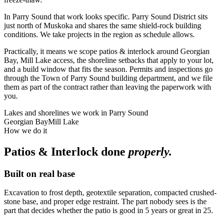
In Parry Sound that work looks specific. Parry Sound District sits
just north of Muskoka and shares the same shield-rock building
conditions. We take projects in the region as schedule allows.
Practically, it means we scope patios & interlock around Georgian
Bay, Mill Lake access, the shoreline setbacks that apply to your lot,
and a build window that fits the season. Permits and inspections go
through the Town of Parry Sound building department, and we file
them as part of the contract rather than leaving the paperwork with
you.
Lakes and shorelines we work in
Parry Sound
Georgian Bay
Mill Lake
How we do it
Patios & Interlock
done
properly.
Built on real base
Excavation to frost depth, geotextile separation, compacted crushed-
stone base, and proper edge restraint. The part nobody sees is the
part that decides whether the patio is good in 5 years or great in 25.