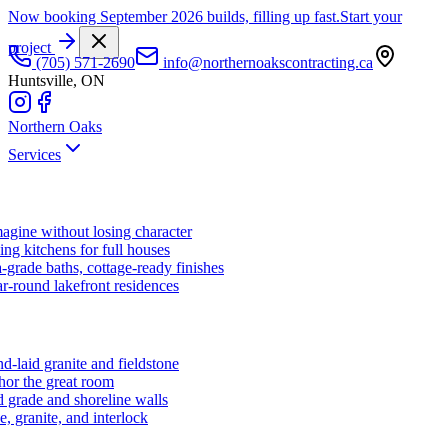
Now booking September 2026 builds, filling up fast.
Start your
project
(705) 571-2690
info@northernoakscontracting.ca
Huntsville, ON
Northern Oaks
Services
agine without losing character
ng kitchens for full houses
-grade baths, cottage-ready finishes
r-round lakefront residences
d-laid granite and fieldstone
hor the great room
 grade and shoreline walls
e, granite, and interlock