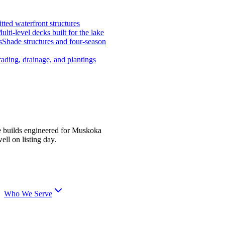
tted waterfront structures
ulti-level decks built for the lake
s
Shade structures and four-season
ading, drainage, and plantings
e builds engineered for Muskoka
ell on listing day.
Who We Serve