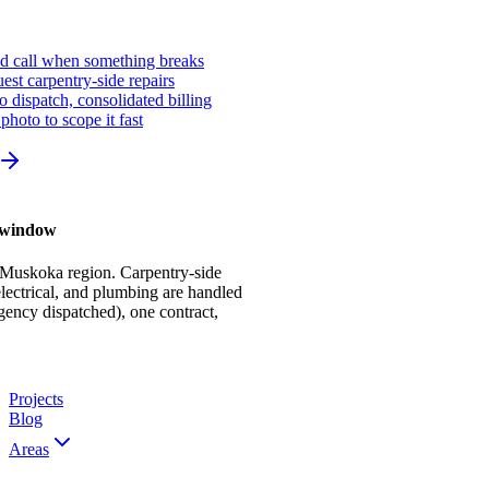
ed call when something breaks
st carpentry-side repairs
io dispatch, consolidated billing
photo to scope it fast
r window
 Muskoka region. Carpentry-side
ectrical, and plumbing are handled
gency dispatched), one contract,
Projects
Blog
Areas