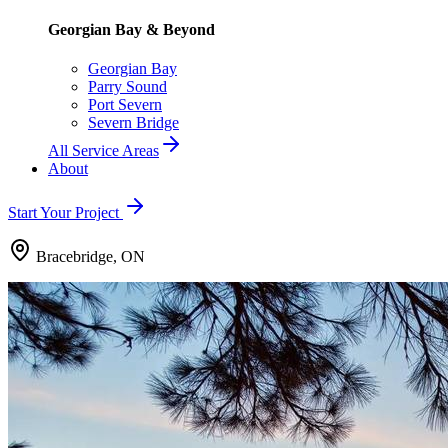
Georgian Bay & Beyond
Georgian Bay
Parry Sound
Port Severn
Severn Bridge
All Service Areas
About
Start Your Project
Bracebridge, ON