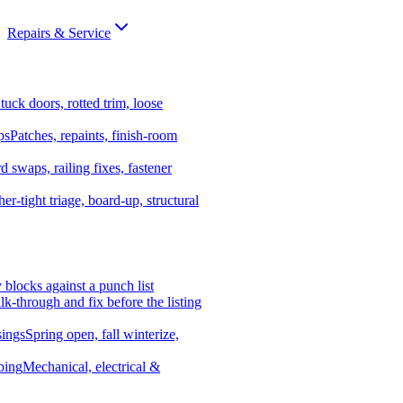
Repairs & Service
tuck doors, rotted trim, loose
ps
Patches, repaints, finish-room
d swaps, railing fixes, fastener
er-tight triage, board-up, structural
y blocks against a punch list
k-through and fix before the listing
ings
Spring open, fall winterize,
bing
Mechanical, electrical &