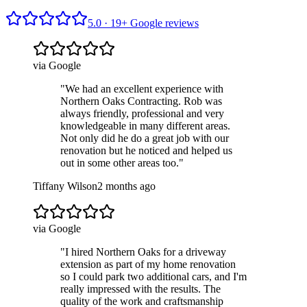
5.0 ·
19
+ Google reviews
via Google
"
We had an excellent experience with
Northern Oaks Contracting. Rob was
always friendly, professional and very
knowledgeable in many different areas.
Not only did he do a great job with our
renovation but he noticed and helped us
out in some other areas too.
"
Tiffany Wilson
2 months ago
via Google
"
I hired Northern Oaks for a driveway
extension as part of my home renovation
so I could park two additional cars, and I'm
really impressed with the results. The
quality of the work and craftsmanship