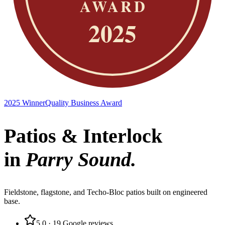
2025 Winner
Quality Business Award
Patios & Interlock
in
Parry Sound
.
Fieldstone, flagstone, and Techo-Bloc patios built on engineered
base.
5.0
·
19
Google reviews