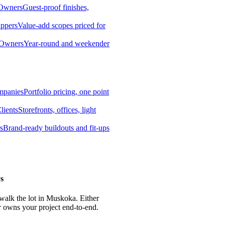
 Owners
Guest-proof finishes,
ippers
Value-add scopes priced for
 Owners
Year-round and weekender
mpanies
Portfolio pricing, one point
lients
Storefronts, offices, light
s
Brand-ready buildouts and fit-ups
s
 walk the lot in Muskoka. Either
r owns your project end-to-end.