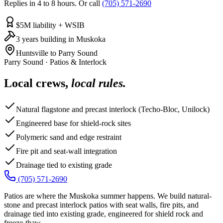
Replies in 4 to 8 hours. Or call
(705) 571-2690
$5M liability + WSIB
3 years building in Muskoka
Huntsville to Parry Sound
Parry Sound
·
Patios & Interlock
Local crews,
local rules.
Natural flagstone and precast interlock (Techo-Bloc, Unilock)
Engineered base for shield-rock sites
Polymeric sand and edge restraint
Fire pit and seat-wall integration
Drainage tied to existing grade
(705) 571-2690
Patios are where the Muskoka summer happens. We build natural-
stone and precast interlock patios with seat walls, fire pits, and
drainage tied into existing grade, engineered for shield rock and
freeze-thaw.