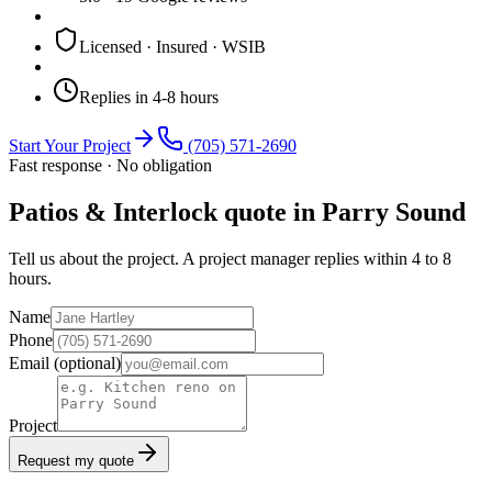
Licensed · Insured · WSIB
Replies in 4-8 hours
Start Your Project
(705) 571-2690
Fast response · No obligation
Patios & Interlock quote in Parry Sound
Tell us about the project. A project manager replies within 4 to 8
hours.
Name
Phone
Email
(optional)
Project
Request my quote