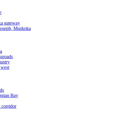
e
a gateway
Joseph, Muskoka
a
ssroads
untry
 west
ds
rgian Bay
corridor