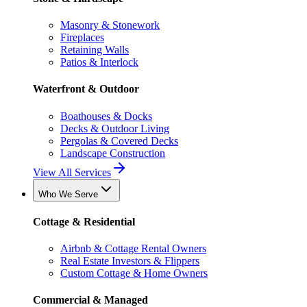
Masonry & Stonework
Fireplaces
Retaining Walls
Patios & Interlock
Waterfront & Outdoor
Boathouses & Docks
Decks & Outdoor Living
Pergolas & Covered Decks
Landscape Construction
View All Services
Who We Serve
Cottage & Residential
Airbnb & Cottage Rental Owners
Real Estate Investors & Flippers
Custom Cottage & Home Owners
Commercial & Managed