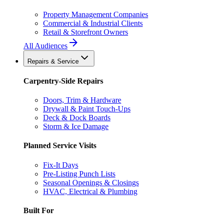
Property Management Companies
Commercial & Industrial Clients
Retail & Storefront Owners
All Audiences
Repairs & Service
Carpentry-Side Repairs
Doors, Trim & Hardware
Drywall & Paint Touch-Ups
Deck & Dock Boards
Storm & Ice Damage
Planned Service Visits
Fix-It Days
Pre-Listing Punch Lists
Seasonal Openings & Closings
HVAC, Electrical & Plumbing
Built For