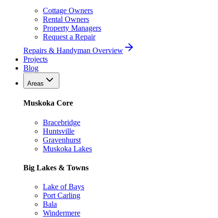
Cottage Owners
Rental Owners
Property Managers
Request a Repair
Repairs & Handyman Overview
Projects
Blog
Areas
Muskoka Core
Bracebridge
Huntsville
Gravenhurst
Muskoka Lakes
Big Lakes & Towns
Lake of Bays
Port Carling
Bala
Windermere