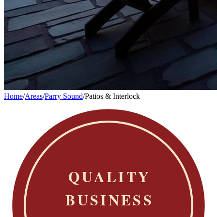
Home
/
Areas
/
Parry Sound
/
Patios & Interlock