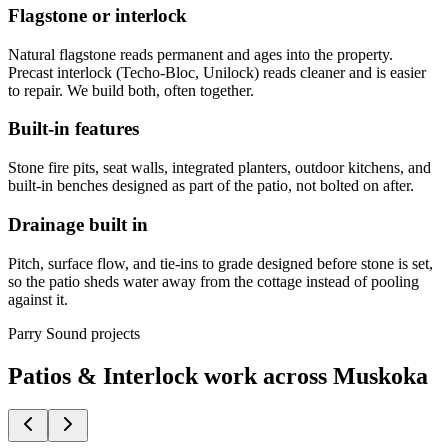
Flagstone or interlock
Natural flagstone reads permanent and ages into the property.
Precast interlock (Techo-Bloc, Unilock) reads cleaner and is easier
to repair. We build both, often together.
Built-in features
Stone fire pits, seat walls, integrated planters, outdoor kitchens, and
built-in benches designed as part of the patio, not bolted on after.
Drainage built in
Pitch, surface flow, and tie-ins to grade designed before stone is set,
so the patio sheds water away from the cottage instead of pooling
against it.
Parry Sound projects
Patios & Interlock work across Muskoka