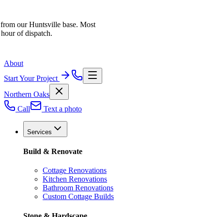
 from our Huntsville base. Most
 hour of dispatch.
About
Start Your Project
Northern Oaks
Call
Text a photo
Services
Build & Renovate
Cottage Renovations
Kitchen Renovations
Bathroom Renovations
Custom Cottage Builds
Stone & Hardscape