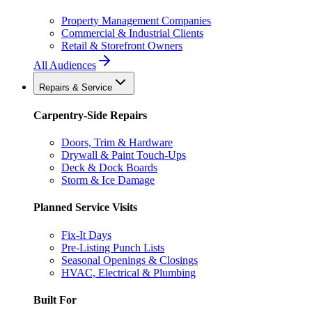
Property Management Companies
Commercial & Industrial Clients
Retail & Storefront Owners
All Audiences
Repairs & Service
Carpentry-Side Repairs
Doors, Trim & Hardware
Drywall & Paint Touch-Ups
Deck & Dock Boards
Storm & Ice Damage
Planned Service Visits
Fix-It Days
Pre-Listing Punch Lists
Seasonal Openings & Closings
HVAC, Electrical & Plumbing
Built For