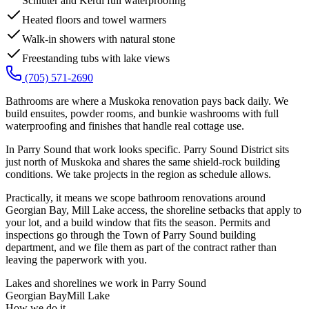
Schluter and Kerdi full waterproofing
Heated floors and towel warmers
Walk-in showers with natural stone
Freestanding tubs with lake views
(705) 571-2690
Bathrooms are where a Muskoka renovation pays back daily. We
build ensuites, powder rooms, and bunkie washrooms with full
waterproofing and finishes that handle real cottage use.
In Parry Sound that work looks specific. Parry Sound District sits
just north of Muskoka and shares the same shield-rock building
conditions. We take projects in the region as schedule allows.
Practically, it means we scope bathroom renovations around
Georgian Bay, Mill Lake access, the shoreline setbacks that apply to
your lot, and a build window that fits the season. Permits and
inspections go through the Town of Parry Sound building
department, and we file them as part of the contract rather than
leaving the paperwork with you.
Lakes and shorelines we work in
Parry Sound
Georgian Bay
Mill Lake
How we do it