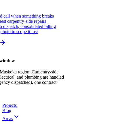
ed call when something breaks
st carpentry-side repairs
io dispatch, consolidated billing
photo to scope it fast
r window
 Muskoka region. Carpentry-side
ectrical, and plumbing are handled
gency dispatched), one contract,
Projects
Blog
Areas