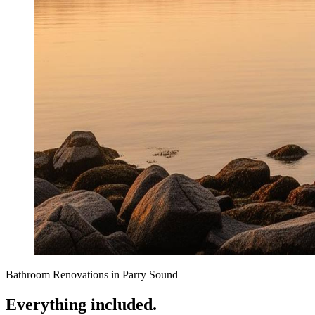
Bathroom Renovations
in
Parry Sound
Everything included.