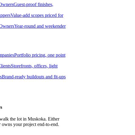
 Owners
Guest-proof finishes,
ippers
Value-add scopes priced for
 Owners
Year-round and weekender
mpanies
Portfolio pricing, one point
lients
Storefronts, offices, light
s
Brand-ready buildouts and fit-ups
s
 walk the lot in Muskoka. Either
r owns your project end-to-end.