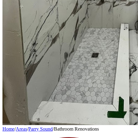
Home
/
Areas
/
Parry Sound
/
Bathroom Renovations