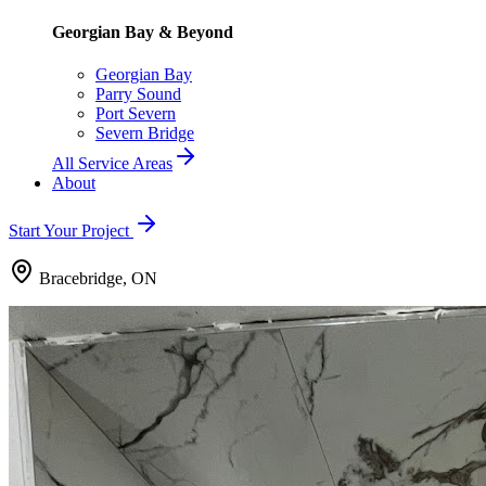
Georgian Bay & Beyond
Georgian Bay
Parry Sound
Port Severn
Severn Bridge
All Service Areas
About
Start Your Project
Bracebridge, ON