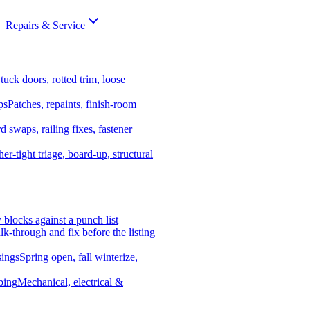
Repairs & Service
tuck doors, rotted trim, loose
ps
Patches, repaints, finish-room
d swaps, railing fixes, fastener
er-tight triage, board-up, structural
y blocks against a punch list
k-through and fix before the listing
ings
Spring open, fall winterize,
bing
Mechanical, electrical &