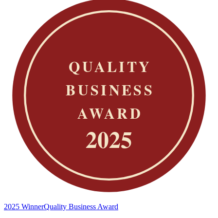
2025 Winner
Quality Business Award