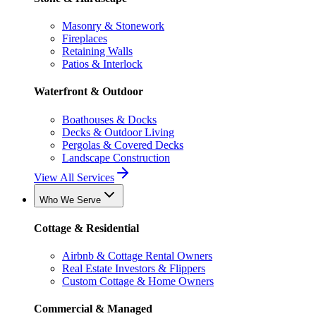
Masonry & Stonework
Fireplaces
Retaining Walls
Patios & Interlock
Waterfront & Outdoor
Boathouses & Docks
Decks & Outdoor Living
Pergolas & Covered Decks
Landscape Construction
View All Services
Who We Serve
Cottage & Residential
Airbnb & Cottage Rental Owners
Real Estate Investors & Flippers
Custom Cottage & Home Owners
Commercial & Managed