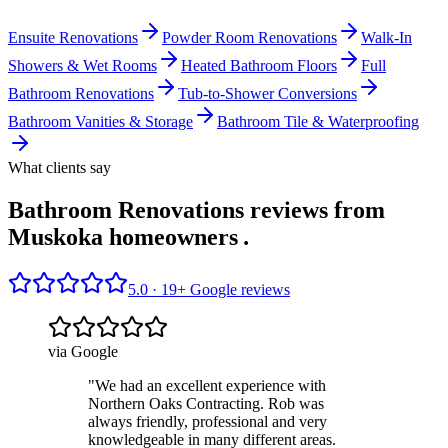
Ensuite Renovations
Powder Room Renovations
Walk-In
Showers & Wet Rooms
Heated Bathroom Floors
Full
Bathroom Renovations
Tub-to-Shower Conversions
Bathroom Vanities & Storage
Bathroom Tile & Waterproofing
What clients say
Bathroom Renovations reviews from
Muskoka homeowners
.
5.0 ·
19
+ Google reviews
via Google
"
We had an excellent experience with
Northern Oaks Contracting. Rob was
always friendly, professional and very
knowledgeable in many different areas.