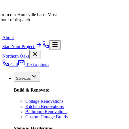
 from our Huntsville base. Most
 hour of dispatch.
About
Start Your Project
Northern Oaks
Call
Text a photo
Services
Build & Renovate
Cottage Renovations
Kitchen Renovations
Bathroom Renovations
Custom Cottage Builds
Stone & Hardscape