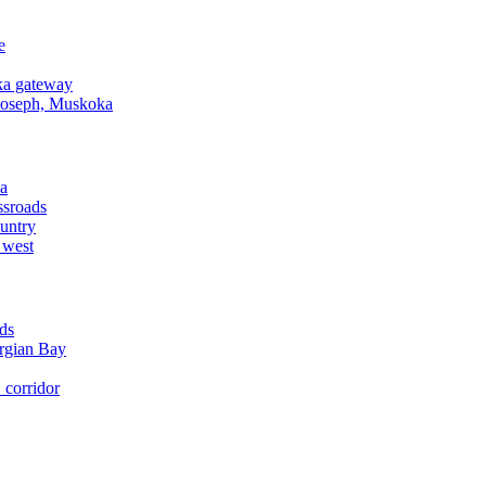
e
a gateway
Joseph, Muskoka
a
ssroads
untry
 west
ds
rgian Bay
corridor