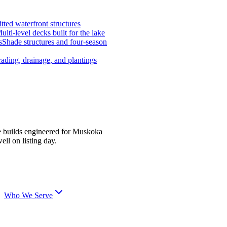
tted waterfront structures
ulti-level decks built for the lake
s
Shade structures and four-season
ading, drainage, and plantings
e builds engineered for Muskoka
ell on listing day.
Who We Serve