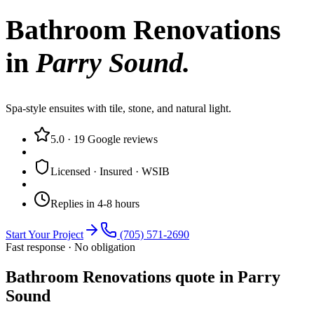
Bathroom Renovations
in
Parry Sound
.
Spa-style ensuites with tile, stone, and natural light.
5.0
·
19
Google reviews
Licensed · Insured · WSIB
Replies in 4-8 hours
Start Your Project
(705) 571-2690
Fast response · No obligation
Bathroom Renovations quote in Parry
Sound