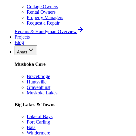
Cottage Owners
Rental Owners
Property Managers
Request a Repair
Repairs & Handyman Overview
Projects
Blog
Areas
Muskoka Core
Bracebridge
Huntsville
Gravenhurst
Muskoka Lakes
Big Lakes & Towns
Lake of Bays
Port Carling
Bala
Windermere