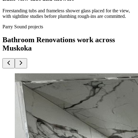
Freestanding tubs and frameless shower glass placed for the view,
with sightline studies before plumbing rough-ins are committed.
Parry Sound projects
Bathroom Renovations work across
Muskoka