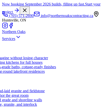
Now booking September 2026 builds, filling up fast.
Start your
project
(705) 571-2690
info@northernoakscontracting.ca
Huntsville, ON
Northern Oaks
Services
agine without losing character
ng kitchens for full houses
-grade baths, cottage-ready finishes
r-round lakefront residences
d-laid granite and fieldstone
hor the great room
 grade and shoreline walls
e, granite, and interlock