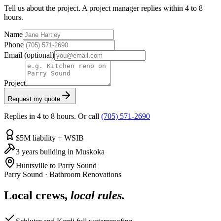
Tell us about the project. A project manager replies within 4 to 8
hours.
Name
Phone
Email
(optional)
Project
Request my quote
Replies in 4 to 8 hours. Or call
(705) 571-2690
$5M liability + WSIB
3 years building in Muskoka
Huntsville to Parry Sound
Parry Sound
·
Bathroom Renovations
Local crews,
local rules.