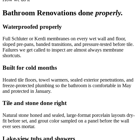
Bathroom Renovations
done
properly.
Waterproofed properly
Full Schluter or Kerdi membranes on every wet wall and floor,
sloped pre-pans, banded transitions, and pressure-tested before tile.
Failures we get called to inspect are almost always membrane
shortcuts.
Built for cold months
Heated tile floors, towel warmers, sealed exterior penetrations, and
freeze-protected plumbing so the bathroom is comfortable in May
and protected in January.
Tile and stone done right
Natural stone honed and sealed, large-format porcelain layouts dry-
fit before set, and grout color sampled on a panel before the wall
ever sees mortar.
Lake-view tubs and showers