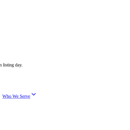
 listing day.
Who We Serve