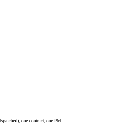
ispatched), one contract, one PM.