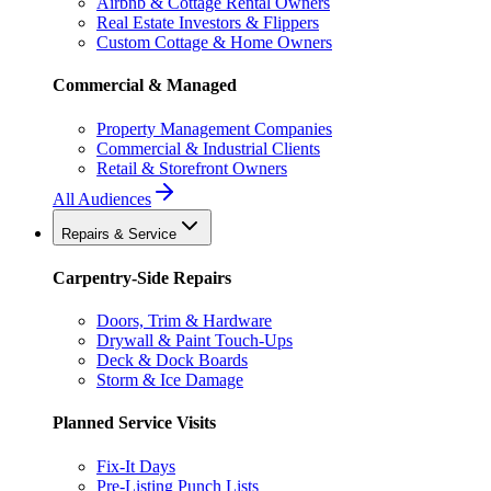
Airbnb & Cottage Rental Owners
Real Estate Investors & Flippers
Custom Cottage & Home Owners
Commercial & Managed
Property Management Companies
Commercial & Industrial Clients
Retail & Storefront Owners
All Audiences
Repairs & Service
Carpentry-Side Repairs
Doors, Trim & Hardware
Drywall & Paint Touch-Ups
Deck & Dock Boards
Storm & Ice Damage
Planned Service Visits
Fix-It Days
Pre-Listing Punch Lists