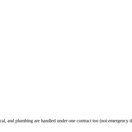
al, and plumbing are handled under one contract too (not emergency d