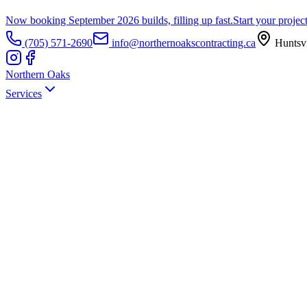
Now booking September 2026 builds, filling up fast.
Start your projec
(705) 571-2690
info@northernoakscontracting.ca
Huntsvi
Northern Oaks
Services