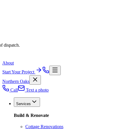
f dispatch.
About
Start Your Project
Northern Oaks
Call
Text a photo
Services
Build & Renovate
Cottage Renovations