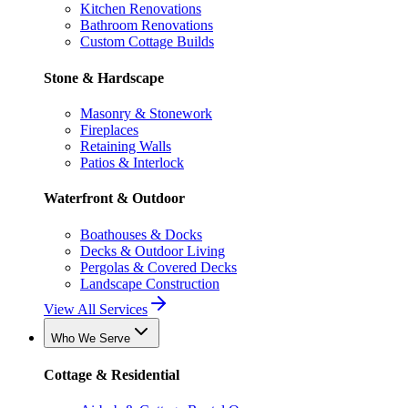
Kitchen Renovations
Bathroom Renovations
Custom Cottage Builds
Stone & Hardscape
Masonry & Stonework
Fireplaces
Retaining Walls
Patios & Interlock
Waterfront & Outdoor
Boathouses & Docks
Decks & Outdoor Living
Pergolas & Covered Decks
Landscape Construction
View All Services
Who We Serve
Cottage & Residential