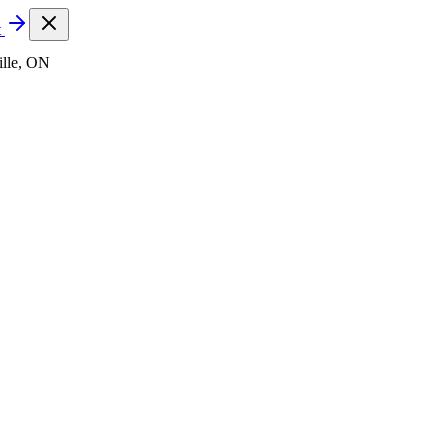
t
lle, ON