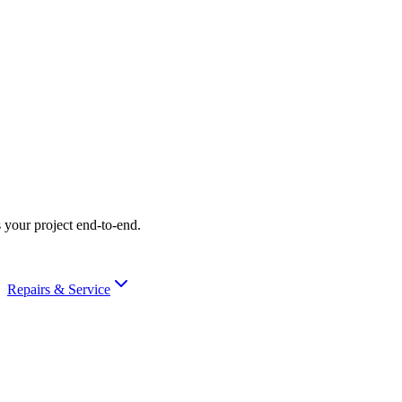
 your project end-to-end.
Repairs & Service