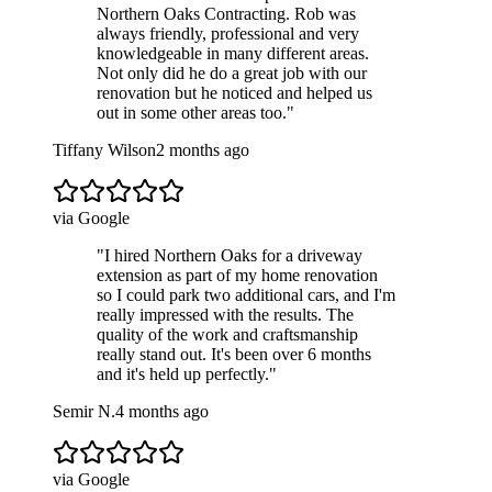
Northern Oaks Contracting. Rob was
always friendly, professional and very
knowledgeable in many different areas.
Not only did he do a great job with our
renovation but he noticed and helped us
out in some other areas too.
"
Tiffany Wilson
2 months ago
via Google
"
I hired Northern Oaks for a driveway
extension as part of my home renovation
so I could park two additional cars, and I'm
really impressed with the results. The
quality of the work and craftsmanship
really stand out. It's been over 6 months
and it's held up perfectly.
"
Semir N.
4 months ago
via Google