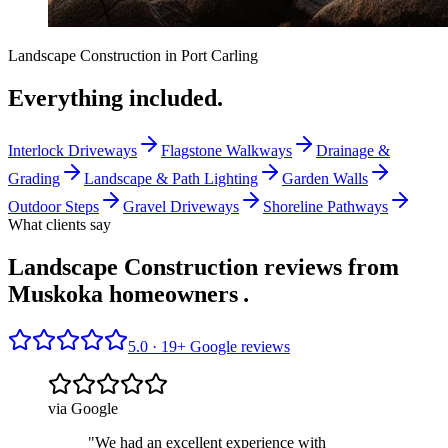
Landscape Construction
in
Port Carling
Everything included.
Interlock Driveways
Flagstone Walkways
Drainage &
Grading
Landscape & Path Lighting
Garden Walls
Outdoor Steps
Gravel Driveways
Shoreline Pathways
What clients say
Landscape Construction reviews from
Muskoka homeowners
.
5.0 ·
19
+ Google reviews
via Google
"
We had an excellent experience with