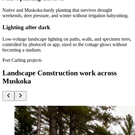
Native and Muskoka-hardy planting that survives drought
weekends, deer pressure, and winter without irrigation babysitting.
Lighting after dark
Low-voltage landscape lighting on paths, walls, and specimen trees,
controlled by photocell or app, sized so the cottage glows without
becoming a stadium.
Port Carling projects
Landscape Construction work across
Muskoka