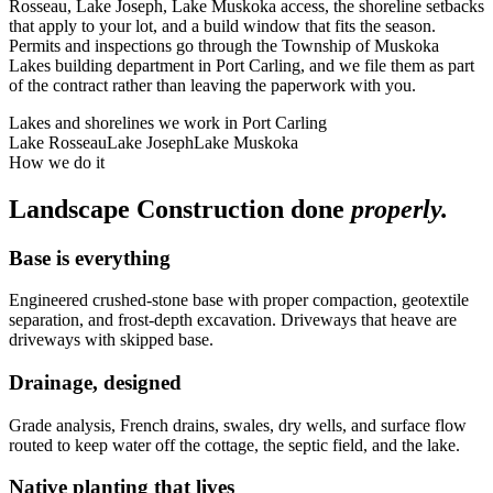
Rosseau, Lake Joseph, Lake Muskoka access, the shoreline setbacks
that apply to your lot, and a build window that fits the season.
Permits and inspections go through the Township of Muskoka
Lakes building department in Port Carling, and we file them as part
of the contract rather than leaving the paperwork with you.
Lakes and shorelines we work in
Port Carling
Lake Rosseau
Lake Joseph
Lake Muskoka
How we do it
Landscape Construction
done
properly.
Base is everything
Engineered crushed-stone base with proper compaction, geotextile
separation, and frost-depth excavation. Driveways that heave are
driveways with skipped base.
Drainage, designed
Grade analysis, French drains, swales, dry wells, and surface flow
routed to keep water off the cottage, the septic field, and the lake.
Native planting that lives