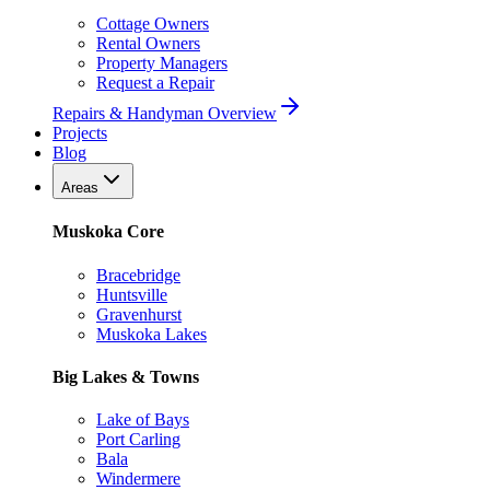
Cottage Owners
Rental Owners
Property Managers
Request a Repair
Repairs & Handyman Overview
Projects
Blog
Areas
Muskoka Core
Bracebridge
Huntsville
Gravenhurst
Muskoka Lakes
Big Lakes & Towns
Lake of Bays
Port Carling
Bala
Windermere