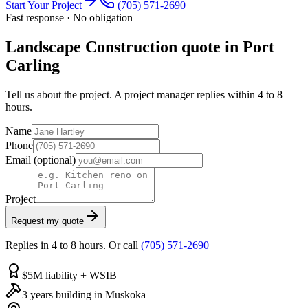
Start Your Project
(705) 571-2690
Fast response · No obligation
Landscape Construction quote in Port
Carling
Tell us about the project. A project manager replies within 4 to 8
hours.
Name
Phone
Email
(optional)
Project
Request my quote
Replies in 4 to 8 hours. Or call
(705) 571-2690
$5M liability + WSIB
3 years building in Muskoka