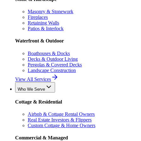
Masonry & Stonework
Fireplaces
Retaining Walls
Patios & Interlock
Waterfront & Outdoor
Boathouses & Docks
Decks & Outdoor Living
Pergolas & Covered Decks
Landscape Construction
View All Services
Who We Serve
Cottage & Residential
Airbnb & Cottage Rental Owners
Real Estate Investors & Flippers
Custom Cottage & Home Owners
Commercial & Managed