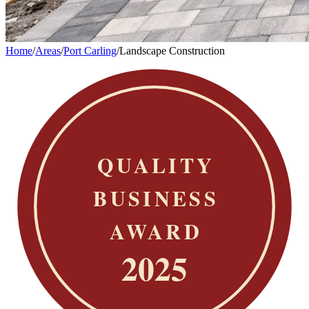
Home
/
Areas
/
Port Carling
/
Landscape Construction