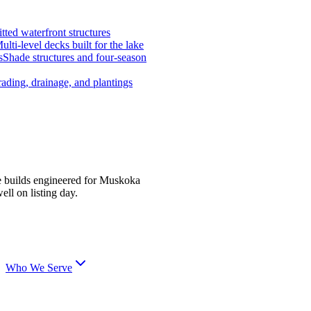
tted waterfront structures
ulti-level decks built for the lake
s
Shade structures and four-season
ading, drainage, and plantings
e builds engineered for Muskoka
ell on listing day.
Who We Serve