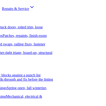
Repairs & Service
tuck doors, rotted trim, loose
ps
Patches, repaints, finish-room
d swaps, railing fixes, fastener
er-tight triage, board-up, structural
y blocks against a punch list
k-through and fix before the listing
ings
Spring open, fall winterize,
bing
Mechanical, electrical &