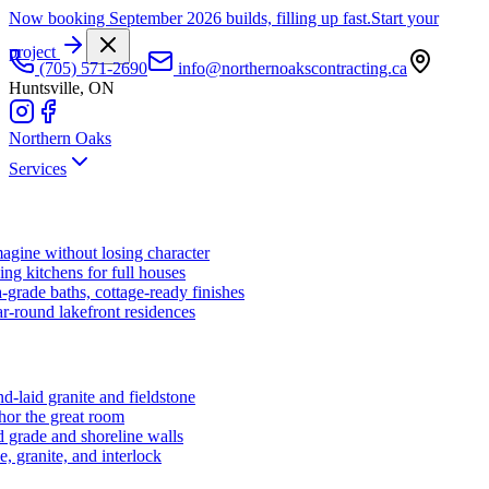
Now booking September 2026 builds, filling up fast.
Start your
project
(705) 571-2690
info@northernoakscontracting.ca
Huntsville, ON
Northern Oaks
Services
agine without losing character
ng kitchens for full houses
-grade baths, cottage-ready finishes
r-round lakefront residences
d-laid granite and fieldstone
hor the great room
 grade and shoreline walls
e, granite, and interlock