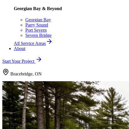
Georgian Bay & Beyond
Georgian Bay
Parry Sound
Port Severn
Severn Bridge
All Service Areas
About
Start Your Project
Bracebridge, ON