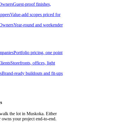
 Owners
Guest-proof finishes,
ippers
Value-add scopes priced for
 Owners
Year-round and weekender
mpanies
Portfolio pricing, one point
lients
Storefronts, offices, light
s
Brand-ready buildouts and fit-ups
s
 walk the lot in Muskoka. Either
r owns your project end-to-end.