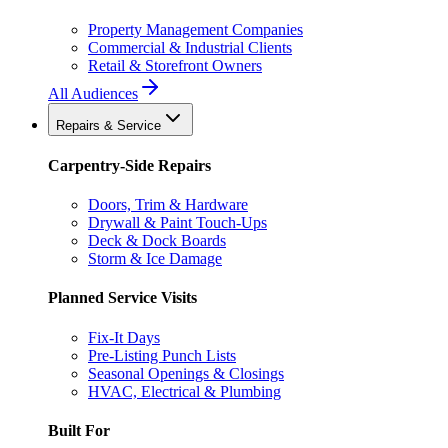
Property Management Companies
Commercial & Industrial Clients
Retail & Storefront Owners
All Audiences
Repairs & Service
Carpentry-Side Repairs
Doors, Trim & Hardware
Drywall & Paint Touch-Ups
Deck & Dock Boards
Storm & Ice Damage
Planned Service Visits
Fix-It Days
Pre-Listing Punch Lists
Seasonal Openings & Closings
HVAC, Electrical & Plumbing
Built For