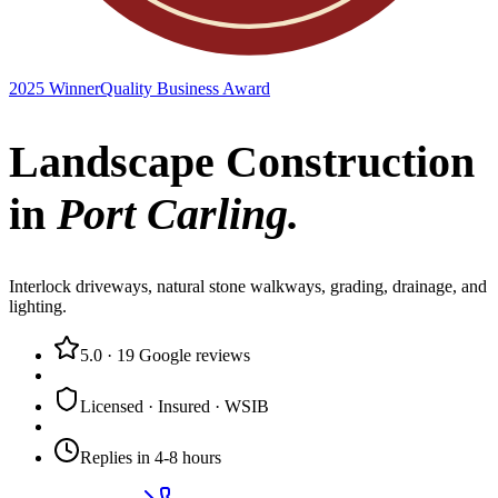
2025 Winner
Quality Business Award
Landscape Construction
in
Port Carling
.
Interlock driveways, natural stone walkways, grading, drainage, and
lighting.
5.0
·
19
Google reviews
Licensed · Insured · WSIB
Replies in 4-8 hours