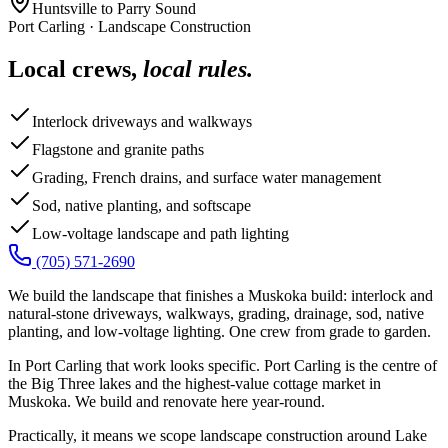
Huntsville to Parry Sound
Port Carling
·
Landscape Construction
Local crews,
local rules.
Interlock driveways and walkways
Flagstone and granite paths
Grading, French drains, and surface water management
Sod, native planting, and softscape
Low-voltage landscape and path lighting
(705) 571-2690
We build the landscape that finishes a Muskoka build: interlock and
natural-stone driveways, walkways, grading, drainage, sod, native
planting, and low-voltage lighting. One crew from grade to garden.
In Port Carling that work looks specific. Port Carling is the centre of
the Big Three lakes and the highest-value cottage market in
Muskoka. We build and renovate here year-round.
Practically, it means we scope landscape construction around Lake