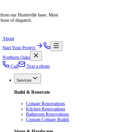
 from our Huntsville base. Most
 hour of dispatch.
About
Start Your Project
Northern Oaks
Call
Text a photo
Services
Build & Renovate
Cottage Renovations
Kitchen Renovations
Bathroom Renovations
Custom Cottage Builds
Stone & Hardscape