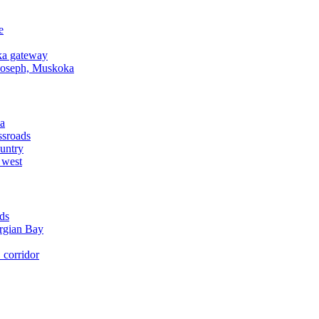
e
a gateway
Joseph, Muskoka
a
ssroads
untry
 west
ds
rgian Bay
corridor