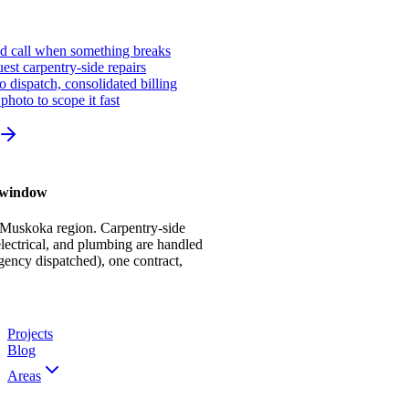
ed call when something breaks
st carpentry-side repairs
io dispatch, consolidated billing
photo to scope it fast
r window
 Muskoka region. Carpentry-side
ectrical, and plumbing are handled
gency dispatched), one contract,
Projects
Blog
Areas