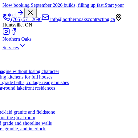
Now booking September 2026 builds, filling up fast.
Start your
project
(705) 571-2690
info@northernoakscontracting.ca
Huntsville, ON
Northern Oaks
Services
agine without losing character
ng kitchens for full houses
-grade baths, cottage-ready finishes
r-round lakefront residences
d-laid granite and fieldstone
hor the great room
 grade and shoreline walls
e, granite, and interlock