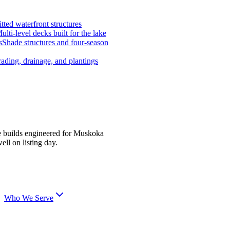
tted waterfront structures
ulti-level decks built for the lake
s
Shade structures and four-season
ading, drainage, and plantings
e builds engineered for Muskoka
ell on listing day.
Who We Serve