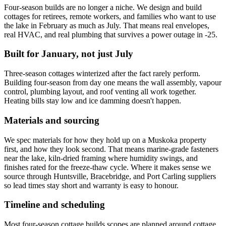
Four-season builds are no longer a niche. We design and build
cottages for retirees, remote workers, and families who want to use
the lake in February as much as July. That means real envelopes,
real HVAC, and real plumbing that survives a power outage in -25.
Built for January, not just July
Three-season cottages winterized after the fact rarely perform.
Building four-season from day one means the wall assembly, vapour
control, plumbing layout, and roof venting all work together.
Heating bills stay low and ice damming doesn't happen.
Materials and sourcing
We spec materials for how they hold up on a Muskoka property
first, and how they look second. That means marine-grade fasteners
near the lake, kiln-dried framing where humidity swings, and
finishes rated for the freeze-thaw cycle. Where it makes sense we
source through Huntsville, Bracebridge, and Port Carling suppliers
so lead times stay short and warranty is easy to honour.
Timeline and scheduling
Most four-season cottage builds scopes are planned around cottage