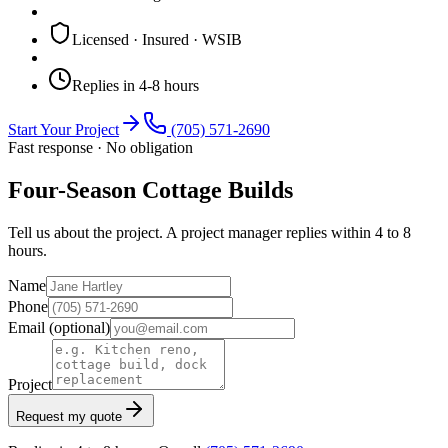
Licensed · Insured · WSIB
Replies in 4-8 hours
Start Your Project
(705) 571-2690
Fast response · No obligation
Four-Season Cottage Builds
Tell us about the project. A project manager replies within 4 to 8
hours.
Name
Phone
Email
(optional)
Project
Request my quote