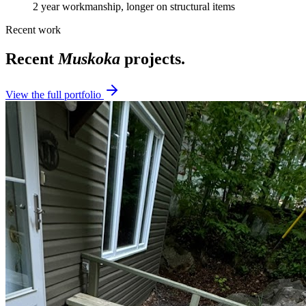
2 year workmanship, longer on structural items
Recent work
Recent
Muskoka
projects.
View the full portfolio