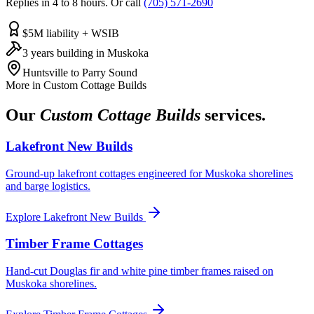
Replies in 4 to 8 hours. Or call
(705) 571-2690
$5M liability + WSIB
3 years building in Muskoka
Huntsville to Parry Sound
More in
Custom Cottage Builds
Our
Custom Cottage Builds
services.
Lakefront New Builds
Ground-up lakefront cottages engineered for Muskoka shorelines
and barge logistics.
Explore
Lakefront New Builds
Timber Frame Cottages
Hand-cut Douglas fir and white pine timber frames raised on
Muskoka shorelines.