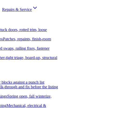
Repairs & Service
tuck doors, rotted trim, loose
ps
Patches, repaints, finish-room
d swaps, railing fixes, fastener
er-tight triage, board-up, structural
y blocks against a punch list
k-through and fix before the listing
ings
Spring open, fall winterize,
bing
Mechanical, electrical &