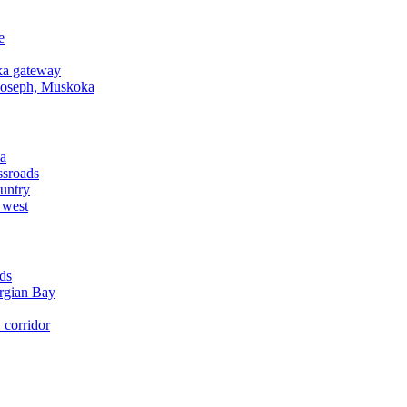
e
a gateway
Joseph, Muskoka
a
ssroads
untry
 west
ds
rgian Bay
corridor