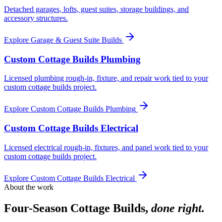
Detached garages, lofts, guest suites, storage buildings, and
accessory structures.
Explore
Garage & Guest Suite Builds
Custom Cottage Builds Plumbing
Licensed plumbing rough-in, fixture, and repair work tied to your
custom cottage builds project.
Explore
Custom Cottage Builds Plumbing
Custom Cottage Builds Electrical
Licensed electrical rough-in, fixtures, and panel work tied to your
custom cottage builds project.
Explore
Custom Cottage Builds Electrical
About the work
Four-Season Cottage Builds
,
done right.