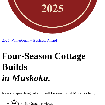
2025 Winner
Quality Business Award
Four-Season Cottage
Builds
in Muskoka.
New cottages designed and built for year-round Muskoka living.
5.0
·
19
Google reviews