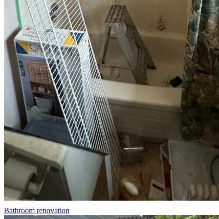
Bathroom renovation