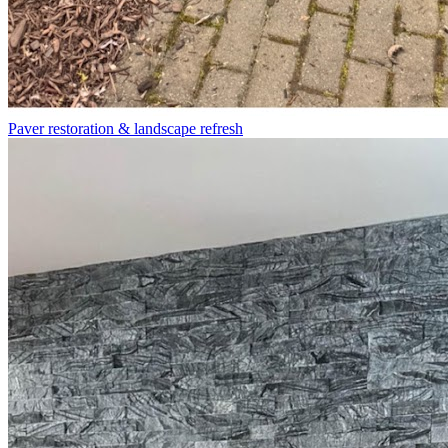
Paver restoration & landscape refresh