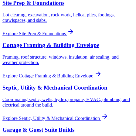
Site Prep & Foundations
Lot clearing, excavation, rock work, helical piles, footings,
crawlspaces, and slabs.
Explore
Site Prep & Foundations
Cottage Framing & Building Envelope
Framing, roof structure, windows, insulation, air sealing, and
weather protection.
Explore
Cottage Framing & Building Envelope
Septic, Utility & Mechanical Coordination
Coordinating septic, wells, hydro, propane, HVAC, plumbing, and
electrical around the build.
Explore
Septic, Utility & Mechanical Coordination
Garage & Guest Suite Builds