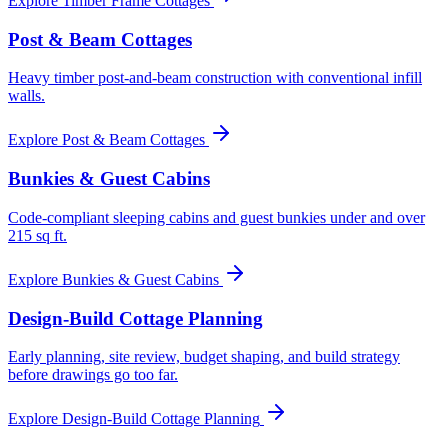
Explore
Timber Frame Cottages
Post & Beam Cottages
Heavy timber post-and-beam construction with conventional infill
walls.
Explore
Post & Beam Cottages
Bunkies & Guest Cabins
Code-compliant sleeping cabins and guest bunkies under and over
215 sq ft.
Explore
Bunkies & Guest Cabins
Design-Build Cottage Planning
Early planning, site review, budget shaping, and build strategy
before drawings go too far.
Explore
Design-Build Cottage Planning