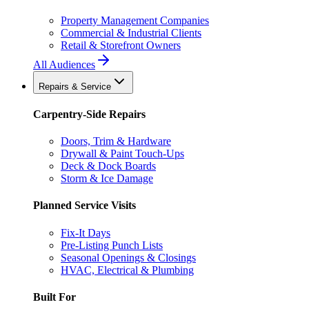
Property Management Companies
Commercial & Industrial Clients
Retail & Storefront Owners
All Audiences
Repairs & Service
Carpentry-Side Repairs
Doors, Trim & Hardware
Drywall & Paint Touch-Ups
Deck & Dock Boards
Storm & Ice Damage
Planned Service Visits
Fix-It Days
Pre-Listing Punch Lists
Seasonal Openings & Closings
HVAC, Electrical & Plumbing
Built For