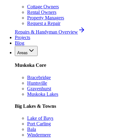
Cottage Owners
Rental Owners
Property Managers
Request a Repair
Repairs & Handyman Overview
Projects
Blog
Areas
Muskoka Core
Bracebridge
Huntsville
Gravenhurst
Muskoka Lakes
Big Lakes & Towns
Lake of Bays
Port Carling
Bala
Windermere