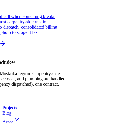
ed call when something breaks
st carpentry-side repairs
io dispatch, consolidated billing
photo to scope it fast
r window
 Muskoka region. Carpentry-side
ectrical, and plumbing are handled
gency dispatched), one contract,
Projects
Blog
Areas