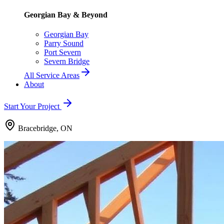
Georgian Bay & Beyond
Georgian Bay
Parry Sound
Port Severn
Severn Bridge
All Service Areas
About
Start Your Project
Bracebridge, ON