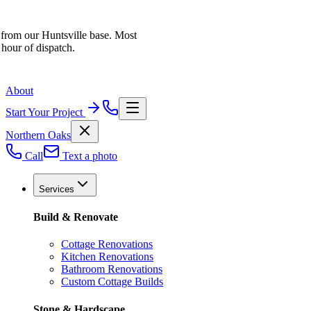
 from our Huntsville base. Most
 hour of dispatch.
About
Start Your Project
Northern Oaks
Call
Text a photo
Services
Build & Renovate
Cottage Renovations
Kitchen Renovations
Bathroom Renovations
Custom Cottage Builds
Stone & Hardscape