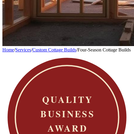
Home
/
Services
/
Custom Cottage Builds
/
Four-Season Cottage Builds