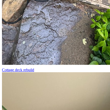
Cottage deck rebuild