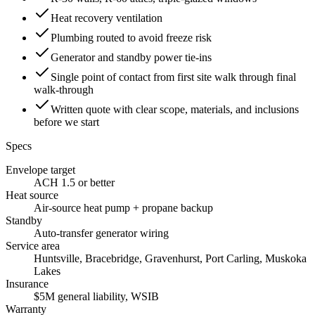
Heat recovery ventilation
Plumbing routed to avoid freeze risk
Generator and standby power tie-ins
Single point of contact from first site walk through final
walk-through
Written quote with clear scope, materials, and inclusions
before we start
Specs
Envelope target
ACH 1.5 or better
Heat source
Air-source heat pump + propane backup
Standby
Auto-transfer generator wiring
Service area
Huntsville, Bracebridge, Gravenhurst, Port Carling, Muskoka
Lakes
Insurance
$5M general liability, WSIB
Warranty