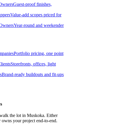
 Owners
Guest-proof finishes,
ippers
Value-add scopes priced for
 Owners
Year-round and weekender
mpanies
Portfolio pricing, one point
lients
Storefronts, offices, light
s
Brand-ready buildouts and fit-ups
s
 walk the lot in Muskoka. Either
r owns your project end-to-end.