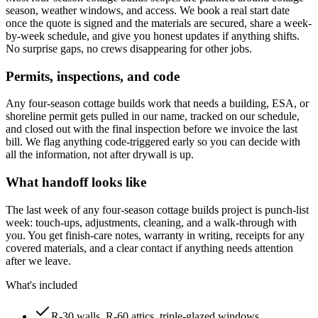
season, weather windows, and access. We book a real start date
once the quote is signed and the materials are secured, share a week-
by-week schedule, and give you honest updates if anything shifts.
No surprise gaps, no crews disappearing for other jobs.
Permits, inspections, and code
Any four-season cottage builds work that needs a building, ESA, or
shoreline permit gets pulled in our name, tracked on our schedule,
and closed out with the final inspection before we invoice the last
bill. We flag anything code-triggered early so you can decide with
all the information, not after drywall is up.
What handoff looks like
The last week of any four-season cottage builds project is punch-list
week: touch-ups, adjustments, cleaning, and a walk-through with
you. You get finish-care notes, warranty in writing, receipts for any
covered materials, and a clear contact if anything needs attention
after we leave.
What's included
R-30 walls, R-60 attics, triple-glazed windows