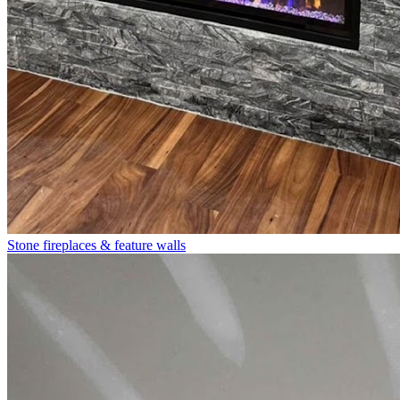
Stone fireplaces & feature walls