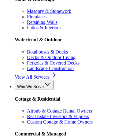
Masonry & Stonework
Fireplaces
Retaining Walls
Patios & Interlock
Waterfront & Outdoor
Boathouses & Docks
Decks & Outdoor Living
Pergolas & Covered Decks
Landscape Construction
View All Services
Who We Serve
Cottage & Residential
Airbnb & Cottage Rental Owners
Real Estate Investors & Flippers
Custom Cottage & Home Owners
Commercial & Managed