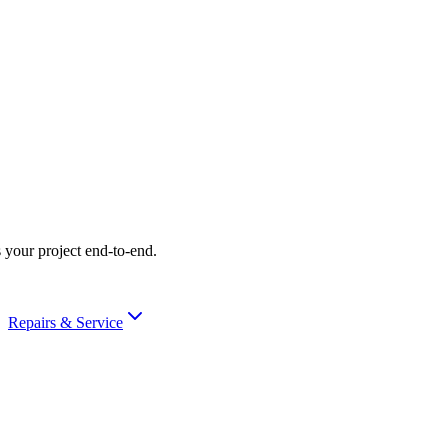
 your project end-to-end.
Repairs & Service