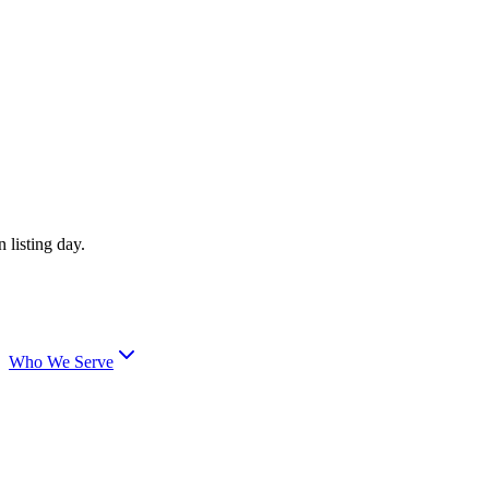
 listing day.
Who We Serve