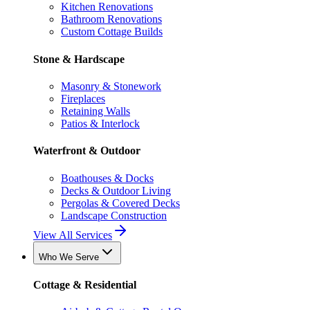
Kitchen Renovations
Bathroom Renovations
Custom Cottage Builds
Stone & Hardscape
Masonry & Stonework
Fireplaces
Retaining Walls
Patios & Interlock
Waterfront & Outdoor
Boathouses & Docks
Decks & Outdoor Living
Pergolas & Covered Decks
Landscape Construction
View All Services
Who We Serve
Cottage & Residential