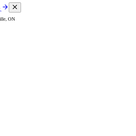
t
lle, ON