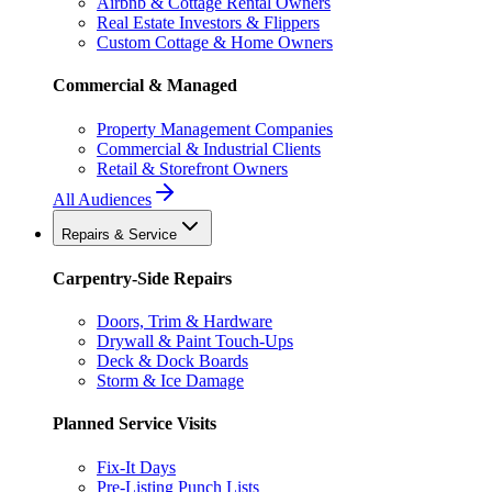
Airbnb & Cottage Rental Owners
Real Estate Investors & Flippers
Custom Cottage & Home Owners
Commercial & Managed
Property Management Companies
Commercial & Industrial Clients
Retail & Storefront Owners
All Audiences
Repairs & Service
Carpentry-Side Repairs
Doors, Trim & Hardware
Drywall & Paint Touch-Ups
Deck & Dock Boards
Storm & Ice Damage
Planned Service Visits
Fix-It Days
Pre-Listing Punch Lists