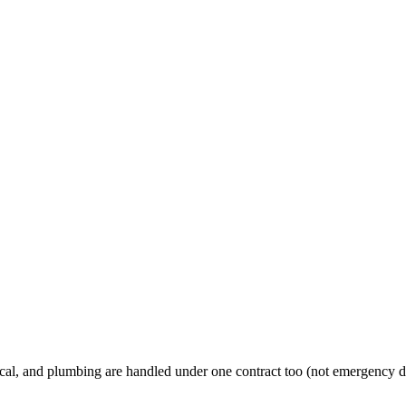
al, and plumbing are handled under one contract too (not emergency d