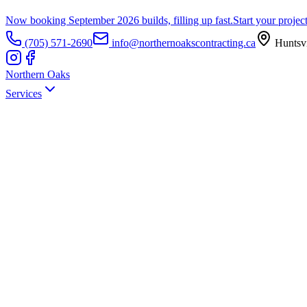
Now booking September 2026 builds, filling up fast.
Start your projec
(705) 571-2690
info@northernoakscontracting.ca
Huntsvi
Northern Oaks
Services