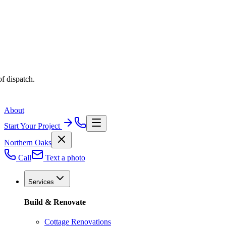
f dispatch.
About
Start Your Project
Northern Oaks
Call
Text a photo
Services
Build & Renovate
Cottage Renovations