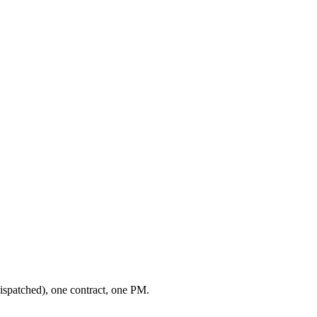
ispatched), one contract, one PM.