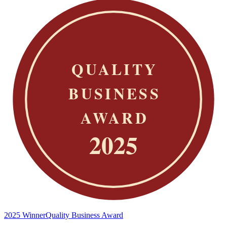
2025 Winner
Quality Business Award