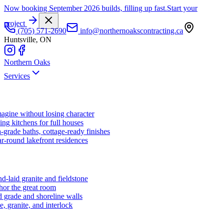
Now booking September 2026 builds, filling up fast.
Start your
project
(705) 571-2690
info@northernoakscontracting.ca
Huntsville, ON
Northern Oaks
Services
agine without losing character
ng kitchens for full houses
-grade baths, cottage-ready finishes
r-round lakefront residences
d-laid granite and fieldstone
hor the great room
 grade and shoreline walls
e, granite, and interlock