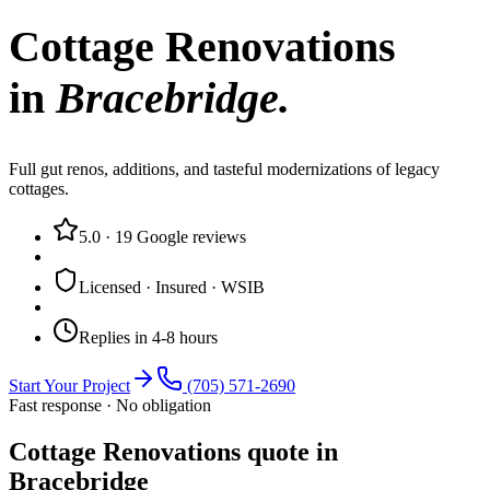
Cottage Renovations
in
Bracebridge
.
Full gut renos, additions, and tasteful modernizations of legacy
cottages.
5.0
·
19
Google reviews
Licensed · Insured · WSIB
Replies in 4-8 hours
Start Your Project
(705) 571-2690
Fast response · No obligation
Cottage Renovations quote in
Bracebridge