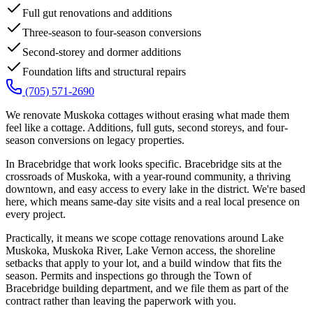
Full gut renovations and additions
Three-season to four-season conversions
Second-storey and dormer additions
Foundation lifts and structural repairs
(705) 571-2690
We renovate Muskoka cottages without erasing what made them
feel like a cottage. Additions, full guts, second storeys, and four-
season conversions on legacy properties.
In Bracebridge that work looks specific. Bracebridge sits at the
crossroads of Muskoka, with a year-round community, a thriving
downtown, and easy access to every lake in the district. We're based
here, which means same-day site visits and a real local presence on
every project.
Practically, it means we scope cottage renovations around Lake
Muskoka, Muskoka River, Lake Vernon access, the shoreline
setbacks that apply to your lot, and a build window that fits the
season. Permits and inspections go through the Town of
Bracebridge building department, and we file them as part of the
contract rather than leaving the paperwork with you.