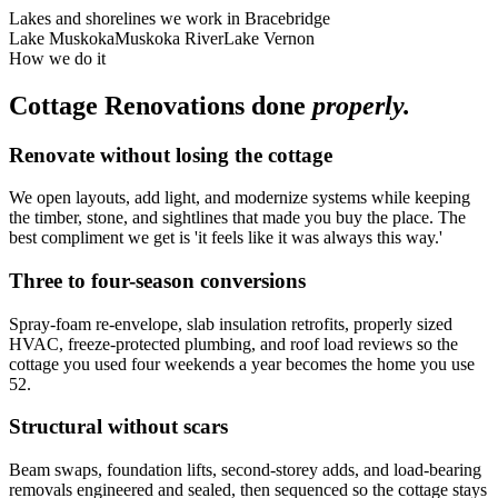
Lakes and shorelines we work in
Bracebridge
Lake Muskoka
Muskoka River
Lake Vernon
How we do it
Cottage Renovations
done
properly.
Renovate without losing the cottage
We open layouts, add light, and modernize systems while keeping
the timber, stone, and sightlines that made you buy the place. The
best compliment we get is 'it feels like it was always this way.'
Three to four-season conversions
Spray-foam re-envelope, slab insulation retrofits, properly sized
HVAC, freeze-protected plumbing, and roof load reviews so the
cottage you used four weekends a year becomes the home you use
52.
Structural without scars
Beam swaps, foundation lifts, second-storey adds, and load-bearing
removals engineered and sealed, then sequenced so the cottage stays