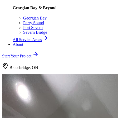
Georgian Bay & Beyond
Georgian Bay
Parry Sound
Port Severn
Severn Bridge
All Service Areas
About
Start Your Project
Bracebridge, ON