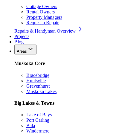
Cottage Owners
Rental Owners
Property Managers
Request a Repair
Repairs & Handyman Overview
Projects
Blog
Areas
Muskoka Core
Bracebridge
Huntsville
Gravenhurst
Muskoka Lakes
Big Lakes & Towns
Lake of Bays
Port Carling
Bala
Windermere