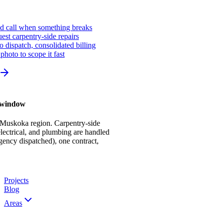
ed call when something breaks
st carpentry-side repairs
io dispatch, consolidated billing
photo to scope it fast
r window
 Muskoka region. Carpentry-side
ectrical, and plumbing are handled
gency dispatched), one contract,
Projects
Blog
Areas