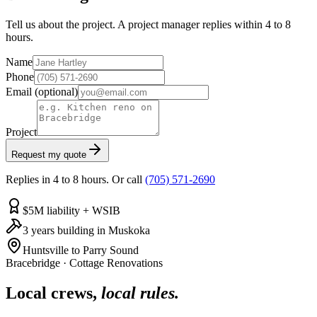
Tell us about the project. A project manager replies within 4 to 8
hours.
Name
Phone
Email
(optional)
Project
Request my quote
Replies in 4 to 8 hours. Or call
(705) 571-2690
$5M liability + WSIB
3 years building in Muskoka
Huntsville to Parry Sound
Bracebridge
·
Cottage Renovations
Local crews,
local rules.