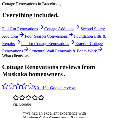
Cottage Renovations
in
Bracebridge
Everything included.
Full Gut Renovations
Cottage Additions
Second Storey
Additions
Four-Season Conversions
Foundation Lifts &
Repairs
Interior Cottage Renovations
Exterior Cottage
Renovations
Structural Wall Removals & Beam Work
What clients say
Cottage Renovations reviews from
Muskoka homeowners
.
5.0 ·
19
+ Google reviews
via Google
"
We had an excellent experience with
Northern Oaks Contracting. Rob was