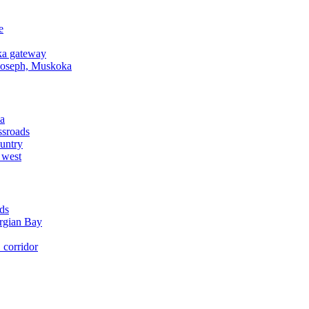
e
a gateway
Joseph, Muskoka
a
ssroads
untry
 west
ds
rgian Bay
corridor