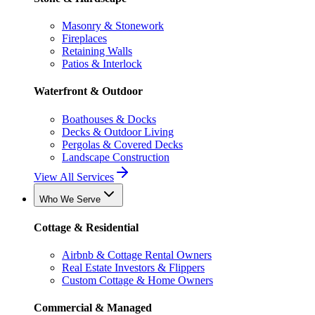
Masonry & Stonework
Fireplaces
Retaining Walls
Patios & Interlock
Waterfront & Outdoor
Boathouses & Docks
Decks & Outdoor Living
Pergolas & Covered Decks
Landscape Construction
View All Services
Who We Serve
Cottage & Residential
Airbnb & Cottage Rental Owners
Real Estate Investors & Flippers
Custom Cottage & Home Owners
Commercial & Managed