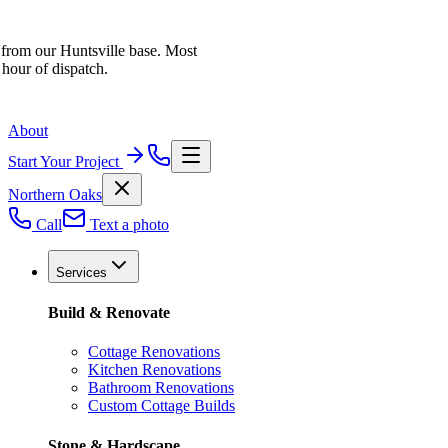
 from our Huntsville base. Most
 hour of dispatch.
About
Start Your Project
Northern Oaks
Call
Text a photo
Services
Build & Renovate
Cottage Renovations
Kitchen Renovations
Bathroom Renovations
Custom Cottage Builds
Stone & Hardscape