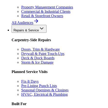
Property Management Companies
Commercial & Industrial Clients
Retail & Storefront Owners
All Audiences
Repairs & Service
Carpentry-Side Repairs
Doors, Trim & Hardware
Drywall & Paint Touch-Ups
Deck & Dock Boards
Storm & Ice Damage
Planned Service Visits
Fix-It Days
Pre-Listing Punch Lists
Seasonal Openings & Closings
HVAC, Electrical & Plumbing
Built For