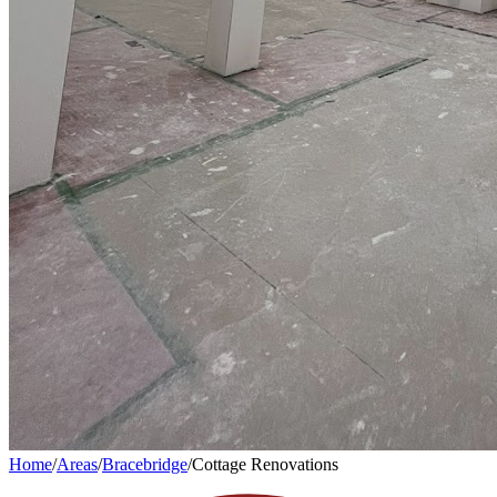
Home
/
Areas
/
Bracebridge
/
Cottage Renovations