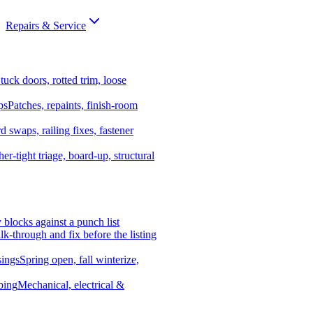
Repairs & Service
tuck doors, rotted trim, loose
ps
Patches, repaints, finish-room
d swaps, railing fixes, fastener
er-tight triage, board-up, structural
y blocks against a punch list
k-through and fix before the listing
ings
Spring open, fall winterize,
bing
Mechanical, electrical &