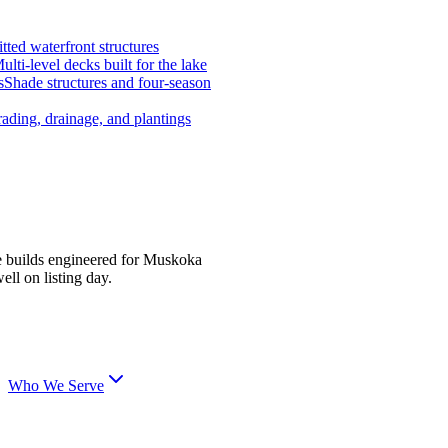
tted waterfront structures
ulti-level decks built for the lake
s
Shade structures and four-season
ading, drainage, and plantings
e builds engineered for Muskoka
ell on listing day.
Who We Serve