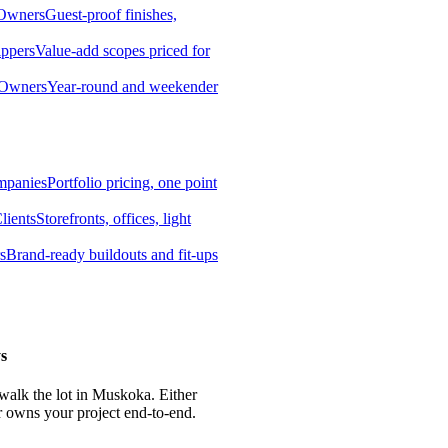
 Owners
Guest-proof finishes,
ippers
Value-add scopes priced for
 Owners
Year-round and weekender
mpanies
Portfolio pricing, one point
lients
Storefronts, offices, light
s
Brand-ready buildouts and fit-ups
s
 walk the lot in Muskoka. Either
r owns your project end-to-end.