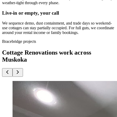
weather-tight through every phase.
Live-in or empty, your call
We sequence demo, dust containment, and trade days so weekend-
use cottages can stay partially occupied. For full guts, we coordinate
around your rental income or family bookings.
Bracebridge projects
Cottage Renovations work across
Muskoka