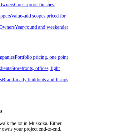
 Owners
Guest-proof finishes,
ippers
Value-add scopes priced for
 Owners
Year-round and weekender
mpanies
Portfolio pricing, one point
lients
Storefronts, offices, light
s
Brand-ready buildouts and fit-ups
s
 walk the lot in Muskoka. Either
r owns your project end-to-end.