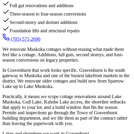
Full gut renovations and additions
Three-season to four-season conversions
Second-storey and dormer additions
Foundation lifts and structural repairs
(705) 571-2690
We renovate Muskoka cottages without erasing what made them
feel like a cottage. Additions, full guts, second storeys, and four-
season conversions on legacy properties.
In Gravenhurst that work looks specific. Gravenhurst is the south
gateway to Muskoka and one of the busiest lakefront markets in the
district. We renovate older cottages and build new from Sparrow
Lake up to Lake Muskoka.
Practically, it means we scope cottage renovations around Lake
Muskoka, Gull Lake, Kahshe Lake access, the shoreline setbacks
that apply to your lot, and a build window that fits the season.
Permits and inspections go through the Town of Gravenhurst
building department, and we file them as part of the contract rather
than leaving the paperwork with you.
Lakes and shorelines we work in
Gravenhurst