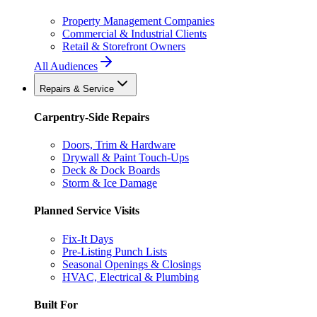
Property Management Companies
Commercial & Industrial Clients
Retail & Storefront Owners
All Audiences
Repairs & Service
Carpentry-Side Repairs
Doors, Trim & Hardware
Drywall & Paint Touch-Ups
Deck & Dock Boards
Storm & Ice Damage
Planned Service Visits
Fix-It Days
Pre-Listing Punch Lists
Seasonal Openings & Closings
HVAC, Electrical & Plumbing
Built For