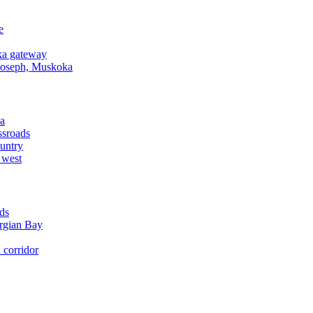
e
a gateway
Joseph, Muskoka
a
ssroads
untry
 west
ds
rgian Bay
corridor