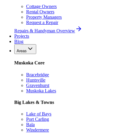
Cottage Owners
Rental Owners
Property Managers
Request a Repair
Repairs & Handyman Overview
Projects
Blog
Areas
Muskoka Core
Bracebridge
Huntsville
Gravenhurst
Muskoka Lakes
Big Lakes & Towns
Lake of Bays
Port Carling
Bala
Windermere