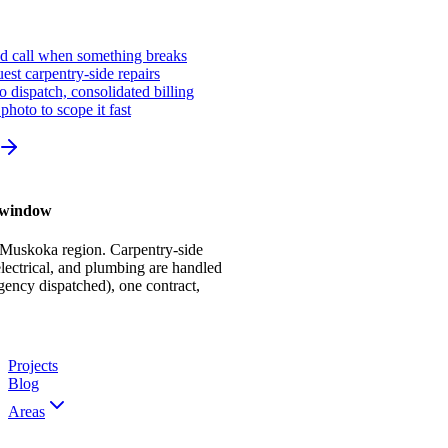
ed call when something breaks
st carpentry-side repairs
io dispatch, consolidated billing
photo to scope it fast
r window
 Muskoka region. Carpentry-side
ectrical, and plumbing are handled
gency dispatched), one contract,
Projects
Blog
Areas