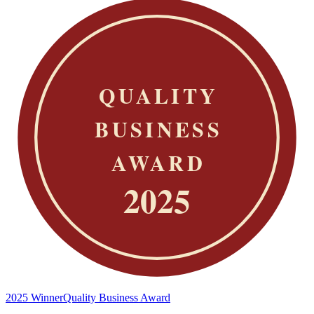
2025 Winner
Quality Business Award