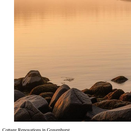
Cottage Renovations
in
Gravenhurst