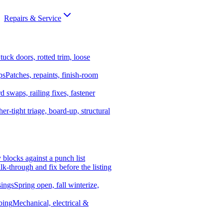
Repairs & Service
tuck doors, rotted trim, loose
ps
Patches, repaints, finish-room
d swaps, railing fixes, fastener
er-tight triage, board-up, structural
y blocks against a punch list
k-through and fix before the listing
ings
Spring open, fall winterize,
bing
Mechanical, electrical &