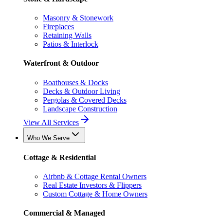
Masonry & Stonework
Fireplaces
Retaining Walls
Patios & Interlock
Waterfront & Outdoor
Boathouses & Docks
Decks & Outdoor Living
Pergolas & Covered Decks
Landscape Construction
View All Services
Who We Serve
Cottage & Residential
Airbnb & Cottage Rental Owners
Real Estate Investors & Flippers
Custom Cottage & Home Owners
Commercial & Managed