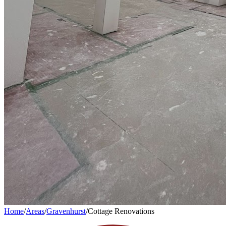
Home
/
Areas
/
Gravenhurst
/
Cottage Renovations