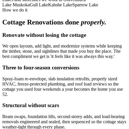
Lake Muskoka
Gull Lake
Kahshe Lake
Sparrow Lake
How we do it
Cottage Renovations
done
properly.
Renovate without losing the cottage
We open layouts, add light, and modernize systems while keeping
the timber, stone, and sightlines that made you buy the place. The
best compliment we get is 'it feels like it was always this way.'
Three to four-season conversions
Spray-foam re-envelope, slab insulation retrofits, properly sized
HVAC, freeze-protected plumbing, and roof load reviews so the
cottage you used four weekends a year becomes the home you use
52.
Structural without scars
Beam swaps, foundation lifts, second-storey adds, and load-bearing
removals engineered and sealed, then sequenced so the cottage stays
weather-tight through every phase.