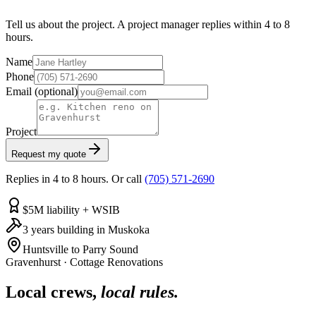
Tell us about the project. A project manager replies within 4 to 8
hours.
Name
Phone
Email
(optional)
Project
Request my quote
Replies in 4 to 8 hours. Or call
(705) 571-2690
$5M liability + WSIB
3 years building in Muskoka
Huntsville to Parry Sound
Gravenhurst
·
Cottage Renovations
Local crews,
local rules.