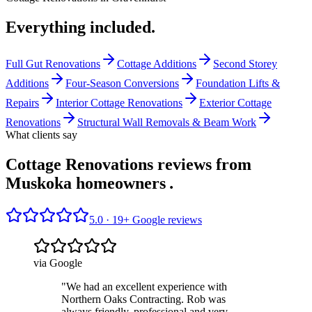
Everything included.
Full Gut Renovations
Cottage Additions
Second Storey
Additions
Four-Season Conversions
Foundation Lifts &
Repairs
Interior Cottage Renovations
Exterior Cottage
Renovations
Structural Wall Removals & Beam Work
What clients say
Cottage Renovations reviews from
Muskoka homeowners
.
5.0 ·
19
+ Google reviews
via Google
"
We had an excellent experience with
Northern Oaks Contracting. Rob was
always friendly, professional and very