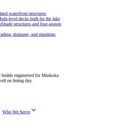
tted waterfront structures
ulti-level decks built for the lake
s
Shade structures and four-season
ading, drainage, and plantings
e builds engineered for Muskoka
ell on listing day.
Who We Serve