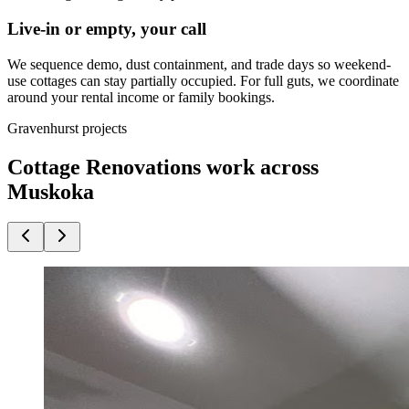
Live-in or empty, your call
We sequence demo, dust containment, and trade days so weekend-
use cottages can stay partially occupied. For full guts, we coordinate
around your rental income or family bookings.
Gravenhurst projects
Cottage Renovations work across
Muskoka