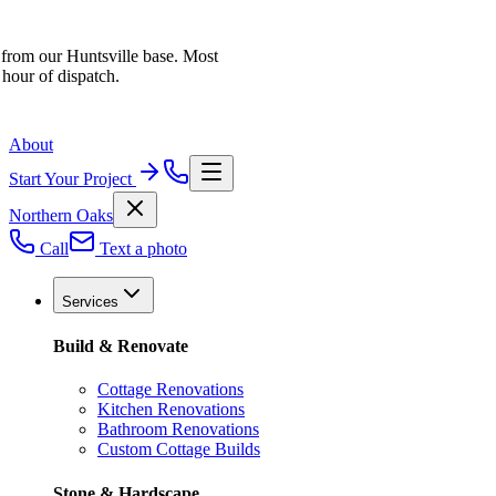
 from our Huntsville base. Most
 hour of dispatch.
About
Start Your Project
Northern Oaks
Call
Text a photo
Services
Build & Renovate
Cottage Renovations
Kitchen Renovations
Bathroom Renovations
Custom Cottage Builds
Stone & Hardscape