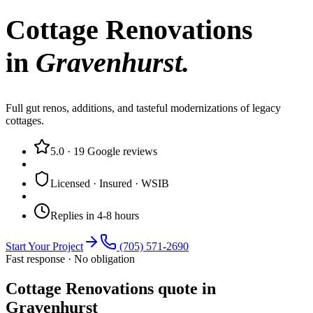
Cottage Renovations
in
Gravenhurst
.
Full gut renos, additions, and tasteful modernizations of legacy
cottages.
5.0
·
19
Google reviews
Licensed · Insured · WSIB
Replies in 4-8 hours
Start Your Project
(705) 571-2690
Fast response · No obligation
Cottage Renovations quote in
Gravenhurst