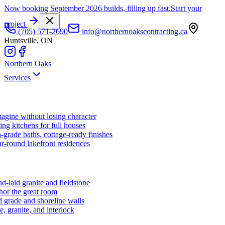
Now booking September 2026 builds, filling up fast.
Start your
project
(705) 571-2690
info@northernoakscontracting.ca
Huntsville, ON
Northern Oaks
Services
agine without losing character
ng kitchens for full houses
-grade baths, cottage-ready finishes
r-round lakefront residences
d-laid granite and fieldstone
hor the great room
 grade and shoreline walls
e, granite, and interlock