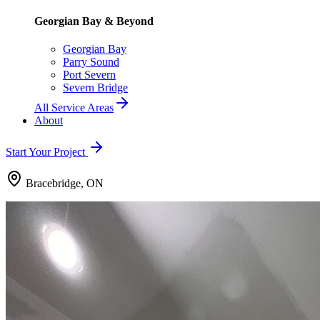
Georgian Bay & Beyond
Georgian Bay
Parry Sound
Port Severn
Severn Bridge
All Service Areas
About
Start Your Project
Bracebridge, ON