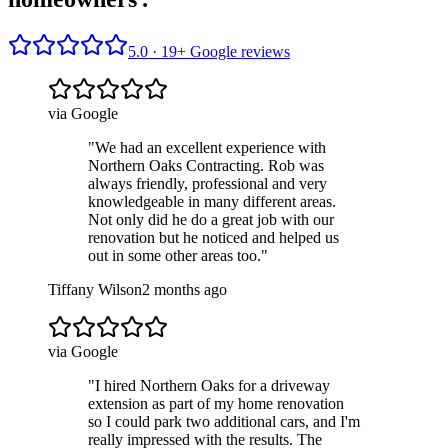
5.0 ·
19
+ Google reviews
via Google
"
We had an excellent experience with
Northern Oaks Contracting. Rob was
always friendly, professional and very
knowledgeable in many different areas.
Not only did he do a great job with our
renovation but he noticed and helped us
out in some other areas too.
"
Tiffany Wilson
2 months ago
via Google
"
I hired Northern Oaks for a driveway
extension as part of my home renovation
so I could park two additional cars, and I'm
really impressed with the results. The