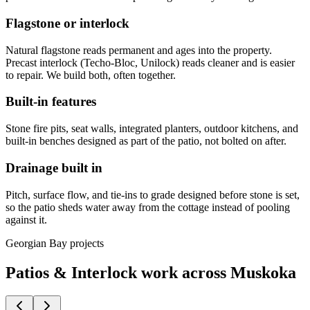
Flagstone or interlock
Natural flagstone reads permanent and ages into the property.
Precast interlock (Techo-Bloc, Unilock) reads cleaner and is easier
to repair. We build both, often together.
Built-in features
Stone fire pits, seat walls, integrated planters, outdoor kitchens, and
built-in benches designed as part of the patio, not bolted on after.
Drainage built in
Pitch, surface flow, and tie-ins to grade designed before stone is set,
so the patio sheds water away from the cottage instead of pooling
against it.
Georgian Bay projects
Patios & Interlock work across Muskoka