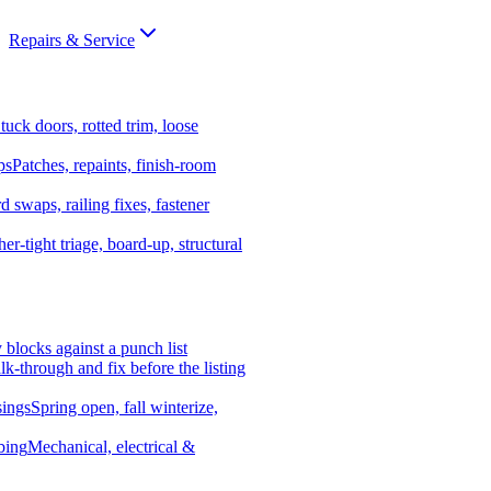
Repairs & Service
tuck doors, rotted trim, loose
ps
Patches, repaints, finish-room
d swaps, railing fixes, fastener
er-tight triage, board-up, structural
y blocks against a punch list
k-through and fix before the listing
ings
Spring open, fall winterize,
bing
Mechanical, electrical &