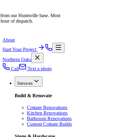
 from our Huntsville base. Most
 hour of dispatch.
About
Start Your Project
Northern Oaks
Call
Text a photo
Services
Build & Renovate
Cottage Renovations
Kitchen Renovations
Bathroom Renovations
Custom Cottage Builds
Stone & Hardscape