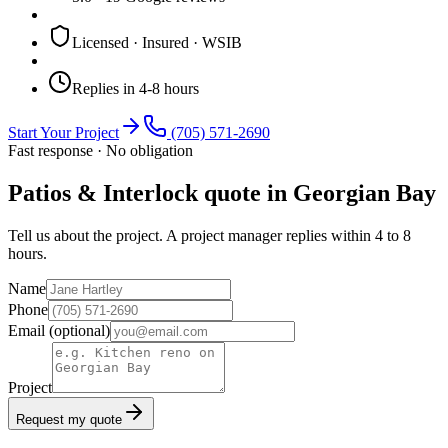
Licensed · Insured · WSIB
Replies in 4-8 hours
Start Your Project
(705) 571-2690
Fast response · No obligation
Patios & Interlock quote in Georgian Bay
Tell us about the project. A project manager replies within 4 to 8
hours.
Name
Phone
Email
(optional)
Project
Request my quote