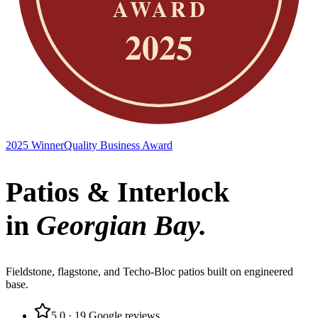
2025 Winner
Quality Business Award
Patios & Interlock
in
Georgian Bay
.
Fieldstone, flagstone, and Techo-Bloc patios built on engineered
base.
5.0
·
19
Google reviews