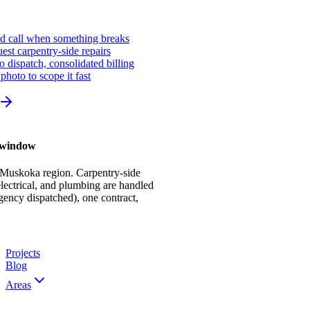
ed call when something breaks
st carpentry-side repairs
io dispatch, consolidated billing
photo to scope it fast
r window
 Muskoka region. Carpentry-side
ectrical, and plumbing are handled
gency dispatched), one contract,
Projects
Blog
Areas