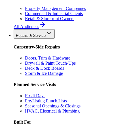
Property Management Companies
Commercial & Industrial Clients
Retail & Storefront Owners
All Audiences
Repairs & Service
Carpentry-Side Repairs
Doors, Trim & Hardware
Drywall & Paint Touch-Ups
Deck & Dock Boards
Storm & Ice Damage
Planned Service Visits
Fix-It Days
Pre-Listing Punch Lists
Seasonal Openings & Closings
HVAC, Electrical & Plumbing
Built For