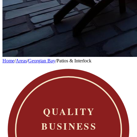
Home
/
Areas
/
Georgian Bay
/
Patios & Interlock