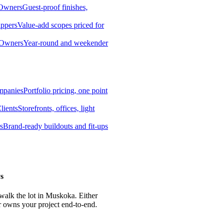
 Owners
Guest-proof finishes,
ippers
Value-add scopes priced for
 Owners
Year-round and weekender
mpanies
Portfolio pricing, one point
lients
Storefronts, offices, light
s
Brand-ready buildouts and fit-ups
s
 walk the lot in Muskoka. Either
r owns your project end-to-end.