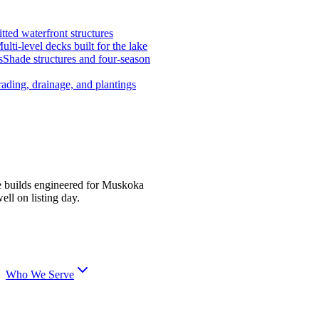
tted waterfront structures
ulti-level decks built for the lake
s
Shade structures and four-season
ading, drainage, and plantings
e builds engineered for Muskoka
ell on listing day.
Who We Serve