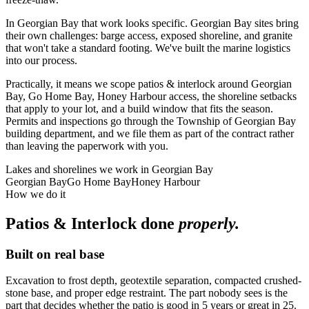
In Georgian Bay that work looks specific. Georgian Bay sites bring
their own challenges: barge access, exposed shoreline, and granite
that won't take a standard footing. We've built the marine logistics
into our process.
Practically, it means we scope patios & interlock around Georgian
Bay, Go Home Bay, Honey Harbour access, the shoreline setbacks
that apply to your lot, and a build window that fits the season.
Permits and inspections go through the Township of Georgian Bay
building department, and we file them as part of the contract rather
than leaving the paperwork with you.
Lakes and shorelines we work in
Georgian Bay
Georgian Bay
Go Home Bay
Honey Harbour
How we do it
Patios & Interlock
done
properly.
Built on real base
Excavation to frost depth, geotextile separation, compacted crushed-
stone base, and proper edge restraint. The part nobody sees is the
part that decides whether the patio is good in 5 years or great in 25.