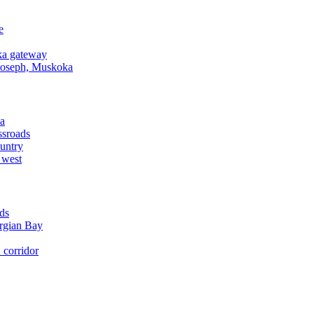
e
a gateway
Joseph, Muskoka
a
ssroads
untry
 west
ds
rgian Bay
corridor