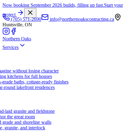
Now booking September 2026 builds, filling up fast.
Start your
project
(705) 571-2690
info@northernoakscontracting.ca
Huntsville, ON
Northern Oaks
Services
agine without losing character
ng kitchens for full houses
-grade baths, cottage-ready finishes
r-round lakefront residences
d-laid granite and fieldstone
hor the great room
 grade and shoreline walls
e, granite, and interlock