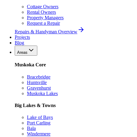
Cottage Owners
Rental Owners
Property Managers
Request a Repair
Repairs & Handyman Overview
Projects
Blog
Areas
Muskoka Core
Bracebridge
Huntsville
Gravenhurst
Muskoka Lakes
Big Lakes & Towns
Lake of Bays
Port Carling
Bala
Windermere