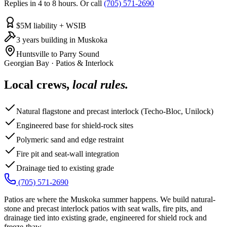
Replies in 4 to 8 hours. Or call
(705) 571-2690
$5M liability + WSIB
3 years building in Muskoka
Huntsville to Parry Sound
Georgian Bay
·
Patios & Interlock
Local crews,
local rules.
Natural flagstone and precast interlock (Techo-Bloc, Unilock)
Engineered base for shield-rock sites
Polymeric sand and edge restraint
Fire pit and seat-wall integration
Drainage tied to existing grade
(705) 571-2690
Patios are where the Muskoka summer happens. We build natural-
stone and precast interlock patios with seat walls, fire pits, and
drainage tied into existing grade, engineered for shield rock and
freeze-thaw.