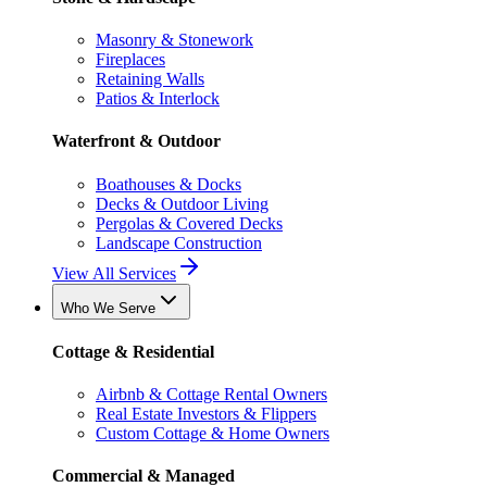
Masonry & Stonework
Fireplaces
Retaining Walls
Patios & Interlock
Waterfront & Outdoor
Boathouses & Docks
Decks & Outdoor Living
Pergolas & Covered Decks
Landscape Construction
View All Services
Who We Serve
Cottage & Residential
Airbnb & Cottage Rental Owners
Real Estate Investors & Flippers
Custom Cottage & Home Owners
Commercial & Managed