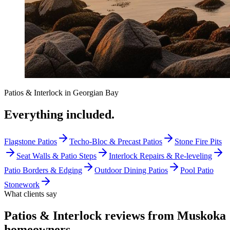
Patios & Interlock
in
Georgian Bay
Everything included.
Flagstone Patios
Techo-Bloc & Precast Patios
Stone Fire Pits
Seat Walls & Patio Steps
Interlock Repairs & Re-leveling
Patio Borders & Edging
Outdoor Dining Patios
Pool Patio
Stonework
What clients say
Patios & Interlock reviews from Muskoka
homeowners
.