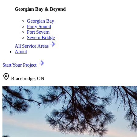
Georgian Bay & Beyond
Georgian Bay
Parry Sound
Port Severn
Severn Bridge
All Service Areas
About
Start Your Project
Bracebridge, ON