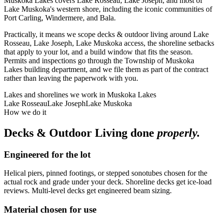
Muskoka Lakes covers Lake Rosseau, Lake Joseph, and most of
Lake Muskoka's western shore, including the iconic communities of
Port Carling, Windermere, and Bala.
Practically, it means we scope decks & outdoor living around Lake
Rosseau, Lake Joseph, Lake Muskoka access, the shoreline setbacks
that apply to your lot, and a build window that fits the season.
Permits and inspections go through the Township of Muskoka
Lakes building department, and we file them as part of the contract
rather than leaving the paperwork with you.
Lakes and shorelines we work in
Muskoka Lakes
Lake Rosseau
Lake Joseph
Lake Muskoka
How we do it
Decks & Outdoor Living
done
properly.
Engineered for the lot
Helical piers, pinned footings, or stepped sonotubes chosen for the
actual rock and grade under your deck. Shoreline decks get ice-load
reviews. Multi-level decks get engineered beam sizing.
Material chosen for use