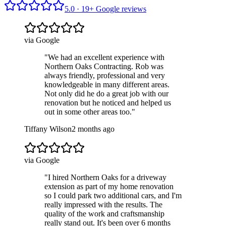
5.0 ·
19
+ Google reviews
via Google
"
We had an excellent experience with
Northern Oaks Contracting. Rob was
always friendly, professional and very
knowledgeable in many different areas.
Not only did he do a great job with our
renovation but he noticed and helped us
out in some other areas too.
"
Tiffany Wilson
2 months ago
via Google
"
I hired Northern Oaks for a driveway
extension as part of my home renovation
so I could park two additional cars, and I'm
really impressed with the results. The
quality of the work and craftsmanship
really stand out. It's been over 6 months