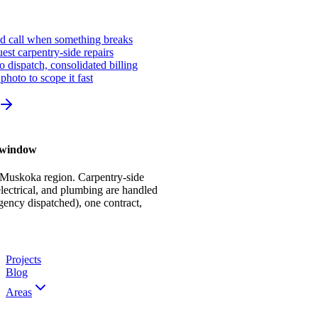
ed call when something breaks
st carpentry-side repairs
io dispatch, consolidated billing
photo to scope it fast
r window
 Muskoka region. Carpentry-side
ectrical, and plumbing are handled
gency dispatched), one contract,
Projects
Blog
Areas