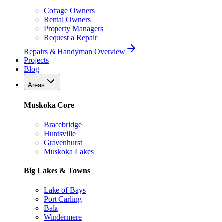
Cottage Owners
Rental Owners
Property Managers
Request a Repair
Repairs & Handyman Overview
Projects
Blog
Areas
Muskoka Core
Bracebridge
Huntsville
Gravenhurst
Muskoka Lakes
Big Lakes & Towns
Lake of Bays
Port Carling
Bala
Windermere