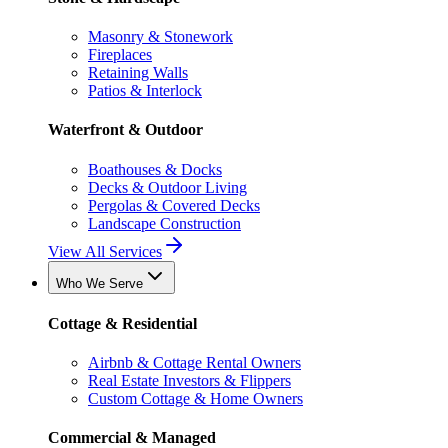
Masonry & Stonework
Fireplaces
Retaining Walls
Patios & Interlock
Waterfront & Outdoor
Boathouses & Docks
Decks & Outdoor Living
Pergolas & Covered Decks
Landscape Construction
View All Services
Who We Serve
Cottage & Residential
Airbnb & Cottage Rental Owners
Real Estate Investors & Flippers
Custom Cottage & Home Owners
Commercial & Managed