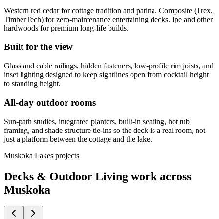
Western red cedar for cottage tradition and patina. Composite (Trex,
TimberTech) for zero-maintenance entertaining decks. Ipe and other
hardwoods for premium long-life builds.
Built for the view
Glass and cable railings, hidden fasteners, low-profile rim joists, and
inset lighting designed to keep sightlines open from cocktail height
to standing height.
All-day outdoor rooms
Sun-path studies, integrated planters, built-in seating, hot tub
framing, and shade structure tie-ins so the deck is a real room, not
just a platform between the cottage and the lake.
Muskoka Lakes projects
Decks & Outdoor Living work across
Muskoka