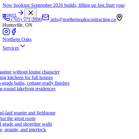
Now booking September 2026 builds, filling up fast.
Start your
project
(705) 571-2690
info@northernoakscontracting.ca
Huntsville, ON
Northern Oaks
Services
agine without losing character
ng kitchens for full houses
-grade baths, cottage-ready finishes
r-round lakefront residences
d-laid granite and fieldstone
hor the great room
 grade and shoreline walls
e, granite, and interlock