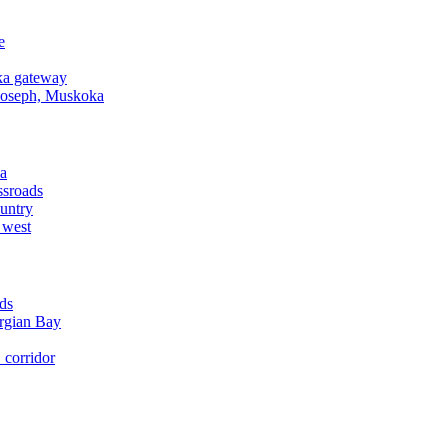
e
a gateway
Joseph, Muskoka
a
ssroads
untry
 west
ds
rgian Bay
corridor