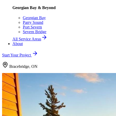
Georgian Bay & Beyond
Georgian Bay
Parry Sound
Port Severn
Severn Bridge
All Service Areas
About
Start Your Project
Bracebridge, ON