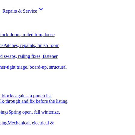
Repairs & Service
tuck doors, rotted trim, loose
ps
Patches, repaints, finish-room
d swaps, railing fixes, fastener
er-tight triage, board-up, structural
y blocks against a punch list
k-through and fix before the listing
ings
Spring open, fall winterize,
bing
Mechanical, electrical &