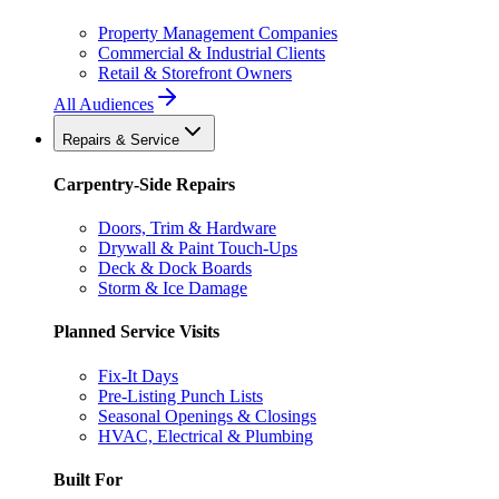
Property Management Companies
Commercial & Industrial Clients
Retail & Storefront Owners
All Audiences
Repairs & Service
Carpentry-Side Repairs
Doors, Trim & Hardware
Drywall & Paint Touch-Ups
Deck & Dock Boards
Storm & Ice Damage
Planned Service Visits
Fix-It Days
Pre-Listing Punch Lists
Seasonal Openings & Closings
HVAC, Electrical & Plumbing
Built For