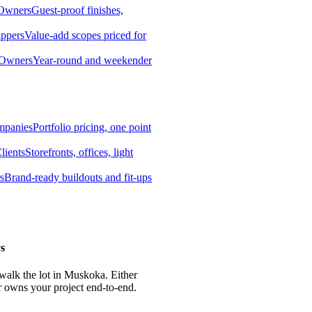
 Owners
Guest-proof finishes,
ippers
Value-add scopes priced for
 Owners
Year-round and weekender
mpanies
Portfolio pricing, one point
lients
Storefronts, offices, light
s
Brand-ready buildouts and fit-ups
s
 walk the lot in Muskoka. Either
r owns your project end-to-end.