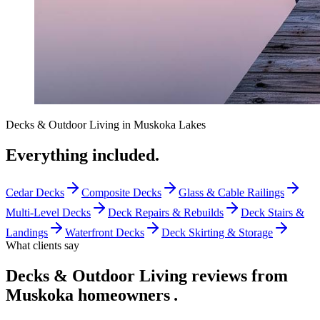
Decks & Outdoor Living
in
Muskoka Lakes
Everything included.
Cedar Decks
Composite Decks
Glass & Cable Railings
Multi-Level Decks
Deck Repairs & Rebuilds
Deck Stairs &
Landings
Waterfront Decks
Deck Skirting & Storage
What clients say
Decks & Outdoor Living reviews from
Muskoka homeowners
.