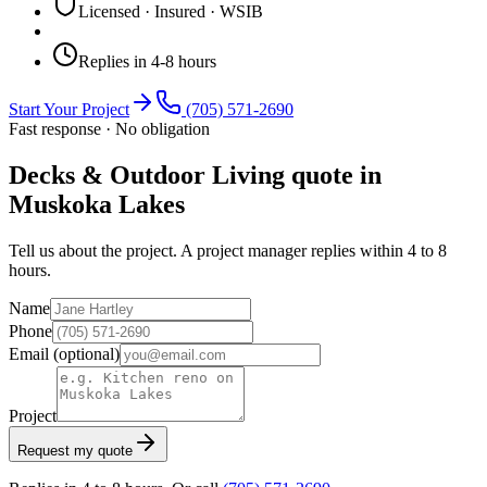
Licensed · Insured · WSIB
Replies in 4-8 hours
Start Your Project
(705) 571-2690
Fast response · No obligation
Decks & Outdoor Living quote in
Muskoka Lakes
Tell us about the project. A project manager replies within 4 to 8
hours.
Name
Phone
Email
(optional)
Project
Request my quote