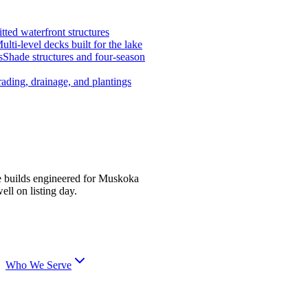
tted waterfront structures
ulti-level decks built for the lake
s
Shade structures and four-season
ading, drainage, and plantings
e builds engineered for Muskoka
ell on listing day.
Who We Serve