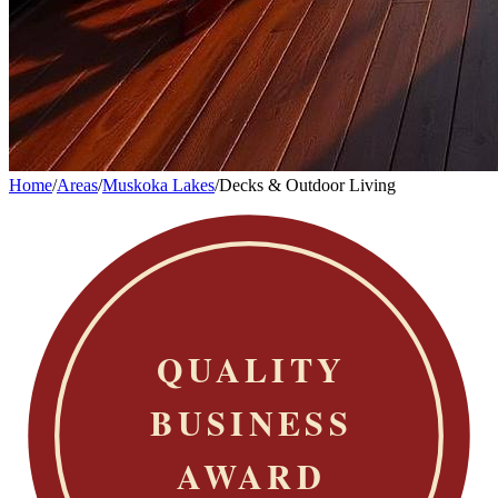
Home
/
Areas
/
Muskoka Lakes
/
Decks & Outdoor Living