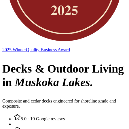
2025 Winner
Quality Business Award
Decks & Outdoor Living
in
Muskoka Lakes
.
Composite and cedar decks engineered for shoreline grade and
exposure.
5.0
·
19
Google reviews