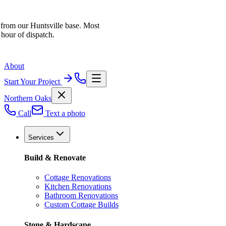
 from our Huntsville base. Most
 hour of dispatch.
About
Start Your Project
Northern Oaks
Call
Text a photo
Services
Build & Renovate
Cottage Renovations
Kitchen Renovations
Bathroom Renovations
Custom Cottage Builds
Stone & Hardscape