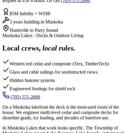
Replies in 4 to 8 hours. Or call
(705) 571-2690
$5M liability + WSIB
3 years building in Muskoka
Huntsville to Parry Sound
Muskoka Lakes
·
Decks & Outdoor Living
Local crews,
local rules.
Western red cedar and composite (Trex, TimberTech)
Glass and cable railings for unobstructed views
Hidden fastener systems
Engineered footings for shield rock
(705) 571-2690
On a Muskoka lakefront the deck is the most-used room of the
house. We engineer multi-level cedar and composite decks for
shoreline grade, ice loading, and decades of barefoot use.
In Muskoka Lakes that work looks specific. The Township of