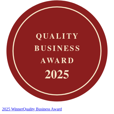
2025 Winner
Quality Business Award