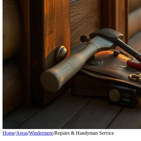
Home
/
Areas
/
Windermere
/
Repairs & Handyman Service