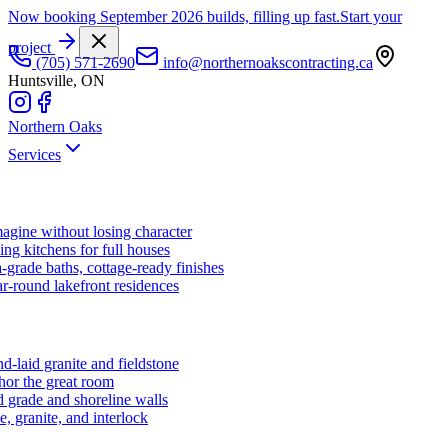
Now booking September 2026 builds, filling up fast.
Start your
project
(705) 571-2690
info@northernoakscontracting.ca
Huntsville, ON
Northern Oaks
Services
agine without losing character
ng kitchens for full houses
-grade baths, cottage-ready finishes
r-round lakefront residences
d-laid granite and fieldstone
hor the great room
 grade and shoreline walls
e, granite, and interlock