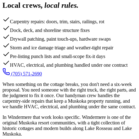
Local crews,
local rules.
Carpentry repairs: doors, trim, stairs, railings, rot
Dock, deck, and shoreline structure fixes
Drywall patching, paint touch-ups, hardware swaps
Storm and ice damage triage and weather-tight repair
Pre-listing punch lists and small-scope fix-it days
HVAC, electrical, and plumbing handled under one contract
(705) 571-2690
When something on the cottage breaks, you don't need a six-week
proposal. You need someone with the right truck, the right parts, and
the judgment to fix it once. Our handyman crew handles the
carpentry-side repairs that keep a Muskoka property running, and
we handle HVAC, electrical, and plumbing under the same contract.
In Windermere that work looks specific. Windermere is one of the
original Muskoka resort communities, with a tight collection of
historic cottages and modern builds along Lake Rosseau and Lake
Muskoka.