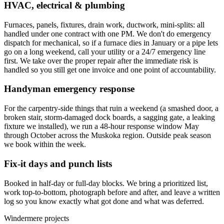
HVAC, electrical & plumbing
Furnaces, panels, fixtures, drain work, ductwork, mini-splits: all
handled under one contract with one PM. We don't do emergency
dispatch for mechanical, so if a furnace dies in January or a pipe lets
go on a long weekend, call your utility or a 24/7 emergency line
first. We take over the proper repair after the immediate risk is
handled so you still get one invoice and one point of accountability.
Handyman emergency response
For the carpentry-side things that ruin a weekend (a smashed door, a
broken stair, storm-damaged dock boards, a sagging gate, a leaking
fixture we installed), we run a 48-hour response window May
through October across the Muskoka region. Outside peak season
we book within the week.
Fix-it days and punch lists
Booked in half-day or full-day blocks. We bring a prioritized list,
work top-to-bottom, photograph before and after, and leave a written
log so you know exactly what got done and what was deferred.
Windermere projects