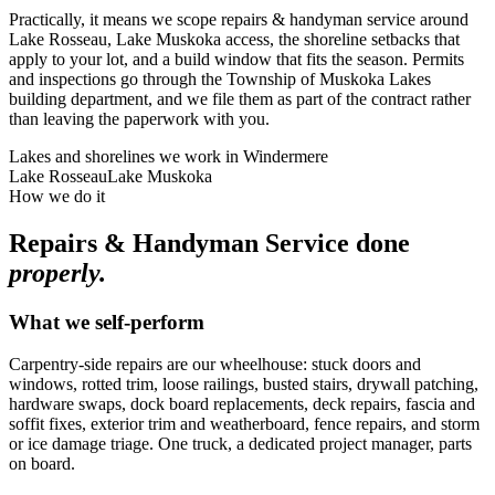
Practically, it means we scope repairs & handyman service around
Lake Rosseau, Lake Muskoka access, the shoreline setbacks that
apply to your lot, and a build window that fits the season. Permits
and inspections go through the Township of Muskoka Lakes
building department, and we file them as part of the contract rather
than leaving the paperwork with you.
Lakes and shorelines we work in
Windermere
Lake Rosseau
Lake Muskoka
How we do it
Repairs & Handyman Service
done
properly.
What we self-perform
Carpentry-side repairs are our wheelhouse: stuck doors and
windows, rotted trim, loose railings, busted stairs, drywall patching,
hardware swaps, dock board replacements, deck repairs, fascia and
soffit fixes, exterior trim and weatherboard, fence repairs, and storm
or ice damage triage. One truck, a dedicated project manager, parts
on board.