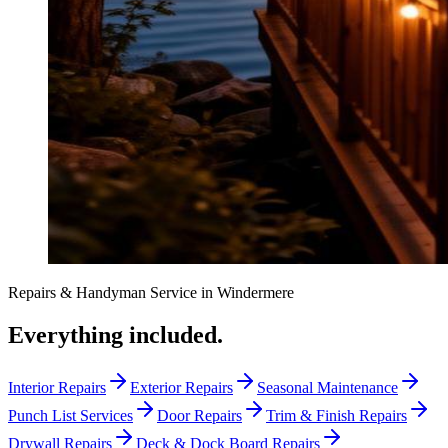
Repairs & Handyman Service
in
Windermere
Everything included.
Interior Repairs
Exterior Repairs
Seasonal Maintenance
Punch List Services
Door Repairs
Trim & Finish Repairs
Drywall Repairs
Deck & Dock Board Repairs