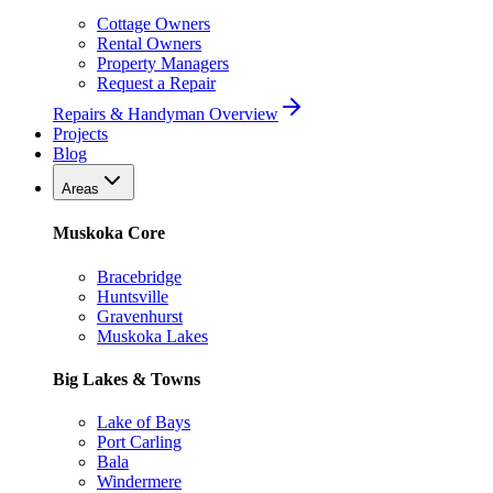
Cottage Owners
Rental Owners
Property Managers
Request a Repair
Repairs & Handyman Overview
Projects
Blog
Areas
Muskoka Core
Bracebridge
Huntsville
Gravenhurst
Muskoka Lakes
Big Lakes & Towns
Lake of Bays
Port Carling
Bala
Windermere