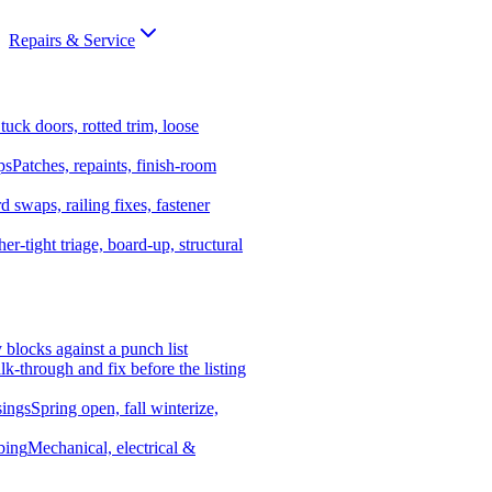
Repairs & Service
tuck doors, rotted trim, loose
ps
Patches, repaints, finish-room
d swaps, railing fixes, fastener
er-tight triage, board-up, structural
y blocks against a punch list
k-through and fix before the listing
ings
Spring open, fall winterize,
bing
Mechanical, electrical &