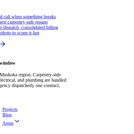
ed call when something breaks
st carpentry-side repairs
io dispatch, consolidated billing
photo to scope it fast
r window
 Muskoka region. Carpentry-side
ectrical, and plumbing are handled
gency dispatched), one contract,
Projects
Blog
Areas