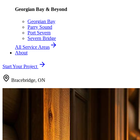
Georgian Bay & Beyond
Georgian Bay
Parry Sound
Port Severn
Severn Bridge
All Service Areas
About
Start Your Project
Bracebridge, ON