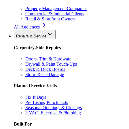
Property Management Companies
Commercial & Industrial Clients
Retail & Storefront Owners
All Audiences
Repairs & Service
Carpentry-Side Repairs
Doors, Trim & Hardware
Drywall & Paint Touch-Ups
Deck & Dock Boards
Storm & Ice Damage
Planned Service Visits
Fix-It Days
Pre-Listing Punch Lists
Seasonal Openings & Closings
HVAC, Electrical & Plumbing
Built For