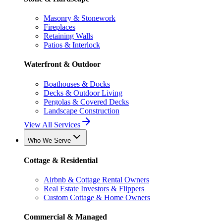
Masonry & Stonework
Fireplaces
Retaining Walls
Patios & Interlock
Waterfront & Outdoor
Boathouses & Docks
Decks & Outdoor Living
Pergolas & Covered Decks
Landscape Construction
View All Services
Who We Serve
Cottage & Residential
Airbnb & Cottage Rental Owners
Real Estate Investors & Flippers
Custom Cottage & Home Owners
Commercial & Managed