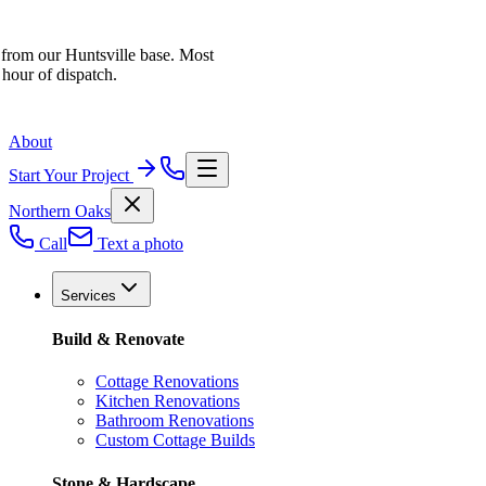
 from our Huntsville base. Most
 hour of dispatch.
About
Start Your Project
Northern Oaks
Call
Text a photo
Services
Build & Renovate
Cottage Renovations
Kitchen Renovations
Bathroom Renovations
Custom Cottage Builds
Stone & Hardscape