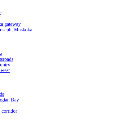
e
a gateway
Joseph, Muskoka
a
ssroads
untry
 west
ds
rgian Bay
corridor