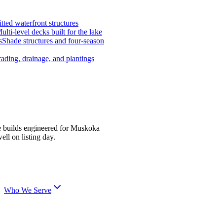
tted waterfront structures
ulti-level decks built for the lake
s
Shade structures and four-season
ading, drainage, and plantings
e builds engineered for Muskoka
ell on listing day.
Who We Serve