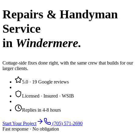
Repairs & Handyman
Service
in
Windermere
.
Cottage-side fixes done right, with the same crew that builds for our
larger clients.
5.0
·
19
Google reviews
Licensed · Insured · WSIB
Replies in 4-8 hours
Start Your Project
(705) 571-2690
Fast response · No obligation