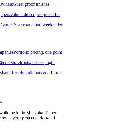
 Owners
Guest-proof finishes,
ippers
Value-add scopes priced for
 Owners
Year-round and weekender
mpanies
Portfolio pricing, one point
lients
Storefronts, offices, light
s
Brand-ready buildouts and fit-ups
s
 walk the lot in Muskoka. Either
r owns your project end-to-end.