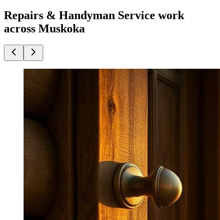
Repairs & Handyman Service work
across Muskoka