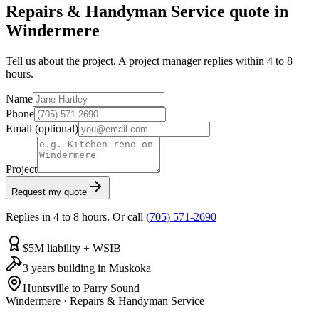
Repairs & Handyman Service quote in
Windermere
Tell us about the project. A project manager replies within 4 to 8
hours.
Name
Phone
Email
(optional)
Project
Request my quote
Replies in 4 to 8 hours. Or call
(705) 571-2690
$5M liability + WSIB
3 years building in Muskoka
Huntsville to Parry Sound
Windermere
·
Repairs & Handyman Service