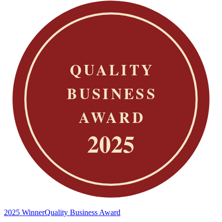
2025 Winner
Quality Business Award