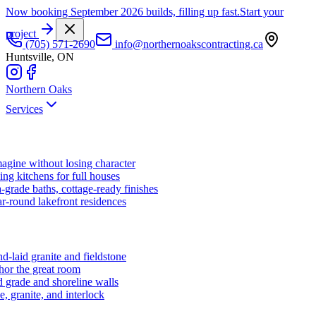
Now booking September 2026 builds, filling up fast.
Start your
project
(705) 571-2690
info@northernoakscontracting.ca
Huntsville, ON
Northern Oaks
Services
agine without losing character
ng kitchens for full houses
-grade baths, cottage-ready finishes
r-round lakefront residences
d-laid granite and fieldstone
hor the great room
 grade and shoreline walls
e, granite, and interlock