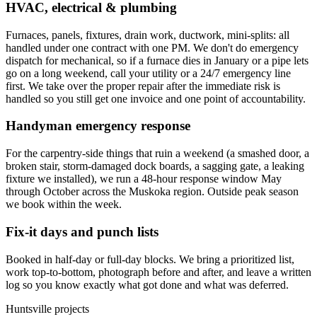
HVAC, electrical & plumbing
Furnaces, panels, fixtures, drain work, ductwork, mini-splits: all
handled under one contract with one PM. We don't do emergency
dispatch for mechanical, so if a furnace dies in January or a pipe lets
go on a long weekend, call your utility or a 24/7 emergency line
first. We take over the proper repair after the immediate risk is
handled so you still get one invoice and one point of accountability.
Handyman emergency response
For the carpentry-side things that ruin a weekend (a smashed door, a
broken stair, storm-damaged dock boards, a sagging gate, a leaking
fixture we installed), we run a 48-hour response window May
through October across the Muskoka region. Outside peak season
we book within the week.
Fix-it days and punch lists
Booked in half-day or full-day blocks. We bring a prioritized list,
work top-to-bottom, photograph before and after, and leave a written
log so you know exactly what got done and what was deferred.
Huntsville projects