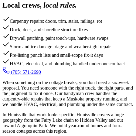
Local crews,
local rules.
Carpentry repairs: doors, trim, stairs, railings, rot
Dock, deck, and shoreline structure fixes
Drywall patching, paint touch-ups, hardware swaps
Storm and ice damage triage and weather-tight repair
Pre-listing punch lists and small-scope fix-it days
HVAC, electrical, and plumbing handled under one contract
(705) 571-2690
When something on the cottage breaks, you don't need a six-week
proposal. You need someone with the right truck, the right parts, and
the judgment to fix it once. Our handyman crew handles the
carpentry-side repairs that keep a Muskoka property running, and
we handle HVAC, electrical, and plumbing under the same contract.
In Huntsville that work looks specific. Huntsville covers a huge
geography from the Fairy Lake chain to Hidden Valley and out
toward Algonquin Park. We build year-round homes and four-
season cottages across this region.