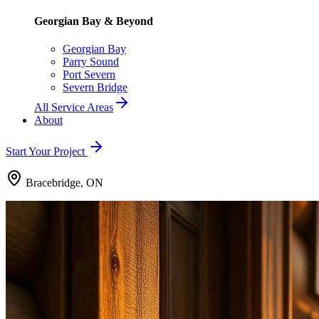
Georgian Bay & Beyond
Georgian Bay
Parry Sound
Port Severn
Severn Bridge
All Service Areas
About
Start Your Project
Bracebridge, ON