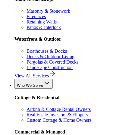
Masonry & Stonework
Fireplaces
Retaining Walls
Patios & Interlock
Waterfront & Outdoor
Boathouses & Docks
Decks & Outdoor Living
Pergolas & Covered Decks
Landscape Construction
View All Services
Who We Serve
Cottage & Residential
Airbnb & Cottage Rental Owners
Real Estate Investors & Flippers
Custom Cottage & Home Owners
Commercial & Managed