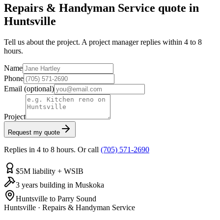
Repairs & Handyman Service quote in
Huntsville
Tell us about the project. A project manager replies within 4 to 8
hours.
Name
Phone
Email
(optional)
Project
Request my quote
Replies in 4 to 8 hours. Or call
(705) 571-2690
$5M liability + WSIB
3 years building in Muskoka
Huntsville to Parry Sound
Huntsville
·
Repairs & Handyman Service