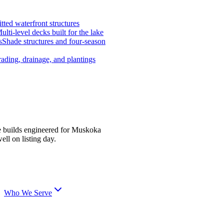
tted waterfront structures
ulti-level decks built for the lake
s
Shade structures and four-season
ading, drainage, and plantings
e builds engineered for Muskoka
ell on listing day.
Who We Serve