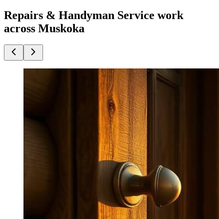
Repairs & Handyman Service work
across Muskoka