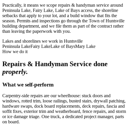
Practically, it means we scope repairs & handyman service around
Peninsula Lake, Fairy Lake, Lake of Bays access, the shoreline
setbacks that apply to your lot, and a build window that fits the
season. Permits and inspections go through the Town of Huntsville
building department, and we file them as part of the contract rather
than leaving the paperwork with you.
Lakes and shorelines we work in
Huntsville
Peninsula Lake
Fairy Lake
Lake of Bays
Mary Lake
How we do it
Repairs & Handyman Service
done
properly.
What we self-perform
Carpentry-side repairs are our wheelhouse: stuck doors and
windows, rotted trim, loose railings, busted stairs, drywall patching,
hardware swaps, dock board replacements, deck repairs, fascia and
soffit fixes, exterior trim and weatherboard, fence repairs, and storm
or ice damage triage. One truck, a dedicated project manager, parts
on board.