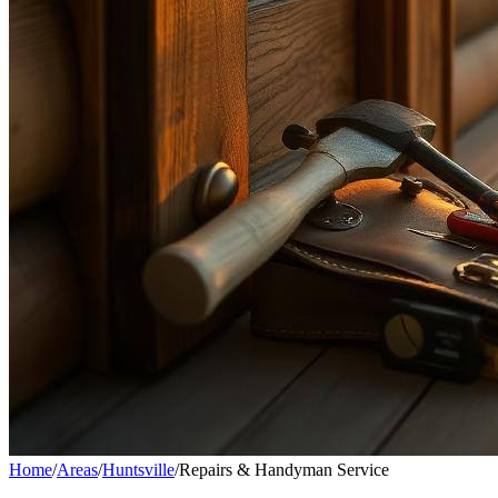
Home
/
Areas
/
Huntsville
/
Repairs & Handyman Service