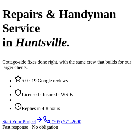
Repairs & Handyman
Service
in
Huntsville
.
Cottage-side fixes done right, with the same crew that builds for our
larger clients.
5.0
·
19
Google reviews
Licensed · Insured · WSIB
Replies in 4-8 hours
Start Your Project
(705) 571-2690
Fast response · No obligation