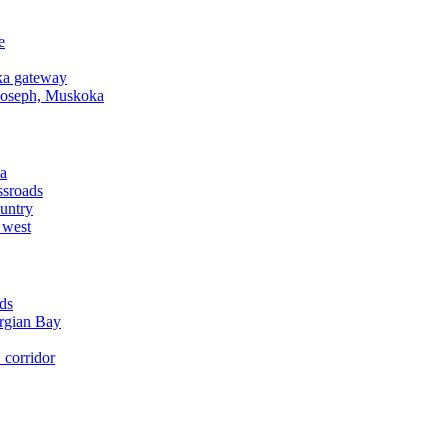
e
a gateway
Joseph, Muskoka
a
ssroads
untry
 west
ds
rgian Bay
corridor