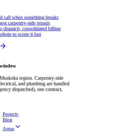
ed call when something breaks
st carpentry-side repairs
io dispatch, consolidated billing
photo to scope it fast
r window
 Muskoka region. Carpentry-side
ectrical, and plumbing are handled
gency dispatched), one contract,
Projects
Blog
Areas