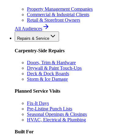
Property Management Companies
Commercial & Industrial Clients
Retail & Storefront Owners
All Audiences
Repairs & Service
Carpentry-Side Repairs
Doors, Trim & Hardware
Drywall & Paint Touch-Ups
Deck & Dock Boards
Storm & Ice Damage
Planned Service Visits
Fix-It Days
Pre-Listing Punch Lists
Seasonal Openings & Closings
HVAC, Electrical & Plumbing
Built For