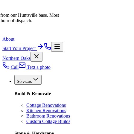
 from our Huntsville base. Most
 hour of dispatch.
About
Start Your Project
Northern Oaks
Call
Text a photo
Services
Build & Renovate
Cottage Renovations
Kitchen Renovations
Bathroom Renovations
Custom Cottage Builds
Stone & Hardscape