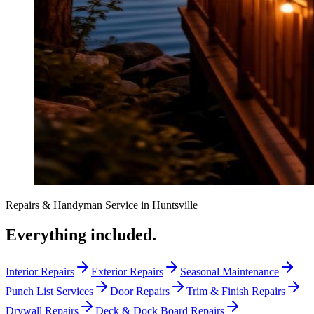
Repairs & Handyman Service
in
Huntsville
Everything included.
Interior Repairs
Exterior Repairs
Seasonal Maintenance
Punch List Services
Door Repairs
Trim & Finish Repairs
Drywall Repairs
Deck & Dock Board Repairs