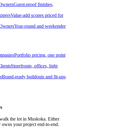
 Owners
Guest-proof finishes,
ippers
Value-add scopes priced for
 Owners
Year-round and weekender
mpanies
Portfolio pricing, one point
lients
Storefronts, offices, light
s
Brand-ready buildouts and fit-ups
s
 walk the lot in Muskoka. Either
r owns your project end-to-end.