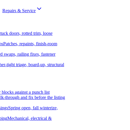
Repairs & Service
tuck doors, rotted trim, loose
ps
Patches, repaints, finish-room
d swaps, railing fixes, fastener
er-tight triage, board-up, structural
y blocks against a punch list
k-through and fix before the listing
ings
Spring open, fall winterize,
bing
Mechanical, electrical &