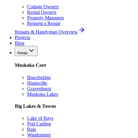
Cottage Owners
Rental Owners
Property Managers
Request a Repair
Repairs & Handyman Overview
Projects
Blog
Areas
Muskoka Core
Bracebridge
Huntsville
Gravenhurst
Muskoka Lakes
Big Lakes & Towns
Lake of Bays
Port Carling
Bala
Windermere