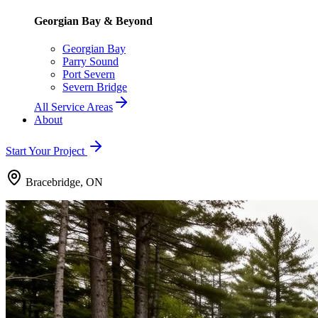
Georgian Bay & Beyond
Georgian Bay
Parry Sound
Port Severn
Severn Bridge
All Service Areas
About
Start Your Project
Bracebridge, ON