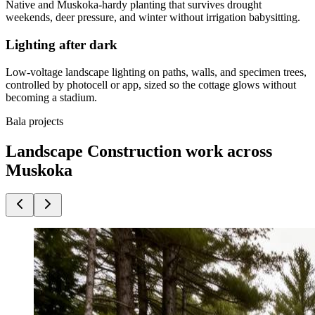
Native and Muskoka-hardy planting that survives drought
weekends, deer pressure, and winter without irrigation babysitting.
Lighting after dark
Low-voltage landscape lighting on paths, walls, and specimen trees,
controlled by photocell or app, sized so the cottage glows without
becoming a stadium.
Bala projects
Landscape Construction work across
Muskoka