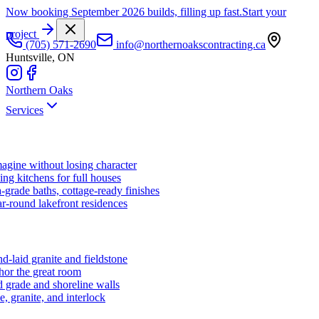
Now booking September 2026 builds, filling up fast.
Start your
project
(705) 571-2690
info@northernoakscontracting.ca
Huntsville, ON
Northern Oaks
Services
agine without losing character
ng kitchens for full houses
-grade baths, cottage-ready finishes
r-round lakefront residences
d-laid granite and fieldstone
hor the great room
 grade and shoreline walls
e, granite, and interlock