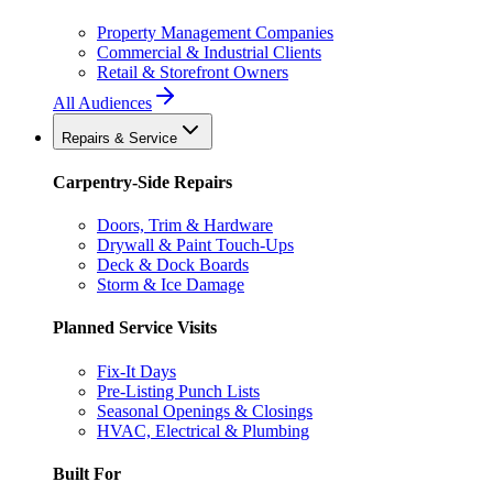
Property Management Companies
Commercial & Industrial Clients
Retail & Storefront Owners
All Audiences
Repairs & Service
Carpentry-Side Repairs
Doors, Trim & Hardware
Drywall & Paint Touch-Ups
Deck & Dock Boards
Storm & Ice Damage
Planned Service Visits
Fix-It Days
Pre-Listing Punch Lists
Seasonal Openings & Closings
HVAC, Electrical & Plumbing
Built For