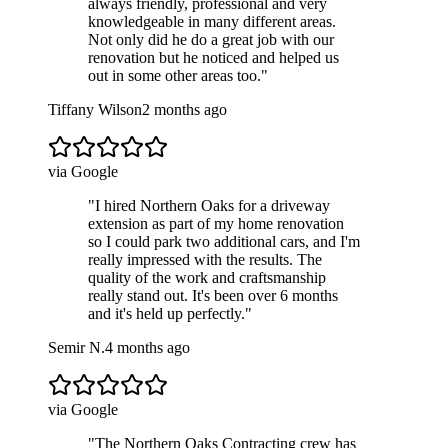
always friendly, professional and very
knowledgeable in many different areas.
Not only did he do a great job with our
renovation but he noticed and helped us
out in some other areas too.
"
Tiffany Wilson
2 months ago
via Google
"
I hired Northern Oaks for a driveway
extension as part of my home renovation
so I could park two additional cars, and I'm
really impressed with the results. The
quality of the work and craftsmanship
really stand out. It's been over 6 months
and it's held up perfectly.
"
Semir N.
4 months ago
via Google
"
The Northern Oaks Contracting crew has