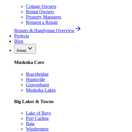
Cottage Owners
Rental Owners
Property Managers
Request a Repair
Repairs & Handyman Overview
Projects
Blog
Areas
Muskoka Core
Bracebridge
Huntsville
Gravenhurst
Muskoka Lakes
Big Lakes & Towns
Lake of Bays
Port Carling
Bala
Windermere