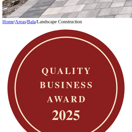
Home
/
Areas
/
Bala
/
Landscape Construction