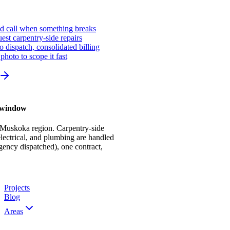
ed call when something breaks
st carpentry-side repairs
io dispatch, consolidated billing
photo to scope it fast
r window
 Muskoka region. Carpentry-side
ectrical, and plumbing are handled
gency dispatched), one contract,
Projects
Blog
Areas