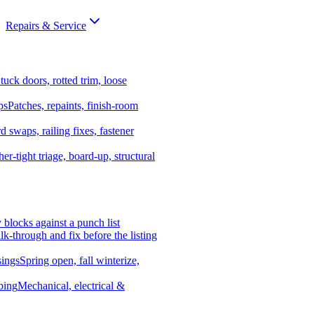
Repairs & Service
tuck doors, rotted trim, loose
ps
Patches, repaints, finish-room
d swaps, railing fixes, fastener
er-tight triage, board-up, structural
y blocks against a punch list
k-through and fix before the listing
ings
Spring open, fall winterize,
bing
Mechanical, electrical &