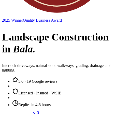
2025 Winner
Quality Business Award
Landscape Construction
in
Bala
.
Interlock driveways, natural stone walkways, grading, drainage, and
lighting.
5.0
·
19
Google reviews
Licensed · Insured · WSIB
Replies in 4-8 hours