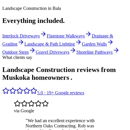
Landscape Construction
in
Bala
Everything included.
Interlock Driveways
Flagstone Walkways
Drainage &
Grading
Landscape & Path Lighting
Garden Walls
Outdoor Steps
Gravel Driveways
Shoreline Pathways
What clients say
Landscape Construction reviews from
Muskoka homeowners
.
5.0 ·
19
+ Google reviews
via Google
"
We had an excellent experience with
Northern Oaks Contracting. Rob was