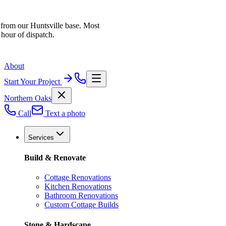
 from our Huntsville base. Most
 hour of dispatch.
About
Start Your Project
Northern Oaks
Call
Text a photo
Services
Build & Renovate
Cottage Renovations
Kitchen Renovations
Bathroom Renovations
Custom Cottage Builds
Stone & Hardscape