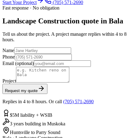
Start Your Project
(705) 571-2690
Fast response · No obligation
Landscape Construction quote in Bala
Tell us about the project. A project manager replies within 4 to 8
hours.
Name
Phone
Email
(optional)
Project
Request my quote
Replies in 4 to 8 hours. Or call
(705) 571-2690
$5M liability + WSIB
3 years building in Muskoka
Huntsville to Parry Sound
Bala
·
Landscape Construction