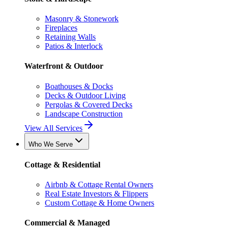
Masonry & Stonework
Fireplaces
Retaining Walls
Patios & Interlock
Waterfront & Outdoor
Boathouses & Docks
Decks & Outdoor Living
Pergolas & Covered Decks
Landscape Construction
View All Services
Who We Serve
Cottage & Residential
Airbnb & Cottage Rental Owners
Real Estate Investors & Flippers
Custom Cottage & Home Owners
Commercial & Managed