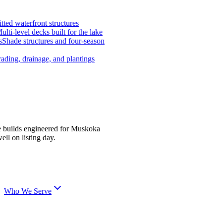
tted waterfront structures
ulti-level decks built for the lake
s
Shade structures and four-season
ading, drainage, and plantings
e builds engineered for Muskoka
ell on listing day.
Who We Serve