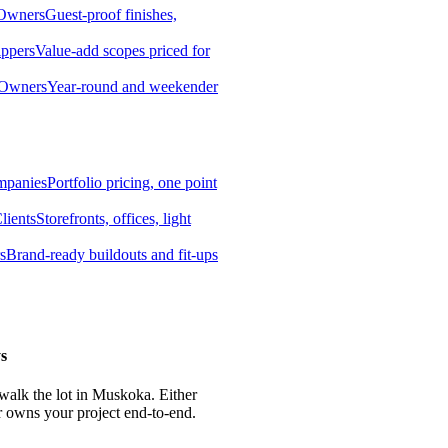
 Owners
Guest-proof finishes,
ippers
Value-add scopes priced for
 Owners
Year-round and weekender
mpanies
Portfolio pricing, one point
lients
Storefronts, offices, light
s
Brand-ready buildouts and fit-ups
s
 walk the lot in Muskoka. Either
r owns your project end-to-end.