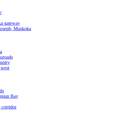
e
a gateway
Joseph, Muskoka
a
ssroads
untry
 west
ds
rgian Bay
corridor