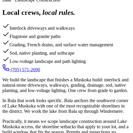
Local crews,
local rules.
Interlock driveways and walkways
Flagstone and granite paths
Grading, French drains, and surface water management
Sod, native planting, and softscape
Low-voltage landscape and path lighting
(705) 571-2690
We build the landscape that finishes a Muskoka build: interlock and
natural-stone driveways, walkways, grading, drainage, sod, native
planting, and low-voltage lighting. One crew from grade to garden.
In Bala that work looks specific. Bala anchors the southwest corner
of Lake Muskoka with one of the most recognizable shorelines in
the district. We work the lake from Bala up through Windermere.
Practically, it means we scope landscape construction around Lake
Muskoka access, the shoreline setbacks that apply to your lot, and a
build window that fits the season. Permits and inspections go