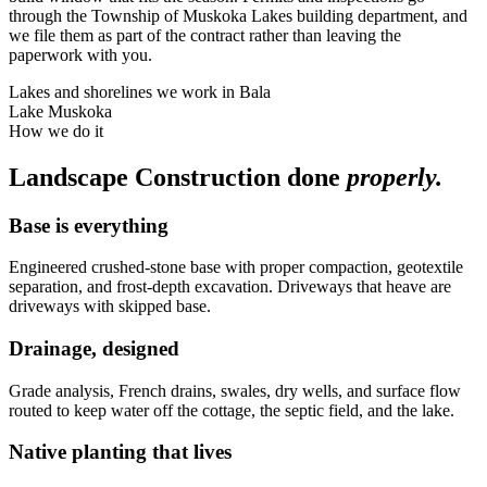
through the Township of Muskoka Lakes building department, and
we file them as part of the contract rather than leaving the
paperwork with you.
Lakes and shorelines we work in
Bala
Lake Muskoka
How we do it
Landscape Construction
done
properly.
Base is everything
Engineered crushed-stone base with proper compaction, geotextile
separation, and frost-depth excavation. Driveways that heave are
driveways with skipped base.
Drainage, designed
Grade analysis, French drains, swales, dry wells, and surface flow
routed to keep water off the cottage, the septic field, and the lake.
Native planting that lives