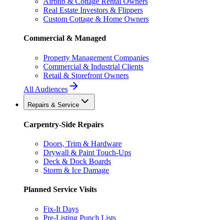
Airbnb & Cottage Rental Owners
Real Estate Investors & Flippers
Custom Cottage & Home Owners
Commercial & Managed
Property Management Companies
Commercial & Industrial Clients
Retail & Storefront Owners
All Audiences
Repairs & Service
Carpentry-Side Repairs
Doors, Trim & Hardware
Drywall & Paint Touch-Ups
Deck & Dock Boards
Storm & Ice Damage
Planned Service Visits
Fix-It Days
Pre-Listing Punch Lists