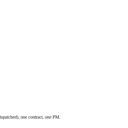
ispatched), one contract, one PM.