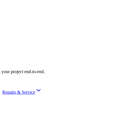
 your project end-to-end.
Repairs & Service