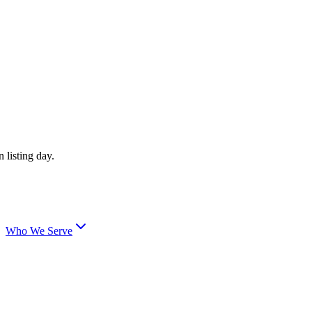
 listing day.
Who We Serve