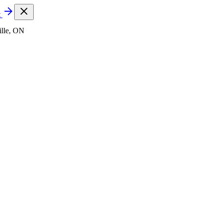
t
lle, ON