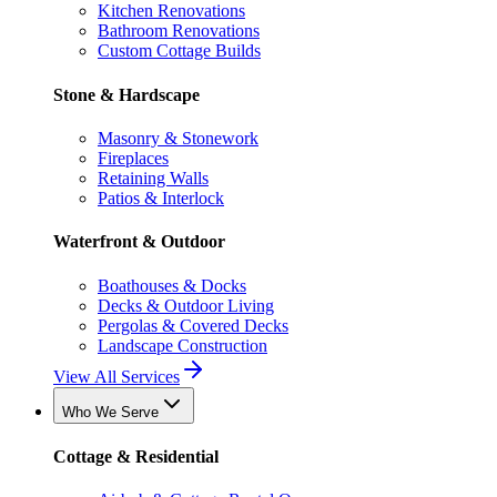
Kitchen Renovations
Bathroom Renovations
Custom Cottage Builds
Stone & Hardscape
Masonry & Stonework
Fireplaces
Retaining Walls
Patios & Interlock
Waterfront & Outdoor
Boathouses & Docks
Decks & Outdoor Living
Pergolas & Covered Decks
Landscape Construction
View All Services
Who We Serve
Cottage & Residential