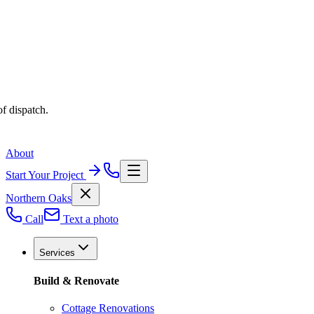
f dispatch.
About
Start Your Project
Northern Oaks
Call
Text a photo
Services
Build & Renovate
Cottage Renovations