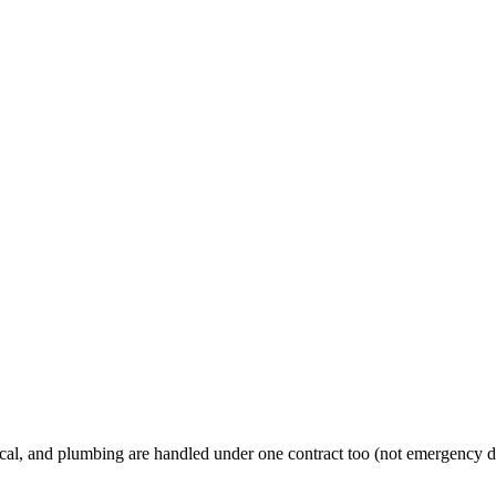
al, and plumbing are handled under one contract too (not emergency d