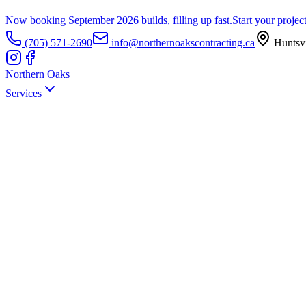
Now booking September 2026 builds, filling up fast.
Start your projec
(705) 571-2690
info@northernoakscontracting.ca
Huntsvi
Northern Oaks
Services