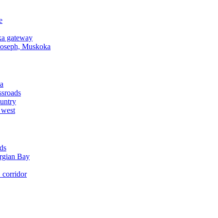
e
a gateway
Joseph, Muskoka
a
ssroads
untry
 west
ds
rgian Bay
corridor