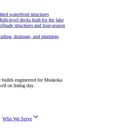
tted waterfront structures
ulti-level decks built for the lake
s
Shade structures and four-season
ading, drainage, and plantings
e builds engineered for Muskoka
ell on listing day.
Who We Serve