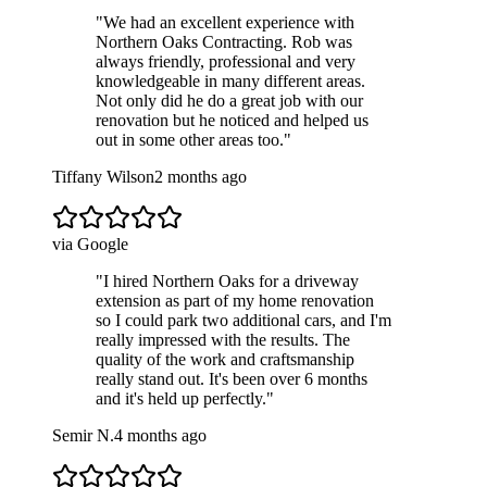
"
We had an excellent experience with
Northern Oaks Contracting. Rob was
always friendly, professional and very
knowledgeable in many different areas.
Not only did he do a great job with our
renovation but he noticed and helped us
out in some other areas too.
"
Tiffany Wilson
2 months ago
via Google
"
I hired Northern Oaks for a driveway
extension as part of my home renovation
so I could park two additional cars, and I'm
really impressed with the results. The
quality of the work and craftsmanship
really stand out. It's been over 6 months
and it's held up perfectly.
"
Semir N.
4 months ago