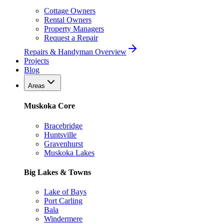
Cottage Owners
Rental Owners
Property Managers
Request a Repair
Repairs & Handyman Overview
Projects
Blog
Areas
Muskoka Core
Bracebridge
Huntsville
Gravenhurst
Muskoka Lakes
Big Lakes & Towns
Lake of Bays
Port Carling
Bala
Windermere