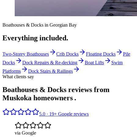
Boathouses & Docks
in
Georgian Bay
Everything included.
Two-Storey Boathouses
Crib Docks
Floating Docks
Pile
Docks
Dock Repairs & Re-decking
Boat Lifts
Swim
Platforms
Dock Stairs & Railings
What clients say
Boathouses & Docks reviews from
Muskoka homeowners
.
5.0 ·
19
+ Google reviews
via Google