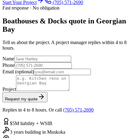
Start Your Project
(705) 571-2690
Fast response · No obligation
Boathouses & Docks quote in Georgian
Bay
Tell us about the project. A project manager replies within 4 to 8
hours.
Name
Phone
Email
(optional)
Project
Request my quote
Replies in 4 to 8 hours. Or call
(705) 571-2690
$5M liability + WSIB
3 years building in Muskoka