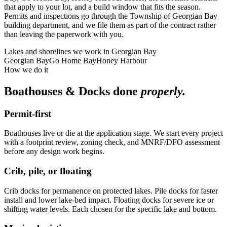
that apply to your lot, and a build window that fits the season.
Permits and inspections go through the Township of Georgian Bay
building department, and we file them as part of the contract rather
than leaving the paperwork with you.
Lakes and shorelines we work in
Georgian Bay
Georgian Bay
Go Home Bay
Honey Harbour
How we do it
Boathouses & Docks
done
properly.
Permit-first
Boathouses live or die at the application stage. We start every project
with a footprint review, zoning check, and MNRF/DFO assessment
before any design work begins.
Crib, pile, or floating
Crib docks for permanence on protected lakes. Pile docks for faster
install and lower lake-bed impact. Floating docks for severe ice or
shifting water levels. Each chosen for the specific lake and bottom.