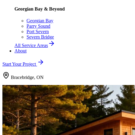
Georgian Bay & Beyond
Georgian Bay
Parry Sound
Port Severn
Severn Bridge
All Service Areas
About
Start Your Project
Bracebridge, ON