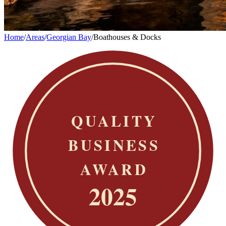
Home
/
Areas
/
Georgian Bay
/
Boathouses & Docks