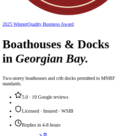
2025 Winner
Quality Business Award
Boathouses & Docks
in
Georgian Bay
.
Two-storey boathouses and crib docks permitted to MNRF
standards.
5.0
·
19
Google reviews
Licensed · Insured · WSIB
Replies in 4-8 hours