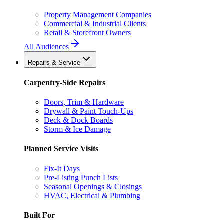
Property Management Companies
Commercial & Industrial Clients
Retail & Storefront Owners
All Audiences
Repairs & Service
Carpentry-Side Repairs
Doors, Trim & Hardware
Drywall & Paint Touch-Ups
Deck & Dock Boards
Storm & Ice Damage
Planned Service Visits
Fix-It Days
Pre-Listing Punch Lists
Seasonal Openings & Closings
HVAC, Electrical & Plumbing
Built For