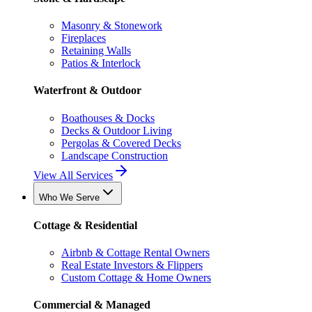
Masonry & Stonework
Fireplaces
Retaining Walls
Patios & Interlock
Waterfront & Outdoor
Boathouses & Docks
Decks & Outdoor Living
Pergolas & Covered Decks
Landscape Construction
View All Services
Who We Serve
Cottage & Residential
Airbnb & Cottage Rental Owners
Real Estate Investors & Flippers
Custom Cottage & Home Owners
Commercial & Managed