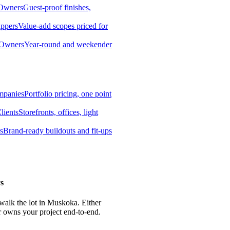
 Owners
Guest-proof finishes,
ippers
Value-add scopes priced for
 Owners
Year-round and weekender
mpanies
Portfolio pricing, one point
lients
Storefronts, offices, light
s
Brand-ready buildouts and fit-ups
s
 walk the lot in Muskoka. Either
r owns your project end-to-end.