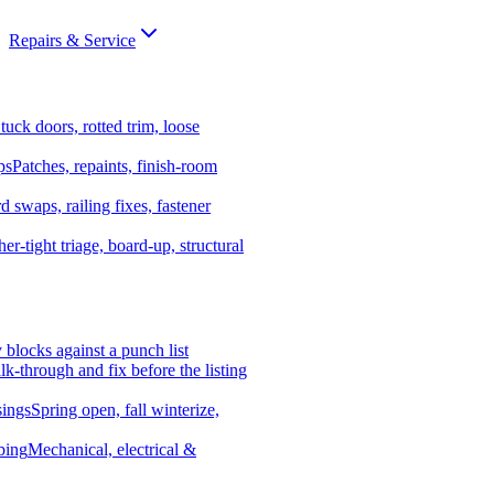
Repairs & Service
tuck doors, rotted trim, loose
ps
Patches, repaints, finish-room
d swaps, railing fixes, fastener
er-tight triage, board-up, structural
y blocks against a punch list
k-through and fix before the listing
ings
Spring open, fall winterize,
bing
Mechanical, electrical &