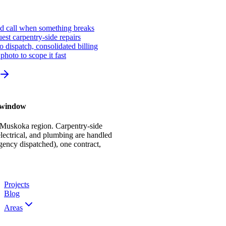
ed call when something breaks
st carpentry-side repairs
io dispatch, consolidated billing
photo to scope it fast
r window
 Muskoka region. Carpentry-side
ectrical, and plumbing are handled
gency dispatched), one contract,
Projects
Blog
Areas