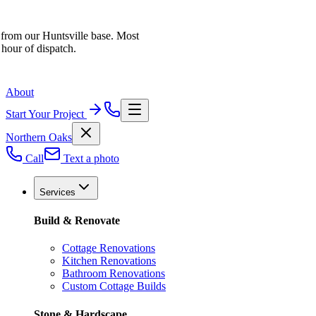
 from our Huntsville base. Most
 hour of dispatch.
About
Start Your Project
Northern Oaks
Call
Text a photo
Services
Build & Renovate
Cottage Renovations
Kitchen Renovations
Bathroom Renovations
Custom Cottage Builds
Stone & Hardscape