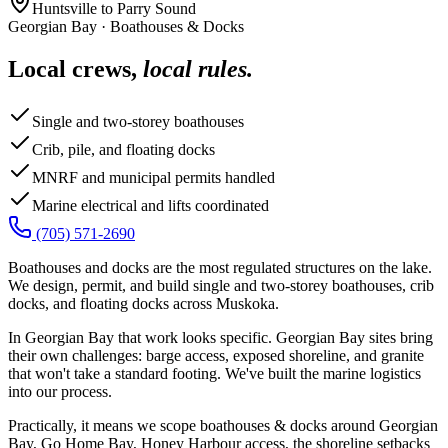
Huntsville to Parry Sound
Georgian Bay
·
Boathouses & Docks
Local crews,
local rules.
Single and two-storey boathouses
Crib, pile, and floating docks
MNRF and municipal permits handled
Marine electrical and lifts coordinated
(705) 571-2690
Boathouses and docks are the most regulated structures on the lake.
We design, permit, and build single and two-storey boathouses, crib
docks, and floating docks across Muskoka.
In Georgian Bay that work looks specific. Georgian Bay sites bring
their own challenges: barge access, exposed shoreline, and granite
that won't take a standard footing. We've built the marine logistics
into our process.
Practically, it means we scope boathouses & docks around Georgian
Bay, Go Home Bay, Honey Harbour access, the shoreline setbacks