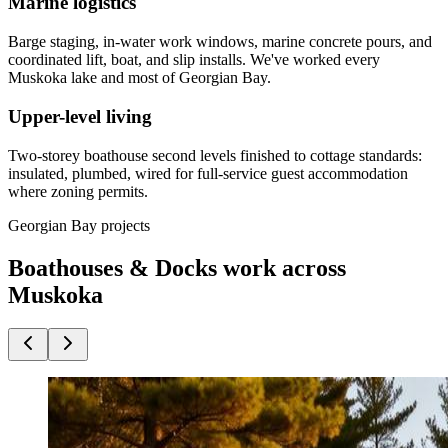
Marine logistics
Barge staging, in-water work windows, marine concrete pours, and
coordinated lift, boat, and slip installs. We've worked every
Muskoka lake and most of Georgian Bay.
Upper-level living
Two-storey boathouse second levels finished to cottage standards:
insulated, plumbed, wired for full-service guest accommodation
where zoning permits.
Georgian Bay projects
Boathouses & Docks work across
Muskoka