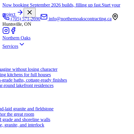
Now booking September 2026 builds, filling up fast.
Start your
project
(705) 571-2690
info@northernoakscontracting.ca
Huntsville, ON
Northern Oaks
Services
agine without losing character
ng kitchens for full houses
-grade baths, cottage-ready finishes
r-round lakefront residences
d-laid granite and fieldstone
hor the great room
 grade and shoreline walls
e, granite, and interlock