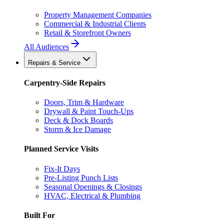
Property Management Companies
Commercial & Industrial Clients
Retail & Storefront Owners
All Audiences
Repairs & Service
Carpentry-Side Repairs
Doors, Trim & Hardware
Drywall & Paint Touch-Ups
Deck & Dock Boards
Storm & Ice Damage
Planned Service Visits
Fix-It Days
Pre-Listing Punch Lists
Seasonal Openings & Closings
HVAC, Electrical & Plumbing
Built For