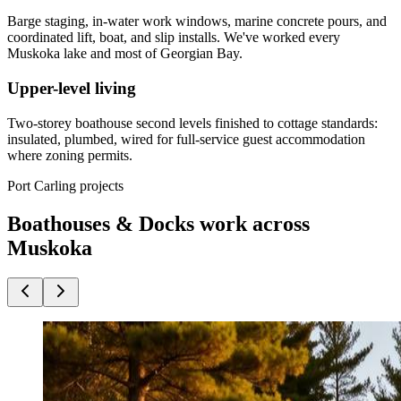
Barge staging, in-water work windows, marine concrete pours, and
coordinated lift, boat, and slip installs. We've worked every
Muskoka lake and most of Georgian Bay.
Upper-level living
Two-storey boathouse second levels finished to cottage standards:
insulated, plumbed, wired for full-service guest accommodation
where zoning permits.
Port Carling projects
Boathouses & Docks work across
Muskoka