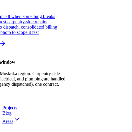
ed call when something breaks
st carpentry-side repairs
io dispatch, consolidated billing
photo to scope it fast
r window
 Muskoka region. Carpentry-side
ectrical, and plumbing are handled
gency dispatched), one contract,
Projects
Blog
Areas