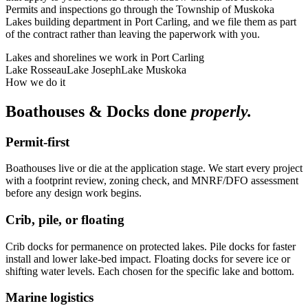
Permits and inspections go through the Township of Muskoka
Lakes building department in Port Carling, and we file them as part
of the contract rather than leaving the paperwork with you.
Lakes and shorelines we work in
Port Carling
Lake Rosseau
Lake Joseph
Lake Muskoka
How we do it
Boathouses & Docks
done
properly.
Permit-first
Boathouses live or die at the application stage. We start every project
with a footprint review, zoning check, and MNRF/DFO assessment
before any design work begins.
Crib, pile, or floating
Crib docks for permanence on protected lakes. Pile docks for faster
install and lower lake-bed impact. Floating docks for severe ice or
shifting water levels. Each chosen for the specific lake and bottom.
Marine logistics