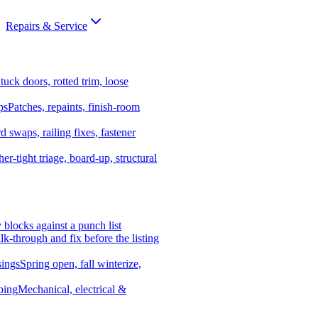
Repairs & Service
tuck doors, rotted trim, loose
ps
Patches, repaints, finish-room
d swaps, railing fixes, fastener
er-tight triage, board-up, structural
y blocks against a punch list
k-through and fix before the listing
ings
Spring open, fall winterize,
bing
Mechanical, electrical &