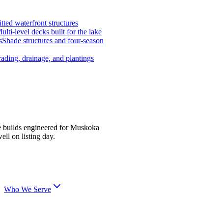
tted waterfront structures
ulti-level decks built for the lake
s
Shade structures and four-season
ading, drainage, and plantings
e builds engineered for Muskoka
ell on listing day.
Who We Serve