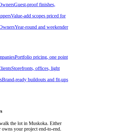
 Owners
Guest-proof finishes,
ippers
Value-add scopes priced for
 Owners
Year-round and weekender
mpanies
Portfolio pricing, one point
lients
Storefronts, offices, light
s
Brand-ready buildouts and fit-ups
s
 walk the lot in Muskoka. Either
r owns your project end-to-end.