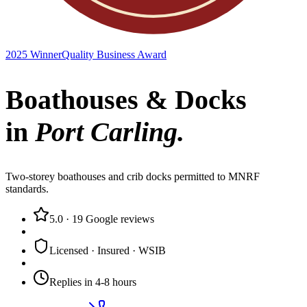
2025 Winner
Quality Business Award
Boathouses & Docks
in
Port Carling
.
Two-storey boathouses and crib docks permitted to MNRF
standards.
5.0
·
19
Google reviews
Licensed · Insured · WSIB
Replies in 4-8 hours