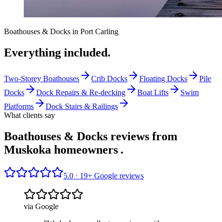
Boathouses & Docks
in
Port Carling
Everything included.
Two-Storey Boathouses
Crib Docks
Floating Docks
Pile
Docks
Dock Repairs & Re-decking
Boat Lifts
Swim
Platforms
Dock Stairs & Railings
What clients say
Boathouses & Docks reviews from
Muskoka homeowners
.
5.0 ·
19
+ Google reviews
via Google