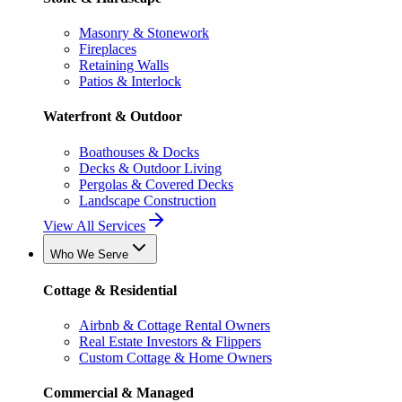
Masonry & Stonework
Fireplaces
Retaining Walls
Patios & Interlock
Waterfront & Outdoor
Boathouses & Docks
Decks & Outdoor Living
Pergolas & Covered Decks
Landscape Construction
View All Services
Who We Serve
Cottage & Residential
Airbnb & Cottage Rental Owners
Real Estate Investors & Flippers
Custom Cottage & Home Owners
Commercial & Managed