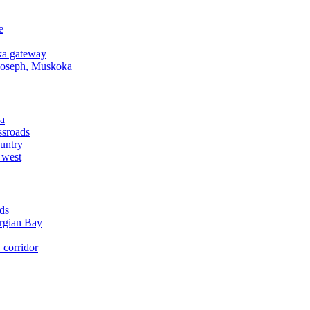
e
a gateway
Joseph, Muskoka
a
ssroads
untry
 west
ds
rgian Bay
corridor