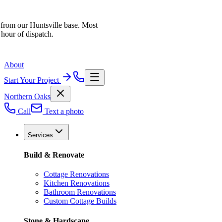
 from our Huntsville base. Most
 hour of dispatch.
About
Start Your Project
Northern Oaks
Call
Text a photo
Services
Build & Renovate
Cottage Renovations
Kitchen Renovations
Bathroom Renovations
Custom Cottage Builds
Stone & Hardscape