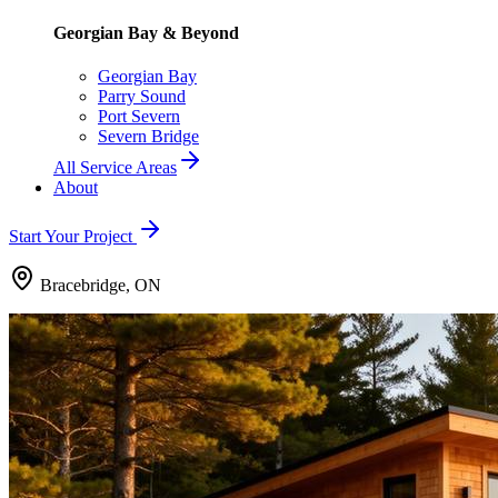
Georgian Bay & Beyond
Georgian Bay
Parry Sound
Port Severn
Severn Bridge
All Service Areas
About
Start Your Project
Bracebridge, ON