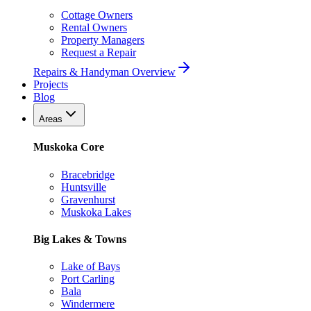
Cottage Owners
Rental Owners
Property Managers
Request a Repair
Repairs & Handyman Overview
Projects
Blog
Areas
Muskoka Core
Bracebridge
Huntsville
Gravenhurst
Muskoka Lakes
Big Lakes & Towns
Lake of Bays
Port Carling
Bala
Windermere