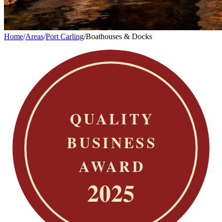
Home
/
Areas
/
Port Carling
/
Boathouses & Docks