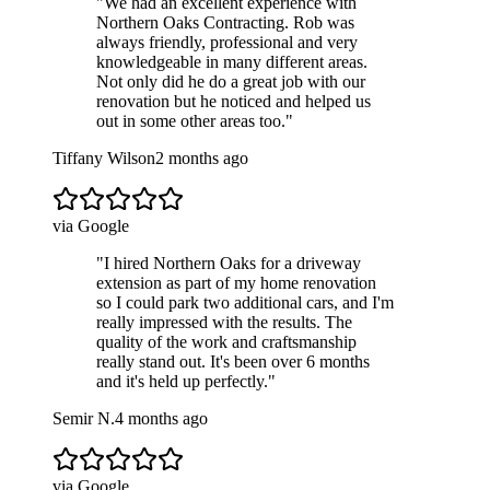
"
We had an excellent experience with
Northern Oaks Contracting. Rob was
always friendly, professional and very
knowledgeable in many different areas.
Not only did he do a great job with our
renovation but he noticed and helped us
out in some other areas too.
"
Tiffany Wilson
2 months ago
via Google
"
I hired Northern Oaks for a driveway
extension as part of my home renovation
so I could park two additional cars, and I'm
really impressed with the results. The
quality of the work and craftsmanship
really stand out. It's been over 6 months
and it's held up perfectly.
"
Semir N.
4 months ago
via Google