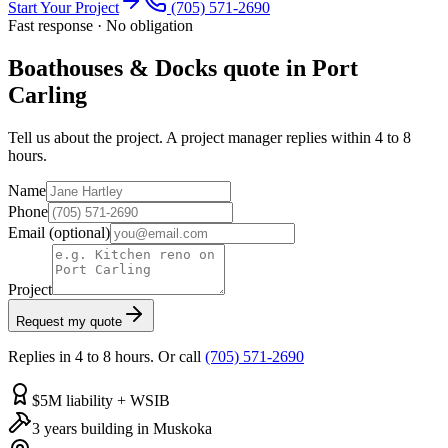
Start Your Project
(705) 571-2690
Fast response · No obligation
Boathouses & Docks quote in Port
Carling
Tell us about the project. A project manager replies within 4 to 8
hours.
Name
Phone
Email
(optional)
Project
Request my quote
Replies in 4 to 8 hours. Or call
(705) 571-2690
$5M liability + WSIB
3 years building in Muskoka