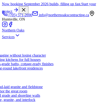
Now booking September 2026 builds, filling up fast.
Start your
project
(705) 571-2690
info@northernoakscontracting.ca
Huntsville, ON
Northern Oaks
Services
agine without losing character
ng kitchens for full houses
-grade baths, cottage-ready finishes
r-round lakefront residences
d-laid granite and fieldstone
hor the great room
 grade and shoreline walls
e, granite, and interlock