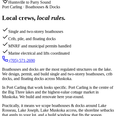
Huntsville to Parry Sound
Port Carling
·
Boathouses & Docks
Local crews,
local rules.
Single and two-storey boathouses
Crib, pile, and floating docks
MNRF and municipal permits handled
Marine electrical and lifts coordinated
(705) 571-2690
Boathouses and docks are the most regulated structures on the lake.
We design, permit, and build single and two-storey boathouses, crib
docks, and floating docks across Muskoka.
In Port Carling that work looks specific. Port Carling is the centre of
the Big Three lakes and the highest-value cottage market in
Muskoka. We build and renovate here year-round.
Practically, it means we scope boathouses & docks around Lake
Rosseau, Lake Joseph, Lake Muskoka access, the shoreline setbacks
that apply to your lot, and a build window that fits the season.