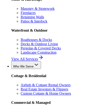
Masonry & Stonework
Fireplaces
Retaining Walls
Patios & Interlock
Waterfront & Outdoor
Boathouses & Docks
Decks & Outdoor Living
Pergolas & Covered Decks
Landscape Construction
View All Services
Who We Serve
Cottage & Residential
Airbnb & Cottage Rental Owners
Real Estate Investors & Flippers
Custom Cottage & Home Owners
Commercial & Managed