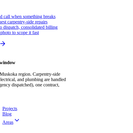
ed call when something breaks
st carpentry-side repairs
io dispatch, consolidated billing
photo to scope it fast
r window
 Muskoka region. Carpentry-side
ectrical, and plumbing are handled
gency dispatched), one contract,
Projects
Blog
Areas