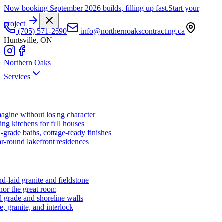
Now booking September 2026 builds, filling up fast.
Start your
project
(705) 571-2690
info@northernoakscontracting.ca
Huntsville, ON
Northern Oaks
Services
agine without losing character
ng kitchens for full houses
-grade baths, cottage-ready finishes
r-round lakefront residences
d-laid granite and fieldstone
hor the great room
 grade and shoreline walls
e, granite, and interlock