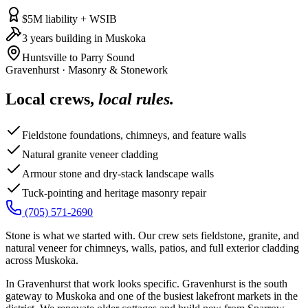
$5M liability + WSIB
3 years building in Muskoka
Huntsville to Parry Sound
Gravenhurst
·
Masonry & Stonework
Local crews,
local rules.
Fieldstone foundations, chimneys, and feature walls
Natural granite veneer cladding
Armour stone and dry-stack landscape walls
Tuck-pointing and heritage masonry repair
(705) 571-2690
Stone is what we started with. Our crew sets fieldstone, granite, and
natural veneer for chimneys, walls, patios, and full exterior cladding
across Muskoka.
In Gravenhurst that work looks specific. Gravenhurst is the south
gateway to Muskoka and one of the busiest lakefront markets in the