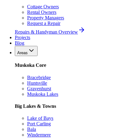
Cottage Owners
Rental Owners
Property Managers
Request a Repair
Repairs & Handyman Overview
Projects
Blog
Areas
Muskoka Core
Bracebridge
Huntsville
Gravenhurst
Muskoka Lakes
Big Lakes & Towns
Lake of Bays
Port Carling
Bala
Windermere