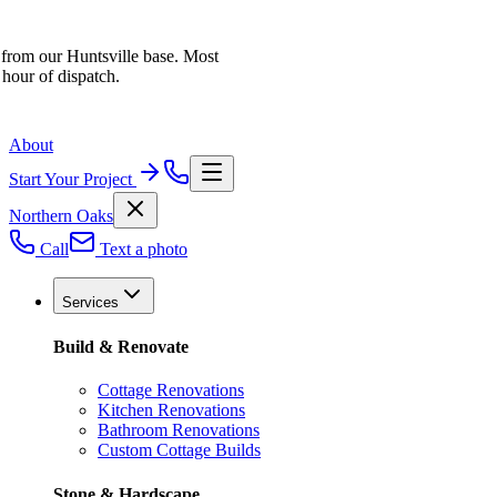
 from our Huntsville base. Most
 hour of dispatch.
About
Start Your Project
Northern Oaks
Call
Text a photo
Services
Build & Renovate
Cottage Renovations
Kitchen Renovations
Bathroom Renovations
Custom Cottage Builds
Stone & Hardscape