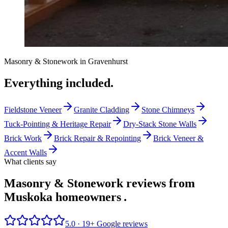
Masonry & Stonework
in
Gravenhurst
Everything included.
Fieldstone Veneer
Granite Cladding
Stone Chimneys
Tuck-Pointing & Heritage Repair
Dry-Stack Stone Walls
Brick Work
Brick Repair & Repointing
Brick Veneer &
Accent Walls
What clients say
Masonry & Stonework reviews from
Muskoka homeowners
.
5.0 ·
19
+ Google reviews