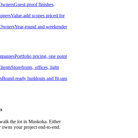
 Owners
Guest-proof finishes,
ippers
Value-add scopes priced for
 Owners
Year-round and weekender
mpanies
Portfolio pricing, one point
lients
Storefronts, offices, light
s
Brand-ready buildouts and fit-ups
s
 walk the lot in Muskoka. Either
r owns your project end-to-end.