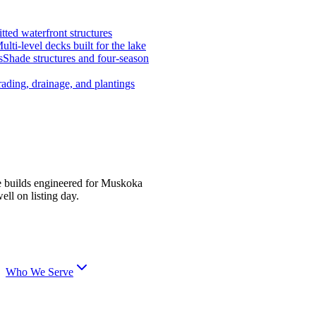
tted waterfront structures
ulti-level decks built for the lake
s
Shade structures and four-season
ading, drainage, and plantings
e builds engineered for Muskoka
ell on listing day.
Who We Serve