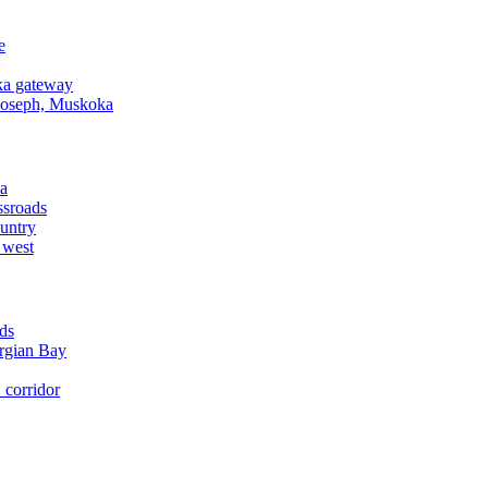
e
a gateway
Joseph, Muskoka
a
ssroads
untry
 west
ds
rgian Bay
corridor