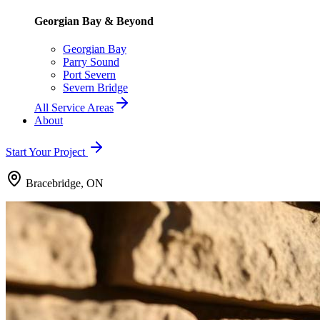
Georgian Bay & Beyond
Georgian Bay
Parry Sound
Port Severn
Severn Bridge
All Service Areas
About
Start Your Project
Bracebridge, ON