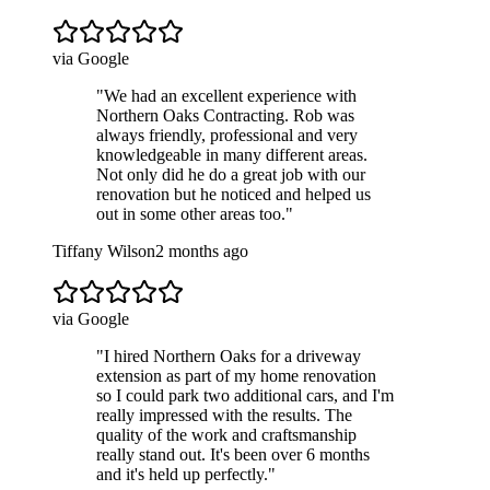
via Google
"
We had an excellent experience with
Northern Oaks Contracting. Rob was
always friendly, professional and very
knowledgeable in many different areas.
Not only did he do a great job with our
renovation but he noticed and helped us
out in some other areas too.
"
Tiffany Wilson
2 months ago
via Google
"
I hired Northern Oaks for a driveway
extension as part of my home renovation
so I could park two additional cars, and I'm
really impressed with the results. The
quality of the work and craftsmanship
really stand out. It's been over 6 months
and it's held up perfectly.
"