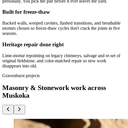
personally. You pick the pile before it ever leaves the yard.
Built for freeze-thaw
Backed walls, weeped cavities, flashed transitions, and breathable
mortars chosen so freeze-thaw cycles don't crack the joints in five
seasons.
Heritage repair done right
Lime-mortar repointing on legacy chimneys, salvage and re-set of
original fieldstone, and color-matched repair so new work
disappears into old.
Gravenhurst projects
Masonry & Stonework work across
Muskoka