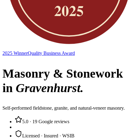
2025 Winner
Quality Business Award
Masonry & Stonework
in
Gravenhurst
.
Self-performed fieldstone, granite, and natural-veneer masonry.
5.0
·
19
Google reviews
Licensed · Insured · WSIB