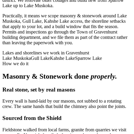
district. We renovate older cottages and build new from Sparrow
Lake up to Lake Muskoka.
Practically, it means we scope masonry & stonework around Lake
Muskoka, Gull Lake, Kahshe Lake access, the shoreline setbacks
that apply to your lot, and a build window that fits the season.
Permits and inspections go through the Town of Gravenhurst
building department, and we file them as part of the contract rather
than leaving the paperwork with you.
Lakes and shorelines we work in
Gravenhurst
Lake Muskoka
Gull Lake
Kahshe Lake
Sparrow Lake
How we do it
Masonry & Stonework
done
properly.
Real stone, set by real masons
Every wall is hand-laid by our masons, not subbed to a rotating
crew. The same hands that build the chimney also point the joints.
Sourced from the Shield
Fieldstone walked from local farms, granite from quarries we visit