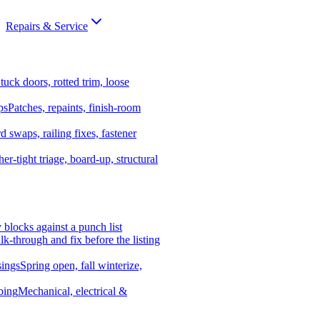
Repairs & Service
tuck doors, rotted trim, loose
ps
Patches, repaints, finish-room
d swaps, railing fixes, fastener
er-tight triage, board-up, structural
y blocks against a punch list
k-through and fix before the listing
ings
Spring open, fall winterize,
bing
Mechanical, electrical &