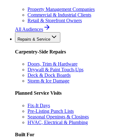
Property Management Companies
Commercial & Industrial Clients
Retail & Storefront Owners
All Audiences
Repairs & Service
Carpentry-Side Repairs
Doors, Trim & Hardware
Drywall & Paint Touch-Ups
Deck & Dock Boards
Storm & Ice Damage
Planned Service Visits
Fix-It Days
Pre-Listing Punch Lists
Seasonal Openings & Closings
HVAC, Electrical & Plumbing
Built For