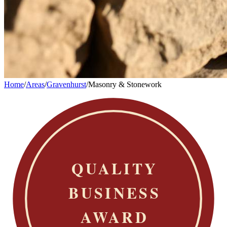
Home
/
Areas
/
Gravenhurst
/
Masonry & Stonework