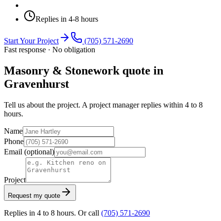
Replies in 4-8 hours
Start Your Project
(705) 571-2690
Fast response · No obligation
Masonry & Stonework quote in
Gravenhurst
Tell us about the project. A project manager replies within 4 to 8
hours.
Name
Phone
Email
(optional)
Project
Request my quote
Replies in 4 to 8 hours. Or call
(705) 571-2690