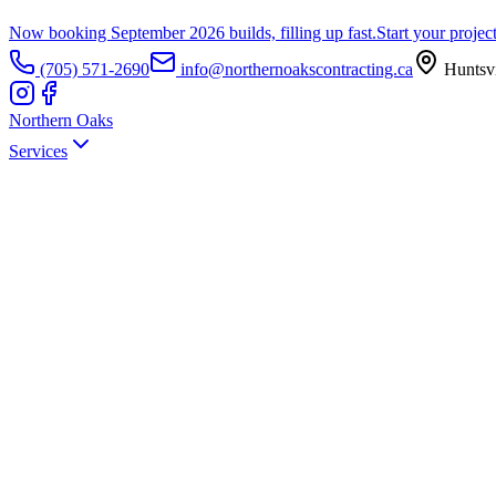
Now booking September 2026 builds, filling up fast.
Start your projec
(705) 571-2690
info@northernoakscontracting.ca
Huntsvi
Northern Oaks
Services