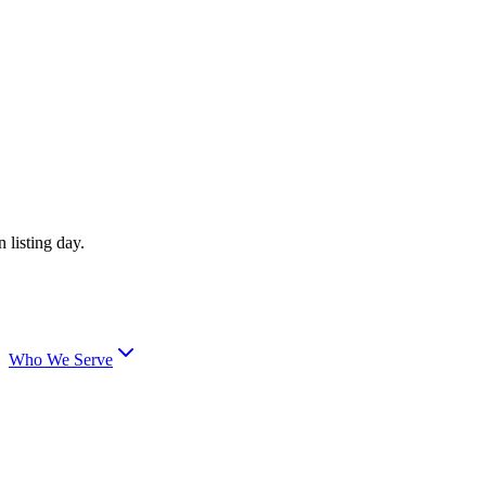
 listing day.
Who We Serve