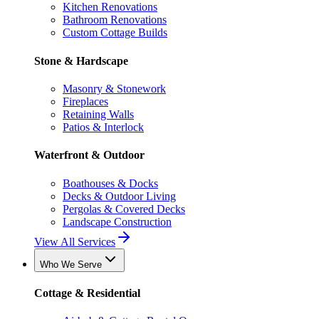
Kitchen Renovations
Bathroom Renovations
Custom Cottage Builds
Stone & Hardscape
Masonry & Stonework
Fireplaces
Retaining Walls
Patios & Interlock
Waterfront & Outdoor
Boathouses & Docks
Decks & Outdoor Living
Pergolas & Covered Decks
Landscape Construction
View All Services
Who We Serve
Cottage & Residential