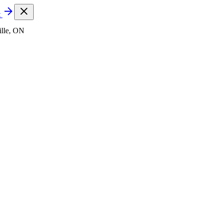
t
lle, ON