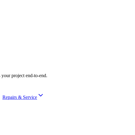
 your project end-to-end.
Repairs & Service