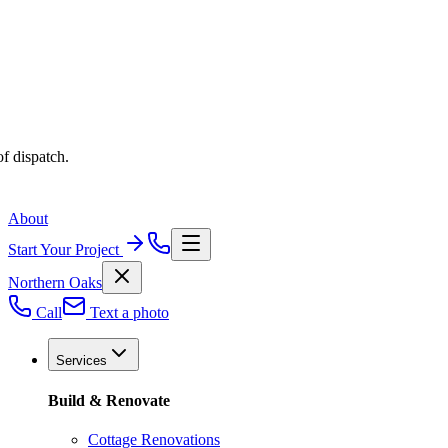
f dispatch.
About
Start Your Project
Northern Oaks
Call
Text a photo
Services
Build & Renovate
Cottage Renovations