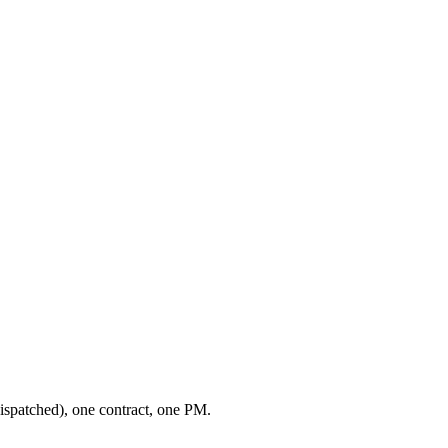
ispatched), one contract, one PM.