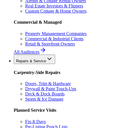
Airbnb & Cottage Rental Owners
Real Estate Investors & Flippers
Custom Cottage & Home Owners
Commercial & Managed
Property Management Companies
Commercial & Industrial Clients
Retail & Storefront Owners
All Audiences
Repairs & Service
Carpentry-Side Repairs
Doors, Trim & Hardware
Drywall & Paint Touch-Ups
Deck & Dock Boards
Storm & Ice Damage
Planned Service Visits
Fix-It Days
Pre-Listing Punch Lists