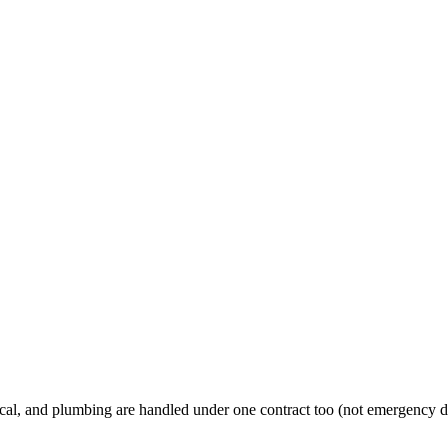
al, and plumbing are handled under one contract too (not emergency d