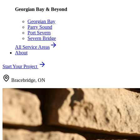
Georgian Bay & Beyond
Georgian Bay
Parry Sound
Port Severn
Severn Bridge
All Service Areas
About
Start Your Project
Bracebridge, ON