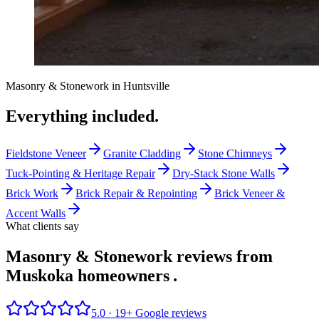
Masonry & Stonework
in
Huntsville
Everything included.
Fieldstone Veneer
Granite Cladding
Stone Chimneys
Tuck-Pointing & Heritage Repair
Dry-Stack Stone Walls
Brick Work
Brick Repair & Repointing
Brick Veneer &
Accent Walls
What clients say
Masonry & Stonework reviews from
Muskoka homeowners
.
5.0 ·
19
+ Google reviews