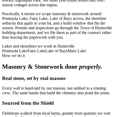
toward Algonquin Park. We build year-round homes and four-
season cottages across this region.
Practically, it means we scope masonry & stonework around
Peninsula Lake, Fairy Lake, Lake of Bays access, the shoreline
setbacks that apply to your lot, and a build window that fits the
season. Permits and inspections go through the Town of Huntsville
building department, and we file them as part of the contract rather
than leaving the paperwork with you.
Lakes and shorelines we work in
Huntsville
Peninsula Lake
Fairy Lake
Lake of Bays
Mary Lake
How we do it
Masonry & Stonework
done
properly.
Real stone, set by real masons
Every wall is hand-laid by our masons, not subbed to a rotating
crew. The same hands that build the chimney also point the joints.
Sourced from the Shield
Fieldstone walked from local farms, granite from quarries we visit