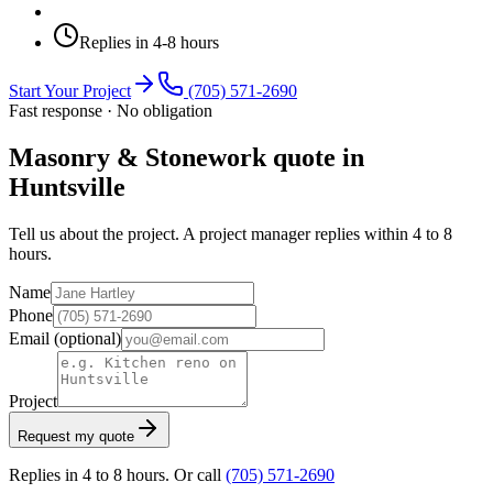
Replies in 4-8 hours
Start Your Project
(705) 571-2690
Fast response · No obligation
Masonry & Stonework quote in
Huntsville
Tell us about the project. A project manager replies within 4 to 8
hours.
Name
Phone
Email
(optional)
Project
Request my quote
Replies in 4 to 8 hours. Or call
(705) 571-2690