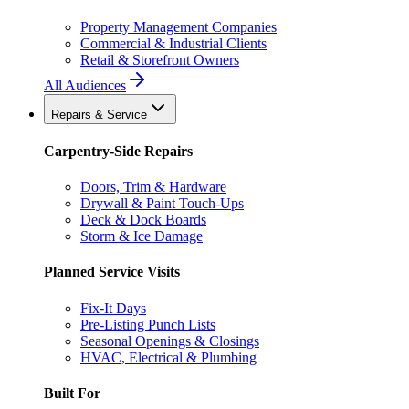
Property Management Companies
Commercial & Industrial Clients
Retail & Storefront Owners
All Audiences
Repairs & Service
Carpentry-Side Repairs
Doors, Trim & Hardware
Drywall & Paint Touch-Ups
Deck & Dock Boards
Storm & Ice Damage
Planned Service Visits
Fix-It Days
Pre-Listing Punch Lists
Seasonal Openings & Closings
HVAC, Electrical & Plumbing
Built For