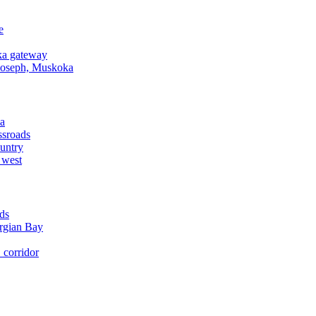
e
a gateway
Joseph, Muskoka
a
ssroads
untry
 west
ds
rgian Bay
corridor