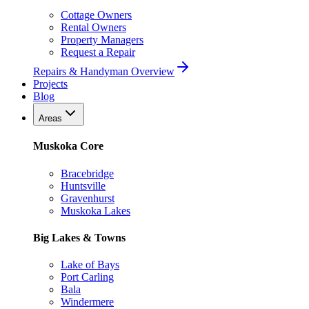
Cottage Owners
Rental Owners
Property Managers
Request a Repair
Repairs & Handyman Overview
Projects
Blog
Areas
Muskoka Core
Bracebridge
Huntsville
Gravenhurst
Muskoka Lakes
Big Lakes & Towns
Lake of Bays
Port Carling
Bala
Windermere