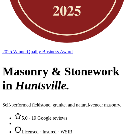
2025 Winner
Quality Business Award
Masonry & Stonework
in
Huntsville
.
Self-performed fieldstone, granite, and natural-veneer masonry.
5.0
·
19
Google reviews
Licensed · Insured · WSIB