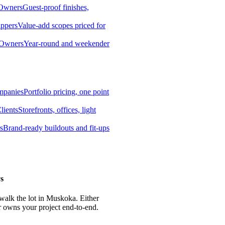
 Owners
Guest-proof finishes,
ippers
Value-add scopes priced for
 Owners
Year-round and weekender
mpanies
Portfolio pricing, one point
lients
Storefronts, offices, light
s
Brand-ready buildouts and fit-ups
s
 walk the lot in Muskoka. Either
r owns your project end-to-end.