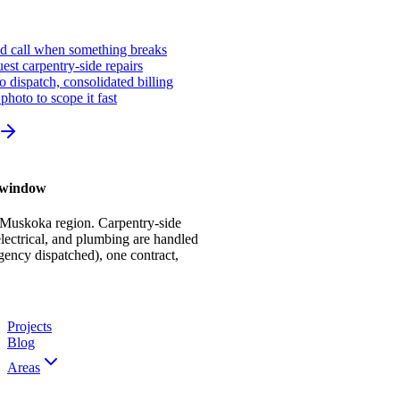
ed call when something breaks
st carpentry-side repairs
io dispatch, consolidated billing
photo to scope it fast
r window
 Muskoka region. Carpentry-side
ectrical, and plumbing are handled
gency dispatched), one contract,
Projects
Blog
Areas