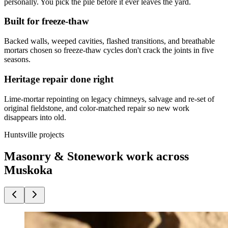
personally. You pick the pile before it ever leaves the yard.
Built for freeze-thaw
Backed walls, weeped cavities, flashed transitions, and breathable
mortars chosen so freeze-thaw cycles don't crack the joints in five
seasons.
Heritage repair done right
Lime-mortar repointing on legacy chimneys, salvage and re-set of
original fieldstone, and color-matched repair so new work
disappears into old.
Huntsville projects
Masonry & Stonework work across
Muskoka