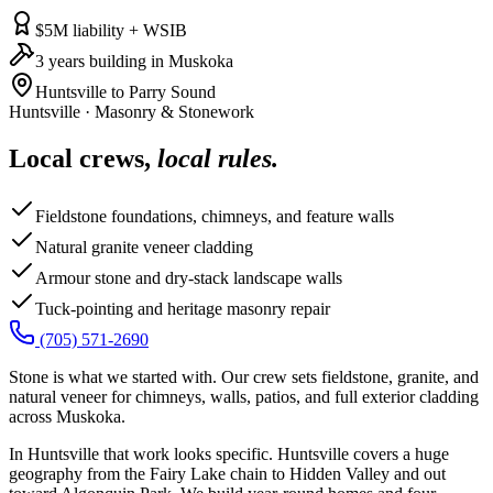
$5M liability + WSIB
3 years building in Muskoka
Huntsville to Parry Sound
Huntsville
·
Masonry & Stonework
Local crews,
local rules.
Fieldstone foundations, chimneys, and feature walls
Natural granite veneer cladding
Armour stone and dry-stack landscape walls
Tuck-pointing and heritage masonry repair
(705) 571-2690
Stone is what we started with. Our crew sets fieldstone, granite, and
natural veneer for chimneys, walls, patios, and full exterior cladding
across Muskoka.
In Huntsville that work looks specific. Huntsville covers a huge
geography from the Fairy Lake chain to Hidden Valley and out