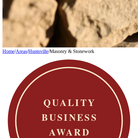
Home
/
Areas
/
Huntsville
/
Masonry & Stonework