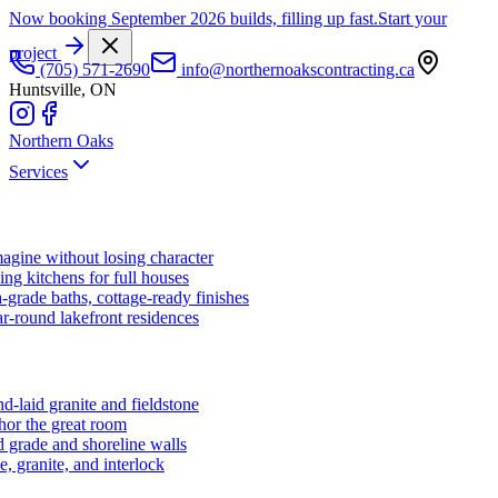
Now booking September 2026 builds, filling up fast.
Start your
project
(705) 571-2690
info@northernoakscontracting.ca
Huntsville, ON
Northern Oaks
Services
agine without losing character
ng kitchens for full houses
-grade baths, cottage-ready finishes
r-round lakefront residences
d-laid granite and fieldstone
hor the great room
 grade and shoreline walls
e, granite, and interlock