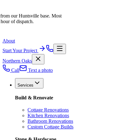
 from our Huntsville base. Most
 hour of dispatch.
About
Start Your Project
Northern Oaks
Call
Text a photo
Services
Build & Renovate
Cottage Renovations
Kitchen Renovations
Bathroom Renovations
Custom Cottage Builds
Stone & Hardscape