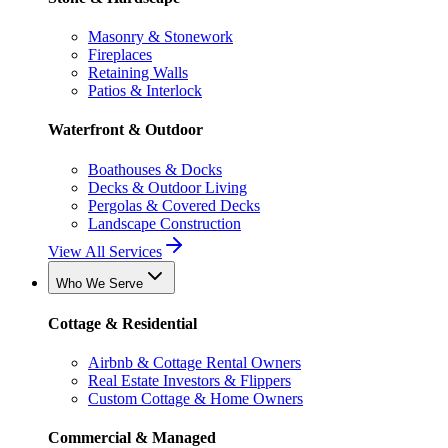
Masonry & Stonework
Fireplaces
Retaining Walls
Patios & Interlock
Waterfront & Outdoor
Boathouses & Docks
Decks & Outdoor Living
Pergolas & Covered Decks
Landscape Construction
View All Services
Who We Serve
Cottage & Residential
Airbnb & Cottage Rental Owners
Real Estate Investors & Flippers
Custom Cottage & Home Owners
Commercial & Managed