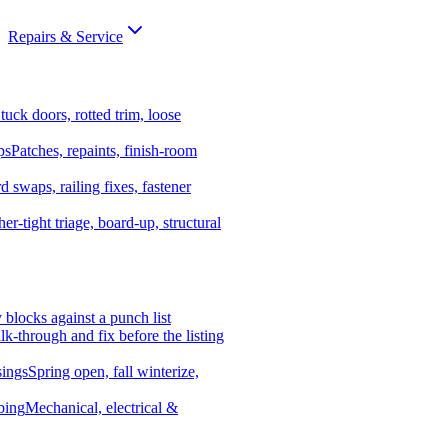
Repairs & Service
tuck doors, rotted trim, loose
ps
Patches, repaints, finish-room
d swaps, railing fixes, fastener
er-tight triage, board-up, structural
y blocks against a punch list
k-through and fix before the listing
ings
Spring open, fall winterize,
bing
Mechanical, electrical &