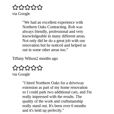
via Google
"
We had an excellent experience with
Northern Oaks Contracting. Rob was
always friendly, professional and very
knowledgeable in many different areas.
Not only did he do a great job with our
renovation but he noticed and helped us
out in some other areas too.
"
Tiffany Wilson
2 months ago
via Google
"
I hired Northern Oaks for a driveway
extension as part of my home renovation
so I could park two additional cars, and I'm
really impressed with the results. The
quality of the work and craftsmanship
really stand out. It's been over 6 months
and it's held up perfectly.
"