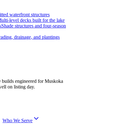
tted waterfront structures
ulti-level decks built for the lake
s
Shade structures and four-season
ading, drainage, and plantings
e builds engineered for Muskoka
ell on listing day.
Who We Serve