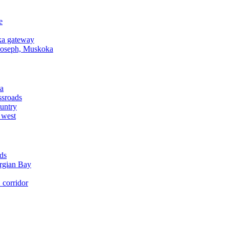
e
a gateway
Joseph, Muskoka
a
ssroads
untry
 west
ds
rgian Bay
corridor