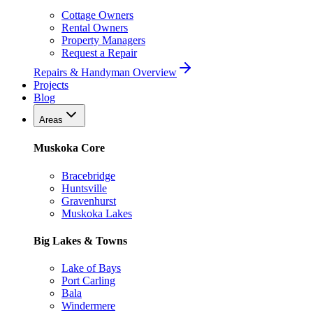
Cottage Owners
Rental Owners
Property Managers
Request a Repair
Repairs & Handyman Overview
Projects
Blog
Areas
Muskoka Core
Bracebridge
Huntsville
Gravenhurst
Muskoka Lakes
Big Lakes & Towns
Lake of Bays
Port Carling
Bala
Windermere