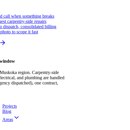
ed call when something breaks
st carpentry-side repairs
io dispatch, consolidated billing
photo to scope it fast
r window
 Muskoka region. Carpentry-side
ectrical, and plumbing are handled
gency dispatched), one contract,
Projects
Blog
Areas