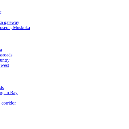
e
a gateway
Joseph, Muskoka
a
ssroads
untry
 west
ds
rgian Bay
corridor