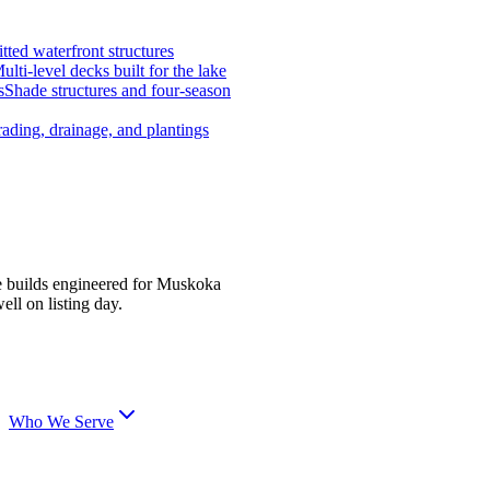
tted waterfront structures
ulti-level decks built for the lake
s
Shade structures and four-season
ading, drainage, and plantings
e builds engineered for Muskoka
ell on listing day.
Who We Serve