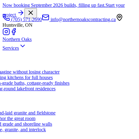
Now booking September 2026 builds, filling up fast.
Start your
project
(705) 571-2690
info@northernoakscontracting.ca
Huntsville, ON
Northern Oaks
Services
agine without losing character
ng kitchens for full houses
-grade baths, cottage-ready finishes
r-round lakefront residences
d-laid granite and fieldstone
hor the great room
 grade and shoreline walls
e, granite, and interlock