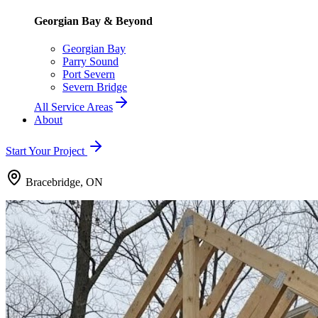
Georgian Bay & Beyond
Georgian Bay
Parry Sound
Port Severn
Severn Bridge
All Service Areas
About
Start Your Project
Bracebridge, ON