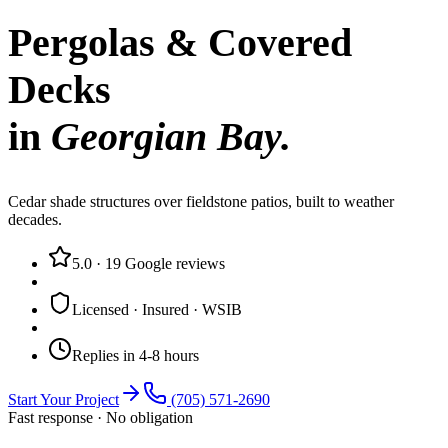
Pergolas & Covered
Decks
in
Georgian Bay
.
Cedar shade structures over fieldstone patios, built to weather
decades.
5.0
·
19
Google reviews
Licensed · Insured · WSIB
Replies in 4-8 hours
Start Your Project
(705) 571-2690
Fast response · No obligation