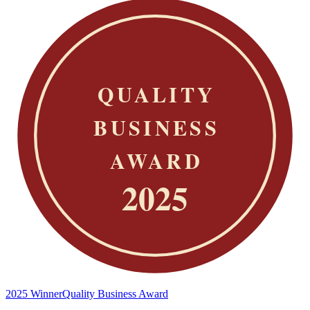
2025 Winner
Quality Business Award