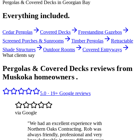
Pergolas & Covered Decks
in
Georgian Bay
Everything included.
Cedar Pergolas
Covered Decks
Freestanding Gazebos
Screened Porches & Sunrooms
Timber Pergolas
Retractable
Shade Structures
Outdoor Rooms
Covered Entryways
What clients say
Pergolas & Covered Decks reviews from
Muskoka homeowners
.
5.0 ·
19
+ Google reviews
via Google
"
We had an excellent experience with
Northern Oaks Contracting. Rob was
always friendly, professional and very