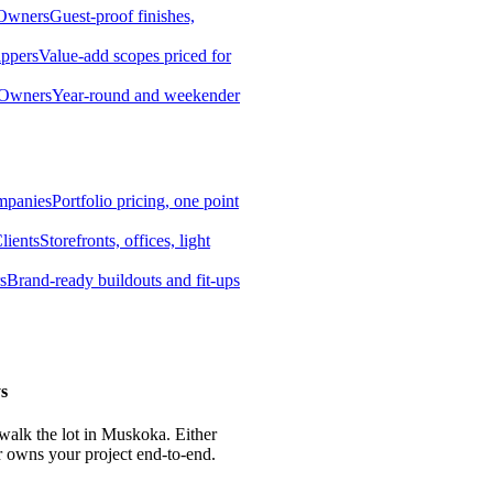
 Owners
Guest-proof finishes,
ippers
Value-add scopes priced for
 Owners
Year-round and weekender
mpanies
Portfolio pricing, one point
lients
Storefronts, offices, light
s
Brand-ready buildouts and fit-ups
s
 walk the lot in Muskoka. Either
r owns your project end-to-end.