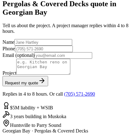
Pergolas & Covered Decks quote in
Georgian Bay
Tell us about the project. A project manager replies within 4 to 8
hours.
Name
Phone
Email
(optional)
Project
Request my quote
Replies in 4 to 8 hours. Or call
(705) 571-2690
$5M liability + WSIB
3 years building in Muskoka
Huntsville to Parry Sound
Georgian Bay
·
Pergolas & Covered Decks