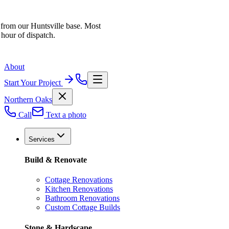
 from our Huntsville base. Most
 hour of dispatch.
About
Start Your Project
Northern Oaks
Call
Text a photo
Services
Build & Renovate
Cottage Renovations
Kitchen Renovations
Bathroom Renovations
Custom Cottage Builds
Stone & Hardscape