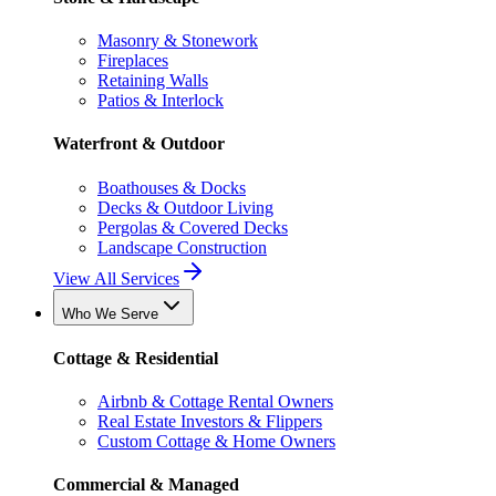
Masonry & Stonework
Fireplaces
Retaining Walls
Patios & Interlock
Waterfront & Outdoor
Boathouses & Docks
Decks & Outdoor Living
Pergolas & Covered Decks
Landscape Construction
View All Services
Who We Serve
Cottage & Residential
Airbnb & Cottage Rental Owners
Real Estate Investors & Flippers
Custom Cottage & Home Owners
Commercial & Managed