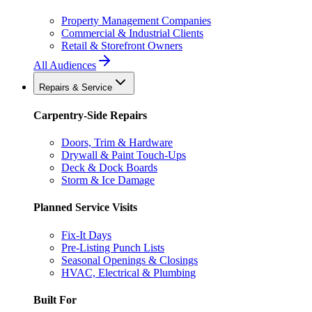
Property Management Companies
Commercial & Industrial Clients
Retail & Storefront Owners
All Audiences
Repairs & Service
Carpentry-Side Repairs
Doors, Trim & Hardware
Drywall & Paint Touch-Ups
Deck & Dock Boards
Storm & Ice Damage
Planned Service Visits
Fix-It Days
Pre-Listing Punch Lists
Seasonal Openings & Closings
HVAC, Electrical & Plumbing
Built For