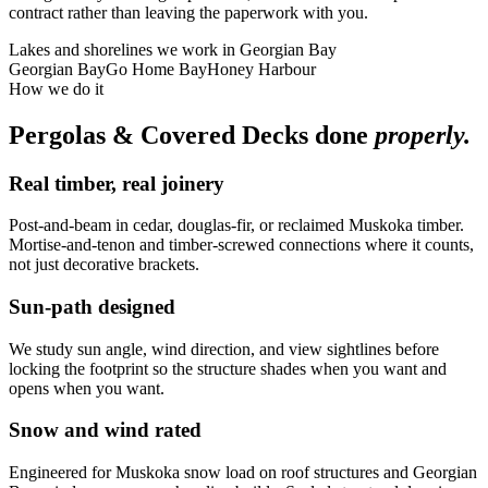
contract rather than leaving the paperwork with you.
Lakes and shorelines we work in
Georgian Bay
Georgian Bay
Go Home Bay
Honey Harbour
How we do it
Pergolas & Covered Decks
done
properly.
Real timber, real joinery
Post-and-beam in cedar, douglas-fir, or reclaimed Muskoka timber.
Mortise-and-tenon and timber-screwed connections where it counts,
not just decorative brackets.
Sun-path designed
We study sun angle, wind direction, and view sightlines before
locking the footprint so the structure shades when you want and
opens when you want.
Snow and wind rated
Engineered for Muskoka snow load on roof structures and Georgian