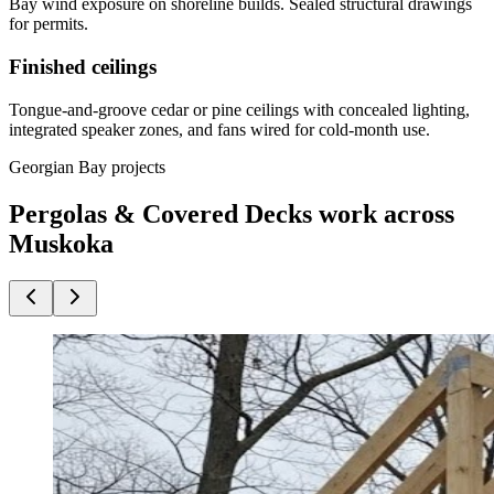
Bay wind exposure on shoreline builds. Sealed structural drawings
for permits.
Finished ceilings
Tongue-and-groove cedar or pine ceilings with concealed lighting,
integrated speaker zones, and fans wired for cold-month use.
Georgian Bay projects
Pergolas & Covered Decks work across
Muskoka