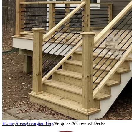
Home
/
Areas
/
Georgian Bay
/
Pergolas & Covered Decks