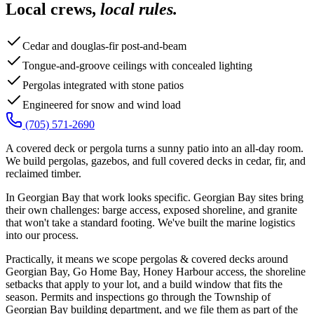
Local crews,
local rules.
Cedar and douglas-fir post-and-beam
Tongue-and-groove ceilings with concealed lighting
Pergolas integrated with stone patios
Engineered for snow and wind load
(705) 571-2690
A covered deck or pergola turns a sunny patio into an all-day room.
We build pergolas, gazebos, and full covered decks in cedar, fir, and
reclaimed timber.
In Georgian Bay that work looks specific. Georgian Bay sites bring
their own challenges: barge access, exposed shoreline, and granite
that won't take a standard footing. We've built the marine logistics
into our process.
Practically, it means we scope pergolas & covered decks around
Georgian Bay, Go Home Bay, Honey Harbour access, the shoreline
setbacks that apply to your lot, and a build window that fits the
season. Permits and inspections go through the Township of
Georgian Bay building department, and we file them as part of the