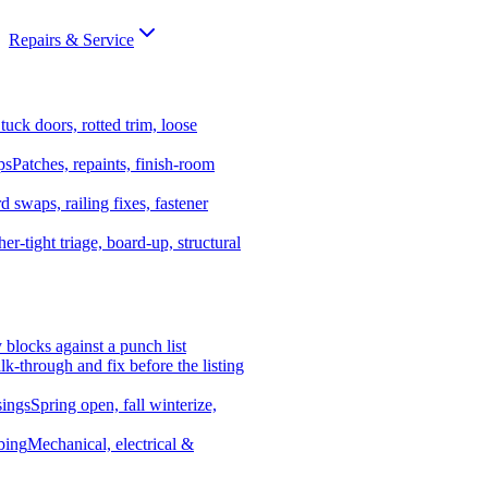
Repairs & Service
tuck doors, rotted trim, loose
ps
Patches, repaints, finish-room
d swaps, railing fixes, fastener
er-tight triage, board-up, structural
y blocks against a punch list
k-through and fix before the listing
ings
Spring open, fall winterize,
bing
Mechanical, electrical &