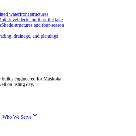
tted waterfront structures
ulti-level decks built for the lake
s
Shade structures and four-season
ading, drainage, and plantings
e builds engineered for Muskoka
ell on listing day.
Who We Serve