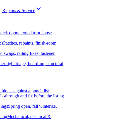
Repairs & Service
tuck doors, rotted trim, loose
ps
Patches, repaints, finish-room
d swaps, railing fixes, fastener
er-tight triage, board-up, structural
y blocks against a punch list
k-through and fix before the listing
ings
Spring open, fall winterize,
bing
Mechanical, electrical &