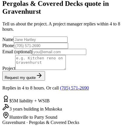
Pergolas & Covered Decks quote in
Gravenhurst
Tell us about the project. A project manager replies within 4 to 8
hours.
Name
Phone
Email
(optional)
Project
Request my quote
Replies in 4 to 8 hours. Or call
(705) 571-2690
$5M liability + WSIB
3 years building in Muskoka
Huntsville to Parry Sound
Gravenhurst
·
Pergolas & Covered Decks