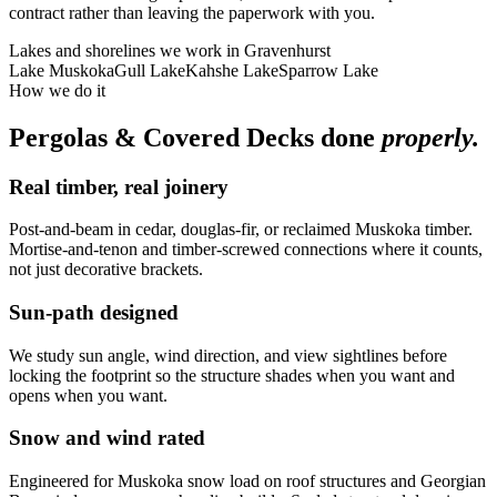
contract rather than leaving the paperwork with you.
Lakes and shorelines we work in
Gravenhurst
Lake Muskoka
Gull Lake
Kahshe Lake
Sparrow Lake
How we do it
Pergolas & Covered Decks
done
properly.
Real timber, real joinery
Post-and-beam in cedar, douglas-fir, or reclaimed Muskoka timber.
Mortise-and-tenon and timber-screwed connections where it counts,
not just decorative brackets.
Sun-path designed
We study sun angle, wind direction, and view sightlines before
locking the footprint so the structure shades when you want and
opens when you want.
Snow and wind rated
Engineered for Muskoka snow load on roof structures and Georgian