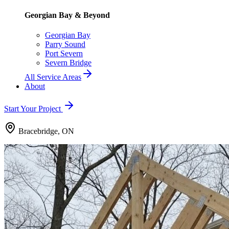
Georgian Bay & Beyond
Georgian Bay
Parry Sound
Port Severn
Severn Bridge
All Service Areas
About
Start Your Project
Bracebridge, ON