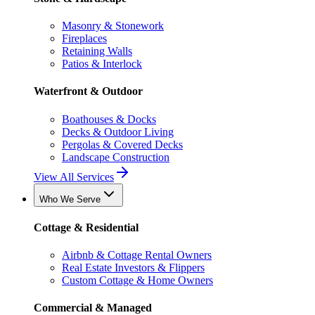
Masonry & Stonework
Fireplaces
Retaining Walls
Patios & Interlock
Waterfront & Outdoor
Boathouses & Docks
Decks & Outdoor Living
Pergolas & Covered Decks
Landscape Construction
View All Services
Who We Serve
Cottage & Residential
Airbnb & Cottage Rental Owners
Real Estate Investors & Flippers
Custom Cottage & Home Owners
Commercial & Managed