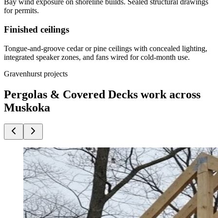
Bay wind exposure on shoreline builds. Sealed structural drawings
for permits.
Finished ceilings
Tongue-and-groove cedar or pine ceilings with concealed lighting,
integrated speaker zones, and fans wired for cold-month use.
Gravenhurst projects
Pergolas & Covered Decks work across
Muskoka