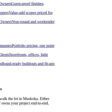
 Owners
Guest-proof finishes,
ippers
Value-add scopes priced for
 Owners
Year-round and weekender
mpanies
Portfolio pricing, one point
lients
Storefronts, offices, light
s
Brand-ready buildouts and fit-ups
s
 walk the lot in Muskoka. Either
r owns your project end-to-end.