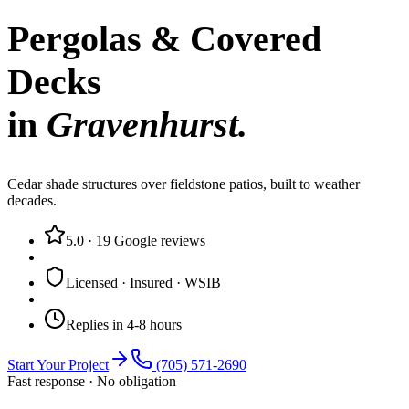
Pergolas & Covered
Decks
in
Gravenhurst
.
Cedar shade structures over fieldstone patios, built to weather
decades.
5.0
·
19
Google reviews
Licensed · Insured · WSIB
Replies in 4-8 hours
Start Your Project
(705) 571-2690
Fast response · No obligation