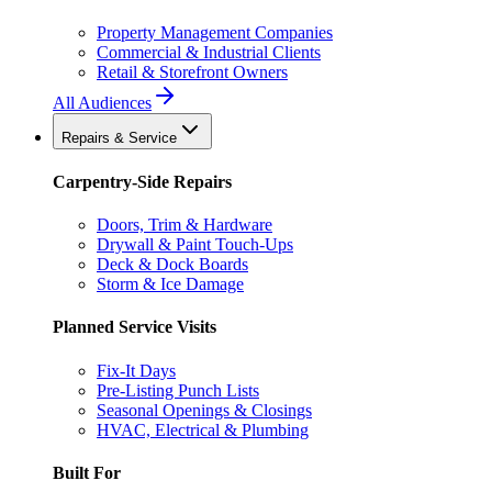
Property Management Companies
Commercial & Industrial Clients
Retail & Storefront Owners
All Audiences
Repairs & Service
Carpentry-Side Repairs
Doors, Trim & Hardware
Drywall & Paint Touch-Ups
Deck & Dock Boards
Storm & Ice Damage
Planned Service Visits
Fix-It Days
Pre-Listing Punch Lists
Seasonal Openings & Closings
HVAC, Electrical & Plumbing
Built For