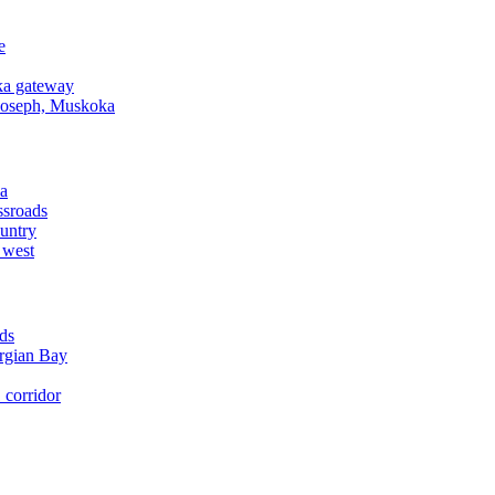
e
a gateway
Joseph, Muskoka
a
ssroads
untry
 west
ds
rgian Bay
corridor