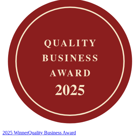
2025 Winner
Quality Business Award