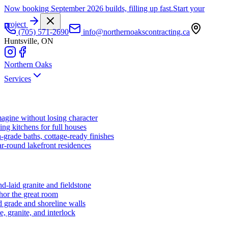
Now booking September 2026 builds, filling up fast.
Start your
project
(705) 571-2690
info@northernoakscontracting.ca
Huntsville, ON
Northern Oaks
Services
agine without losing character
ng kitchens for full houses
-grade baths, cottage-ready finishes
r-round lakefront residences
d-laid granite and fieldstone
hor the great room
 grade and shoreline walls
e, granite, and interlock