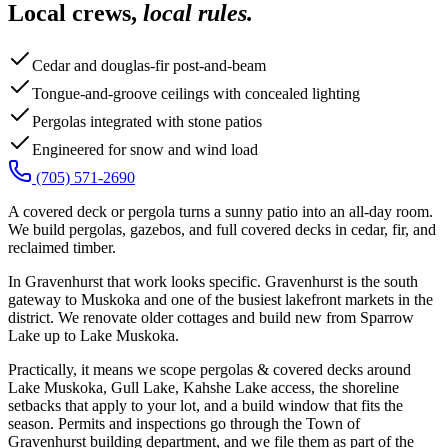
Local crews,
local rules.
Cedar and douglas-fir post-and-beam
Tongue-and-groove ceilings with concealed lighting
Pergolas integrated with stone patios
Engineered for snow and wind load
(705) 571-2690
A covered deck or pergola turns a sunny patio into an all-day room.
We build pergolas, gazebos, and full covered decks in cedar, fir, and
reclaimed timber.
In Gravenhurst that work looks specific. Gravenhurst is the south
gateway to Muskoka and one of the busiest lakefront markets in the
district. We renovate older cottages and build new from Sparrow
Lake up to Lake Muskoka.
Practically, it means we scope pergolas & covered decks around
Lake Muskoka, Gull Lake, Kahshe Lake access, the shoreline
setbacks that apply to your lot, and a build window that fits the
season. Permits and inspections go through the Town of
Gravenhurst building department, and we file them as part of the