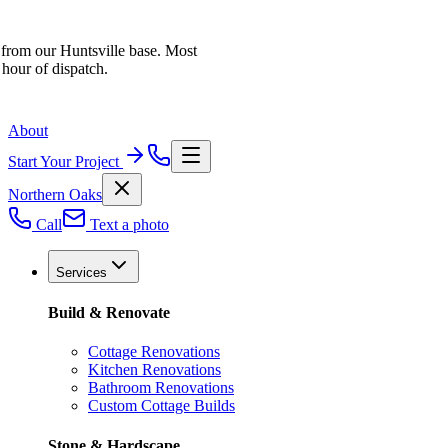
 from our Huntsville base. Most
 hour of dispatch.
About
Start Your Project
Northern Oaks
Call
Text a photo
Services
Build & Renovate
Cottage Renovations
Kitchen Renovations
Bathroom Renovations
Custom Cottage Builds
Stone & Hardscape