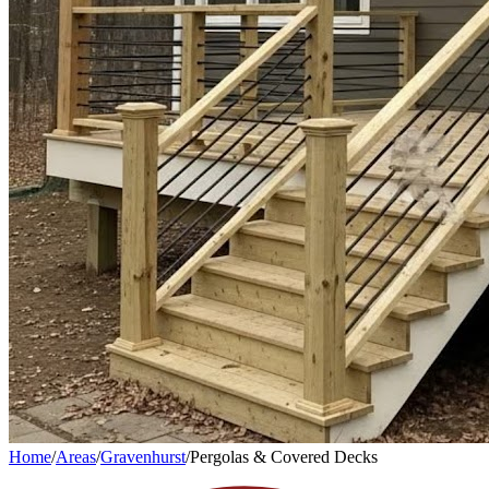
Home
/
Areas
/
Gravenhurst
/
Pergolas & Covered Decks