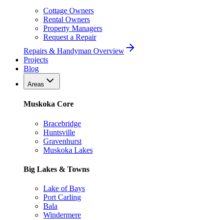
Cottage Owners
Rental Owners
Property Managers
Request a Repair
Repairs & Handyman Overview
Projects
Blog
Areas
Muskoka Core
Bracebridge
Huntsville
Gravenhurst
Muskoka Lakes
Big Lakes & Towns
Lake of Bays
Port Carling
Bala
Windermere