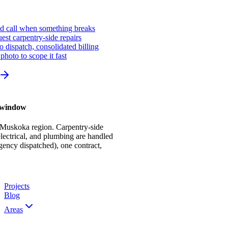
ed call when something breaks
st carpentry-side repairs
io dispatch, consolidated billing
photo to scope it fast
r window
 Muskoka region. Carpentry-side
ectrical, and plumbing are handled
gency dispatched), one contract,
Projects
Blog
Areas