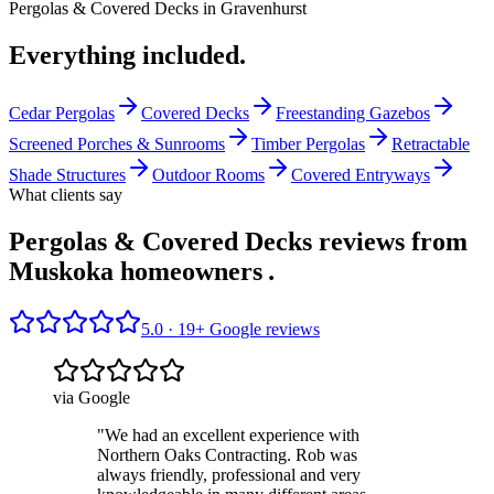
Pergolas & Covered Decks
in
Gravenhurst
Everything included.
Cedar Pergolas
Covered Decks
Freestanding Gazebos
Screened Porches & Sunrooms
Timber Pergolas
Retractable
Shade Structures
Outdoor Rooms
Covered Entryways
What clients say
Pergolas & Covered Decks reviews from
Muskoka homeowners
.
5.0 ·
19
+ Google reviews
via Google
"
We had an excellent experience with
Northern Oaks Contracting. Rob was
always friendly, professional and very