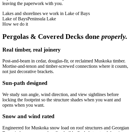
leaving the paperwork with you.
Lakes and shorelines we work in
Lake of Bays
Lake of Bays
Peninsula Lake
How we do it
Pergolas & Covered Decks
done
properly.
Real timber, real joinery
Post-and-beam in cedar, douglas-fir, or reclaimed Muskoka timber.
Mortise-and-tenon and timber-screwed connections where it counts,
not just decorative brackets.
Sun-path designed
We study sun angle, wind direction, and view sightlines before
locking the footprint so the structure shades when you want and
opens when you want.
Snow and wind rated
Engineered for Muskoka snow load on roof structures and Georgian