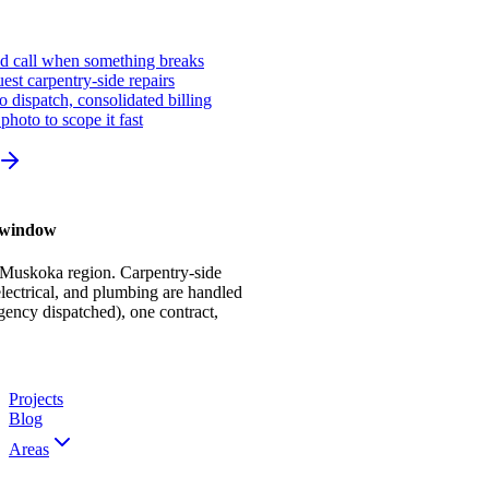
ed call when something breaks
st carpentry-side repairs
io dispatch, consolidated billing
photo to scope it fast
r window
 Muskoka region. Carpentry-side
ectrical, and plumbing are handled
gency dispatched), one contract,
Projects
Blog
Areas