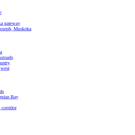
e
a gateway
Joseph, Muskoka
a
ssroads
untry
 west
ds
rgian Bay
corridor