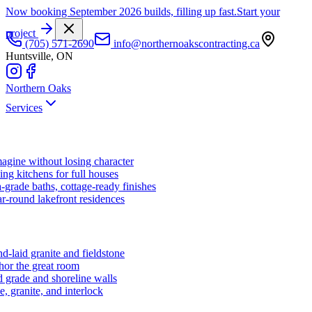
Now booking September 2026 builds, filling up fast.
Start your
project
(705) 571-2690
info@northernoakscontracting.ca
Huntsville, ON
Northern Oaks
Services
agine without losing character
ng kitchens for full houses
-grade baths, cottage-ready finishes
r-round lakefront residences
d-laid granite and fieldstone
hor the great room
 grade and shoreline walls
e, granite, and interlock