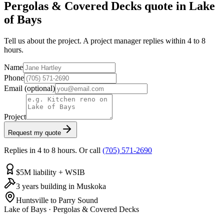
Pergolas & Covered Decks quote in Lake
of Bays
Tell us about the project. A project manager replies within 4 to 8
hours.
Name
Phone
Email
(optional)
Project
Request my quote
Replies in 4 to 8 hours. Or call
(705) 571-2690
$5M liability + WSIB
3 years building in Muskoka
Huntsville to Parry Sound
Lake of Bays
·
Pergolas & Covered Decks