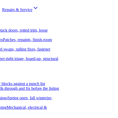
Repairs & Service
tuck doors, rotted trim, loose
ps
Patches, repaints, finish-room
d swaps, railing fixes, fastener
er-tight triage, board-up, structural
y blocks against a punch list
k-through and fix before the listing
ings
Spring open, fall winterize,
bing
Mechanical, electrical &