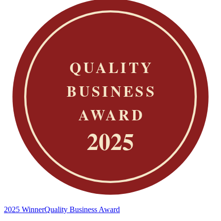
2025 Winner
Quality Business Award