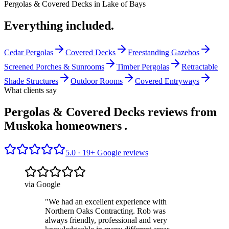
Pergolas & Covered Decks
in
Lake of Bays
Everything included.
Cedar Pergolas
Covered Decks
Freestanding Gazebos
Screened Porches & Sunrooms
Timber Pergolas
Retractable
Shade Structures
Outdoor Rooms
Covered Entryways
What clients say
Pergolas & Covered Decks reviews from
Muskoka homeowners
.
5.0 ·
19
+ Google reviews
via Google
"
We had an excellent experience with
Northern Oaks Contracting. Rob was
always friendly, professional and very