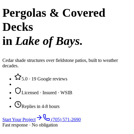
Pergolas & Covered
Decks
in
Lake of Bays
.
Cedar shade structures over fieldstone patios, built to weather
decades.
5.0
·
19
Google reviews
Licensed · Insured · WSIB
Replies in 4-8 hours
Start Your Project
(705) 571-2690
Fast response · No obligation