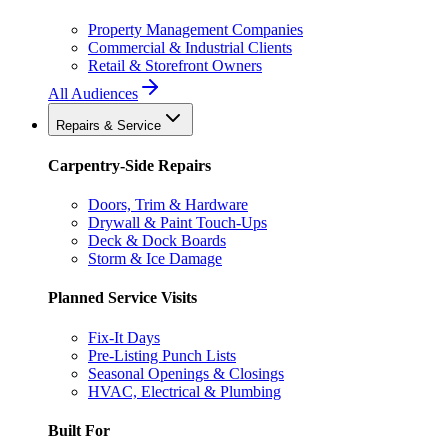
Property Management Companies
Commercial & Industrial Clients
Retail & Storefront Owners
All Audiences
Repairs & Service
Carpentry-Side Repairs
Doors, Trim & Hardware
Drywall & Paint Touch-Ups
Deck & Dock Boards
Storm & Ice Damage
Planned Service Visits
Fix-It Days
Pre-Listing Punch Lists
Seasonal Openings & Closings
HVAC, Electrical & Plumbing
Built For