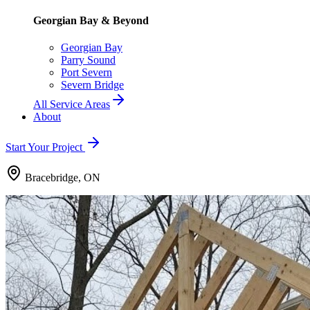
Georgian Bay & Beyond
Georgian Bay
Parry Sound
Port Severn
Severn Bridge
All Service Areas
About
Start Your Project
Bracebridge, ON