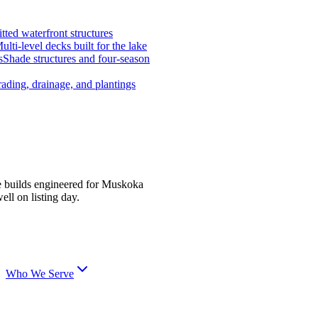
tted waterfront structures
ulti-level decks built for the lake
s
Shade structures and four-season
ading, drainage, and plantings
e builds engineered for Muskoka
ell on listing day.
Who We Serve