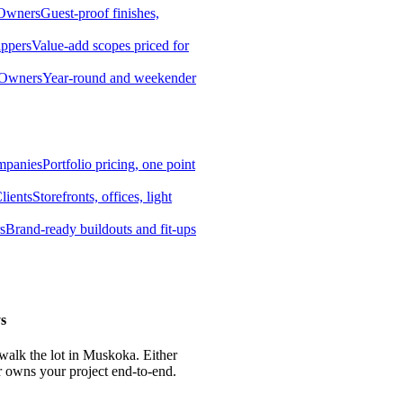
 Owners
Guest-proof finishes,
ippers
Value-add scopes priced for
 Owners
Year-round and weekender
mpanies
Portfolio pricing, one point
lients
Storefronts, offices, light
s
Brand-ready buildouts and fit-ups
s
 walk the lot in Muskoka. Either
r owns your project end-to-end.