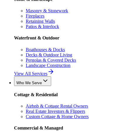
Masonry & Stonework
Fireplaces
Retaining Walls
Patios & Interlock
Waterfront & Outdoor
Boathouses & Docks
Decks & Outdoor Living
Pergolas & Covered Decks
Landscape Construction
View All Services
Who We Serve
Cottage & Residential
Airbnb & Cottage Rental Owners
Real Estate Investors & Flippers
Custom Cottage & Home Owners
Commercial & Managed