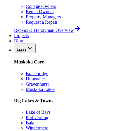
Cottage Owners
Rental Owners
Property Managers
Request a Repair
Repairs & Handyman Overview
Projects
Blog
Areas
Muskoka Core
Bracebridge
Huntsville
Gravenhurst
Muskoka Lakes
Big Lakes & Towns
Lake of Bays
Port Carling
Bala
Windermere