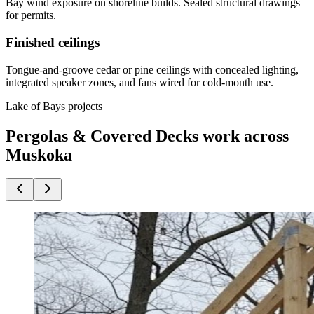
Bay wind exposure on shoreline builds. Sealed structural drawings
for permits.
Finished ceilings
Tongue-and-groove cedar or pine ceilings with concealed lighting,
integrated speaker zones, and fans wired for cold-month use.
Lake of Bays projects
Pergolas & Covered Decks work across
Muskoka