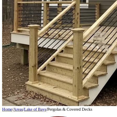
Home
/
Areas
/
Lake of Bays
/
Pergolas & Covered Decks