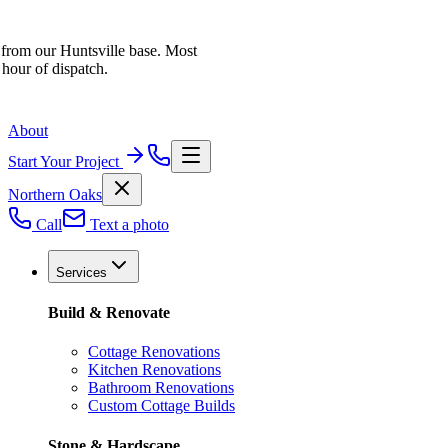
 from our Huntsville base. Most
 hour of dispatch.
About
Start Your Project
Northern Oaks
Call
Text a photo
Services
Build & Renovate
Cottage Renovations
Kitchen Renovations
Bathroom Renovations
Custom Cottage Builds
Stone & Hardscape