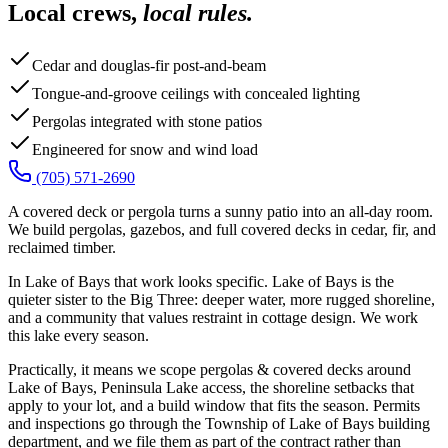
Local crews,
local rules.
Cedar and douglas-fir post-and-beam
Tongue-and-groove ceilings with concealed lighting
Pergolas integrated with stone patios
Engineered for snow and wind load
(705) 571-2690
A covered deck or pergola turns a sunny patio into an all-day room.
We build pergolas, gazebos, and full covered decks in cedar, fir, and
reclaimed timber.
In Lake of Bays that work looks specific. Lake of Bays is the
quieter sister to the Big Three: deeper water, more rugged shoreline,
and a community that values restraint in cottage design. We work
this lake every season.
Practically, it means we scope pergolas & covered decks around
Lake of Bays, Peninsula Lake access, the shoreline setbacks that
apply to your lot, and a build window that fits the season. Permits
and inspections go through the Township of Lake of Bays building
department, and we file them as part of the contract rather than